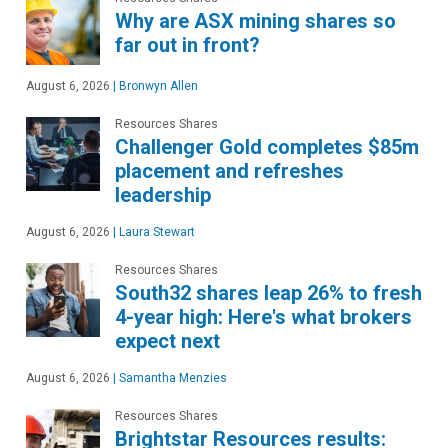
Why are ASX mining shares so
far out in front?
August 6, 2026
|
Bronwyn Allen
Resources Shares
Challenger Gold completes $85m
placement and refreshes
leadership
August 6, 2026
|
Laura Stewart
Resources Shares
South32 shares leap 26% to fresh
4-year high: Here's what brokers
expect next
August 6, 2026
|
Samantha Menzies
Resources Shares
Brightstar Resources results: