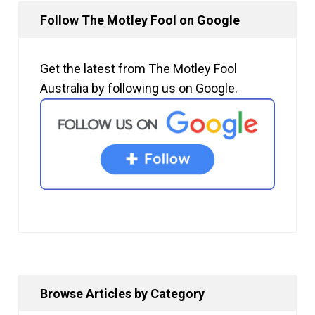
Follow The Motley Fool on Google
Get the latest from The Motley Fool
Australia by following us on Google.
Browse Articles by Category