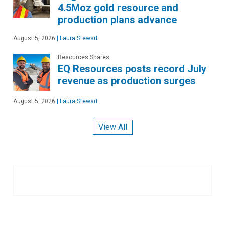
4.5Moz gold resource and
production plans advance
August 5, 2026
|
Laura Stewart
Resources Shares
EQ Resources posts record July
revenue as production surges
August 5, 2026
|
Laura Stewart
View All