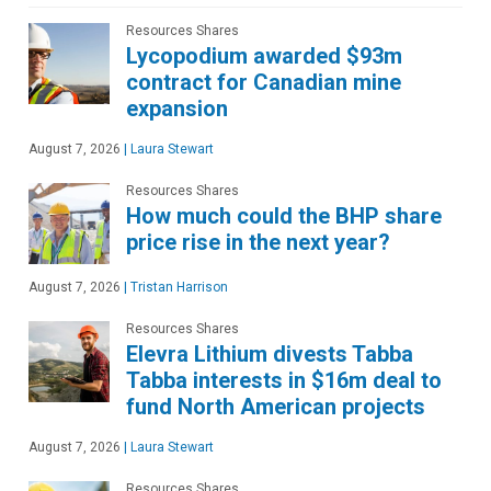
Resources Shares
Lycopodium awarded $93m
contract for Canadian mine
expansion
August 7, 2026
|
Laura Stewart
Resources Shares
How much could the BHP share
price rise in the next year?
August 7, 2026
|
Tristan Harrison
Resources Shares
Elevra Lithium divests Tabba
Tabba interests in $16m deal to
fund North American projects
August 7, 2026
|
Laura Stewart
Resources Shares