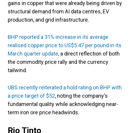
gains in copper that were already being driven by
structural demand from AI data centres, EV
production, and grid infrastructure.
BHP reported a 31% increase in its average
realised copper price to US$5.47 per pound in its
March quarter update
, a direct reflection of both
the commodity price rally and the currency
tailwind.
UBS recently reiterated a hold rating on BHP with
a price target of $52
, noting the company's
fundamental quality while acknowledging near-
term iron ore price headwinds.
Rio Tinto