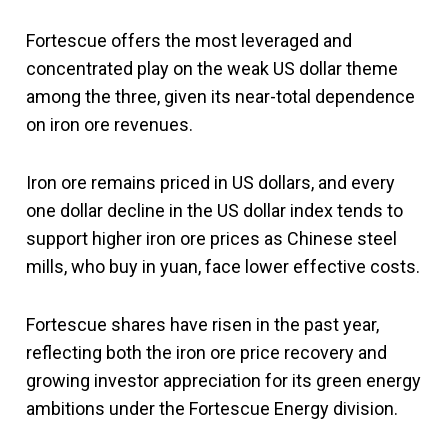
Fortescue offers the most leveraged and
concentrated play on the weak US dollar theme
among the three, given its near-total dependence
on iron ore revenues.
Iron ore remains priced in US dollars, and every
one dollar decline in the US dollar index tends to
support higher iron ore prices as Chinese steel
mills, who buy in yuan, face lower effective costs.
Fortescue shares have risen in the past year,
reflecting both the iron ore price recovery and
growing investor appreciation for its green energy
ambitions under the Fortescue Energy division.