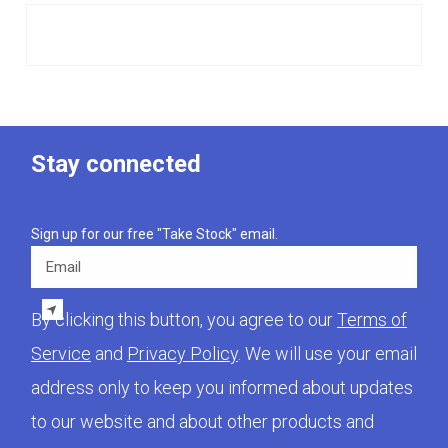
Stay connected
Sign up for our free "Take Stock" email.
Email
By clicking this button, you agree to our
Terms of
Service
and
Privacy Policy
. We will use your email
address only to keep you informed about updates
to our website and about other products and