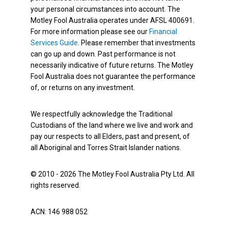
your personal circumstances into account. The
Motley Fool Australia operates under AFSL 400691.
For more information please see our
Financial
Services Guide
. Please remember that investments
can go up and down. Past performance is not
necessarily indicative of future returns. The Motley
Fool Australia does not guarantee the performance
of, or returns on any investment.
We respectfully acknowledge the Traditional
Custodians of the land where we live and work and
pay our respects to all Elders, past and present, of
all Aboriginal and Torres Strait Islander nations.
© 2010 - 2026 The Motley Fool Australia Pty Ltd. All
rights reserved.
ACN: 146 988 052