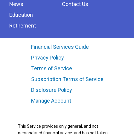
News
Contact Us
Education
Retirement
Financial Services Guide
Privacy Policy
Terms of Service
Subscription Terms of Service
Disclosure Policy
Manage Account
This Service provides only general, and not
personalised financial advice, and has not taken