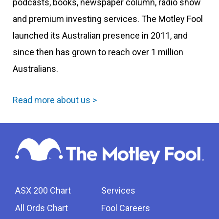
podcasts, books, newspaper column, radio show
and premium investing services. The Motley Fool
launched its Australian presence in 2011, and
since then has grown to reach over 1 million
Australians.
Read more about us >
ASX 200 Chart
Services
All Ords Chart
Fool Careers