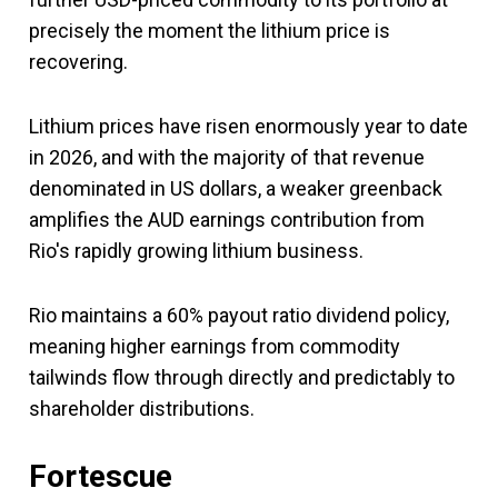
precisely the moment the lithium price is
recovering.
Lithium prices have risen enormously year to date
in 2026, and with the majority of that revenue
denominated in US dollars, a weaker greenback
amplifies the AUD earnings contribution from
Rio's rapidly growing lithium business.
Rio maintains a 60% payout ratio dividend policy,
meaning higher earnings from commodity
tailwinds flow through directly and predictably to
shareholder distributions.
Fortescue