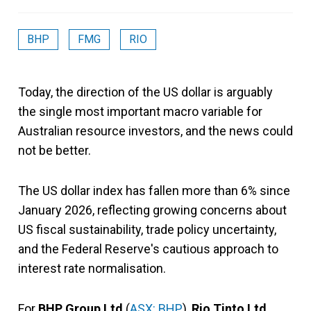
BHP
FMG
RIO
Today, the direction of the US dollar is arguably
the single most important macro variable for
Australian resource investors, and the news could
not be better.
The US dollar index has fallen more than 6% since
January 2026, reflecting growing concerns about
US fiscal sustainability, trade policy uncertainty,
and the Federal Reserve's cautious approach to
interest rate normalisation.
For
BHP Group Ltd
(
ASX: BHP
),
Rio Tinto Ltd