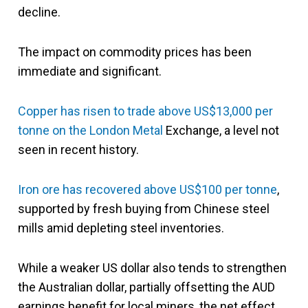
decline.
The impact on commodity prices has been
immediate and significant.
Copper has risen to trade above US$13,000 per
tonne on the London Metal
Exchange, a level not
seen in recent history.
Iron ore has recovered above US$100 per tonne
,
supported by fresh buying from Chinese steel
mills amid depleting steel inventories.
While a weaker US dollar also tends to strengthen
the Australian dollar, partially offsetting the AUD
earnings benefit for local miners, the net effect