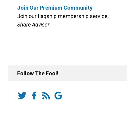
Join Our Premium Community
Join our flagship membership service,
Share Advisor
.
Follow The Fool!