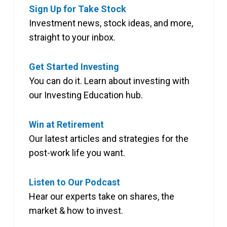
Sign Up for Take Stock
Investment news, stock ideas, and more,
straight to your inbox.
Get Started Investing
You can do it. Learn about investing with
our Investing Education hub.
Win at Retirement
Our latest articles and strategies for the
post-work life you want.
Listen to Our Podcast
Hear our experts take on shares, the
market & how to invest.