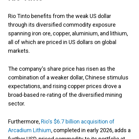
Rio Tinto benefits from the weak US dollar
through its diversified commodity exposure
spanning iron ore, copper, aluminium, and lithium,
all of which are priced in US dollars on global
markets.
The company's share price has risen as the
combination of a weaker dollar, Chinese stimulus
expectations, and rising copper prices drove a
broad-based re-rating of the diversified mining
sector.
Furthermore,
Rio's $6.7 billion acquisition of
Arcadium Lithium
, completed in early 2026, adds a
further USD-priced commodity to its portfolio at