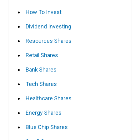
How To Invest
Dividend Investing
Resources Shares
Retail Shares
Bank Shares
Tech Shares
Healthcare Shares
Energy Shares
Blue Chip Shares