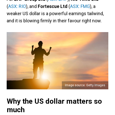
(
ASX: RIO
), and
Fortescue Ltd
(
ASX: FMG
), a
weaker US dollar is a powerful earnings tailwind,
and it is blowing firmly in their favour right now.
Image source: Getty Images
Why the US dollar matters so
much