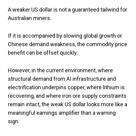
A weaker US dollar is not a guaranteed tailwind for
Australian miners.
If it is accompanied by slowing global growth or
Chinese demand weakness, the commodity price
benefit can be offset quickly.
However, in the current environment, where
structural demand from AI infrastructure and
electrification underpins copper, where lithium is
recovering, and where iron ore supply constraints
remain intact, the weak US dollar looks more like a
meaningful earnings amplifier than a warning
sign.