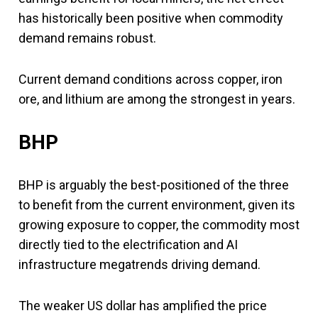
has historically been positive when commodity
demand remains robust.
Current demand conditions across copper, iron
ore, and lithium are among the strongest in years.
BHP
BHP is arguably the best-positioned of the three
to benefit from the current environment, given its
growing exposure to copper, the commodity most
directly tied to the electrification and AI
infrastructure megatrends driving demand.
The weaker US dollar has amplified the price