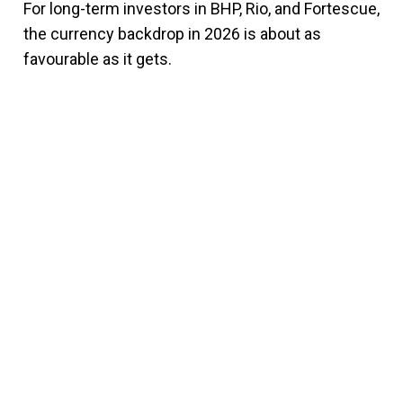
For long-term investors in BHP, Rio, and Fortescue,
the currency backdrop in 2026 is about as
favourable as it gets.