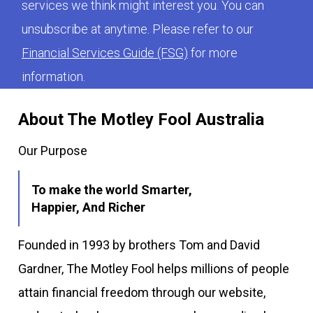
services we think might interest you. You can
unsubscribe at anytime. Please refer to our
Financial Services Guide (FSG)
for more
information.
About The Motley Fool Australia
Our Purpose
To make the world Smarter,
Happier, And Richer
Founded in 1993 by brothers Tom and David
Gardner, The Motley Fool helps millions of people
attain financial freedom through our website,