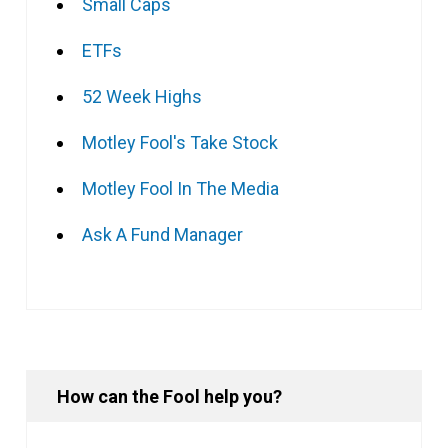
Small Caps
ETFs
52 Week Highs
Motley Fool's Take Stock
Motley Fool In The Media
Ask A Fund Manager
How can the Fool help you?