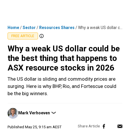
Skip
MENU
LOGIN
to
content
Home
/
Sector
/
Resources Shares
/
Why a weak US dollar could be the best thing that happens to ASX resource stocks in 2026
FREE ARTICLE
Why a weak US dollar could be
the best thing that happens to
ASX resource stocks in 2026
The US dollar is sliding and commodity prices are
surging. Here is why BHP, Rio, and Fortescue could
be the big winners.
Posted
Mark Verhoeven
❯
by
Published
May 25, 9:15 am AEST