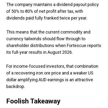
The company maintains a dividend payout policy
of 50% to 80% of net profit after tax, with
dividends paid fully franked twice per year.
This means that the current commodity and
currency tailwinds should flow through to
shareholder distributions when Fortescue reports
its full-year results in August 2026.
For income-focused investors, that combination
of a recovering iron ore price and a weaker US
dollar amplifying AUD earnings is an attractive
backdrop.
Foolish Takeaway