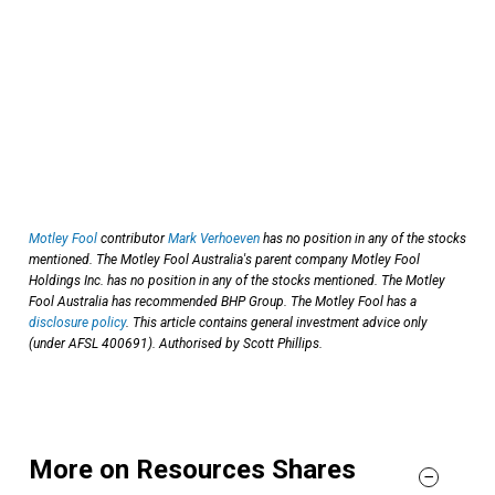
Motley Fool
contributor
Mark Verhoeven
has no position in any of the stocks
mentioned. The Motley Fool Australia's parent company Motley Fool
Holdings Inc. has no position in any of the stocks mentioned. The Motley
Fool Australia has recommended BHP Group. The Motley Fool has a
disclosure policy
. This article contains general investment advice only
(under AFSL 400691). Authorised by Scott Phillips.
More on Resources Shares