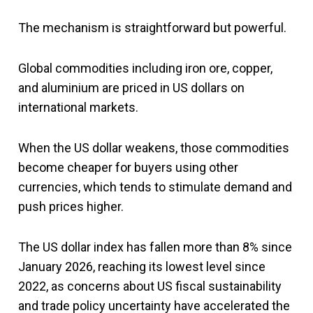
The mechanism is straightforward but powerful.
Global commodities including iron ore, copper,
and aluminium are priced in US dollars on
international markets.
When the US dollar weakens, those commodities
become cheaper for buyers using other
currencies, which tends to stimulate demand and
push prices higher.
The US dollar index has fallen more than 8% since
January 2026, reaching its lowest level since
2022, as concerns about US fiscal sustainability
and trade policy uncertainty have accelerated the