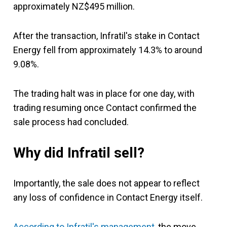
approximately NZ$495 million.
After the transaction, Infratil's stake in Contact
Energy fell from approximately 14.3% to around
9.08%.
The trading halt was in place for one day, with
trading resuming once Contact confirmed the
sale process had concluded.
Why did Infratil sell?
Importantly, the sale does not appear to reflect
any loss of confidence in Contact Energy itself.
According to Infratil's management
, the move