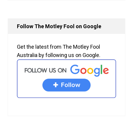
Follow The Motley Fool on Google
Get the latest from The Motley Fool
Australia by following us on Google.