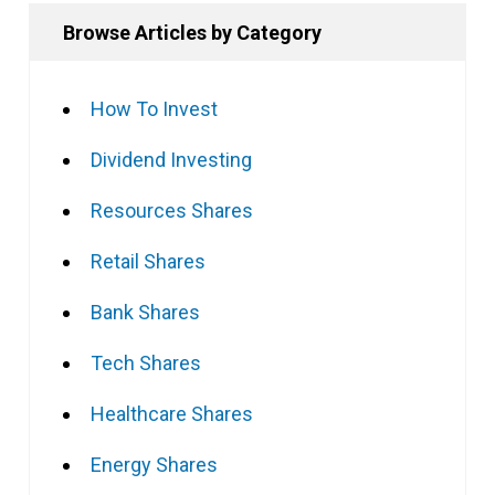
Browse Articles by Category
How To Invest
Dividend Investing
Resources Shares
Retail Shares
Bank Shares
Tech Shares
Healthcare Shares
Energy Shares