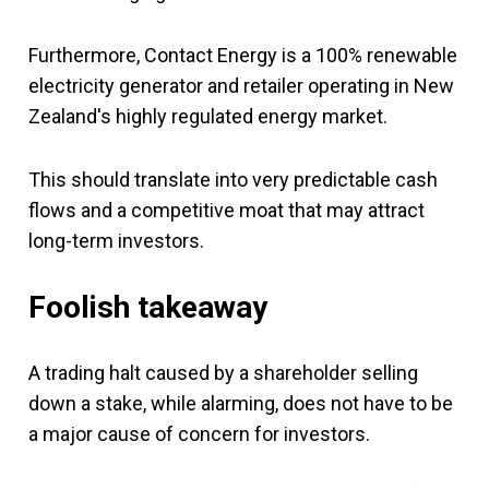
Furthermore, Contact Energy is a 100% renewable
electricity generator and retailer operating in New
Zealand's highly regulated energy market.
This should translate into very predictable cash
flows and a competitive moat that may attract
long-term investors.
Foolish takeaway
A trading halt caused by a shareholder selling
down a stake, while alarming, does not have to be
a major cause of concern for investors.