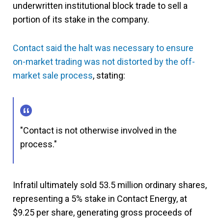
underwritten institutional block trade to sell a
portion of its stake in the company.
Contact said the halt was necessary to ensure
on-market trading was not distorted by the off-
market sale process
, stating:
"Contact is not otherwise involved in the
process."
Infratil ultimately sold 53.5 million ordinary shares,
representing a 5% stake in Contact Energy, at
$9.25 per share, generating gross proceeds of