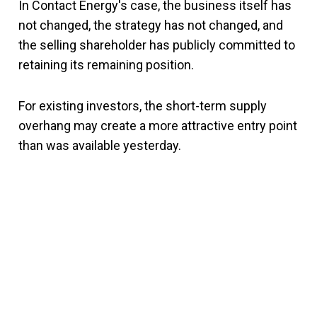
In Contact Energy's case, the business itself has
not changed, the strategy has not changed, and
the selling shareholder has publicly committed to
retaining its remaining position.
For existing investors, the short-term supply
overhang may create a more attractive entry point
than was available yesterday.