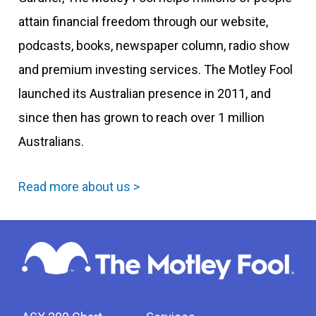
attain financial freedom through our website,
podcasts, books, newspaper column, radio show
and premium investing services. The Motley Fool
launched its Australian presence in 2011, and
since then has grown to reach over 1 million
Australians.
Read more about us >