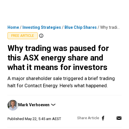
Skip
MENU
LOGIN
to
content
Home
/
Investing Strategies
/
Blue Chip Shares
/
Why trading was paused for this ASX energy share and what it means for investors
FREE ARTICLE
Why trading was paused for
this ASX energy share and
what it means for investors
A major shareholder sale triggered a brief trading
halt for Contact Energy. Here's what happened.
Posted
Mark Verhoeven
❯
by
Published
May 22, 5:45 am AEST