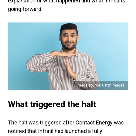
explanation of what happened and what it means
going forward.
Image source: Getty Images
What triggered the halt
The halt was triggered after Contact Energy was
notified that Infratil had launched a fully