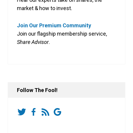
market & how to invest.
Join Our Premium Community
Join our flagship membership service,
Share Advisor
.
Follow The Fool!