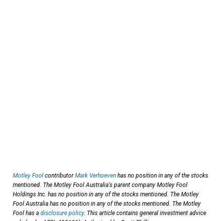
Motley Fool
contributor
Mark Verhoeven
has no position in any of the stocks
mentioned. The Motley Fool Australia's parent company Motley Fool
Holdings Inc. has no position in any of the stocks mentioned. The Motley
Fool Australia has no position in any of the stocks mentioned. The Motley
Fool has a
disclosure policy
. This article contains general investment advice