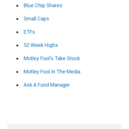
Blue Chip Shares
Small Caps
ETFs
52 Week Highs
Motley Fool's Take Stock
Motley Fool In The Media
Ask A Fund Manager