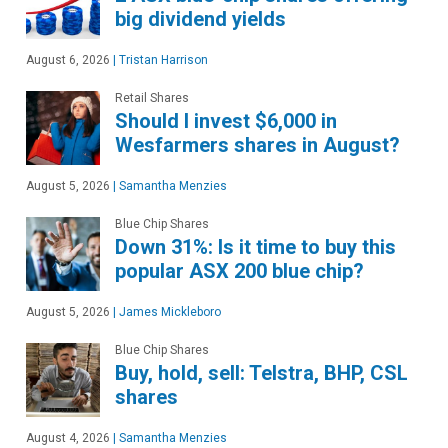
big dividend yields
August 6, 2026
|
Tristan Harrison
Retail Shares
Should I invest $6,000 in
Wesfarmers shares in August?
August 5, 2026
|
Samantha Menzies
Blue Chip Shares
Down 31%: Is it time to buy this
popular ASX 200 blue chip?
August 5, 2026
|
James Mickleboro
Blue Chip Shares
Buy, hold, sell: Telstra, BHP, CSL
shares
August 4, 2026
|
Samantha Menzies