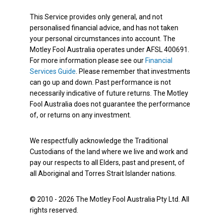
This Service provides only general, and not
personalised financial advice, and has not taken
your personal circumstances into account. The
Motley Fool Australia operates under AFSL 400691.
For more information please see our
Financial
Services Guide
. Please remember that investments
can go up and down. Past performance is not
necessarily indicative of future returns. The Motley
Fool Australia does not guarantee the performance
of, or returns on any investment.
We respectfully acknowledge the Traditional
Custodians of the land where we live and work and
pay our respects to all Elders, past and present, of
all Aboriginal and Torres Strait Islander nations.
© 2010 - 2026 The Motley Fool Australia Pty Ltd. All
rights reserved.