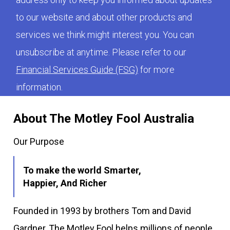
to our website and about other products and
services we think might interest you. You can
unsubscribe at anytime. Please refer to our
Financial Services Guide (FSG)
for more
information.
About The Motley Fool Australia
Our Purpose
To make the world Smarter,
Happier, And Richer
Founded in 1993 by brothers Tom and David
Gardner, The Motley Fool helps millions of people