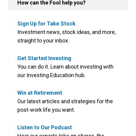
How can the Fool help you?
Sign Up for Take Stock
Investment news, stock ideas, and more,
straight to your inbox.
Get Started Investing
You can do it. Learn about investing with
our Investing Education hub.
Win at Retirement
Our latest articles and strategies for the
post-work life you want.
Listen to Our Podcast
Hear our experts take on shares, the