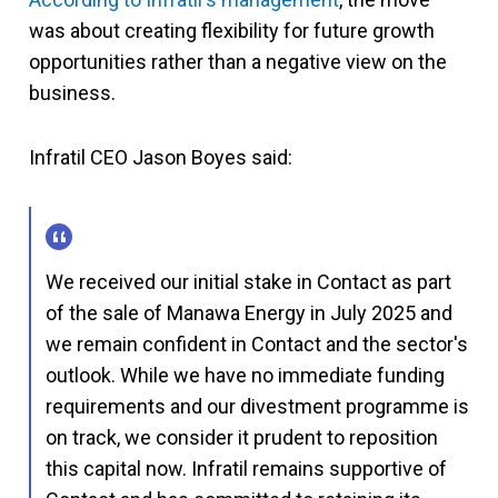
was about creating flexibility for future growth
opportunities rather than a negative view on the
business.
Infratil CEO Jason Boyes said:
We received our initial stake in Contact as part
of the sale of Manawa Energy in July 2025 and
we remain confident in Contact and the sector's
outlook. While we have no immediate funding
requirements and our divestment programme is
on track, we consider it prudent to reposition
this capital now. Infratil remains supportive of