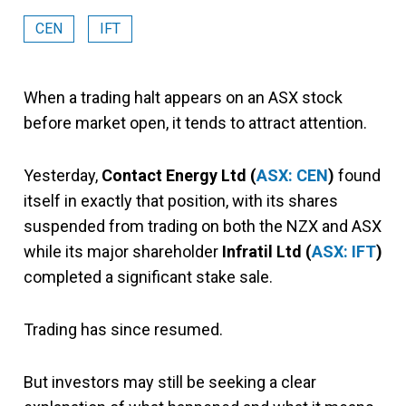
CEN
IFT
When a trading halt appears on an ASX stock
before market open, it tends to attract attention.
Yesterday,
Contact Energy Ltd (
ASX: CEN
)
found
itself in exactly that position, with its shares
suspended from trading on both the NZX and ASX
while its major shareholder
Infratil Ltd (
ASX: IFT
)
completed a significant stake sale.
Trading has since resumed.
But investors may still be seeking a clear