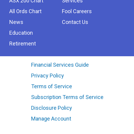
ASX 200 Chart
Services
All Ords Chart
Fool Careers
News
Contact Us
Education
Retirement
Financial Services Guide
Privacy Policy
Terms of Service
Subscription Terms of Service
Disclosure Policy
Manage Account