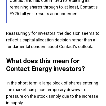
Contact and has committed to retaining its
remaining shares through to, at least, Contact's
FY26 full year results announcement.
Reassuringly for investors, the decision seems to
reflect a capital allocation decision rather than a
fundamental concern about Contact's outlook.
What does this mean for
Contact Energy investors?
In the short term, a large block of shares entering
the market can place temporary downward
pressure on the stock simply due to the increase
in supply.