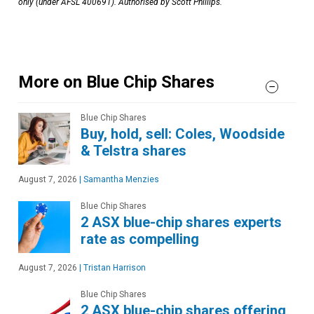
only (under AFSL 400691). Authorised by Scott Phillips.
More on Blue Chip Shares
Blue Chip Shares
Buy, hold, sell: Coles, Woodside
& Telstra shares
August 7, 2026
|
Samantha Menzies
Blue Chip Shares
2 ASX blue-chip shares experts
rate as compelling
August 7, 2026
|
Tristan Harrison
Blue Chip Shares
2 ASX blue-chip shares offering