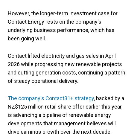
However, the longer-term investment case for
Contact Energy rests on the company's
underlying business performance, which has
been going well.
Contact lifted electricity and gas sales in April
2026 while progressing new renewable projects
and cutting generation costs, continuing a pattern
of steady operational delivery.
The company's Contact31+ strategy
, backed by a
NZ$125 million retail share offer earlier this year,
is advancing a pipeline of renewable energy
developments that management believes will
drive earnings growth over the next decade.