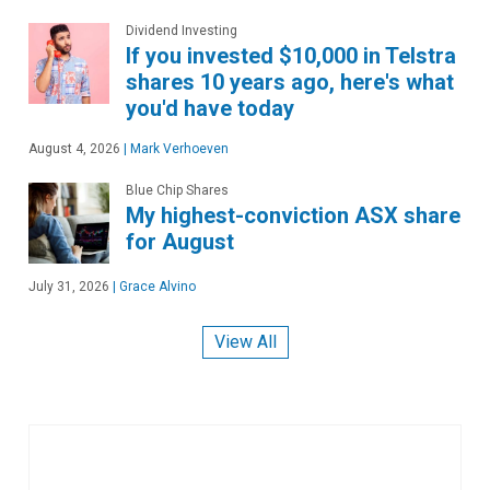
Dividend Investing
If you invested $10,000 in Telstra
shares 10 years ago, here's what
you'd have today
August 4, 2026
|
Mark Verhoeven
Blue Chip Shares
My highest-conviction ASX share
for August
July 31, 2026
|
Grace Alvino
View All