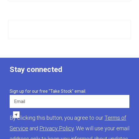
Stay connected
Sign up for our free "Take Stock" email.
Email
By clicking this button, you agree to our
Terms of
Service
and
Privacy Policy
. We will use your email
address only to keep you informed about updates