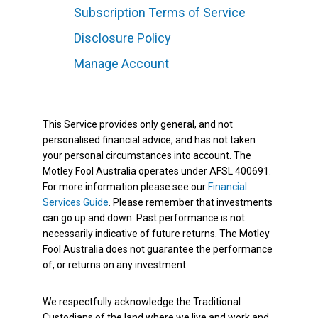
Subscription Terms of Service
Disclosure Policy
Manage Account
This Service provides only general, and not
personalised financial advice, and has not taken
your personal circumstances into account. The
Motley Fool Australia operates under AFSL 400691.
For more information please see our
Financial
Services Guide
. Please remember that investments
can go up and down. Past performance is not
necessarily indicative of future returns. The Motley
Fool Australia does not guarantee the performance
of, or returns on any investment.
We respectfully acknowledge the Traditional
Custodians of the land where we live and work and