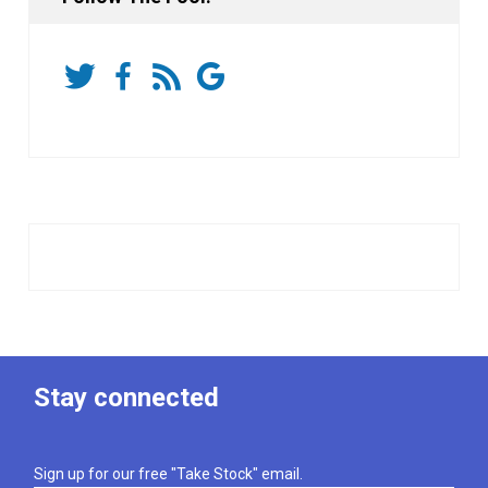
Stay connected
Sign up for our free "Take Stock" email.