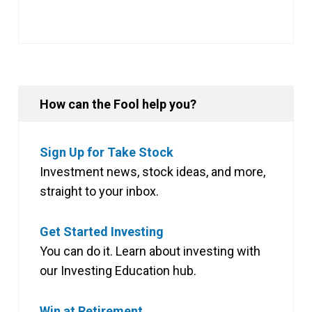
How can the Fool help you?
Sign Up for Take Stock
Investment news, stock ideas, and more,
straight to your inbox.
Get Started Investing
You can do it. Learn about investing with
our Investing Education hub.
Win at Retirement