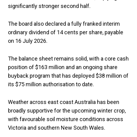
significantly stronger second half.
The board also declared a fully franked interim
ordinary dividend of 14 cents per share, payable
on 16 July 2026.
The balance sheet remains solid, with a core cash
position of $163 million and an ongoing share
buyback program that has deployed $38 million of
its $75 million authorisation to date.
Weather across east coast Australia has been
broadly supportive for the upcoming winter crop,
with favourable soil moisture conditions across
Victoria and southern New South Wales.