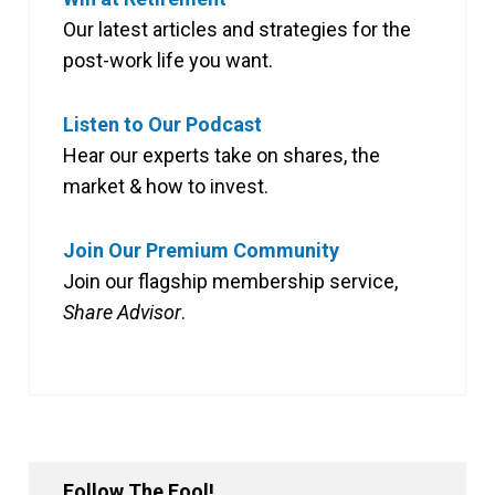
Our latest articles and strategies for the
post-work life you want.
Listen to Our Podcast
Hear our experts take on shares, the
market & how to invest.
Join Our Premium Community
Join our flagship membership service,
Share Advisor
.
Follow The Fool!