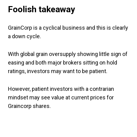
Foolish takeaway
GrainCorp is a cyclical business and this is clearly
a down cycle.
With global grain oversupply showing little sign of
easing and both major brokers sitting on hold
ratings, investors may want to be patient.
However, patient investors with a contrarian
mindset may see value at current prices for
Graincorp shares.