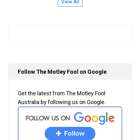
View All
Follow The Motley Fool on Google
Get the latest from The Motley Fool
Australia by following us on Google.