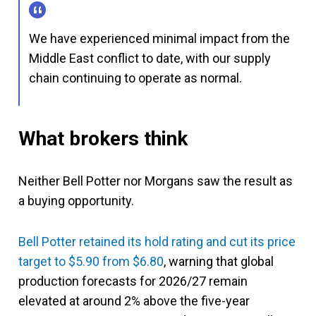
We have experienced minimal impact from the
Middle East conflict to date, with our supply
chain continuing to operate as normal.
What brokers think
Neither Bell Potter nor Morgans saw the result as
a buying opportunity.
Bell Potter retained its hold rating and cut its price
target to $5.90 from $6.80
, warning that global
production forecasts for 2026/27 remain
elevated at around 2% above the five-year