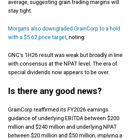
average, suggesting grain trading margins will
stay tight.
Morgans also downgraded GrainCorp to a hold
with a $5.62 price target
, noting:
GNC's 1H26 result was weak but broadly in line
with consensus at the NPAT level. The era of
special dividends now appears to be over.
Is there any good news?
GrainCorp reaffirmed its FY2026 earnings
guidance of underlying EBITDA between $200
million and $240 million and underlying NPAT
between $20 million and $50 million, implying a