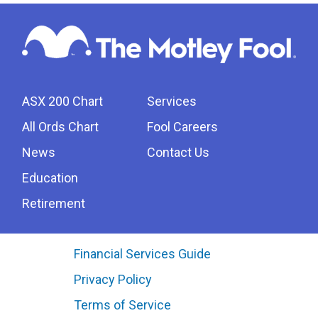
ASX 200 Chart
Services
All Ords Chart
Fool Careers
News
Contact Us
Education
Retirement
Financial Services Guide
Privacy Policy
Terms of Service