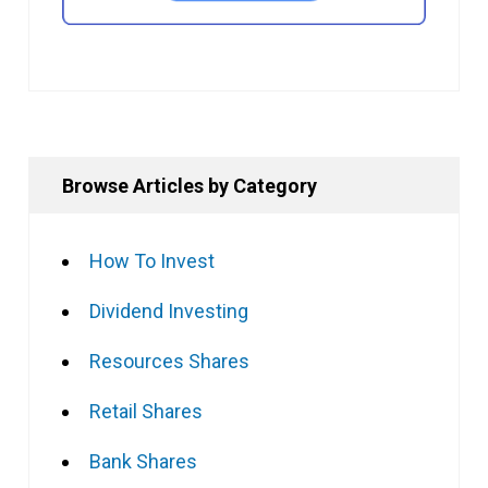
Browse Articles by Category
How To Invest
Dividend Investing
Resources Shares
Retail Shares
Bank Shares