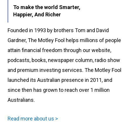
To make the world Smarter,
Happier, And Richer
Founded in 1993 by brothers Tom and David
Gardner, The Motley Fool helps millions of people
attain financial freedom through our website,
podcasts, books, newspaper column, radio show
and premium investing services. The Motley Fool
launched its Australian presence in 2011, and
since then has grown to reach over 1 million
Australians.
Read more about us >