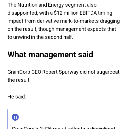
The Nutrition and Energy segment also
disappointed, with a $12 million EBITDA timing
impact from derivative mark-to-markets dragging
on the result, though management expects that
to unwind in the second half.
What management said
GrainCorp CEO Robert Spurway did not sugarcoat
the result.
He said:
GrainCorp's 1H26 result reflects a disciplined