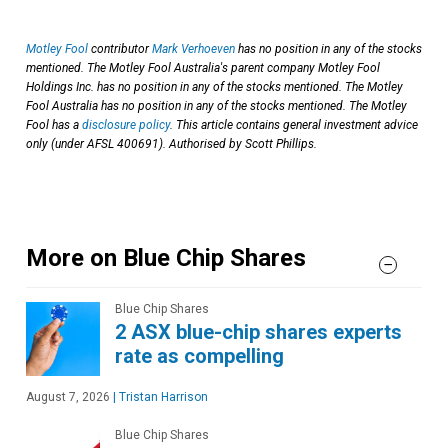
Motley Fool
contributor
Mark Verhoeven
has no position in any of the stocks
mentioned. The Motley Fool Australia's parent company Motley Fool
Holdings Inc. has no position in any of the stocks mentioned. The Motley
Fool Australia has no position in any of the stocks mentioned. The Motley
Fool has a
disclosure policy
. This article contains general investment advice
only (under AFSL 400691). Authorised by Scott Phillips.
More on Blue Chip Shares
Blue Chip Shares
2 ASX blue-chip shares experts
rate as compelling
August 7, 2026
|
Tristan Harrison
Blue Chip Shares