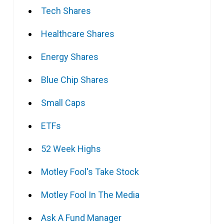
Tech Shares
Healthcare Shares
Energy Shares
Blue Chip Shares
Small Caps
ETFs
52 Week Highs
Motley Fool's Take Stock
Motley Fool In The Media
Ask A Fund Manager