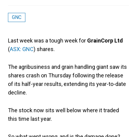
GNC
Last week was a tough week for
GrainCorp Ltd
(
ASX: GNC
) shares.
The agribusiness and grain handling giant saw its
shares crash on Thursday following the release
of its half-year results, extending its year-to-date
decline.
The stock now sits well below where it traded
this time last year.
So what went wrong, and is the damage done?