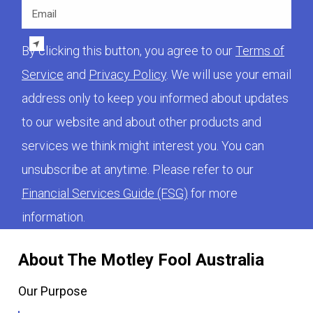
Email
By clicking this button, you agree to our
Terms of
Service
and
Privacy Policy
. We will use your email
address only to keep you informed about updates
to our website and about other products and
services we think might interest you. You can
unsubscribe at anytime. Please refer to our
Financial Services Guide (FSG)
for more
information.
About The Motley Fool Australia
Our Purpose