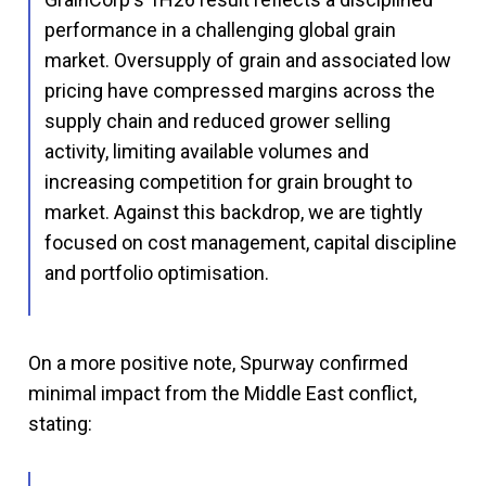
performance in a challenging global grain
market. Oversupply of grain and associated low
pricing have compressed margins across the
supply chain and reduced grower selling
activity, limiting available volumes and
increasing competition for grain brought to
market. Against this backdrop, we are tightly
focused on cost management, capital discipline
and portfolio optimisation.
On a more positive note, Spurway confirmed
minimal impact from the Middle East conflict,
stating: