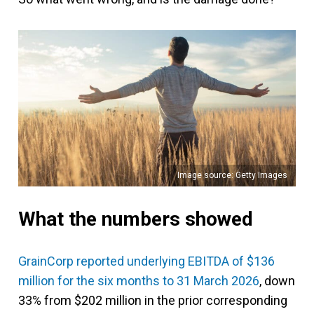
Image source: Getty Images
What the numbers showed
GrainCorp reported underlying EBITDA of $136
million for the six months to 31 March 2026
, down
33% from $202 million in the prior corresponding