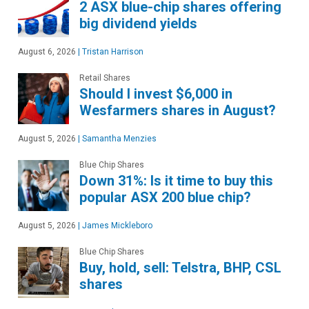
2 ASX blue-chip shares offering
big dividend yields
August 6, 2026
|
Tristan Harrison
Retail Shares
Should I invest $6,000 in
Wesfarmers shares in August?
August 5, 2026
|
Samantha Menzies
Blue Chip Shares
Down 31%: Is it time to buy this
popular ASX 200 blue chip?
August 5, 2026
|
James Mickleboro
Blue Chip Shares
Buy, hold, sell: Telstra, BHP, CSL
shares