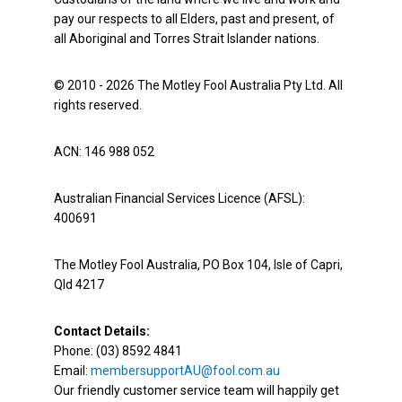
pay our respects to all Elders, past and present, of
all Aboriginal and Torres Strait Islander nations.
© 2010 - 2026 The Motley Fool Australia Pty Ltd. All
rights reserved.
ACN: 146 988 052
Australian Financial Services Licence (AFSL):
400691
The Motley Fool Australia, PO Box 104, Isle of Capri,
Qld 4217
Contact Details:
Phone: (03) 8592 4841
Email:
membersupportAU@fool.com.au
Our friendly customer service team will happily get