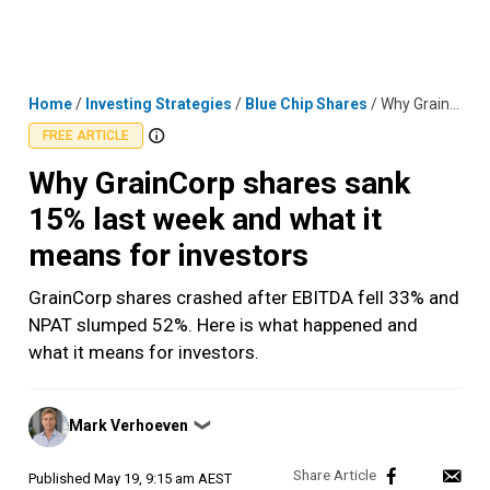
Skip
MENU
LOGIN
to
content
Home
/
Investing Strategies
/
Blue Chip Shares
/
Why GrainCorp shares sank 15% last week and what it means for investors
FREE ARTICLE
Why GrainCorp shares sank
15% last week and what it
means for investors
GrainCorp shares crashed after EBITDA fell 33% and
NPAT slumped 52%. Here is what happened and
what it means for investors.
Posted
Mark Verhoeven
❯
by
Published
May 19, 9:15 am AEST