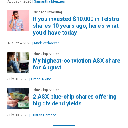
August 4, 2026
|
Samantha Menzies
Dividend Investing
If you invested $10,000 in Telstra
shares 10 years ago, here's what
you'd have today
August 4, 2026
|
Mark Verhoeven
Blue Chip Shares
My highest-conviction ASX share
for August
July 31, 2026
|
Grace Alvino
Blue Chip Shares
2 ASX blue-chip shares offering
big dividend yields
July 30, 2026
|
Tristan Harrison