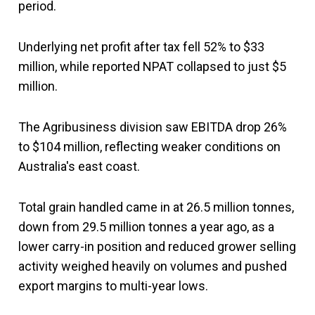
period.
Underlying net profit after tax fell 52% to $33
million, while reported NPAT collapsed to just $5
million.
The Agribusiness division saw EBITDA drop 26%
to $104 million, reflecting weaker conditions on
Australia's east coast.
Total grain handled came in at 26.5 million tonnes,
down from 29.5 million tonnes a year ago, as a
lower carry-in position and reduced grower selling
activity weighed heavily on volumes and pushed
export margins to multi-year lows.