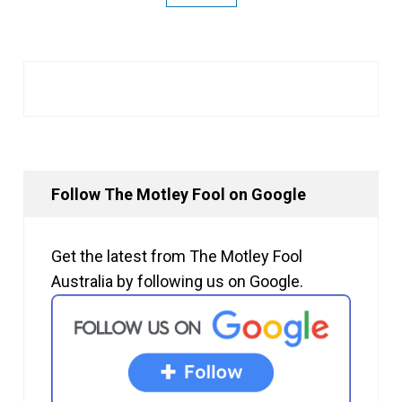
Follow The Motley Fool on Google
Get the latest from The Motley Fool
Australia by following us on Google.