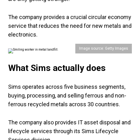
The company provides a crucial circular economy
service that reduces the need for new metals and
electronics.
Image source: Getty Images
What Sims actually does
Sims operates across five business segments,
buying, processing, and selling ferrous and non-
ferrous recycled metals across 30 countries.
The company also provides IT asset disposal and
lifecycle services through its Sims Lifecycle
Services division.