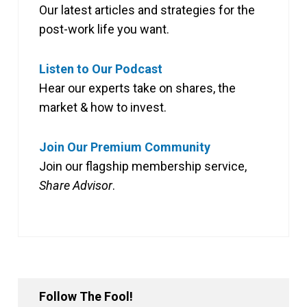
Our latest articles and strategies for the
post-work life you want.
Listen to Our Podcast
Hear our experts take on shares, the
market & how to invest.
Join Our Premium Community
Join our flagship membership service,
Share Advisor
.
Follow The Fool!