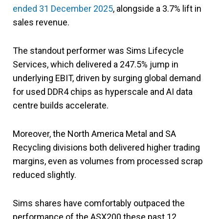
ended 31 December 2025
, alongside a 3.7% lift in
sales revenue.
The standout performer was Sims Lifecycle
Services, which delivered a 247.5% jump in
underlying EBIT, driven by surging global demand
for used DDR4 chips as hyperscale and AI data
centre builds accelerate.
Moreover, the North America Metal and SA
Recycling divisions both delivered higher trading
margins, even as volumes from processed scrap
reduced slightly.
Sims shares have comfortably outpaced the
performance of the ASX200 these past 12