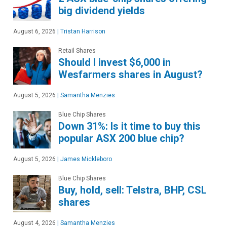
big dividend yields
August 6, 2026
|
Tristan Harrison
Retail Shares
Should I invest $6,000 in
Wesfarmers shares in August?
August 5, 2026
|
Samantha Menzies
Blue Chip Shares
Down 31%: Is it time to buy this
popular ASX 200 blue chip?
August 5, 2026
|
James Mickleboro
Blue Chip Shares
Buy, hold, sell: Telstra, BHP, CSL
shares
August 4, 2026
|
Samantha Menzies