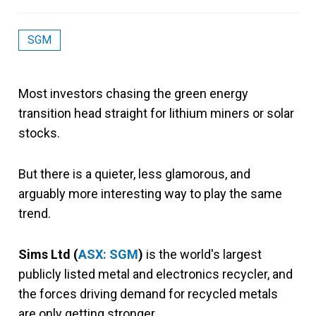
SGM
Most investors chasing the green energy
transition head straight for lithium miners or solar
stocks.
But there is a quieter, less glamorous, and
arguably more interesting way to play the same
trend.
Sims Ltd (
ASX: SGM
)
is the world's largest
publicly listed metal and electronics recycler, and
the forces driving demand for recycled metals
are only getting stronger.