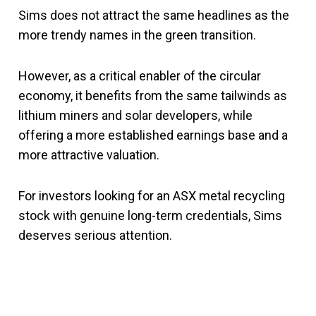
Sims does not attract the same headlines as the
more trendy names in the green transition.
However, as a critical enabler of the circular
economy, it benefits from the same tailwinds as
lithium miners and solar developers, while
offering a more established earnings base and a
more attractive valuation.
For investors looking for an ASX metal recycling
stock with genuine long-term credentials, Sims
deserves serious attention.