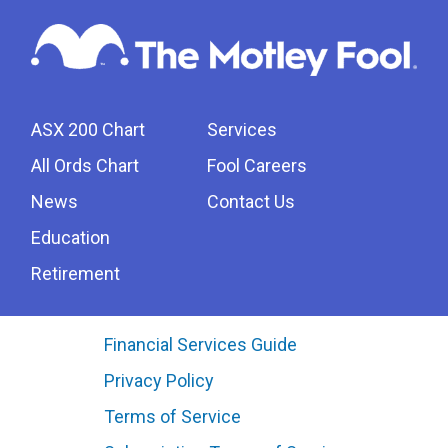
ASX 200 Chart
Services
All Ords Chart
Fool Careers
News
Contact Us
Education
Retirement
Financial Services Guide
Privacy Policy
Terms of Service