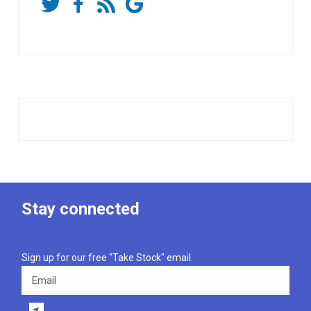
Stay connected
Sign up for our free "Take Stock" email.
Email