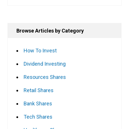
Browse Articles by Category
How To Invest
Dividend Investing
Resources Shares
Retail Shares
Bank Shares
Tech Shares