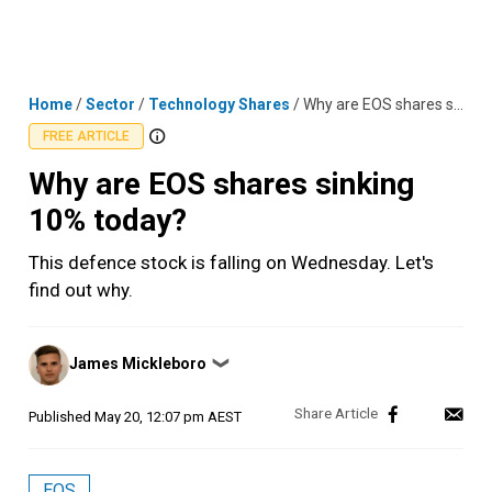
Skip
MENU
LOGIN
to
content
Home
/
Sector
/
Technology Shares
/
Why are EOS shares sinking 10% today?
FREE ARTICLE
Why are EOS shares sinking
10% today?
This defence stock is falling on Wednesday. Let's
find out why.
Posted
James Mickleboro
❯
by
Published
May 20, 12:07 pm AEST
EOS