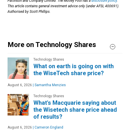
Pattinson and Company Limited. The Motley Fool has a
disclosure policy
.
This article contains general investment advice only (under AFSL 400691).
Authorised by Scott Phillips.
More on Technology Shares
Technology Shares
What on earth is going on with
the WiseTech share price?
August 6, 2026
|
Samantha Menzies
Technology Shares
What's Macquarie saying about
the Wisetech share price ahead
of results?
August 6, 2026
|
Cameron England