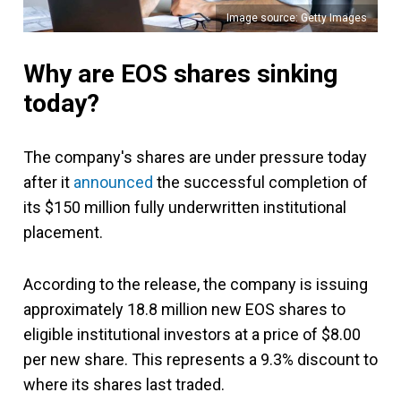
Image source: Getty Images
Why are EOS shares sinking
today?
The company's shares are under pressure today
after it
announced
the successful completion of
its $150 million fully underwritten institutional
placement.
According to the release, the company is issuing
approximately 18.8 million new EOS shares to
eligible institutional investors at a price of $8.00
per new share. This represents a 9.3% discount to
where its shares last traded.