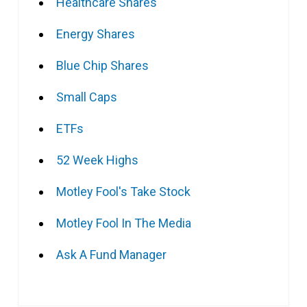
Healthcare Shares
Energy Shares
Blue Chip Shares
Small Caps
ETFs
52 Week Highs
Motley Fool's Take Stock
Motley Fool In The Media
Ask A Fund Manager