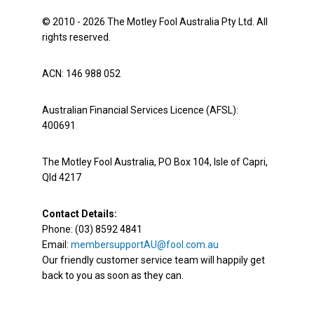
© 2010 - 2026 The Motley Fool Australia Pty Ltd. All
rights reserved.
ACN: 146 988 052
Australian Financial Services Licence (AFSL):
400691
The Motley Fool Australia, PO Box 104, Isle of Capri,
Qld 4217
Contact Details:
Phone: (03) 8592 4841
Email:
membersupportAU@fool.com.au
Our friendly customer service team will happily get
back to you as soon as they can.