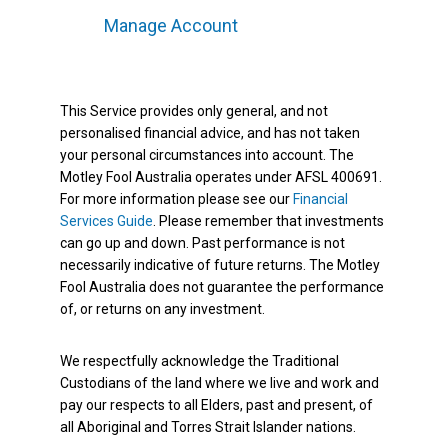
Manage Account
This Service provides only general, and not
personalised financial advice, and has not taken
your personal circumstances into account. The
Motley Fool Australia operates under AFSL 400691.
For more information please see our
Financial
Services Guide
. Please remember that investments
can go up and down. Past performance is not
necessarily indicative of future returns. The Motley
Fool Australia does not guarantee the performance
of, or returns on any investment.
We respectfully acknowledge the Traditional
Custodians of the land where we live and work and
pay our respects to all Elders, past and present, of
all Aboriginal and Torres Strait Islander nations.