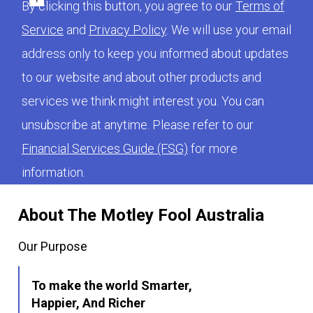
By clicking this button, you agree to our
Terms of
Service
and
Privacy Policy
. We will use your email
address only to keep you informed about updates
to our website and about other products and
services we think might interest you. You can
unsubscribe at anytime. Please refer to our
Financial Services Guide (FSG)
for more
information.
About The Motley Fool Australia
Our Purpose
To make the world Smarter,
Happier, And Richer