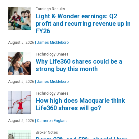
Earnings Results
Light & Wonder earnings: Q2
profit and recurring revenue up in
FY26
August 5, 2026
|
James Mickleboro
Technology Shares
Why Life360 shares could be a
strong buy this month
August 5, 2026
|
James Mickleboro
Technology Shares
How high does Macquarie think
Life360 shares will go?
August 5, 2026
|
Cameron England
Broker Notes