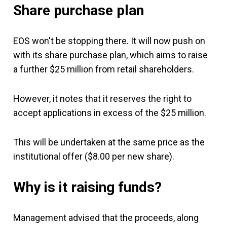
Share purchase plan
EOS won't be stopping there. It will now push on
with its share purchase plan, which aims to raise
a further $25 million from retail shareholders.
However, it notes that it reserves the right to
accept applications in excess of the $25 million.
This will be undertaken at the same price as the
institutional offer ($8.00 per new share).
Why is it raising funds?
Management advised that the proceeds, along