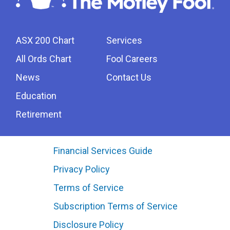
ASX 200 Chart
Services
All Ords Chart
Fool Careers
News
Contact Us
Education
Retirement
Financial Services Guide
Privacy Policy
Terms of Service
Subscription Terms of Service
Disclosure Policy