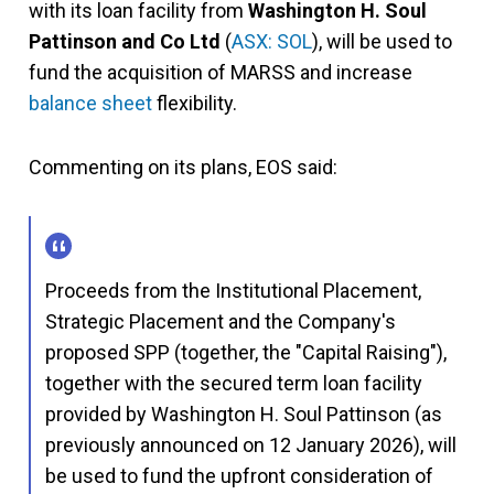
with its loan facility from
Washington H. Soul
Pattinson and Co Ltd
(
ASX: SOL
), will be used to
fund the acquisition of MARSS and increase
balance sheet
flexibility.
Commenting on its plans, EOS said:
Proceeds from the Institutional Placement,
Strategic Placement and the Company's
proposed SPP (together, the "Capital Raising"),
together with the secured term loan facility
provided by Washington H. Soul Pattinson (as
previously announced on 12 January 2026), will
be used to fund the upfront consideration of