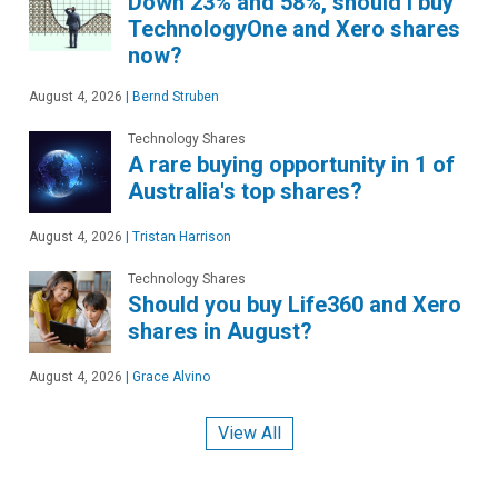
Down 23% and 58%, should I buy
TechnologyOne and Xero shares
now?
August 4, 2026
|
Bernd Struben
Technology Shares
A rare buying opportunity in 1 of
Australia's top shares?
August 4, 2026
|
Tristan Harrison
Technology Shares
Should you buy Life360 and Xero
shares in August?
August 4, 2026
|
Grace Alvino
View All