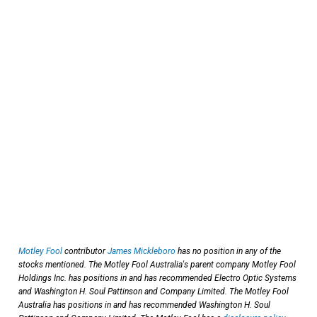
Motley Fool
contributor
James Mickleboro
has no position in any of the
stocks mentioned. The Motley Fool Australia's parent company Motley Fool
Holdings Inc. has positions in and has recommended Electro Optic Systems
and Washington H. Soul Pattinson and Company Limited. The Motley Fool
Australia has positions in and has recommended Washington H. Soul