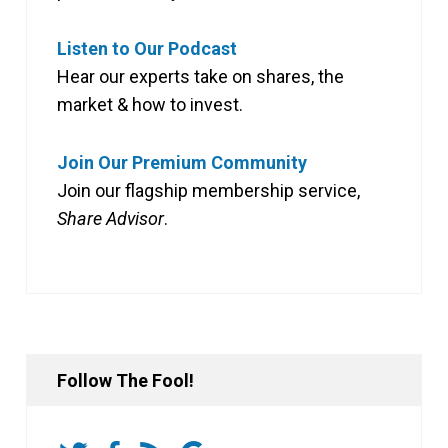
Listen to Our Podcast
Hear our experts take on shares, the
market & how to invest.
Join Our Premium Community
Join our flagship membership service,
Share Advisor
.
Follow The Fool!