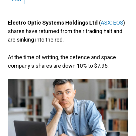
Electro Optic Systems Holdings Ltd
(
ASX: EOS
)
shares have returned from their trading halt and
are sinking into the red.
At the time of writing, the defence and space
company's shares are down 10% to $7.95.