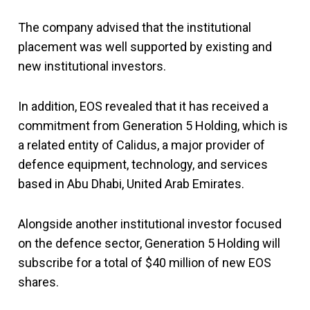
The company advised that the institutional
placement was well supported by existing and
new institutional investors.
In addition, EOS revealed that it has received a
commitment from Generation 5 Holding, which is
a related entity of Calidus, a major provider of
defence equipment, technology, and services
based in Abu Dhabi, United Arab Emirates.
Alongside another institutional investor focused
on the defence sector, Generation 5 Holding will
subscribe for a total of $40 million of new EOS
shares.