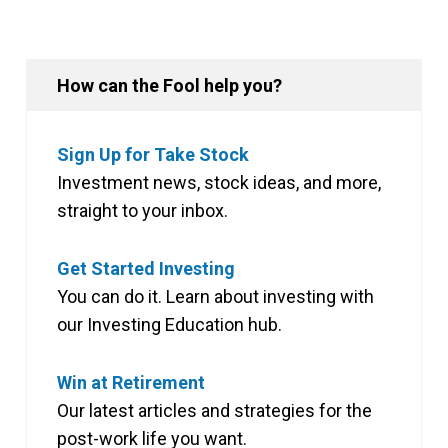
How can the Fool help you?
Sign Up for Take Stock
Investment news, stock ideas, and more,
straight to your inbox.
Get Started Investing
You can do it. Learn about investing with
our Investing Education hub.
Win at Retirement
Our latest articles and strategies for the
post-work life you want.