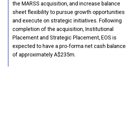
the MARSS acquisition, and increase balance
sheet flexibility to pursue growth opportunities
and execute on strategic initiatives. Following
completion of the acquisition, Institutional
Placement and Strategic Placement, EOS is
expected to have a pro-forma net cash balance
of approximately A$235m.