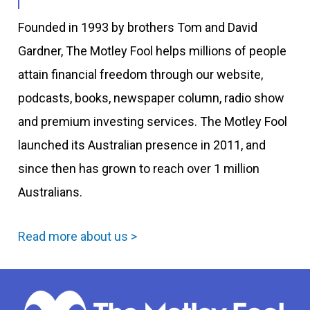
Founded in 1993 by brothers Tom and David
Gardner, The Motley Fool helps millions of people
attain financial freedom through our website,
podcasts, books, newspaper column, radio show
and premium investing services. The Motley Fool
launched its Australian presence in 2011, and
since then has grown to reach over 1 million
Australians.
Read more about us >