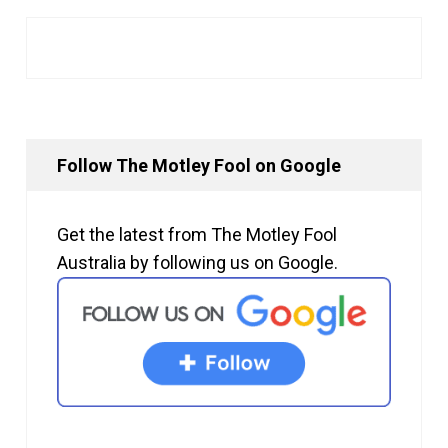
Follow The Motley Fool on Google
Get the latest from The Motley Fool
Australia by following us on Google.