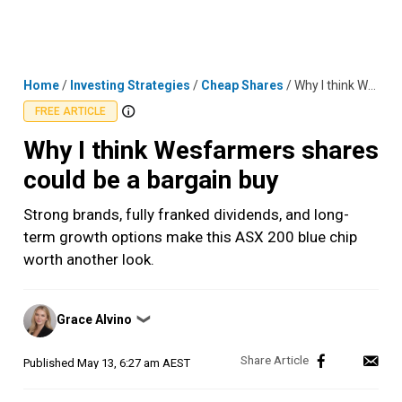
Skip
MENU
LOGIN
to
content
Home
/
Investing Strategies
/
Cheap Shares
/
Why I think Wesfarmers shares could be a bargain buy
FREE ARTICLE
Why I think Wesfarmers shares
could be a bargain buy
Strong brands, fully franked dividends, and long-
term growth options make this ASX 200 blue chip
worth another look.
Posted
Grace Alvino
❯
by
Published
May 13, 6:27 am AEST