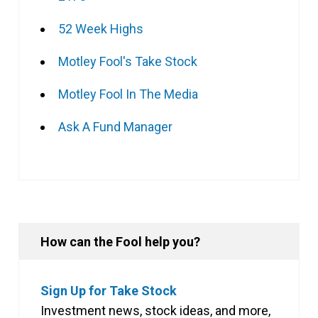
52 Week Highs
Motley Fool's Take Stock
Motley Fool In The Media
Ask A Fund Manager
How can the Fool help you?
Sign Up for Take Stock
Investment news, stock ideas, and more,