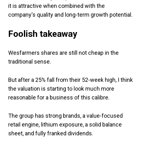
it is attractive when combined with the
company's quality and long-term growth potential.
Foolish takeaway
Wesfarmers shares are still not cheap in the
traditional sense.
But after a 25% fall from their 52-week high, I think
the valuation is starting to look much more
reasonable for a business of this calibre.
The group has strong brands, a value-focused
retail engine, lithium exposure, a solid balance
sheet, and fully franked dividends.