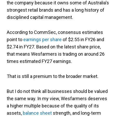
the company because it owns some of Australia's
strongest retail brands and has a long history of
disciplined capital management.
According to CommSec, consensus estimates
point to
earnings per share
of $2.55 in FY26 and
$2.74 in FY27. Based on the latest share price,
that means Wesfarmers is trading on around 26
times estimated FY27 earnings.
That is still a premium to the broader market.
But I do not think all businesses should be valued
the same way. In my view, Wesfarmers deserves
a higher multiple because of the quality of its
assets,
balance sheet
strength, and long-term