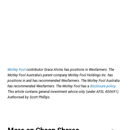
Motley Fool
contributor Grace Alvino has positions in Wesfarmers. The
Motley Fool Australia's parent company Motley Fool Holdings Inc. has
positions in and has recommended Wesfarmers. The Motley Fool Australia
has recommended Wesfarmers. The Motley Fool has a
disclosure policy
.
This article contains general investment advice only (under AFSL 400691).
Authorised by Scott Phillips.