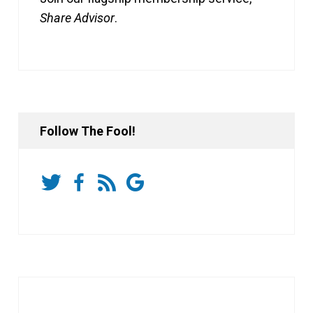
Share Advisor
.
Follow The Fool!