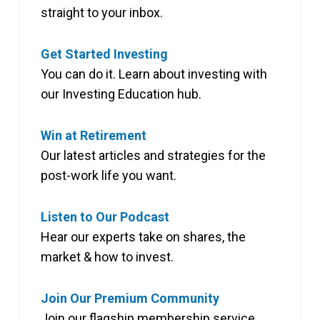
straight to your inbox.
Get Started Investing
You can do it. Learn about investing with
our Investing Education hub.
Win at Retirement
Our latest articles and strategies for the
post-work life you want.
Listen to Our Podcast
Hear our experts take on shares, the
market & how to invest.
Join Our Premium Community
Join our flagship membership service,