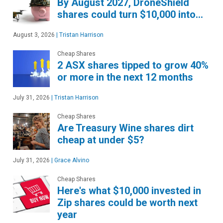
By August 2027, DroneShield
shares could turn $10,000 into…
August 3, 2026
|
Tristan Harrison
Cheap Shares
2 ASX shares tipped to grow 40%
or more in the next 12 months
July 31, 2026
|
Tristan Harrison
Cheap Shares
Are Treasury Wine shares dirt
cheap at under $5?
July 31, 2026
|
Grace Alvino
Cheap Shares
Here's what $10,000 invested in
Zip shares could be worth next
year