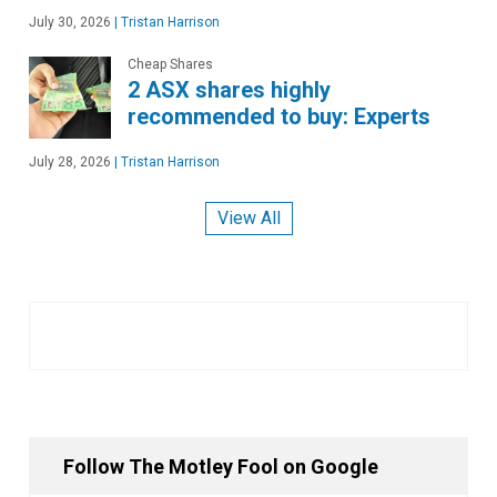
July 30, 2026
|
Tristan Harrison
Cheap Shares
2 ASX shares highly
recommended to buy: Experts
July 28, 2026
|
Tristan Harrison
View All
Follow The Motley Fool on Google