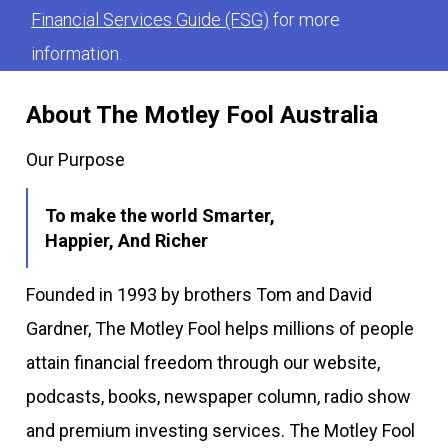
Financial Services Guide (FSG)
for more
information.
About The Motley Fool Australia
Our Purpose
To make the world Smarter,
Happier, And Richer
Founded in 1993 by brothers Tom and David
Gardner, The Motley Fool helps millions of people
attain financial freedom through our website,
podcasts, books, newspaper column, radio show
and premium investing services. The Motley Fool