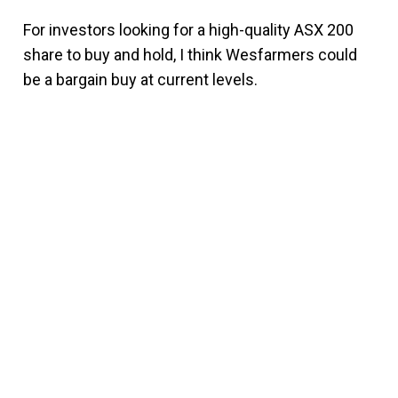
For investors looking for a high-quality ASX 200
share to buy and hold, I think Wesfarmers could
be a bargain buy at current levels.