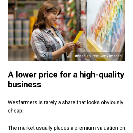
Image source: Getty Images
A lower price for a high-quality
business
Wesfarmers is rarely a share that looks obviously
cheap.
The market usually places a premium valuation on