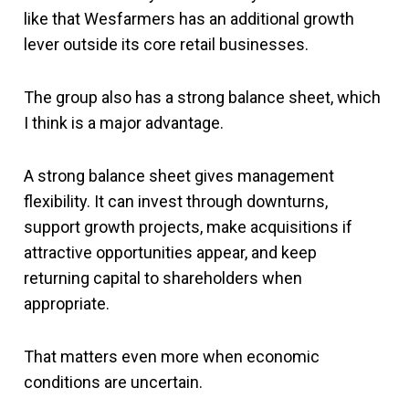
like that Wesfarmers has an additional growth
lever outside its core retail businesses.
The group also has a strong balance sheet, which
I think is a major advantage.
A strong balance sheet gives management
flexibility. It can invest through downturns,
support growth projects, make acquisitions if
attractive opportunities appear, and keep
returning capital to shareholders when
appropriate.
That matters even more when economic
conditions are uncertain.