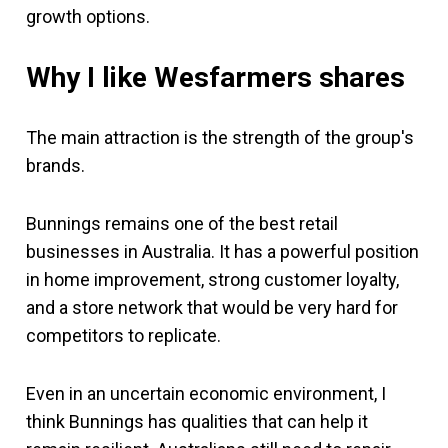
growth options.
Why I like Wesfarmers
shares
The main attraction is the strength of the group's
brands.
Bunnings remains one of the best retail
businesses in Australia. It has a powerful position
in home improvement, strong customer loyalty,
and a store network that would be very hard for
competitors to replicate.
Even in an uncertain economic environment, I
think Bunnings has qualities that can help it