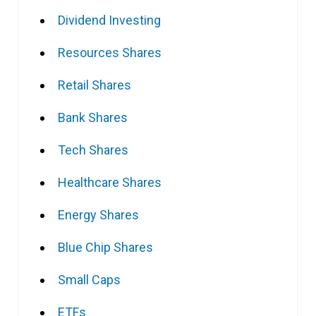
Dividend Investing
Resources Shares
Retail Shares
Bank Shares
Tech Shares
Healthcare Shares
Energy Shares
Blue Chip Shares
Small Caps
ETFs