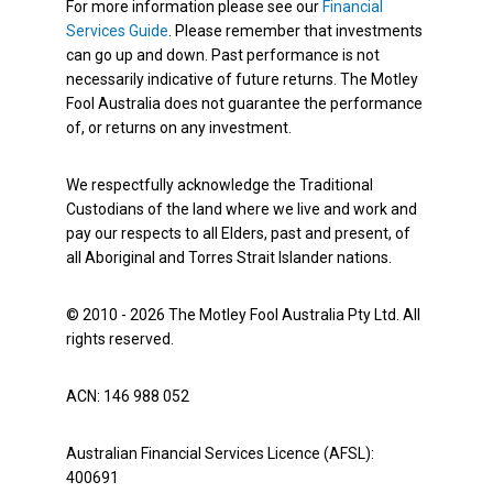
For more information please see our
Financial
Services Guide
. Please remember that investments
can go up and down. Past performance is not
necessarily indicative of future returns. The Motley
Fool Australia does not guarantee the performance
of, or returns on any investment.
We respectfully acknowledge the Traditional
Custodians of the land where we live and work and
pay our respects to all Elders, past and present, of
all Aboriginal and Torres Strait Islander nations.
© 2010 - 2026 The Motley Fool Australia Pty Ltd. All
rights reserved.
ACN: 146 988 052
Australian Financial Services Licence (AFSL):
400691