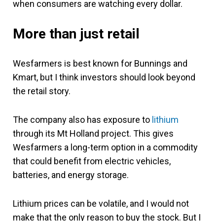
when consumers are watching every dollar.
More than just retail
Wesfarmers is best known for Bunnings and
Kmart, but I think investors should look beyond
the retail story.
The company also has exposure to
lithium
through its Mt Holland project. This gives
Wesfarmers a long-term option in a commodity
that could benefit from electric vehicles,
batteries, and energy storage.
Lithium prices can be volatile, and I would not
make that the only reason to buy the stock. But I