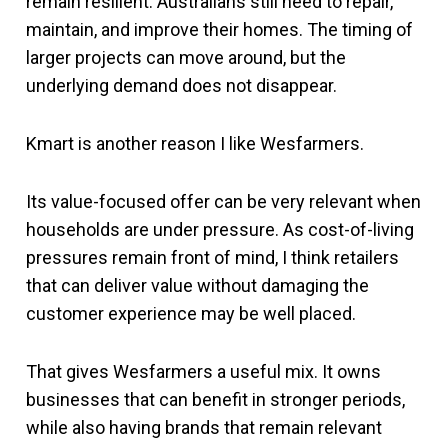
remain resilient. Australians still need to repair,
maintain, and improve their homes. The timing of
larger projects can move around, but the
underlying demand does not disappear.
Kmart is another reason I like Wesfarmers.
Its value-focused offer can be very relevant when
households are under pressure. As cost-of-living
pressures remain front of mind, I think retailers
that can deliver value without damaging the
customer experience may be well placed.
That gives Wesfarmers a useful mix. It owns
businesses that can benefit in stronger periods,
while also having brands that remain relevant