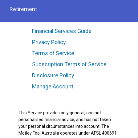
Retirement
Financial Services Guide
Privacy Policy
Terms of Service
Subscription Terms of Service
Disclosure Policy
Manage Account
This Service provides only general, and not
personalised financial advice, and has not taken
your personal circumstances into account. The
Motley Fool Australia operates under AFSL 400691.