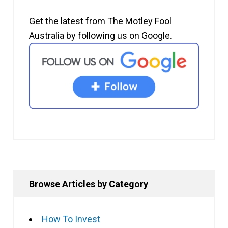
Get the latest from The Motley Fool
Australia by following us on Google.
Browse Articles by Category
How To Invest