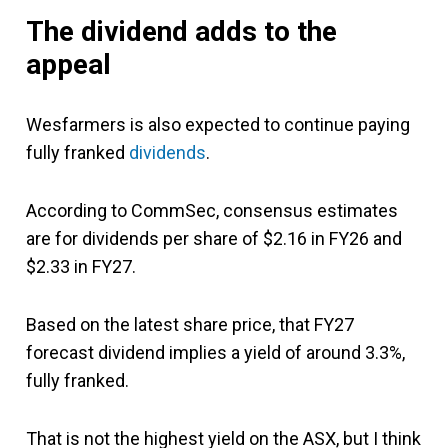
The dividend adds to the
appeal
Wesfarmers is also expected to continue paying
fully franked
dividends
.
According to CommSec, consensus estimates
are for dividends per share of $2.16 in FY26 and
$2.33 in FY27.
Based on the latest share price, that FY27
forecast dividend implies a yield of around 3.3%,
fully franked.
That is not the highest yield on the ASX, but I think