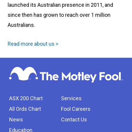
launched its Australian presence in 2011, and
since then has grown to reach over 1 million
Australians.
Read more about us >
ASX 200 Chart
Services
All Ords Chart
Fool Careers
News
Contact Us
Education