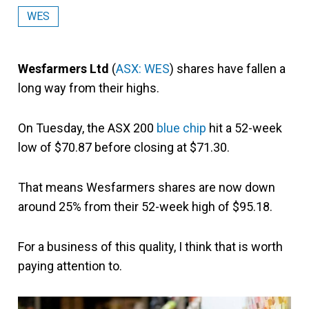
WES
Wesfarmers Ltd
(
ASX: WES
) shares have fallen a
long way from their highs.
On Tuesday, the ASX 200
blue chip
hit a 52-week
low of $70.87 before closing at $71.30.
That means Wesfarmers shares are now down
around 25% from their 52-week high of $95.18.
For a business of this quality, I think that is worth
paying attention to.