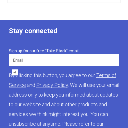
Stay connected
Sign up for our free "Take Stock" email.
Email
By clicking this button, you agree to our
Terms of
Service
and
Privacy Policy
. We will use your email
address only to keep you informed about updates
to our website and about other products and
services we think might interest you. You can
unsubscribe at anytime. Please refer to our