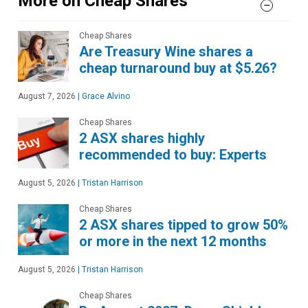
More on Cheap Shares
Cheap Shares
Are Treasury Wine shares a
cheap turnaround buy at $5.26?
August 7, 2026
|
Grace Alvino
Cheap Shares
2 ASX shares highly
recommended to buy: Experts
August 5, 2026
|
Tristan Harrison
Cheap Shares
2 ASX shares tipped to grow 50%
or more in the next 12 months
August 5, 2026
|
Tristan Harrison
Cheap Shares