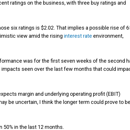
ent ratings on the business, with three buy ratings and
se six ratings is $2.02. That implies a possible rise of 
imistic view amid the rising
interest rate
environment,
rformance was for the first seven weeks of the second h
us impacts seen over the last few months that could impa
t expects margin and underlying operating profit (EBIT)
ay be uncertain, I think the longer term could prove to b
an 50% in the last 12 months.