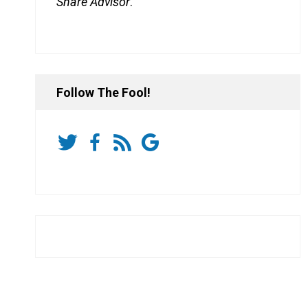
Share Advisor
.
Follow The Fool!