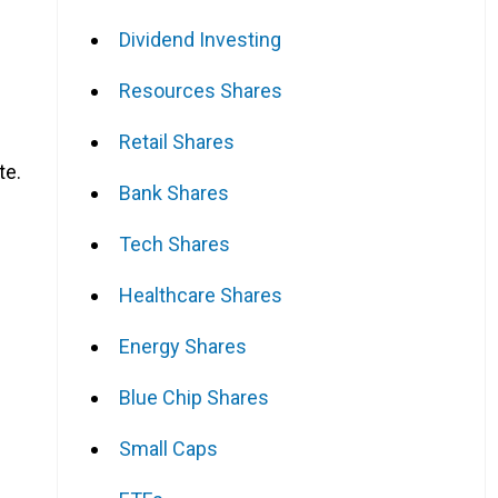
Dividend Investing
Resources Shares
s
Retail Shares
te.
Bank Shares
Tech Shares
Healthcare Shares
Energy Shares
Blue Chip Shares
Small Caps