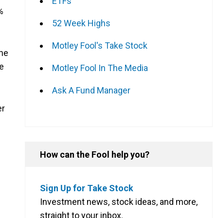
ETFs
%
52 Week Highs
Motley Fool's Take Stock
The
e
Motley Fool In The Media
Ask A Fund Manager
er
How can the Fool help you?
Sign Up for Take Stock
Investment news, stock ideas, and more,
straight to your inbox.