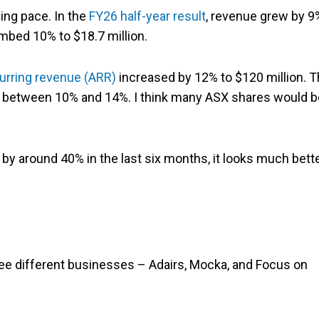
ing pace. In the
FY26 half-year result
, revenue grew by 9
mbed 10% to $18.7 million.
urring revenue (ARR)
increased by 12% to $120 million. 
e between 10% and 14%. I think many ASX shares would b
by around 40% in the last six months, it looks much bett
ee different businesses – Adairs, Mocka, and Focus on