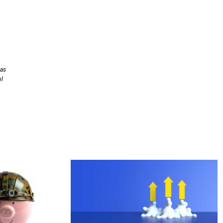
has
ol