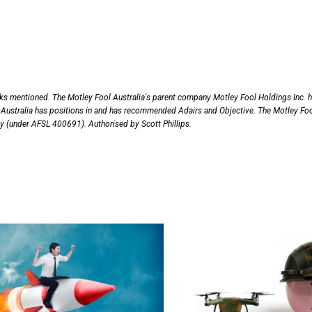
cks mentioned. The Motley Fool Australia's parent company Motley Fool Holdings Inc. 
Australia has positions in and has recommended Adairs and Objective. The Motley Fo
nly (under AFSL 400691). Authorised by Scott Phillips.