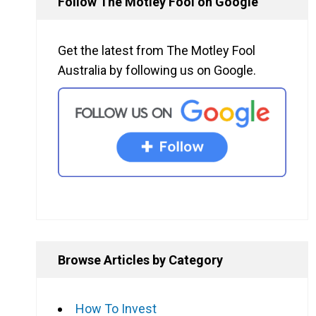
Follow The Motley Fool on Google
Get the latest from The Motley Fool
Australia by following us on Google.
Browse Articles by Category
How To Invest