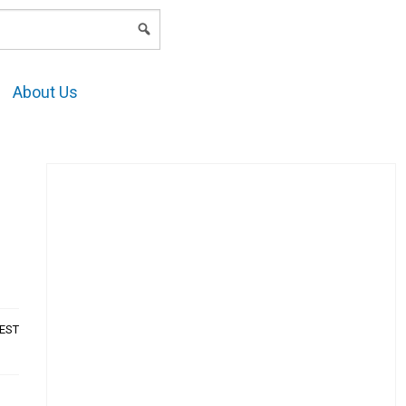
LOGIN
About Us
AEST