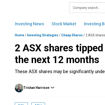
Skip
to
content
Investing News
Stock Market
Investing B
Home
/
Investing Strategies
/
Cheap Shares
/
2 ASX shares
2 ASX shares tipped
the next 12 months
These ASX shares may be significantly unde
Posted
Tristan Harrison
❯
by