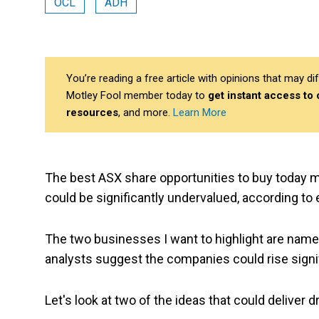
OCL
ADH
You’re reading a free article with opinions that may 
Motley Fool member today to
get instant access to
resources
, and more.
Learn More
The best ASX share opportunities to buy today 
could be significantly undervalued, according to 
The two businesses I want to highlight are names
analysts suggest the companies could rise signifi
Let's look at two of the ideas that could deliver 