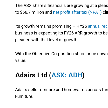
The ASX share's financials are growing at a pleas
to $66.7 million and
net profit after tax (NPAT)
cli
Its growth remains promising – HY26
annual rec
business is expecting its FY26 ARR growth to b
pleased with that level of growth.
With the Objective Corporation share price down 
value.
Adairs Ltd (
ASX: ADH
)
Adairs sells furniture and homewares across thr
Furniture.