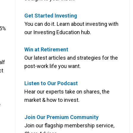
Get Started Investing
You can do it. Learn about investing with
65%
our Investing Education hub.
Win at Retirement
Our latest articles and strategies for the
alf
post-work life you want.
ct
Listen to Our Podcast
Hear our experts take on shares, the
market & how to invest.
e
Join Our Premium Community
Join our flagship membership service,