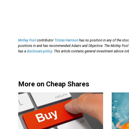
Motley Fool
contributor
Tristan Harrison
has no position in any of the sto
positions in and has recommended Adairs and Objective. The Motley Fool 
has a
disclosure policy
. This article contains general investment advice o
More on Cheap Shares