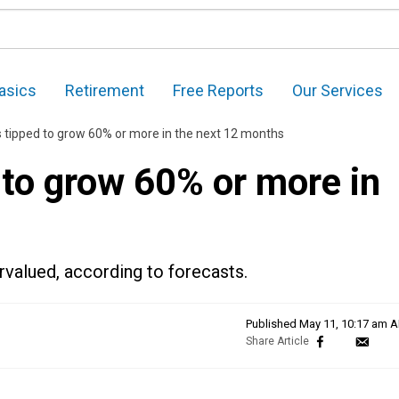
asics
Retirement
Free Reports
Our Services
 tipped to grow 60% or more in the next 12 months
 to grow 60% or more in
rvalued, according to forecasts.
Published
May 11, 10:17 am 