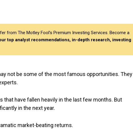
differ from The Motley Fool’s Premium Investing Services. Become a
 our top analyst recommendations, in-depth research, investing
may not be some of the most famous opportunities. They
experts.
 that have fallen heavily in the last few months. But
cantly in the next year.
dramatic market-beating returns.