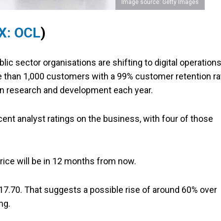
Image source: Getty Images
X: OCL
)
ic sector organisations are shifting to digital operation
re than 1,000 customers with a 99% customer retention ra
 in research and development each year.
ent analyst ratings on the business, with four of those
price will be in 12 months from now.
 $17.70. That suggests a possible rise of around 60% over
ng.