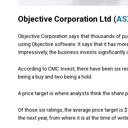
Objective Corporation Ltd (
AS
Objective Corporation says that thousands of publ
using Objective software. It says that it has mo
Impressively, the business invests significantly
According to CMC Invest, there have been six rec
being a buy and two being a hold.
A price target is where analysts think the share 
Of those six ratings, the average price target is
the next year, from where it is at the time of writi