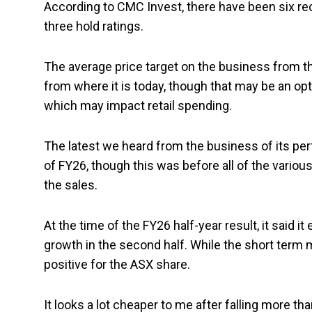
According to CMC Invest, there have been six rec
three hold ratings.
The average price target on the business from tho
from where it is today, though that may be an opt
which may impact retail spending.
The latest we heard from the business of its pe
of FY26, though this was before all of the vario
the sales.
At the time of the FY26 half-year result, it said i
growth in the second half. While the short term m
positive for the ASX share.
It looks a lot cheaper to me after falling more th