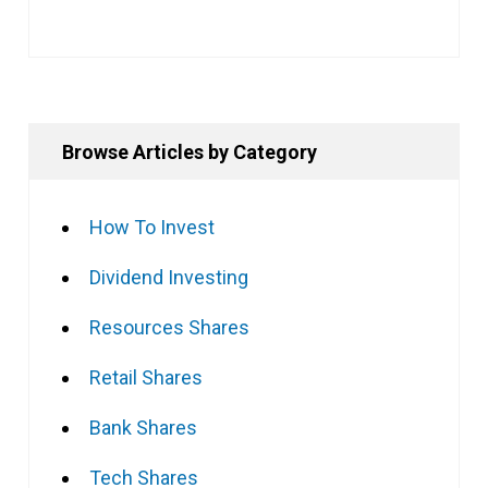
Browse Articles by Category
How To Invest
Dividend Investing
Resources Shares
Retail Shares
Bank Shares
Tech Shares