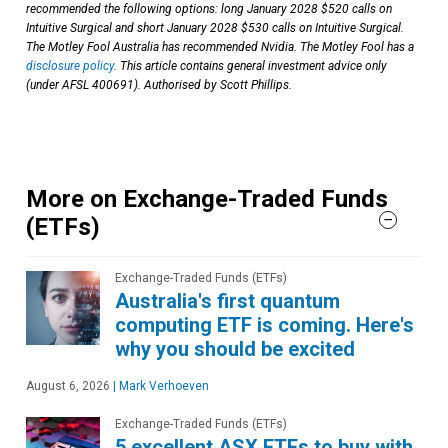
recommended the following options: long January 2028 $520 calls on
Intuitive Surgical and short January 2028 $530 calls on Intuitive Surgical.
The Motley Fool Australia has recommended Nvidia. The Motley Fool has a
disclosure policy
. This article contains general investment advice only
(under AFSL 400691). Authorised by Scott Phillips.
More on Exchange-Traded Funds
(ETFs)
Exchange-Traded Funds (ETFs)
Australia's first quantum
computing ETF is coming. Here's
why you should be excited
August 6, 2026
|
Mark Verhoeven
Exchange-Traded Funds (ETFs)
5 excellent ASX ETFs to buy with