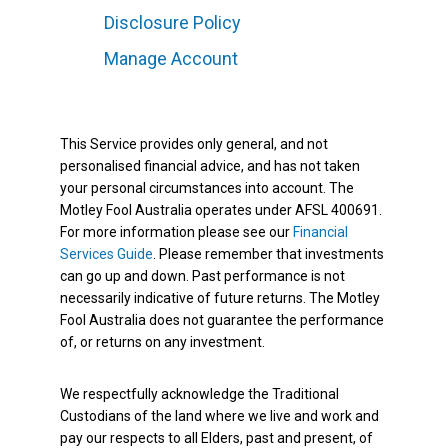
Disclosure Policy
Manage Account
This Service provides only general, and not
personalised financial advice, and has not taken
your personal circumstances into account. The
Motley Fool Australia operates under AFSL 400691.
For more information please see our
Financial
Services Guide
. Please remember that investments
can go up and down. Past performance is not
necessarily indicative of future returns. The Motley
Fool Australia does not guarantee the performance
of, or returns on any investment.
We respectfully acknowledge the Traditional
Custodians of the land where we live and work and
pay our respects to all Elders, past and present, of