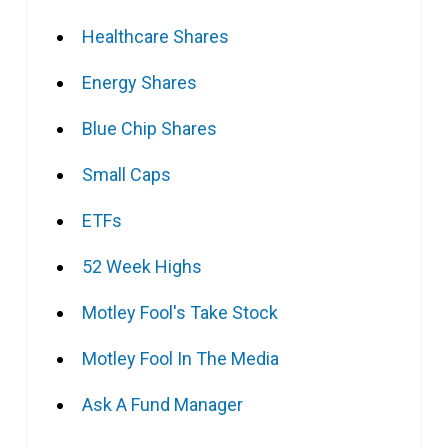
Healthcare Shares
Energy Shares
Blue Chip Shares
Small Caps
ETFs
52 Week Highs
Motley Fool's Take Stock
Motley Fool In The Media
Ask A Fund Manager