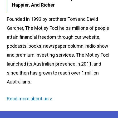
Happier, And Richer
Founded in 1993 by brothers Tom and David
Gardner, The Motley Fool helps millions of people
attain financial freedom through our website,
podcasts, books, newspaper column, radio show
and premium investing services. The Motley Fool
launched its Australian presence in 2011, and
since then has grown to reach over 1 million
Australians.
Read more about us >