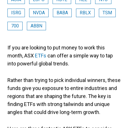
ISRG
NVDA
BABA
RBLX
TSM
700
ABBN
If you are looking to put money to work this
month, ASX
ETFs
can offer a simple way to tap
into powerful global trends.
Rather than trying to pick individual winners, these
funds give you exposure to entire industries and
regions that are shaping the future. The key is
finding ETFs with strong tailwinds and unique
angles that could drive long-term growth.