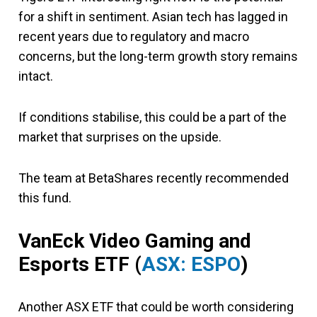
for a shift in sentiment. Asian tech has lagged in
recent years due to regulatory and macro
concerns, but the long-term growth story remains
intact.
If conditions stabilise, this could be a part of the
market that surprises on the upside.
The team at BetaShares recently recommended
this fund.
VanEck Video Gaming and
Esports ETF (
ASX: ESPO
)
Another ASX ETF that could be worth considering