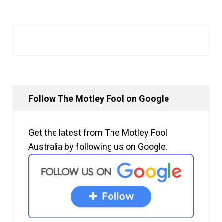
Follow The Motley Fool on Google
Get the latest from The Motley Fool
Australia by following us on Google.