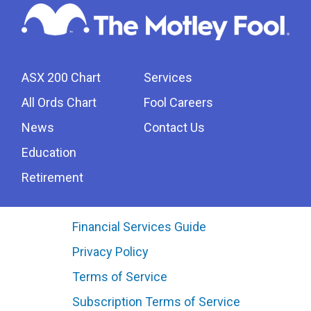
ASX 200 Chart
Services
All Ords Chart
Fool Careers
News
Contact Us
Education
Retirement
Financial Services Guide
Privacy Policy
Terms of Service
Subscription Terms of Service