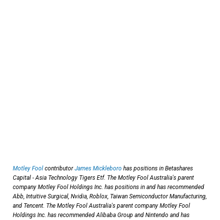
Motley Fool
contributor
James Mickleboro
has positions in Betashares
Capital - Asia Technology Tigers Etf. The Motley Fool Australia's parent
company Motley Fool Holdings Inc. has positions in and has recommended
Abb, Intuitive Surgical, Nvidia, Roblox, Taiwan Semiconductor Manufacturing,
and Tencent. The Motley Fool Australia's parent company Motley Fool
Holdings Inc. has recommended Alibaba Group and Nintendo and has