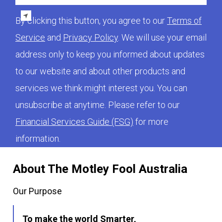
By clicking this button, you agree to our
Terms of
Service
and
Privacy Policy
. We will use your email
address only to keep you informed about updates
to our website and about other products and
services we think might interest you. You can
unsubscribe at anytime. Please refer to our
Financial Services Guide (FSG)
for more
information.
About The Motley Fool Australia
Our Purpose
To make the world Smarter,