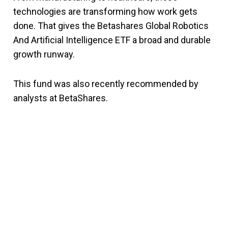
technologies are transforming how work gets
done. That gives the Betashares Global Robotics
And Artificial Intelligence ETF a broad and durable
growth runway.
This fund was also recently recommended by
analysts at BetaShares.