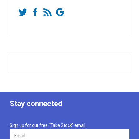
Stay connected
Sign up for our free "Take Stock" email.
Email