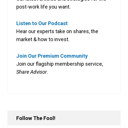
post-work life you want.
Listen to Our Podcast
Hear our experts take on shares, the
market & how to invest.
Join Our Premium Community
Join our flagship membership service,
Share Advisor
.
Follow The Fool!