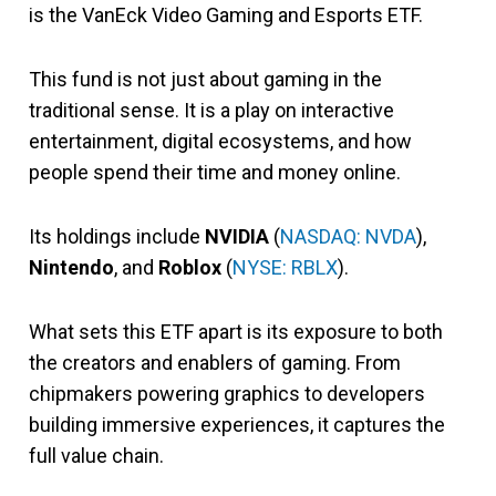
is the VanEck Video Gaming and Esports ETF.
This fund is not just about gaming in the
traditional sense. It is a play on interactive
entertainment, digital ecosystems, and how
people spend their time and money online.
Its holdings include
NVIDIA
(
NASDAQ: NVDA
),
Nintendo
, and
Roblox
(
NYSE: RBLX
).
What sets this ETF apart is its exposure to both
the creators and enablers of gaming. From
chipmakers powering graphics to developers
building immersive experiences, it captures the
full value chain.