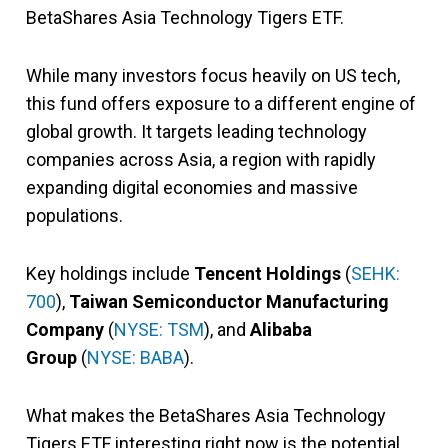
BetaShares Asia Technology Tigers ETF.
While many investors focus heavily on US tech,
this fund offers exposure to a different engine of
global growth. It targets leading technology
companies across Asia, a region with rapidly
expanding digital economies and massive
populations.
Key holdings include
Tencent Holdings
(
SEHK:
700
),
Taiwan Semiconductor Manufacturing
Company
(
NYSE: TSM
), and
Alibaba
Group
(
NYSE: BABA
).
What makes the BetaShares Asia Technology
Tigers ETF interesting right now is the potential