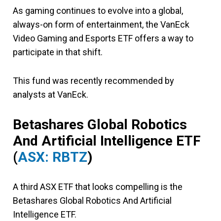
As gaming continues to evolve into a global,
always-on form of entertainment, the VanEck
Video Gaming and Esports ETF offers a way to
participate in that shift.
This fund was recently recommended by
analysts at VanEck.
Betashares Global Robotics
And Artificial Intelligence ETF
(
ASX: RBTZ
)
A third ASX ETF that looks compelling is the
Betashares Global Robotics And Artificial
Intelligence ETF.