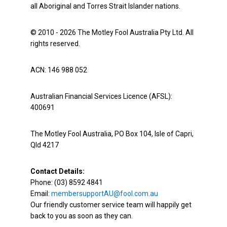
all Aboriginal and Torres Strait Islander nations.
© 2010 - 2026 The Motley Fool Australia Pty Ltd. All
rights reserved.
ACN: 146 988 052
Australian Financial Services Licence (AFSL):
400691
The Motley Fool Australia, PO Box 104, Isle of Capri,
Qld 4217
Contact Details:
Phone: (03) 8592 4841
Email:
membersupportAU@fool.com.au
Our friendly customer service team will happily get
back to you as soon as they can.