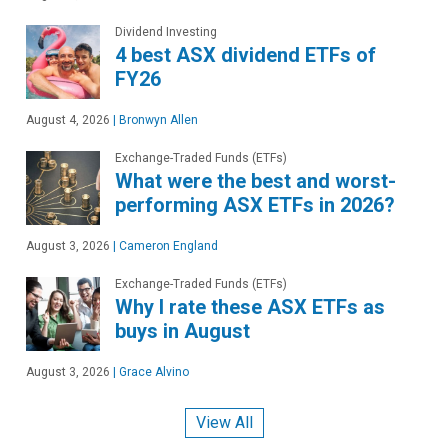
Dividend Investing
4 best ASX dividend ETFs of
FY26
August 4, 2026
|
Bronwyn Allen
Exchange-Traded Funds (ETFs)
What were the best and worst-
performing ASX ETFs in 2026?
August 3, 2026
|
Cameron England
Exchange-Traded Funds (ETFs)
Why I rate these ASX ETFs as
buys in August
August 3, 2026
|
Grace Alvino
View All