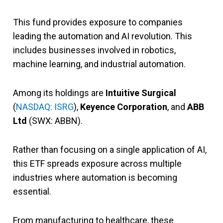
This fund provides exposure to companies
leading the automation and AI revolution. This
includes businesses involved in robotics,
machine learning, and industrial automation.
Among its holdings are
Intuitive Surgical
(
NASDAQ: ISRG
),
Keyence Corporation
, and
ABB
Ltd
(SWX: ABBN).
Rather than focusing on a single application of AI,
this ETF spreads exposure across multiple
industries where automation is becoming
essential.
From manufacturing to healthcare, these