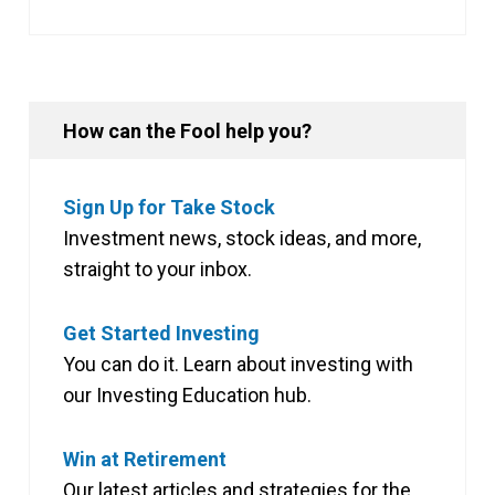
How can the Fool help you?
Sign Up for Take Stock
Investment news, stock ideas, and more,
straight to your inbox.
Get Started Investing
You can do it. Learn about investing with
our Investing Education hub.
Win at Retirement
Our latest articles and strategies for the