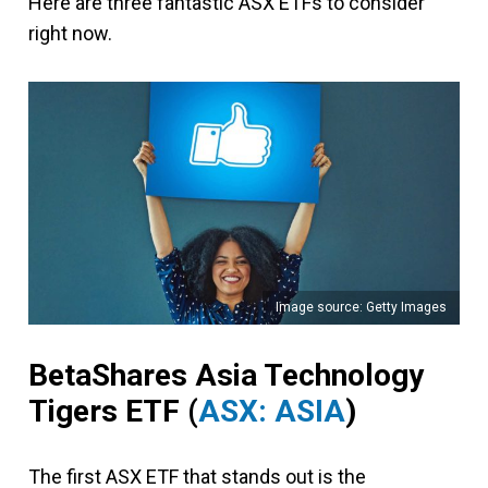
Here are three fantastic ASX ETFs to consider
right now.
Image source: Getty Images
BetaShares Asia Technology
Tigers ETF (
ASX: ASIA
)
The first ASX ETF that stands out is the