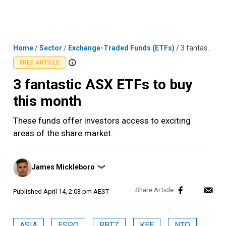
Skip
MENU
LOGIN
to
content
Home
/
Sector
/
Exchange-Traded Funds (ETFs)
/
3 fantastic ASX ETFs to buy this month
FREE ARTICLE
3 fantastic ASX ETFs to buy
this month
These funds offer investors access to exciting
areas of the share market.
Posted
James Mickleboro
❯
by
Published
April 14, 2:03 pm AEST
ASIA
ESPO
RBTZ
KEE
NTO