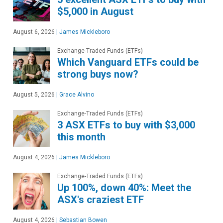
$5,000 in August
August 6, 2026
|
James Mickleboro
Exchange-Traded Funds (ETFs)
Which Vanguard ETFs could be
strong buys now?
August 5, 2026
|
Grace Alvino
Exchange-Traded Funds (ETFs)
3 ASX ETFs to buy with $3,000
this month
August 4, 2026
|
James Mickleboro
Exchange-Traded Funds (ETFs)
Up 100%, down 40%: Meet the
ASX's craziest ETF
August 4, 2026
|
Sebastian Bowen