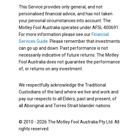
This Service provides only general, and not
personalised financial advice, and has not taken
your personal circumstances into account. The
Motley Fool Australia operates under AFSL 400691.
For more information please see our
Financial
Services Guide
. Please remember that investments
can go up and down. Past performance is not
necessarily indicative of future returns. The Motley
Fool Australia does not guarantee the performance
of, or returns on any investment.
We respectfully acknowledge the Traditional
Custodians of the land where we live and work and
pay our respects to all Elders, past and present, of
all Aboriginal and Torres Strait Islander nations.
© 2010 - 2026 The Motley Fool Australia Pty Ltd. All
rights reserved.