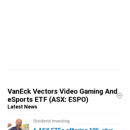
VanEck Vectors Video Gaming And
eSports ETF
(ASX: ESPO)
Latest News
Dividend Investing