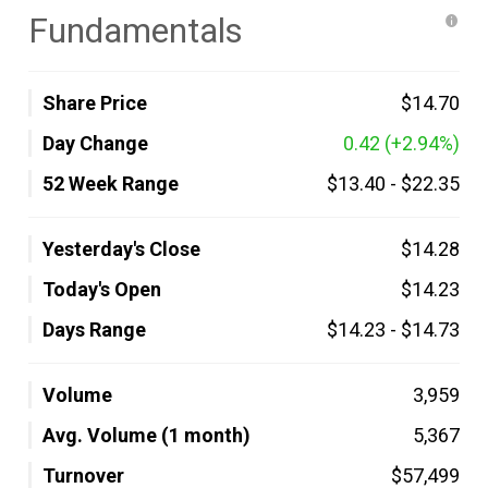
Fundamentals
Share Price
$14.70
Day Change
0.42
(+2.94%)
52 Week Range
$13.40
-
$22.35
Yesterday's Close
$14.28
Today's Open
$14.23
Days Range
$14.23
-
$14.73
Volume
3,959
Avg. Volume (1 month)
5,367
Turnover
$57,499