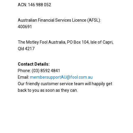
ACN: 146 988 052
Australian Financial Services Licence (AFSL):
400691
The Motley Fool Australia, PO Box 104, Isle of Capri,
Qld 4217
Contact Details:
Phone: (03) 8592 4841
Email:
membersupportAU@fool.com.au
Our friendly customer service team will happily get
back to you as soon as they can.