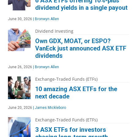
6 ASX ETFs offering 10%-plus
dividend yields in a single payout
June 30, 2026
|
Bronwyn Allen
Dividend Investing
Own GDX, MOAT, or ESPO?
VanEck just announced ASX ETF
dividends
June 26, 2026
|
Bronwyn Allen
Exchange-Traded Funds (ETFs)
10 amazing ASX ETFs for the
next decade
June 20, 2026
|
James Mickleboro
Exchange-Traded Funds (ETFs)
3 ASX ETFs for investors