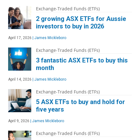
Exchange-Traded Funds (ETFs)
2 growing ASX ETFs for Aussie
investors to buy in 2026
April 17, 2026
|
James Mickleboro
Exchange-Traded Funds (ETFs)
3 fantastic ASX ETFs to buy this
month
April 14, 2026
|
James Mickleboro
Exchange-Traded Funds (ETFs)
5 ASX ETFs to buy and hold for
five years
April 9, 2026
|
James Mickleboro
Exchange-Traded Funds (ETFs)