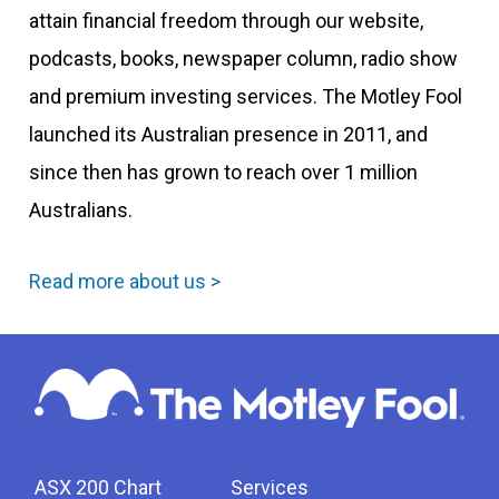
attain financial freedom through our website,
podcasts, books, newspaper column, radio show
and premium investing services. The Motley Fool
launched its Australian presence in 2011, and
since then has grown to reach over 1 million
Australians.
Read more about us >
ASX 200 Chart
Services