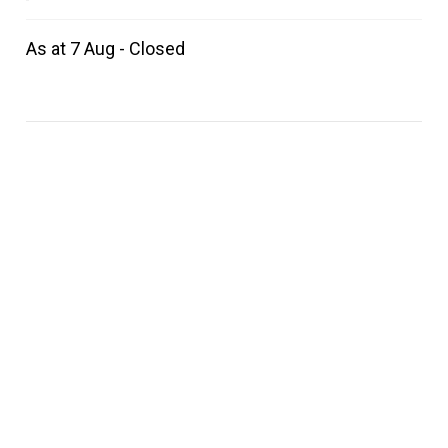
As at 7 Aug - Closed