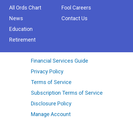
All Ords Chart
Fool Careers
News
Contact Us
Education
Retirement
Financial Services Guide
Privacy Policy
Terms of Service
Subscription Terms of Service
Disclosure Policy
Manage Account