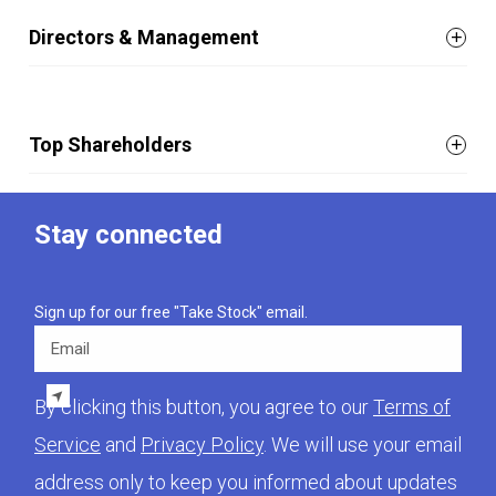
Directors & Management
Top Shareholders
Stay connected
Sign up for our free "Take Stock" email.
Email
By clicking this button, you agree to our
Terms of
Service
and
Privacy Policy
. We will use your email
address only to keep you informed about updates