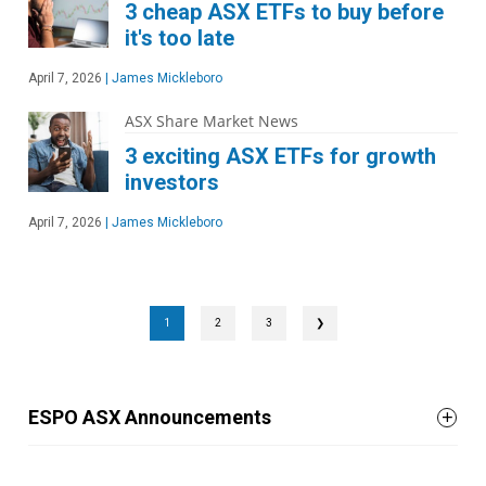
3 cheap ASX ETFs to buy before
it's too late
April 7, 2026
|
James Mickleboro
ASX Share Market News
3 exciting ASX ETFs for growth
investors
April 7, 2026
|
James Mickleboro
1
2
3
❯
ESPO ASX Announcements