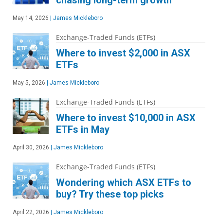
chasing long-term growth
May 14, 2026
|
James Mickleboro
Exchange-Traded Funds (ETFs)
Where to invest $2,000 in ASX
ETFs
May 5, 2026
|
James Mickleboro
Exchange-Traded Funds (ETFs)
Where to invest $10,000 in ASX
ETFs in May
April 30, 2026
|
James Mickleboro
Exchange-Traded Funds (ETFs)
Wondering which ASX ETFs to
buy? Try these top picks
April 22, 2026
|
James Mickleboro