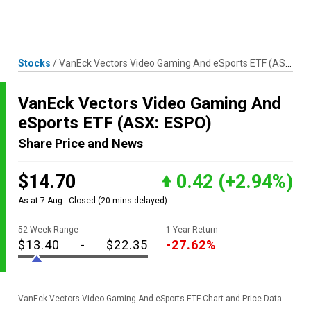
Skip
MENU
LOGIN
to
content
Stocks
/
VanEck Vectors Video Gaming And eSports ETF
(ASX: ESPO)
VanEck Vectors Video Gaming And
eSports ETF
(ASX: ESPO)
Share Price and News
$14.70
0.42
(+2.94%)
As at 7 Aug - Closed
(20 mins delayed)
52 Week Range
1 Year Return
$13.40
-
$22.35
-27.62%
VanEck Vectors Video Gaming And eSports ETF Chart and Price Data