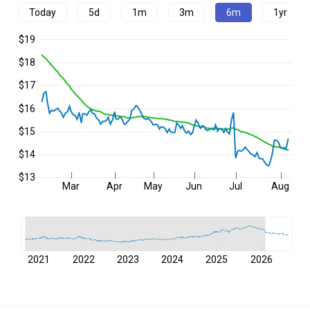
Today
5d
1m
3m
6m
1yr
$19
$18
$17
$16
$15
$14
$13
Mar
Apr
May
Jun
Jul
Aug
2021
2022
2023
2024
2025
2026