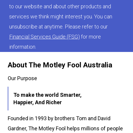
to our website and about other products and
services we think might interest you. You can
unsubscribe at anytime. Please refer to our
Financial Services Guide (FSG)
for more
information.
About The Motley Fool Australia
Our Purpose
To make the world Smarter,
Happier, And Richer
Founded in 1993 by brothers Tom and David
Gardner, The Motley Fool helps millions of people