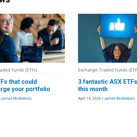
aded Funds (ETFs)
Exchange-Traded Funds (ETF
Fs that could
3 fantastic ASX ETFs
rge your portfolio
this month
James Mickleboro
April 14, 2026
|
James Mickleboro