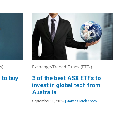
s)
Exchange-Traded Funds (ETFs)
 to buy
3 of the best ASX ETFs to
invest in global tech from
Australia
September 10, 2025
|
James Mickleboro