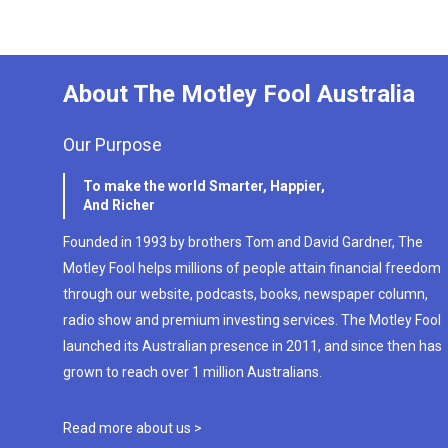
About The Motley Fool Australia
Our Purpose
To make the world Smarter, Happier,
And Richer
Founded in 1993 by brothers Tom and David Gardner, The
Motley Fool helps millions of people attain financial freedom
through our website, podcasts, books, newspaper column,
radio show and premium investing services. The Motley Fool
launched its Australian presence in 2011, and since then has
grown to reach over 1 million Australians.
Read more about us >