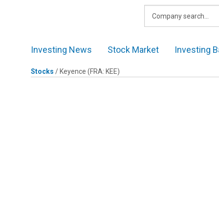
Skip
to
content
Investing News
Stock Market
Investing B
Stocks
/
Keyence
(FRA: KEE)