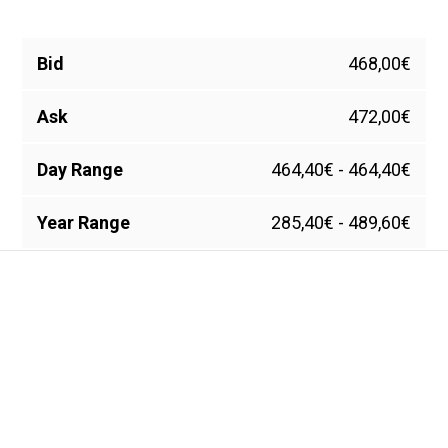
Bid
468,00€
Ask
472,00€
Day Range
464,40€ - 464,40€
Year Range
285,40€ - 489,60€