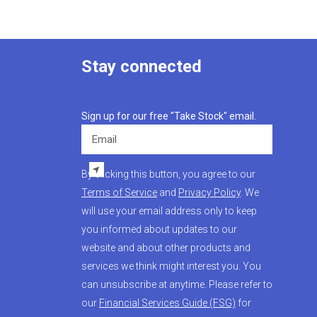
Stay connected
Sign up for our free "Take Stock" email.
Email
By clicking this button, you agree to our
Terms of Service
and
Privacy Policy
. We
will use your email address only to keep
you informed about updates to our
website and about other products and
services we think might interest you. You
can unsubscribe at anytime. Please refer to
our
Financial Services Guide (FSG)
for