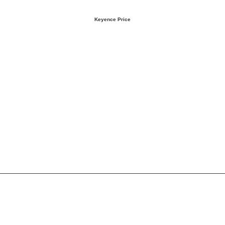
Keyence Price