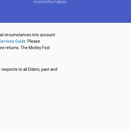
more information.
nal circumstances into account.
Services Guide
. Please
re returns. The Motley Fool
respects to all Elders, past and