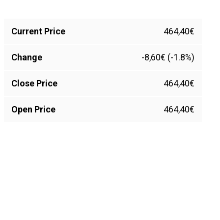
Current Price
464,40€
Change
-8,60€ (-1.8%)
Close Price
464,40€
Open Price
464,40€