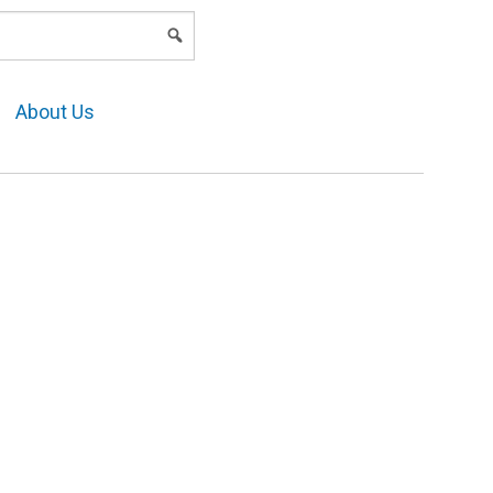
LOGIN
About Us