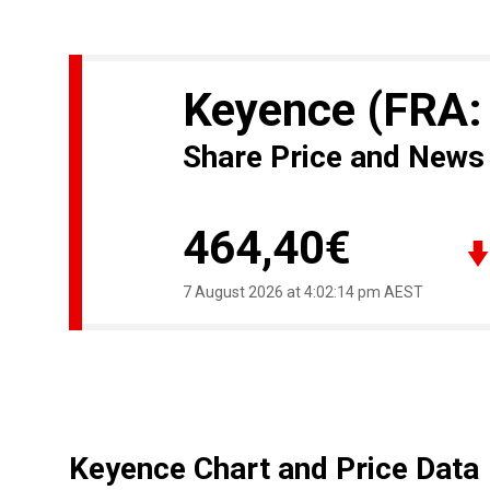
Keyence
(FRA:
Share Price and News
464,40€
7 August 2026 at 4:02:14 pm AEST
Keyence Chart and Price Data