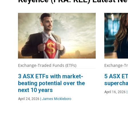
Exchange-Traded Funds (ETFs)
Exchange-Tr
3 ASX ETFs with market-
5 ASX ET
beating potential over the
supercha
next 10 years
April 16, 2026
|
April 24, 2026
|
James Mickleboro