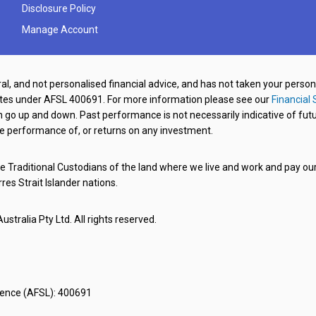
Disclosure Policy
Manage Account
al, and not personalised financial advice, and has not taken your perso
ates under AFSL 400691. For more information please see our
Financial 
o up and down. Past performance is not necessarily indicative of futu
e performance of, or returns on any investment.
 Traditional Custodians of the land where we live and work and pay our 
rres Strait Islander nations.
stralia Pty Ltd. All rights reserved.
icence (AFSL): 400691