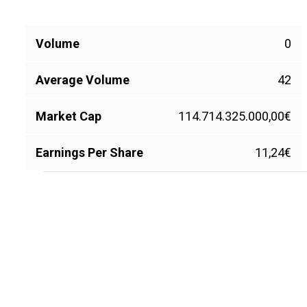
Volume
0
Average Volume
42
Market Cap
114.714.325.000,00€
Earnings Per Share
11,24€