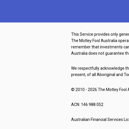
This Service provides only gener
The Motley Fool Australia oper
remember that investments can g
Australia does not guarantee th
We respectfully acknowledge the
present, of all Aboriginal and To
© 2010 - 2026 The Motley Fool Au
ACN: 146 988 052
Australian Financial Services L