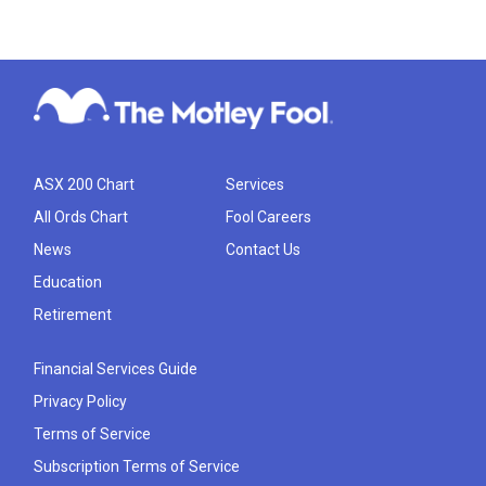
ASX 200 Chart
Services
All Ords Chart
Fool Careers
News
Contact Us
Education
Retirement
Financial Services Guide
Privacy Policy
Terms of Service
Subscription Terms of Service