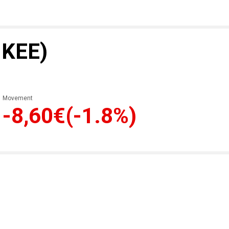
 KEE)
Movement
-8,60€
(-1.8%)