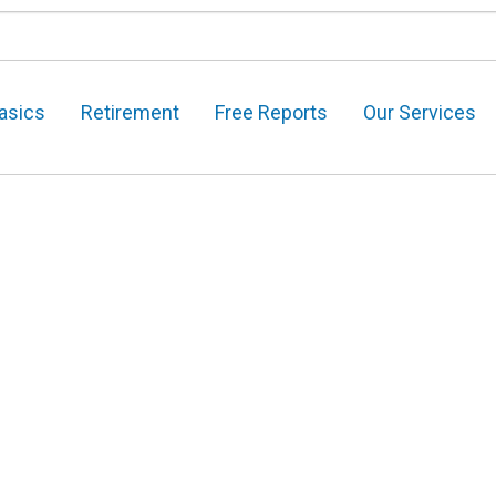
asics
Retirement
Free Reports
Our Services