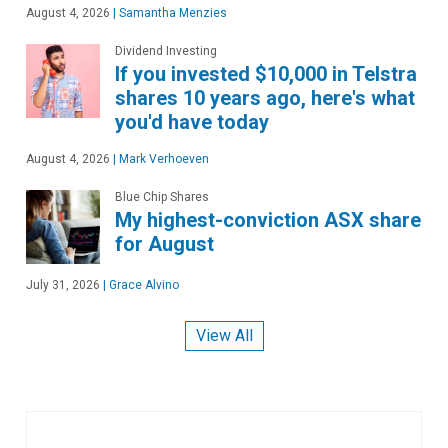
August 4, 2026
|
Samantha Menzies
Dividend Investing
If you invested $10,000 in Telstra
shares 10 years ago, here's what
you'd have today
August 4, 2026
|
Mark Verhoeven
Blue Chip Shares
My highest-conviction ASX share
for August
July 31, 2026
|
Grace Alvino
View All