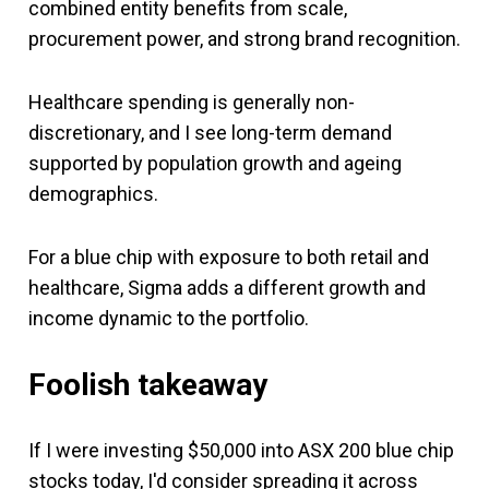
combined entity benefits from scale,
procurement power, and strong brand recognition.
Healthcare spending is generally non-
discretionary, and I see long-term demand
supported by population growth and ageing
demographics.
For a blue chip with exposure to both retail and
healthcare, Sigma adds a different growth and
income dynamic to the portfolio.
Foolish takeaway
If I were investing $50,000 into ASX 200 blue chip
stocks today, I'd consider spreading it across