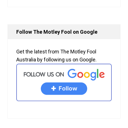
Follow The Motley Fool on Google
Get the latest from The Motley Fool
Australia by following us on Google.