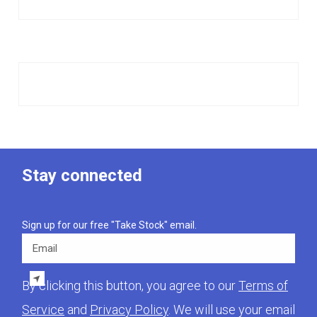
Stay connected
Sign up for our free "Take Stock" email.
Email
By clicking this button, you agree to our
Terms of
Service
and
Privacy Policy
. We will use your email