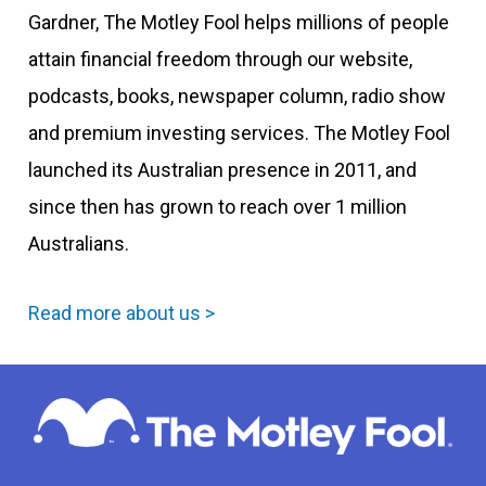
Gardner, The Motley Fool helps millions of people
attain financial freedom through our website,
podcasts, books, newspaper column, radio show
and premium investing services. The Motley Fool
launched its Australian presence in 2011, and
since then has grown to reach over 1 million
Australians.
Read more about us >