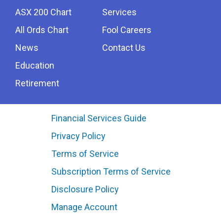
ASX 200 Chart
Services
All Ords Chart
Fool Careers
News
Contact Us
Education
Retirement
Financial Services Guide
Privacy Policy
Terms of Service
Subscription Terms of Service
Disclosure Policy
Manage Account