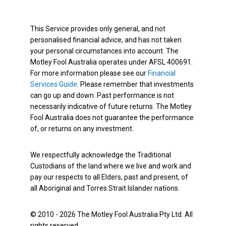
This Service provides only general, and not
personalised financial advice, and has not taken
your personal circumstances into account. The
Motley Fool Australia operates under AFSL 400691.
For more information please see our
Financial
Services Guide
. Please remember that investments
can go up and down. Past performance is not
necessarily indicative of future returns. The Motley
Fool Australia does not guarantee the performance
of, or returns on any investment.
We respectfully acknowledge the Traditional
Custodians of the land where we live and work and
pay our respects to all Elders, past and present, of
all Aboriginal and Torres Strait Islander nations.
© 2010 - 2026 The Motley Fool Australia Pty Ltd. All
rights reserved.