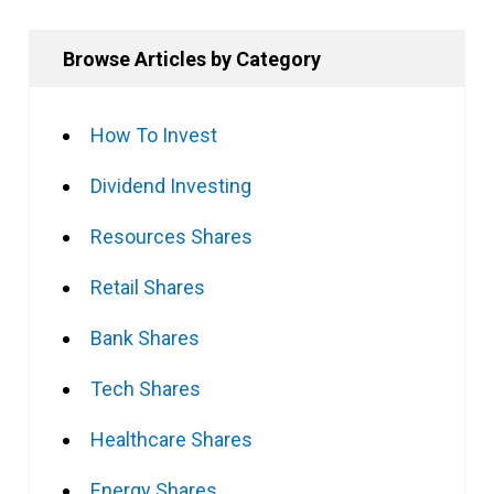
Browse Articles by Category
How To Invest
Dividend Investing
Resources Shares
Retail Shares
Bank Shares
Tech Shares
Healthcare Shares
Energy Shares