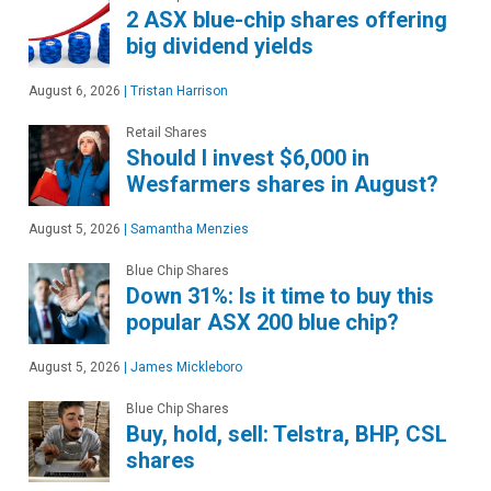
2 ASX blue-chip shares offering
big dividend yields
August 6, 2026
|
Tristan Harrison
Retail Shares
Should I invest $6,000 in
Wesfarmers shares in August?
August 5, 2026
|
Samantha Menzies
Blue Chip Shares
Down 31%: Is it time to buy this
popular ASX 200 blue chip?
August 5, 2026
|
James Mickleboro
Blue Chip Shares
Buy, hold, sell: Telstra, BHP, CSL
shares