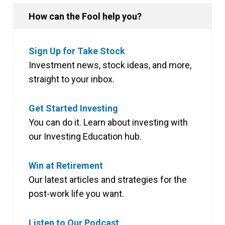
How can the Fool help you?
Sign Up for Take Stock
Investment news, stock ideas, and more,
straight to your inbox.
Get Started Investing
You can do it. Learn about investing with
our Investing Education hub.
Win at Retirement
Our latest articles and strategies for the
post-work life you want.
Listen to Our Podcast