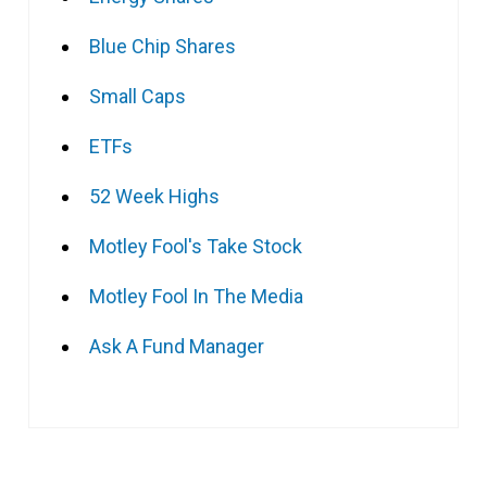
Blue Chip Shares
Small Caps
ETFs
52 Week Highs
Motley Fool's Take Stock
Motley Fool In The Media
Ask A Fund Manager