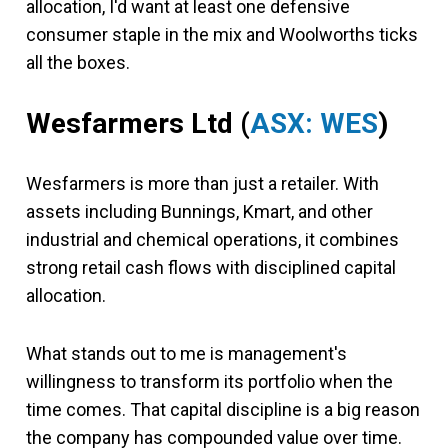
allocation, I'd want at least one defensive
consumer staple in the mix and Woolworths ticks
all the boxes.
Wesfarmers Ltd (
ASX: WES
)
Wesfarmers is more than just a retailer. With
assets including Bunnings, Kmart, and other
industrial and chemical operations, it combines
strong retail cash flows with disciplined capital
allocation.
What stands out to me is management's
willingness to transform its portfolio when the
time comes. That capital discipline is a big reason
the company has compounded value over time.