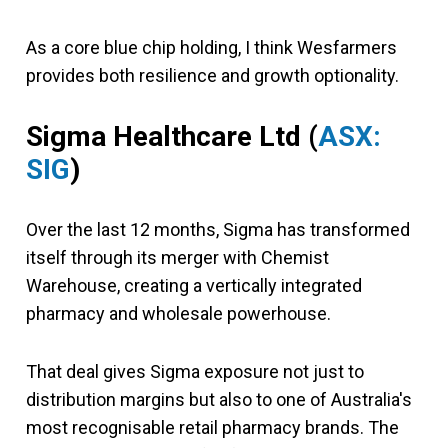
As a core blue chip holding, I think Wesfarmers
provides both resilience and growth optionality.
Sigma Healthcare Ltd (
ASX:
SIG
)
Over the last 12 months, Sigma has transformed
itself through its merger with Chemist
Warehouse, creating a vertically integrated
pharmacy and wholesale powerhouse.
That deal gives Sigma exposure not just to
distribution margins but also to one of Australia's
most recognisable retail pharmacy brands. The