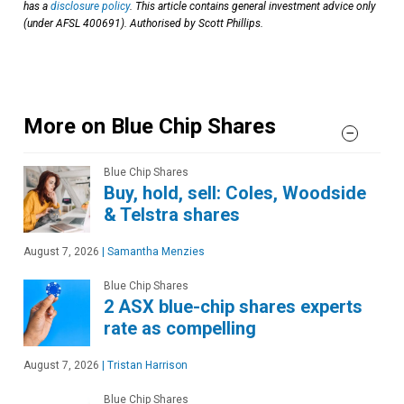
has a
disclosure policy
. This article contains general investment advice only
(under AFSL 400691). Authorised by Scott Phillips.
More on Blue Chip Shares
Blue Chip Shares
Buy, hold, sell: Coles, Woodside
& Telstra shares
August 7, 2026
|
Samantha Menzies
Blue Chip Shares
2 ASX blue-chip shares experts
rate as compelling
August 7, 2026
|
Tristan Harrison
Blue Chip Shares