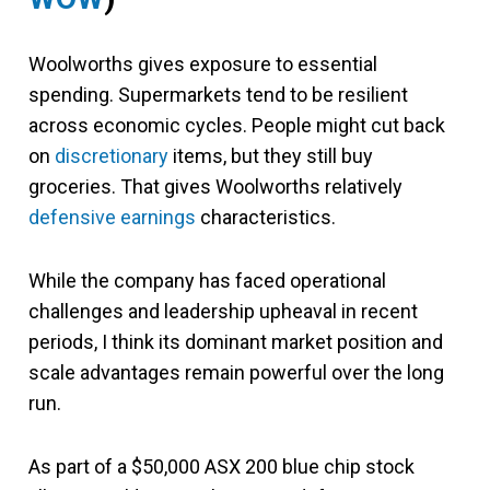
Woolworths gives exposure to essential
spending. Supermarkets tend to be resilient
across economic cycles. People might cut back
on
discretionary
items, but they still buy
groceries. That gives Woolworths relatively
defensive earnings
characteristics.
While the company has faced operational
challenges and leadership upheaval in recent
periods, I think its dominant market position and
scale advantages remain powerful over the long
run.
As part of a $50,000 ASX 200 blue chip stock