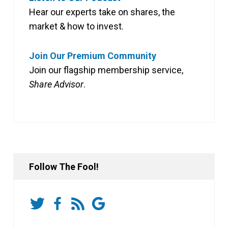
Hear our experts take on shares, the
market & how to invest.
Join Our Premium Community
Join our flagship membership service,
Share Advisor
.
Follow The Fool!