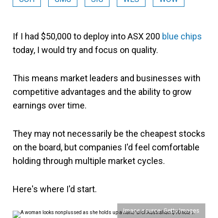
If I had $50,000 to deploy into ASX 200
blue chips
today, I would try and focus on quality.
This means market leaders and businesses with
competitive advantages and the ability to grow
earnings over time.
They may not necessarily be the cheapest stocks
on the board, but companies I'd feel comfortable
holding through multiple market cycles.
Here's where I'd start.
Image source: Getty Images