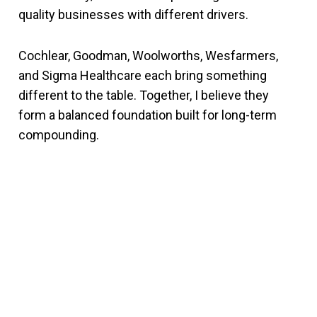
quality businesses with different drivers.
Cochlear, Goodman, Woolworths, Wesfarmers,
and Sigma Healthcare each bring something
different to the table. Together, I believe they
form a balanced foundation built for long-term
compounding.