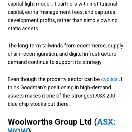
capital-light model. It partners with institutional
capital, earns management fees, and captures
development profits, rather than simply owning
static assets.
The long-term tailwinds from ecommerce, supply
chain reconfiguration, and digital infrastructure
demand continue to support its strategy.
Even though the property sector can be
cyclical
, I
think Goodman's positioning in high-demand
assets makes it one of the strongest ASX 200
blue chip stocks out there.
Woolworths Group Ltd
(
ASX:
WOW
)