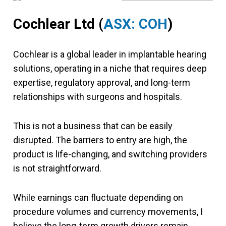
Cochlear Ltd
(
ASX: COH
)
Cochlear is a global leader in implantable hearing
solutions, operating in a niche that requires deep
expertise, regulatory approval, and long-term
relationships with surgeons and hospitals.
This is not a business that can be easily
disrupted. The barriers to entry are high, the
product is life-changing, and switching providers
is not straightforward.
While earnings can fluctuate depending on
procedure volumes and currency movements, I
believe the long-term growth drivers remain