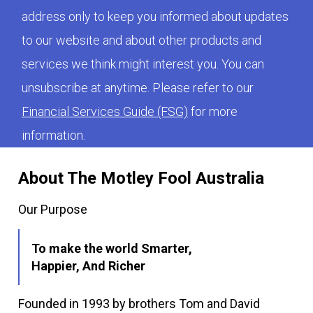
address only to keep you informed about updates
to our website and about other products and
services we think might interest you. You can
unsubscribe at anytime. Please refer to our
Financial Services Guide (FSG)
for more
information.
About The Motley Fool Australia
Our Purpose
To make the world Smarter,
Happier, And Richer
Founded in 1993 by brothers Tom and David