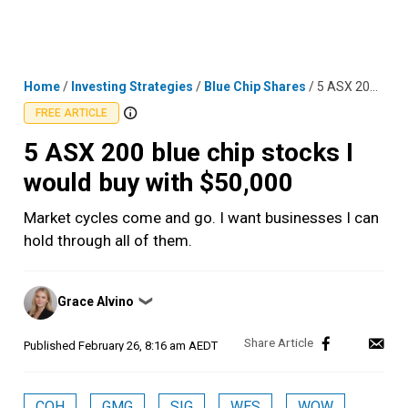
Skip
MENU
LOGIN
to
content
Home
/
Investing Strategies
/
Blue Chip Shares
/
5 ASX 200 blue chip stocks I would buy with $50,000
FREE ARTICLE
5 ASX 200 blue chip stocks I
would buy with $50,000
Market cycles come and go. I want businesses I can
hold through all of them.
Posted
Grace Alvino
❯
by
Published
February 26, 8:16 am AEDT
COH
GMG
SIG
WES
WOW