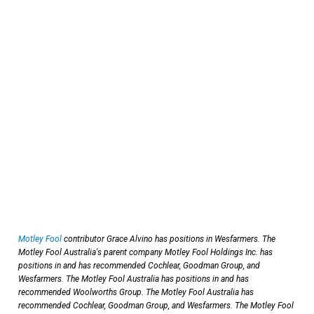
Motley Fool
contributor Grace Alvino has positions in Wesfarmers. The
Motley Fool Australia's parent company Motley Fool Holdings Inc. has
positions in and has recommended Cochlear, Goodman Group, and
Wesfarmers. The Motley Fool Australia has positions in and has
recommended Woolworths Group. The Motley Fool Australia has
recommended Cochlear, Goodman Group, and Wesfarmers. The Motley Fool