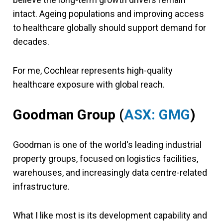
intact. Ageing populations and improving access
to healthcare globally should support demand for
decades.
For me, Cochlear represents high-quality
healthcare exposure with global reach.
Goodman Group
(
ASX: GMG
)
Goodman is one of the world's leading industrial
property groups, focused on logistics facilities,
warehouses, and increasingly data centre-related
infrastructure.
What I like most is its development capability and