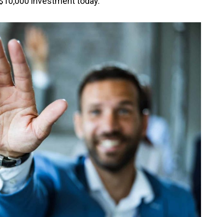
 $10,000 investment today.