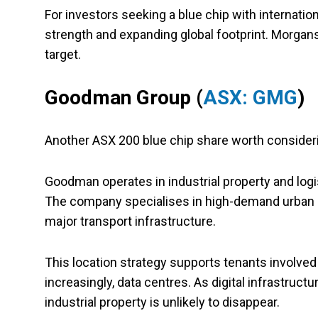
For investors seeking a blue chip with internation
strength and expanding global footprint. Morgans 
target.
Goodman Group (
ASX: GMG
)
Another ASX 200 blue chip share worth conside
Goodman operates in industrial property and log
The company specialises in high-demand urban infi
major transport infrastructure.
This location strategy supports tenants involve
increasingly, data centres. As digital infrastruc
industrial property is unlikely to disappear.