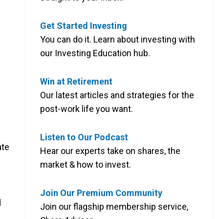
Get Started Investing
You can do it. Learn about investing with
our Investing Education hub.
Win at Retirement
Our latest articles and strategies for the
post-work life you want.
Listen to Our Podcast
ate
Hear our experts take on shares, the
market & how to invest.
Join Our Premium Community
d
Join our flagship membership service,