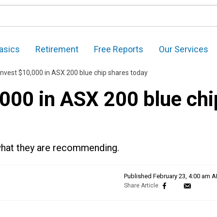
asics
Retirement
Free Reports
Our Services
invest $10,000 in ASX 200 blue chip shares today
,000 in ASX 200 blue chi
 what they are recommending.
Published
February 23, 4:00 am 