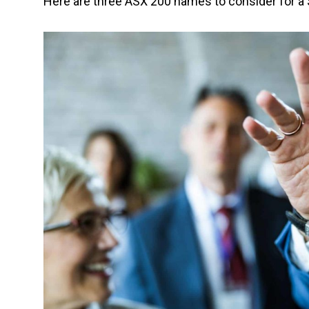
Here are three ASX 200 names to consider for a