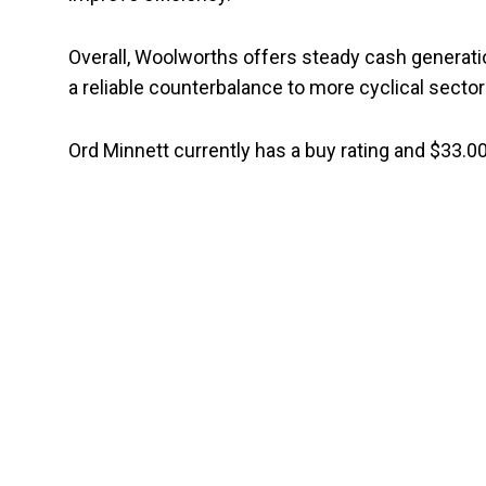
Overall, Woolworths offers steady cash generat
a reliable counterbalance to more cyclical sector
Ord Minnett currently has a buy rating and $33.00 