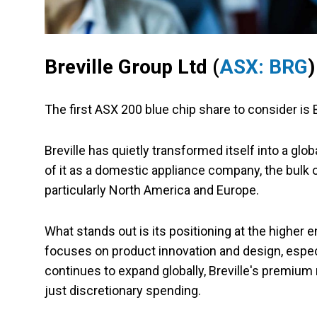
Breville Group Ltd (
ASX: BRG
)
The first ASX 200 blue chip share to consider is 
Breville has quietly transformed itself into a glo
of it as a domestic appliance company, the bul
particularly North America and Europe.
What stands out is its positioning at the higher 
focuses on product innovation and design, especi
continues to expand globally, Breville's premium 
just discretionary spending.