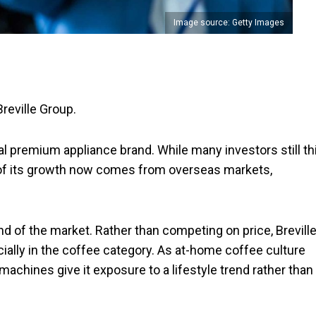
Image source: Getty Images
Breville Group.
bal premium appliance brand. While many investors still th
k of its growth now comes from overseas markets,
end of the market. Rather than competing on price, Brevill
ally in the coffee category. As at-home coffee culture
machines give it exposure to a lifestyle trend rather than