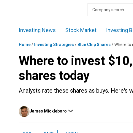
Skip
to
content
Investing News
Stock Market
Investing B
Home
/
Investing Strategies
/
Blue Chip Shares
/
Where to 
Where to invest $10
shares today
Analysts rate these shares as buys. Here's
Posted
James Mickleboro
❯
by