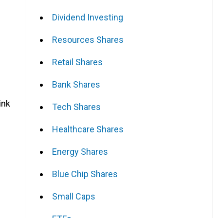
Dividend Investing
Resources Shares
Retail Shares
Bank Shares
ink
Tech Shares
Healthcare Shares
Energy Shares
e
Blue Chip Shares
Small Caps