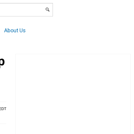
LOGIN
About Us
p
AEDT