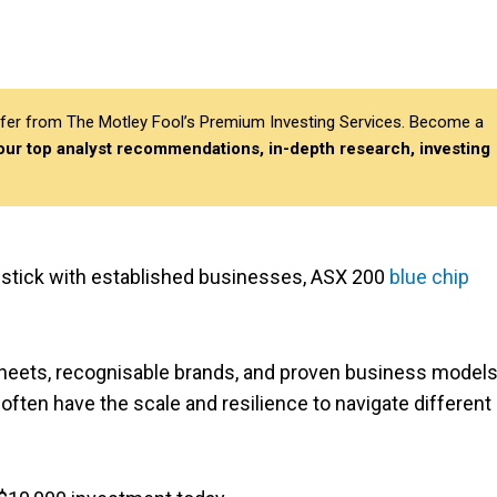
differ from The Motley Fool’s Premium Investing Services. Become a
 our top analyst recommendations, in-depth research, investing
o stick with established businesses, ASX 200
blue chip
heets, recognisable brands, and proven business models
 often have the scale and resilience to navigate different