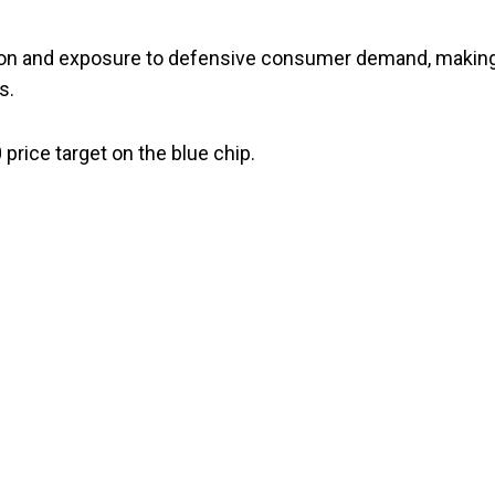
ion and exposure to defensive consumer demand, making
s.
price target on the blue chip.