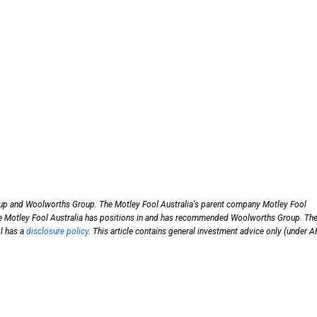
p and Woolworths Group. The Motley Fool Australia's parent company Motley Fool
 Motley Fool Australia has positions in and has recommended Woolworths Group. Th
l has a
disclosure policy
. This article contains general investment advice only (under 