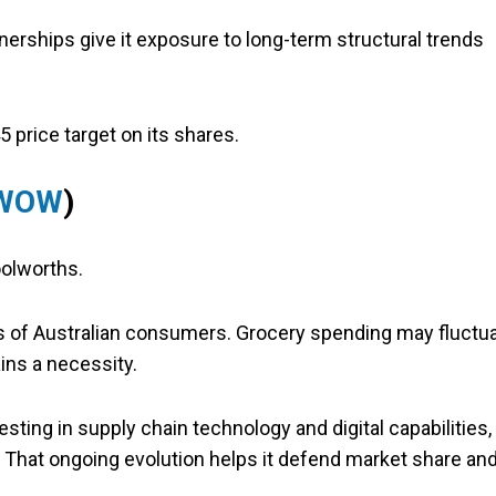
erships give it exposure to long-term structural trends
5 price target on its shares.
 WOW
)
oolworths.
es of Australian consumers. Grocery spending may fluctu
ins a necessity.
ing in supply chain technology and digital capabilities,
. That ongoing evolution helps it defend market share an