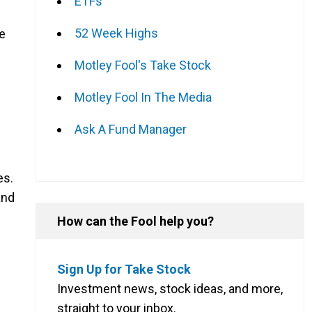
ETFs
52 Week Highs
ce
Motley Fool's Take Stock
Motley Fool In The Media
Ask A Fund Manager
es.
and
How can the Fool help you?
Sign Up for Take Stock
Investment news, stock ideas, and more,
straight to your inbox.