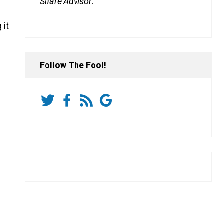
Share Advisor
.
 it
Follow The Fool!