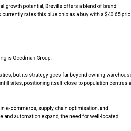
al growth potential, Breville offers a blend of brand
currently rates this blue chip as a buy with a $40.65 pri
ring is Goodman Group.
istics, but its strategy goes far beyond owning warehous
ll sites, positioning itself close to population centres 
d in e-commerce, supply chain optimisation, and
ture and automation expand, the need for well-located