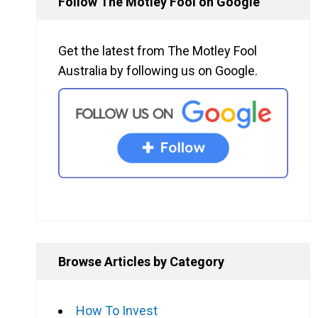
Follow The Motley Fool on Google
Get the latest from The Motley Fool
Australia by following us on Google.
Browse Articles by Category
How To Invest