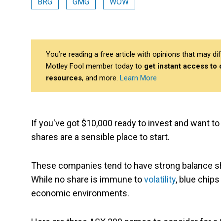
BRG
GMG
WOW
You’re reading a free article with opinions that may 
Motley Fool member today to
get instant access to
resources
, and more.
Learn More
If you've got $10,000 ready to invest and want t
shares are a sensible place to start.
These companies tend to have strong balance s
While no share is immune to
volatility
, blue chips
economic environments.