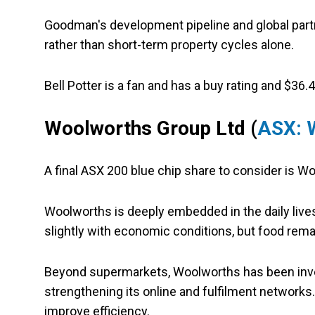
Goodman's development pipeline and global partn
rather than short-term property cycles alone.
Bell Potter is a fan and has a buy rating and $36.4
Woolworths Group Ltd (
ASX:
A final ASX 200 blue chip share to consider is W
Woolworths is deeply embedded in the daily liv
slightly with economic conditions, but food rema
Beyond supermarkets, Woolworths has been invest
strengthening its online and fulfilment networks
improve efficiency.