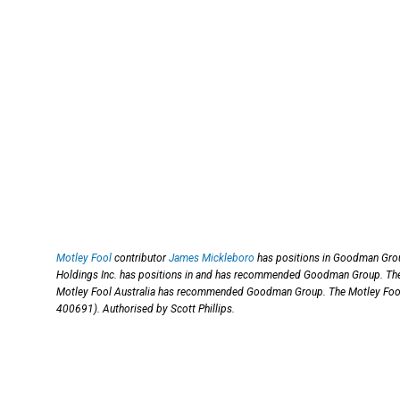
Motley Fool
contributor
James Mickleboro
has positions in Goodman Grou
Holdings Inc. has positions in and has recommended Goodman Group. The
Motley Fool Australia has recommended Goodman Group. The Motley Foo
400691). Authorised by Scott Phillips.