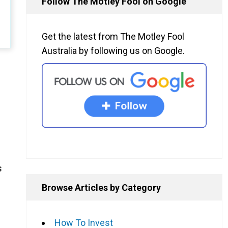
Follow The Motley Fool on Google
Get the latest from The Motley Fool
Australia by following us on Google.
s
Browse Articles by Category
How To Invest