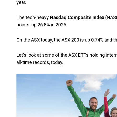
year.
The tech-heavy
Nasdaq Composite Index
(NASDA
points, up 26.8% in 2025.
On the ASX today, the ASX 200 is up 0.74% and t
Let's look at some of the ASX ETFs holding intern
all-time records, today.