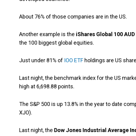
About 76% of those companies are in the US.
Another example is the
iShares Global 100 AUD
the 100 biggest global equities.
Just under 81% of
IOO ETF
holdings are US share
Last night, the benchmark index for the US marke
high at 6,698.88 points.
The S&P 500 is up 13.8% in the year to date com
XJO).
Last night, the
Dow Jones Industrial Average In