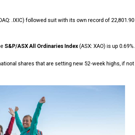
Q: .IXIC) followed suit with its own record of 22,801.90
he
S&P/ASX All Ordinaries Index
(ASX: XAO) is up 0.69%.
ational shares that are setting new 52-week highs, if not