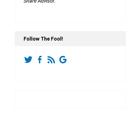
Share Advisor
.
Follow The Fool!