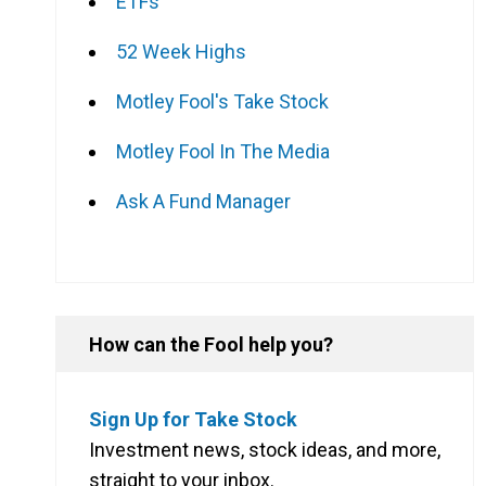
ETFs
52 Week Highs
Motley Fool's Take Stock
Motley Fool In The Media
Ask A Fund Manager
How can the Fool help you?
Sign Up for Take Stock
Investment news, stock ideas, and more,
straight to your inbox.