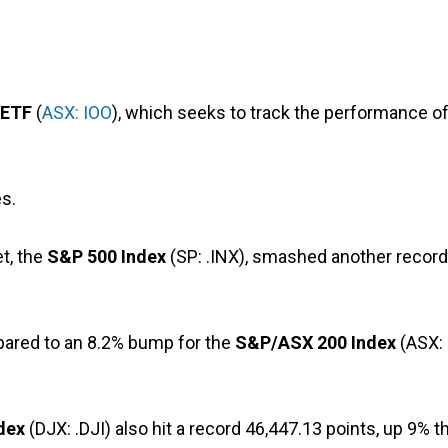
 ETF
(
ASX: IOO
), which seeks to track the performance o
s.
t, the
S&P 500 Index
(SP: .INX), smashed another record
pared to an 8.2% bump for the
S&P/ASX 200 Index
(ASX:
dex
(DJX: .DJI) also hit a record 46,447.13 points, up 9% t