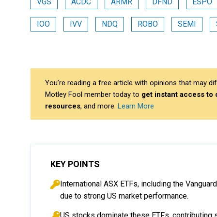
VGS
ACDC
ARMR
DFND
ESPO
IOO
IVV
NDQ
ROBO
SEMI
You’re reading a free article with opinions that may 
Motley Fool member today to
get instant access to
resources
, and more.
Learn More
KEY POINTS
International ASX ETFs, including the Vanguar
due to strong US market performance.
US stocks dominate these ETFs, contributing si