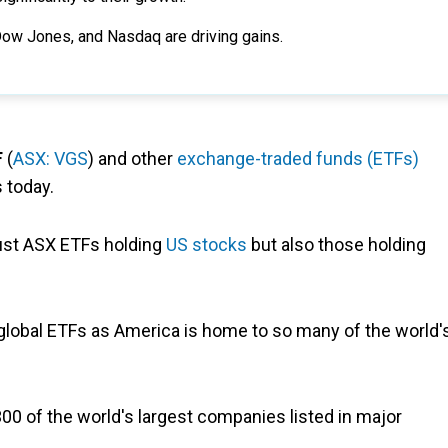
Dow Jones, and Nasdaq are driving gains.
F
(
ASX: VGS
) and other
exchange-traded funds (ETFs)
 today.
 just ASX ETFs holding
US stocks
but also those holding
global ETFs as America is home to so many of the world'
300 of the world's largest companies listed in major