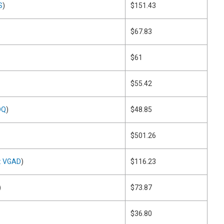
S
)
$151.43
$67.83
$61
$55.42
DQ
)
$48.85
$501.26
: VGAD
)
$116.23
)
$73.87
$36.80