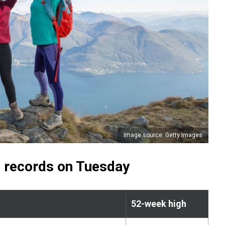
Image source: Getty Images
 records on Tuesday
52-week high