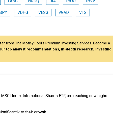
FANG
HNDQ
IAA
IHOO
IHVV
SPY
VDHG
VESG
VGAD
VTS
differ from The Motley Fool’s Premium Investing Services. Become a
 our top analyst recommendations, in-depth research, investing
d MSCI Index International Shares ETF, are reaching new highs
gnificantly to their growth.