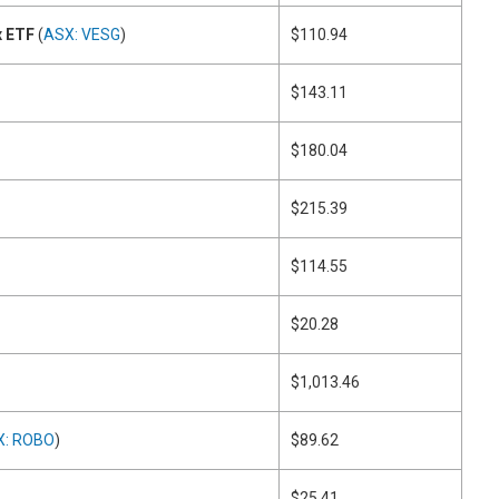
x ETF
(
ASX: VESG
)
$110.94
$143.11
$180.04
$215.39
$114.55
$20.28
$1,013.46
X: ROBO
)
$89.62
$25.41