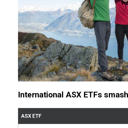
International ASX ETFs smash
ASX ETF