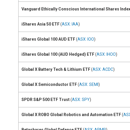
Vanguard Ethically Conscious International Shares Inde
iShares Asia 50 ETF
(
ASX: IAA
)
iShares Global 100 AUD ETF
(
ASX: IOO
)
iShares Global 100 (AUD Hedged) ETF
(
ASX: IHOO
)
Global X Battery Tech & Lithium ETF
(
ASX: ACDC
)
Global X Semiconductor ETF
(
ASX: SEMI
)
SPDR S&P 500 ETF Trust
(
ASX: SPY
)
Global X ROBO Global Robotics and Automation ETF
(
AS
Betashares Global Defence ETF
(
ASX: ARMR
)