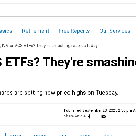
asics
Retirement
Free Reports
Our Services
 IVV, or VGS ETFs? They're smashing records today!
S ETFs? They're smashin
ares are setting new price highs on Tuesday.
Published
September 23, 2025 2:50 pm 