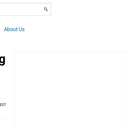
LOGIN
About Us
g
AEST