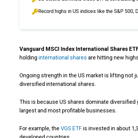
Record highs in US indices like the S&P 500, 
Vanguard MSCI Index International Shares ET
holding
international shares
are hitting new highs
Ongoing strength in the US market is lifting not
diversified international shares.
This is because US shares dominate diversified 
largest and most profitable businesses.
For example, the
VGS ETF
is invested in about 1,
developed countries.