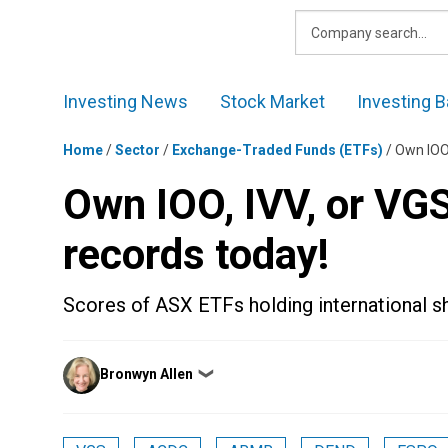
Skip
to
content
Investing News
Stock Market
Investing B
Home
/
Sector
/
Exchange-Traded Funds (ETFs)
/
Own IOO,
Own IOO, IVV, or VG
records today!
Scores of ASX ETFs holding international sh
Posted
Bronwyn Allen
❯
by