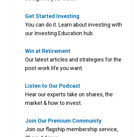
Get Started Investing
You can do it. Learn about investing with
our Investing Education hub.
Win at Retirement
Our latest articles and strategies for the
post-work life you want.
Listen to Our Podcast
Hear our experts take on shares, the
market & how to invest.
Join Our Premium Community
Join our flagship membership service,