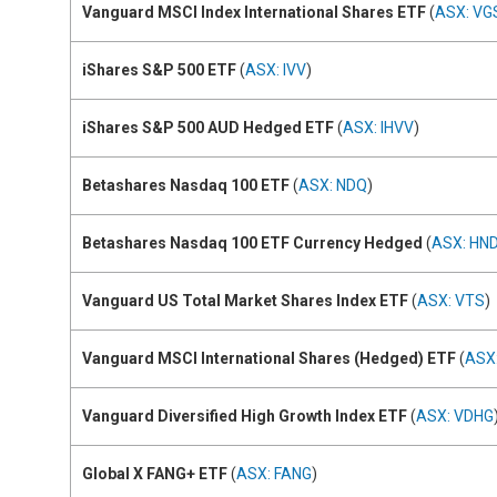
Vanguard MSCI Index International Shares ETF
(
ASX: VG
iShares S&P 500 ETF
(
ASX: IVV
)
iShares S&P 500 AUD Hedged ETF
(
ASX: IHVV
)
Betashares Nasdaq 100 ETF
(
ASX: NDQ
)
Betashares Nasdaq 100 ETF Currency Hedged
(
ASX: HN
Vanguard US Total Market Shares Index ETF
(
ASX: VTS
)
Vanguard MSCI International Shares (Hedged) ETF
(
ASX
Vanguard Diversified High Growth Index ETF
(
ASX: VDHG
Global X FANG+ ETF
(
ASX: FANG
)