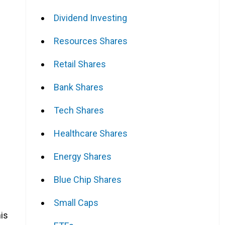
Dividend Investing
Resources Shares
f
Retail Shares
Bank Shares
Tech Shares
Healthcare Shares
Energy Shares
Blue Chip Shares
Small Caps
his