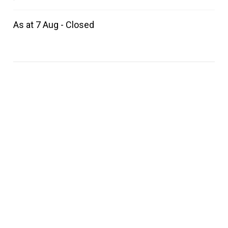
As at 7 Aug - Closed