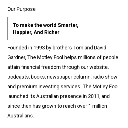
Our Purpose
To make the world Smarter,
Happier, And Richer
Founded in 1993 by brothers Tom and David
Gardner, The Motley Fool helps millions of people
attain financial freedom through our website,
podcasts, books, newspaper column, radio show
and premium investing services. The Motley Fool
launched its Australian presence in 2011, and
since then has grown to reach over 1 million
Australians.