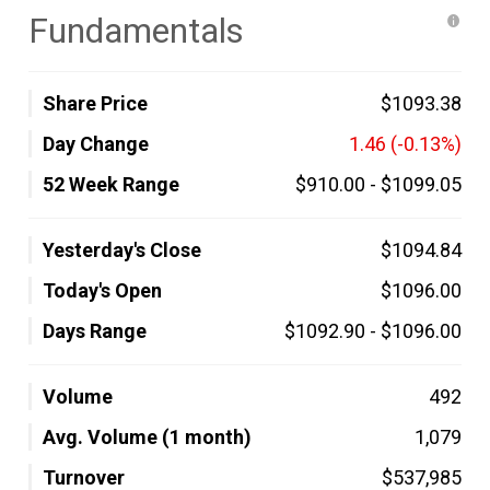
Fundamentals
Share Price
$1093.38
Day Change
1.46
(-0.13%)
52 Week Range
$910.00
-
$1099.05
Yesterday's Close
$1094.84
Today's Open
$1096.00
Days Range
$1092.90
-
$1096.00
Volume
492
Avg. Volume (1 month)
1,079
Turnover
$537,985