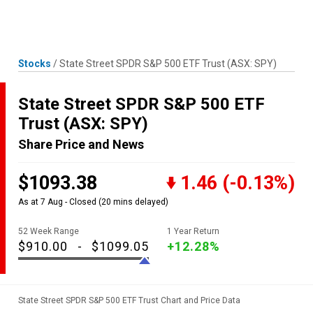
Skip
MENU
LOGIN
to
content
Stocks
/
State Street SPDR S&P 500 ETF Trust
(ASX: SPY)
State Street SPDR S&P 500 ETF
Trust
(ASX: SPY)
Share Price and News
$1093.38
1.46
(-0.13%)
As at 7 Aug - Closed
(20 mins delayed)
52 Week Range
1 Year Return
$910.00
-
$1099.05
+12.28%
State Street SPDR S&P 500 ETF Trust Chart and Price Data