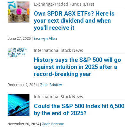
Exchange-Traded Funds (ETFs)
Own SPDR ASX ETFs? Here is
your next dividend and when
you'll receive it
June 27, 2025
|
Bronwyn Allen
International Stock News
History says the S&P 500 will go
against intuition in 2025 after a
record-breaking year
December 9, 2024
|
Zach Bristow
International Stock News
Could the S&P 500 Index hit 6,500
by the end of 2025?
November 20, 2024
|
Zach Bristow