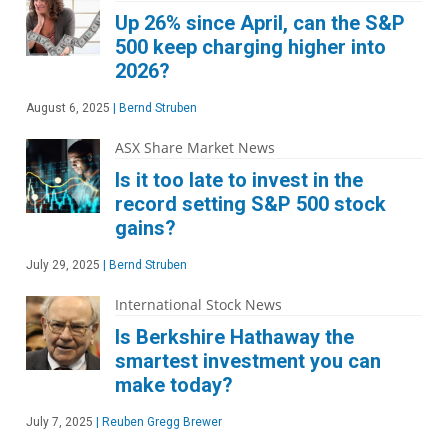
Up 26% since April, can the S&P
500 keep charging higher into
2026?
August 6, 2025
|
Bernd Struben
ASX Share Market News
Is it too late to invest in the
record setting S&P 500 stock
gains?
July 29, 2025
|
Bernd Struben
International Stock News
Is Berkshire Hathaway the
smartest investment you can
make today?
July 7, 2025
|
Reuben Gregg Brewer