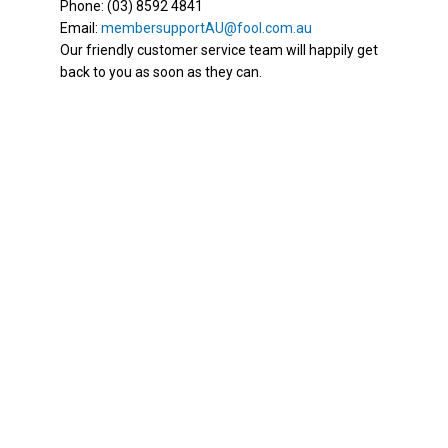
Phone: (03) 8592 4841
Email:
membersupportAU@fool.com.au
Our friendly customer service team will happily get
back to you as soon as they can.