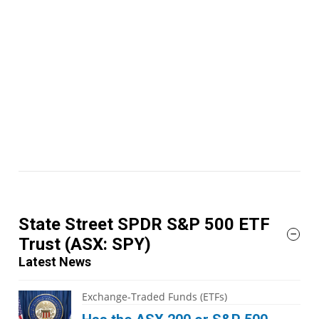
State Street SPDR S&P 500 ETF
Trust
(ASX: SPY)
Latest News
Exchange-Traded Funds (ETFs)