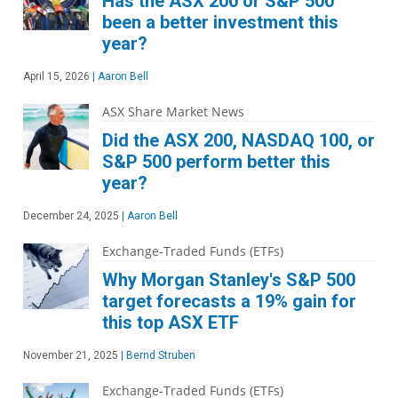
Has the ASX 200 or S&P 500
been a better investment this
year?
April 15, 2026
|
Aaron Bell
ASX Share Market News
Did the ASX 200, NASDAQ 100, or
S&P 500 perform better this
year?
December 24, 2025
|
Aaron Bell
Exchange-Traded Funds (ETFs)
Why Morgan Stanley's S&P 500
target forecasts a 19% gain for
this top ASX ETF
November 21, 2025
|
Bernd Struben
Exchange-Traded Funds (ETFs)