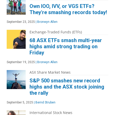
Own IOO, IVV, or VGS ETFs?
They're smashing records today!
September 23, 2025
|
Bronwyn Allen
Exchange-Traded Funds (ETFs)
68 ASX ETFs smash multi-year
highs amid strong trading on
Friday
September 19, 2025
|
Bronwyn Allen
ASX Share Market News
S&P 500 smashes new record
highs and the ASX stock joining
the rally
September 5, 2025
|
Bernd Struben
International Stock News