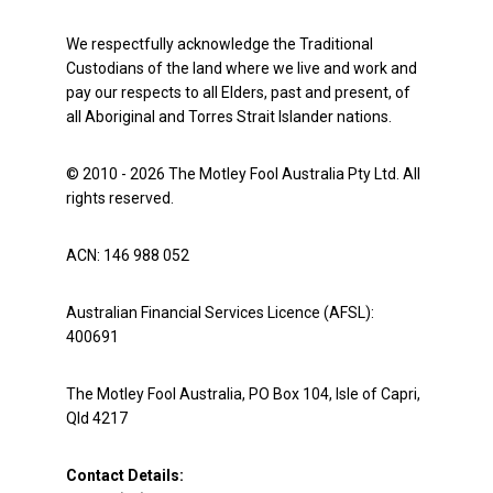
We respectfully acknowledge the Traditional
Custodians of the land where we live and work and
pay our respects to all Elders, past and present, of
all Aboriginal and Torres Strait Islander nations.
© 2010 - 2026 The Motley Fool Australia Pty Ltd. All
rights reserved.
ACN: 146 988 052
Australian Financial Services Licence (AFSL):
400691
The Motley Fool Australia, PO Box 104, Isle of Capri,
Qld 4217
Contact Details: