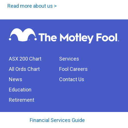
Read more about us >
ASX 200 Chart
Services
All Ords Chart
Fool Careers
News
Contact Us
Education
Retirement
Financial Services Guide