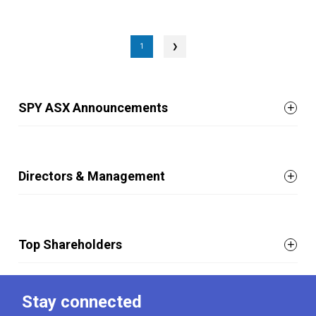
1
❯
SPY ASX Announcements
Directors & Management
Top Shareholders
Stay connected