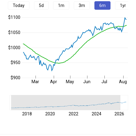
Today
5d
1m
3m
6m
1yr
$1100
$1050
$1000
$950
$900
Mar
Apr
May
Jun
Jul
Aug
2018
2020
2022
2024
2026