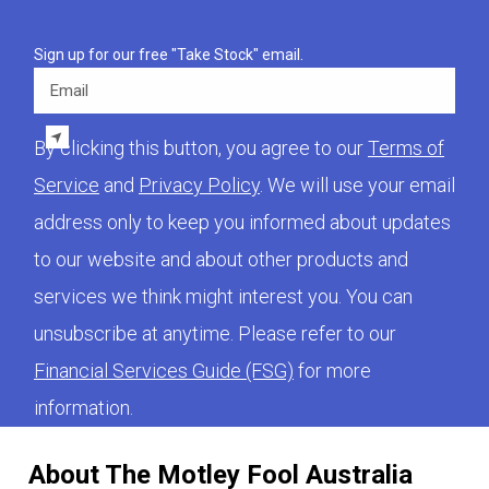
Sign up for our free "Take Stock" email.
Email
By clicking this button, you agree to our
Terms of
Service
and
Privacy Policy
. We will use your email
address only to keep you informed about updates
to our website and about other products and
services we think might interest you. You can
unsubscribe at anytime. Please refer to our
Financial Services Guide (FSG)
for more
information.
About The Motley Fool Australia