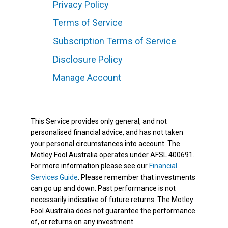
Privacy Policy
Terms of Service
Subscription Terms of Service
Disclosure Policy
Manage Account
This Service provides only general, and not
personalised financial advice, and has not taken
your personal circumstances into account. The
Motley Fool Australia operates under AFSL 400691.
For more information please see our
Financial
Services Guide
. Please remember that investments
can go up and down. Past performance is not
necessarily indicative of future returns. The Motley
Fool Australia does not guarantee the performance
of, or returns on any investment.