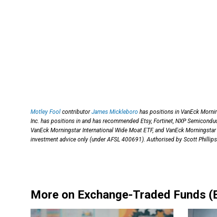
Motley Fool
contributor
James Mickleboro
has positions in VanEck Morni
Inc. has positions in and has recommended Etsy, Fortinet, NXP Semicondu
VanEck Morningstar International Wide Moat ETF, and VanEck Morningstar
investment advice only (under AFSL 400691). Authorised by Scott Phillips
More on Exchange-Traded Funds (