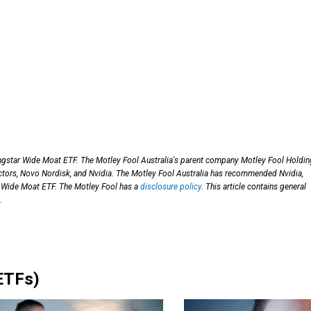
ngstar Wide Moat ETF. The Motley Fool Australia's parent company Motley Fool Holdi
ctors, Novo Nordisk, and Nvidia. The Motley Fool Australia has recommended Nvidia,
 Wide Moat ETF. The Motley Fool has a
disclosure policy
. This article contains general
.
ETFs)