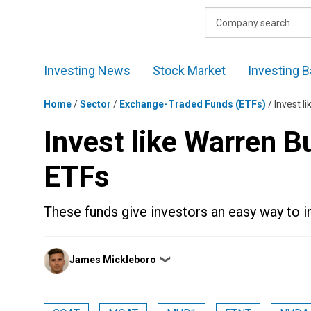
Skip
to
content
Investing News
Stock Market
Investing B
Home
/
Sector
/
Exchange-Traded Funds (ETFs)
/
Invest l
Invest like Warren B
ETFs
These funds give investors an easy way to i
Posted
James Mickleboro
❯
by