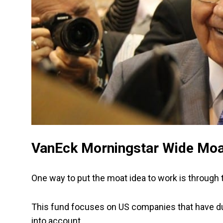
VanEck Morningstar Wide Moa
One way to put the moat idea to work is through
This fund focuses on US companies that have dur
into account.