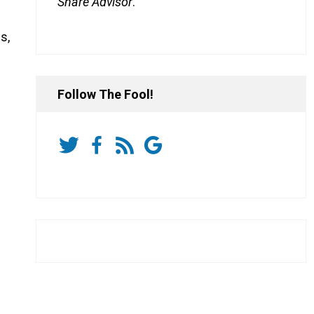
Share Advisor
.
s,
Follow The Fool!