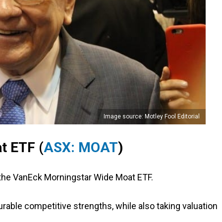
Image source: Motley Fool Editorial
t ETF (
ASX: MOAT
)
 the VanEck Morningstar Wide Moat ETF.
able competitive strengths, while also taking valuation