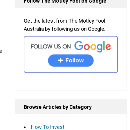
Follow The Motley Fool on Google
Get the latest from The Motley Fool
Australia by following us on Google.
e
Browse Articles by Category
How To Invest