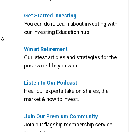
Get Started Investing
You can do it. Learn about investing with
our Investing Education hub.
ty
Win at Retirement
Our latest articles and strategies for the
post-work life you want.
Listen to Our Podcast
Hear our experts take on shares, the
market & how to invest.
Join Our Premium Community
Join our flagship membership service,