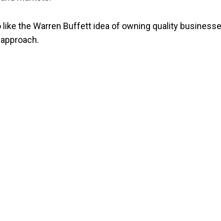
like the Warren Buffett idea of owning quality businesse
 approach.