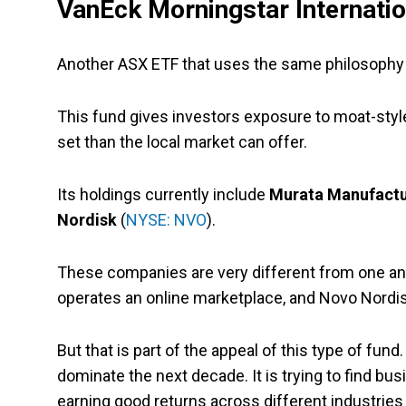
VanEck Morningstar Internati
Another ASX ETF that uses the same philosophy 
This fund gives investors exposure to moat-style
set than the local market can offer.
Its holdings currently include
Murata Manufactu
Nordisk
(
NYSE: NVO
).
These companies are very different from one ano
operates an online marketplace, and Novo Nordisk
But that is part of the appeal of this type of fund. 
dominate the next decade. It is trying to find bu
earning good returns across different industries