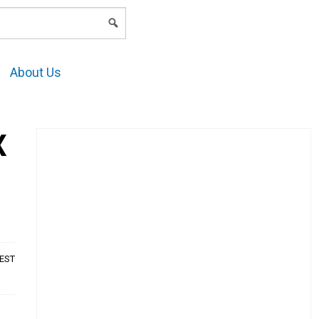
LOGIN
About Us
X
AEST