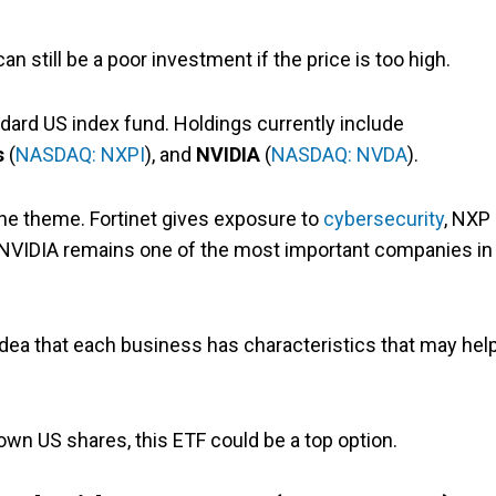
n still be a poor investment if the price is too high.
ndard US index fund. Holdings currently include
s
(
NASDAQ: NXPI
), and
NVIDIA
(
NASDAQ: NVDA
).
one theme. Fortinet gives exposure to
cybersecurity
, NXP
d NVIDIA remains one of the most important companies in
idea that each business has characteristics that may help
wn US shares, this ETF could be a top option.