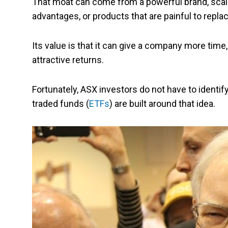
That moat can come from a powerful brand, scale
advantages, or products that are painful to rep
Its value is that it can give a company more tim
attractive returns.
Fortunately, ASX investors do not have to iden
traded funds (
ETFs
) are built around that idea.