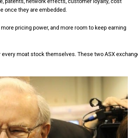
, patents, network effects, customer loyalty, cost
lace once they are embedded.
e, more pricing power, and more room to keep earning
tify every moat stock themselves. These two ASX exchang