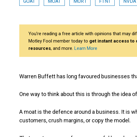
GOAT
MOAT
MUR1
FTNT
NVDA
You’re reading a free article with opinions that may 
Motley Fool member today to
get instant access to
resources
, and more.
Learn More
Warren Buffett has long favoured businesses that
One way to think about this is through the idea o
A moat is the defence around a business. It is w
customers, crush margins, or copy the model.