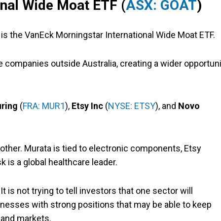
onal Wide Moat ETF (
ASX: GOAT
)
is the VanEck Morningstar International Wide Moat ETF.
 companies outside Australia, creating a wider opportuni
ring
(
FRA: MUR1
),
Etsy Inc
(
NYSE: ETSY
), and
Novo
ther. Murata is tied to electronic components, Etsy
 is a global healthcare leader.
It is not trying to tell investors that one sector will
sinesses with strong positions that may be able to keep
 and markets.