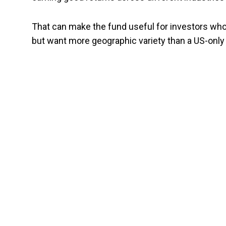
That can make the fund useful for investors who 
but want more geographic variety than a US-only