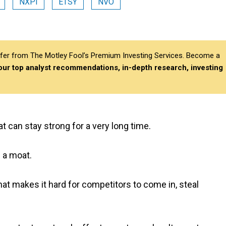
NXPI
ETSY
NVO
differ from The Motley Fool’s Premium Investing Services. Become a
 our top analyst recommendations, in-depth research, investing
 can stay strong for a very long time.
f a moat.
hat makes it hard for competitors to come in, steal