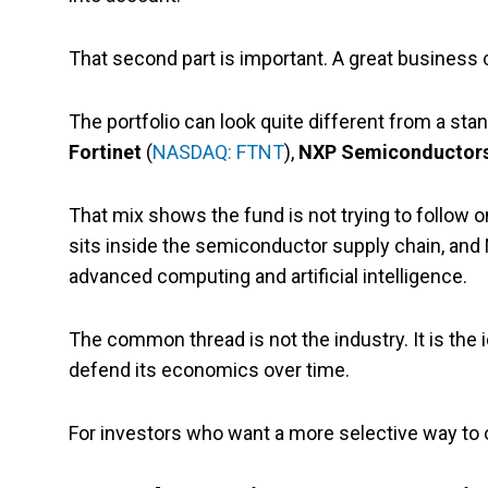
That second part is important. A great business ca
The portfolio can look quite different from a sta
Fortinet
(
NASDAQ: FTNT
),
NXP Semiconductor
That mix shows the fund is not trying to follow 
sits inside the semiconductor supply chain, an
advanced computing and artificial intelligence.
The common thread is not the industry. It is the 
defend its economics over time.
For investors who want a more selective way to o