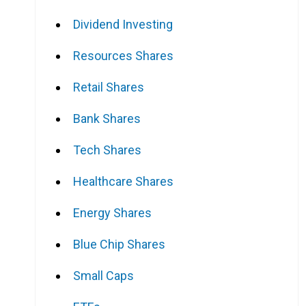
Dividend Investing
Resources Shares
Retail Shares
Bank Shares
Tech Shares
Healthcare Shares
Energy Shares
Blue Chip Shares
Small Caps