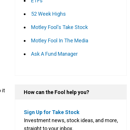
ETFs
52 Week Highs
Motley Fool's Take Stock
Motley Fool In The Media
Ask A Fund Manager
 it
How can the Fool help you?
Sign Up for Take Stock
Investment news, stock ideas, and more,
straight to your inbox.