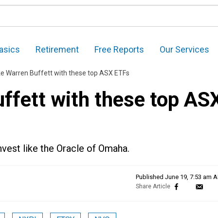
asics
Retirement
Free Reports
Our Services
ike Warren Buffett with these top ASX ETFs
uffett with these top AS
nvest like the Oracle of Omaha.
Published
June 19, 7:53 am 