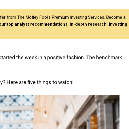
differ from The Motley Fool’s Premium Investing Services. Become a
 our top analyst recommendations, in-depth research, investing
tarted the week in a positive fashion. The benchmark
ay? Here are five things to watch: