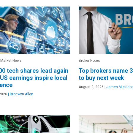
 Market News
Broker Notes
0 tech shares lead again
Top brokers name 
 US earnings inspire local
to buy next week
dence
August 9, 2026
|
James Micklebo
2026
|
Bronwyn Allen