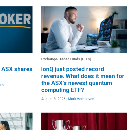
Exchange-Traded Funds (ETFs)
3 ASX shares
IonQ just posted record
revenue. What does it mean for
the ASX's newest quantum
ro
computing ETF?
August 8, 2026
|
Mark Verhoeven