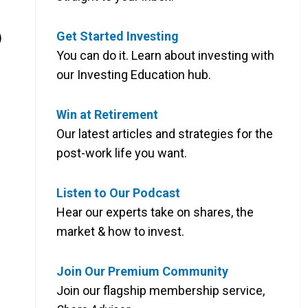
Get Started Investing
)
You can do it. Learn about investing with
our Investing Education hub.
Win at Retirement
Our latest articles and strategies for the
post-work life you want.
Listen to Our Podcast
Hear our experts take on shares, the
market & how to invest.
Join Our Premium Community
Join our flagship membership service,