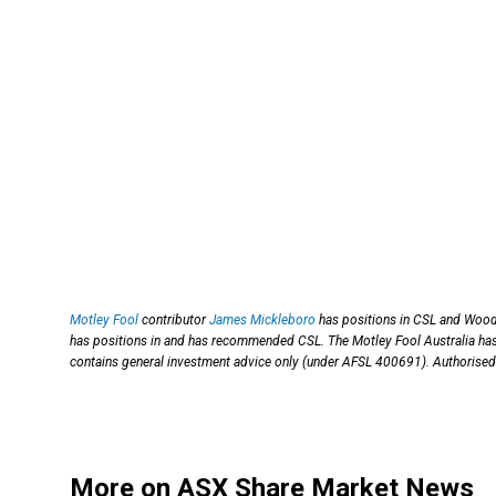
Motley Fool
contributor
James Mickleboro
has positions in CSL and Wood
has positions in and has recommended CSL. The Motley Fool Australia 
contains general investment advice only (under AFSL 400691). Authorised 
More on ASX Share Market News