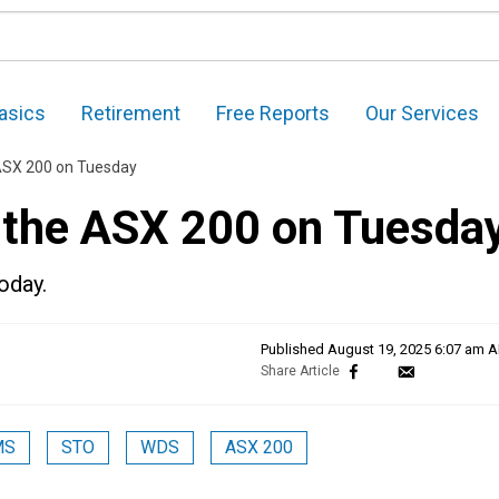
asics
Retirement
Free Reports
Our Services
 ASX 200 on Tuesday
n the ASX 200 on Tuesda
oday.
Published
August 19, 2025 6:07 am 
MS
STO
WDS
ASX 200