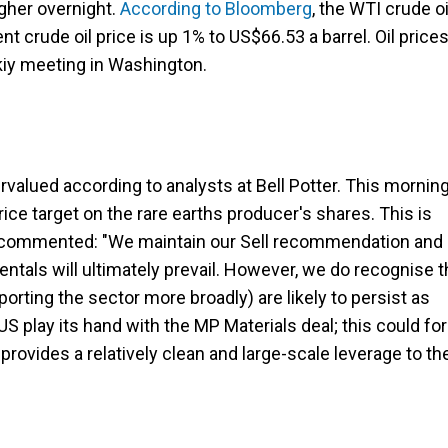
igher overnight.
According to Bloomberg
, the WTI crude oi
nt crude oil price is up 1% to US$66.53 a barrel. Oil price
iy meeting in Washington.
rvalued according to analysts at Bell Potter. This morning
price target on the rare earths producer's shares. This is
 It commented: "We maintain our Sell recommendation and
ntals will ultimately prevail. However, we do recognise t
rting the sector more broadly) are likely to persist as
S play its hand with the MP Materials deal; this could fo
provides a relatively clean and large-scale leverage to th