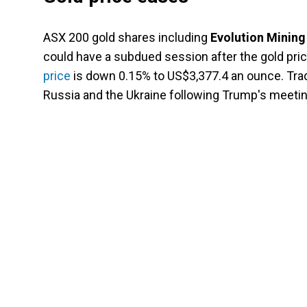
ASX 200 gold shares including
Evolution Mining
could have a subdued session after the gold pri
price
is down 0.15% to US$3,377.4 an ounce. Tra
Russia and the Ukraine following Trump's meeti