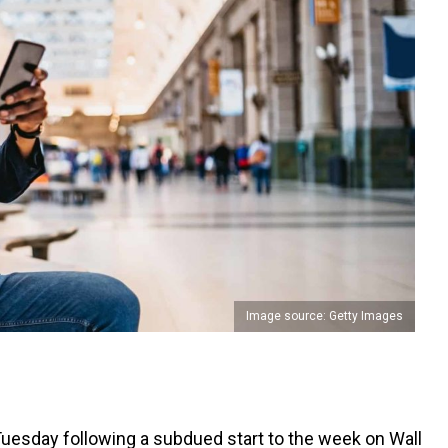
Image source: Getty Images
 Tuesday following a subdued start to the week on Wall