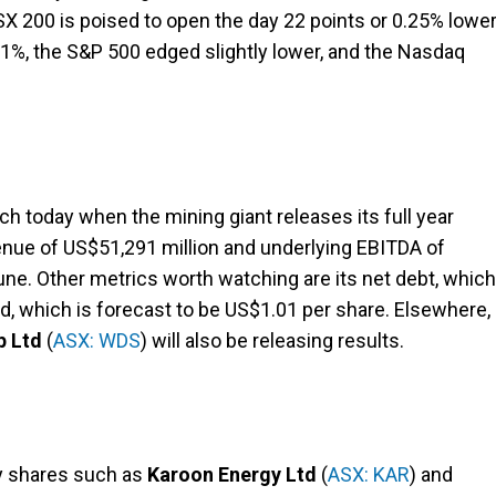
ASX 200 is poised to open the day 22 points or 0.25% lower
1%, the S&P 500 edged slightly lower, and the Nasdaq
tch today when the mining giant releases its full year
venue of US$51,291 million and underlying EBITDA of
ne. Other metrics worth watching are its net debt, which
nd, which is forecast to be US$1.01 per share. Elsewhere,
p Ltd
(
ASX: WDS
) will also be releasing results.
gy shares such as
Karoon Energy Ltd
(
ASX: KAR
) and