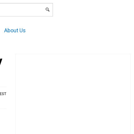
LOGIN
About Us
y
AEST