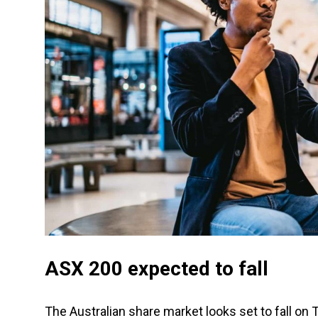
ASX 200 expected to fall
The Australian share market looks set to fall on