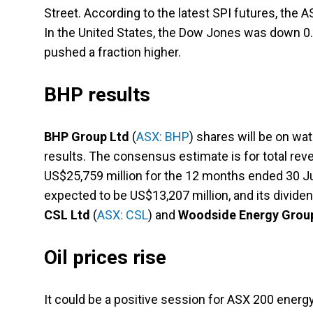
Street. According to the latest SPI futures, the 
In the United States, the Dow Jones was down 0.
pushed a fraction higher.
BHP results
BHP Group Ltd
(
ASX: BHP
) shares will be on wa
results. The consensus estimate is for total re
US$25,759 million for the 12 months ended 30 Ju
expected to be US$13,207 million, and its divide
CSL Ltd
(
ASX: CSL
) and
Woodside Energy Grou
Oil prices rise
It could be a positive session for ASX 200 ener