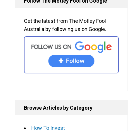
Follow The Motley Fool on Google
Get the latest from The Motley Fool
Australia by following us on Google.
Browse Articles by Category
How To Invest