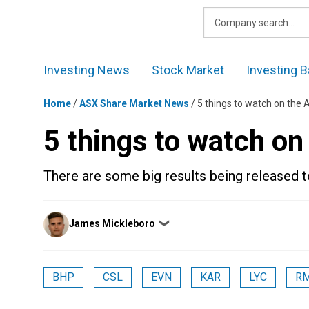
Skip
to
content
Investing News
Stock Market
Investing B
Home
/
ASX Share Market News
/
5 things to watch on the
5 things to watch o
There are some big results being released t
Posted
James Mickleboro
❯
by
BHP
CSL
EVN
KAR
LYC
R