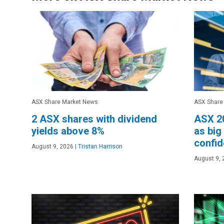
ASX Share Market News
ASX Share
2 ASX shares with dividend
ASX 20
yields above 8%
as big
confi
August 9, 2026
|
Tristan Harrison
August 9, 