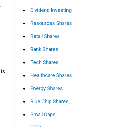
.
Dividend Investing
Resources Shares
Retail Shares
Bank Shares
Tech Shares
 is
Healthcare Shares
Energy Shares
Blue Chip Shares
Small Caps