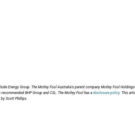
side Energy Group. The Motley Fool Australia's parent company Motley Fool Holdings 
has recommended BHP Group and CSL. The Motley Fool has a
disclosure policy
. This arti
by Scott Phillips.