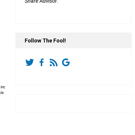
Share Advisor
.
Follow The Fool!
Inc.
cle