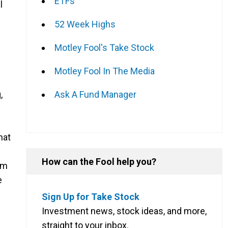
ETFs
l
s
52 Week Highs
Motley Fool's Take Stock
Motley Fool In The Media
Ask A Fund Manager
,
hat
How can the Fool help you?
rm
e
Sign Up for Take Stock
Investment news, stock ideas, and more,
straight to your inbox.