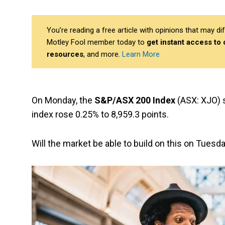
You’re reading a free article with opinions that may 
Motley Fool member today to
get instant access to
resources
, and more.
Learn More
On Monday, the
S&P/ASX 200 Index
(ASX: XJO) s
index rose 0.25% to 8,959.3 points.
Will the market be able to build on this on Tuesd