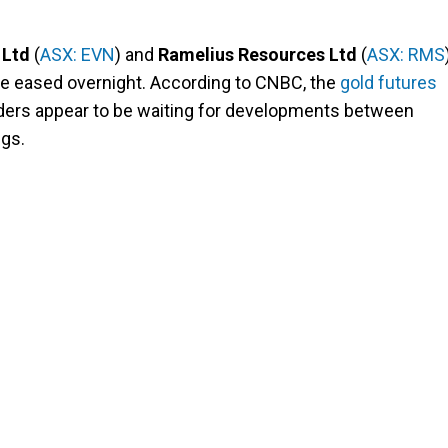
 Ltd
(
ASX: EVN
) and
Ramelius Resources Ltd
(
ASX: RMS
ce eased overnight. According to CNBC, the
gold futures
ders appear to be waiting for developments between
ngs.