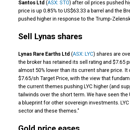
Santos Ltd
(
ASX: STO
) after oil prices pushed h
price is up 0.85% to US$63.33 a barrel and the Bre
pushed higher in response to the Trump-Zelensk
Sell Lynas shares
Lynas Rare Earths Ltd
(
ASX: LYC
) shares are ove
the broker has retained its sell rating and $7.65 
almost 50% lower than its current share price.
$7.65/sh Target Price, with the view that fundame
the current themes pushing LYC higher (and suppo
tailwinds over the short term. We have seen the U
a blueprint for other sovereign investments. LYC 
sector and these themes."
Gold price eases