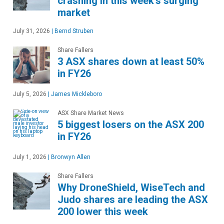
crashing in this week's surging
market
July 31, 2026
|
Bernd Struben
Share Fallers
3 ASX shares down at least 50%
in FY26
July 5, 2026
|
James Mickleboro
ASX Share Market News
5 biggest losers on the ASX 200
in FY26
July 1, 2026
|
Bronwyn Allen
Share Fallers
Why DroneShield, WiseTech and
Judo shares are leading the ASX
200 lower this week