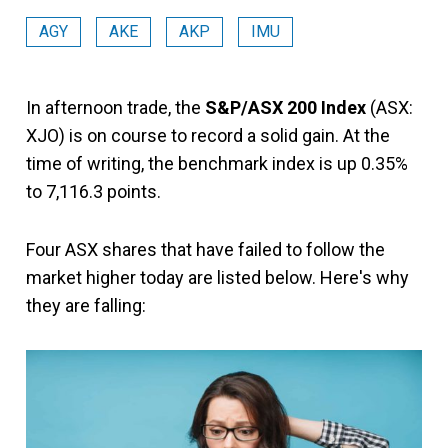
AGY
AKE
AKP
IMU
In afternoon trade, the
S&P/ASX 200 Index
(ASX:
XJO) is on course to record a solid gain. At the
time of writing, the benchmark index is up 0.35%
to 7,116.3 points.
Four ASX shares that have failed to follow the
market higher today are listed below. Here's why
they are falling: