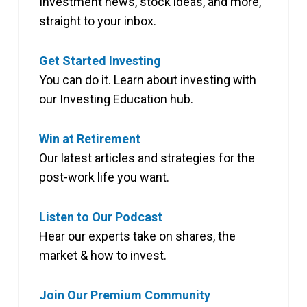
Investment news, stock ideas, and more,
straight to your inbox.
Get Started Investing
You can do it. Learn about investing with
our Investing Education hub.
Win at Retirement
Our latest articles and strategies for the
post-work life you want.
Listen to Our Podcast
Hear our experts take on shares, the
market & how to invest.
Join Our Premium Community