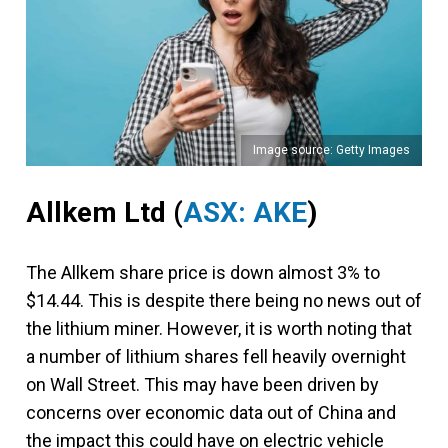
Image source: Getty Images
Allkem Ltd
(
ASX: AKE
)
The Allkem share price is down almost 3% to
$14.44. This is despite there being no news out of
the lithium miner. However, it is worth noting that
a number of lithium shares fell heavily overnight
on Wall Street. This may have been driven by
concerns over economic data out of China and
the impact this could have on electric vehicle