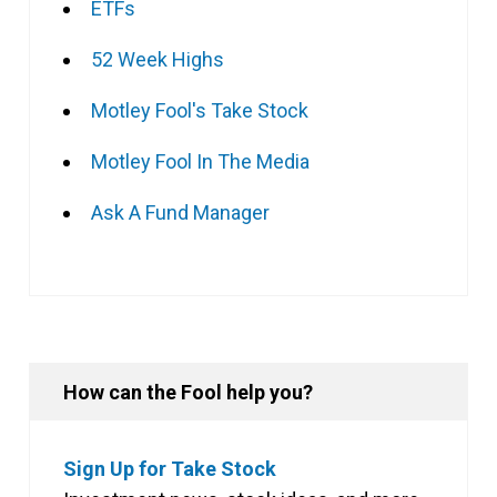
ETFs
52 Week Highs
Motley Fool's Take Stock
Motley Fool In The Media
Ask A Fund Manager
How can the Fool help you?
Sign Up for Take Stock