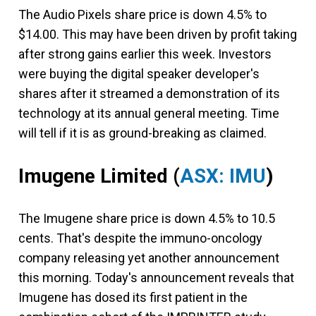
The Audio Pixels share price is down 4.5% to
$14.00. This may have been driven by profit taking
after strong gains earlier this week. Investors
were buying the digital speaker developer's
shares after it streamed a demonstration of its
technology at its annual general meeting. Time
will tell if it is as ground-breaking as claimed.
Imugene Limited
(
ASX: IMU
)
The Imugene share price is down 4.5% to 10.5
cents. That's despite the immuno-oncology
company releasing yet another announcement
this morning. Today's announcement reveals that
Imugene has dosed its first patient in the