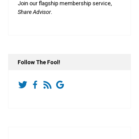
Join our flagship membership service,
Share Advisor
.
Follow The Fool!