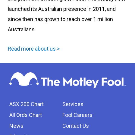
launched its Australian presence in 2011, and
since then has grown to reach over 1 million
Australians.
Read more about us >
ASX 200 Chart
Services
All Ords Chart
Fool Careers
News
Contact Us