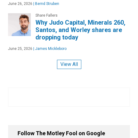
June 26, 2026
|
Bernd Struben
Share Fallers
Why Judo Capital, Minerals 260,
Santos, and Worley shares are
dropping today
June 25, 2026
|
James Mickleboro
View All
Follow The Motley Fool on Google