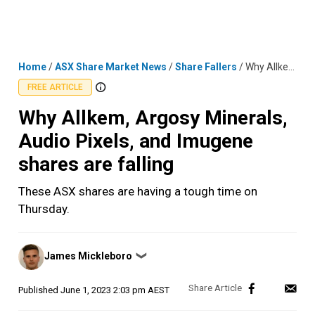
Skip
MENU
LOGIN
to
content
Home
/
ASX Share Market News
/
Share Fallers
/
Why Allkem, Argosy Minerals, Audio Pixels, and Imugene shares are falling
FREE ARTICLE
Why Allkem, Argosy Minerals,
Audio Pixels, and Imugene
shares are falling
These ASX shares are having a tough time on
Thursday.
Posted
James Mickleboro
❯
by
Published
June 1, 2023 2:03 pm AEST