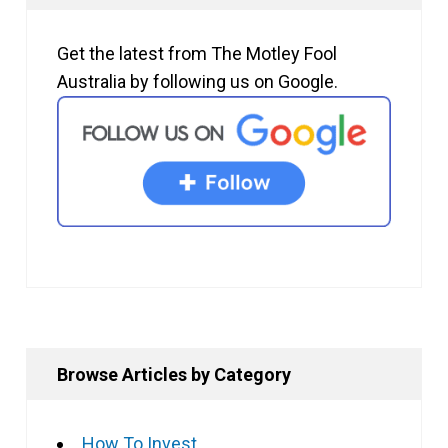
Get the latest from The Motley Fool
Australia by following us on Google.
Browse Articles by Category
How To Invest