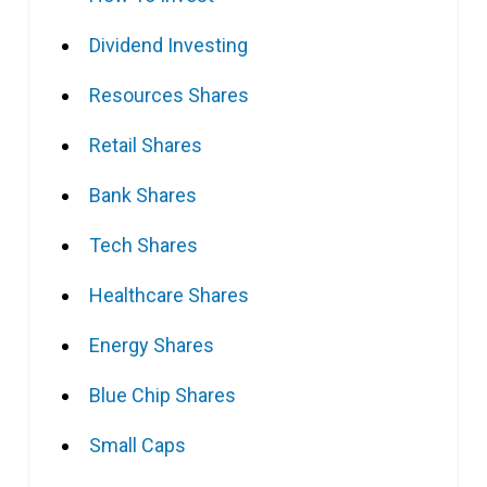
Dividend Investing
Resources Shares
Retail Shares
Bank Shares
Tech Shares
Healthcare Shares
Energy Shares
Blue Chip Shares
Small Caps