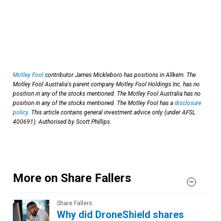
Motley Fool
contributor James Mickleboro has positions in Allkem. The
Motley Fool Australia's parent company Motley Fool Holdings Inc. has no
position in any of the stocks mentioned. The Motley Fool Australia has no
position in any of the stocks mentioned. The Motley Fool has a
disclosure
policy
. This article contains general investment advice only (under AFSL
400691). Authorised by Scott Phillips.
More on Share Fallers
Share Fallers
Why did DroneShield shares