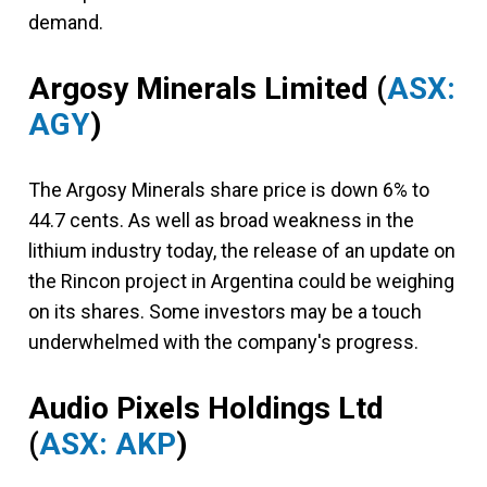
demand.
Argosy Minerals Limited
(
ASX:
AGY
)
The Argosy Minerals share price is down 6% to
44.7 cents. As well as broad weakness in the
lithium industry today, the release of an update on
the Rincon project in Argentina could be weighing
on its shares. Some investors may be a touch
underwhelmed with the company's progress.
Audio Pixels Holdings Ltd
(
ASX: AKP
)