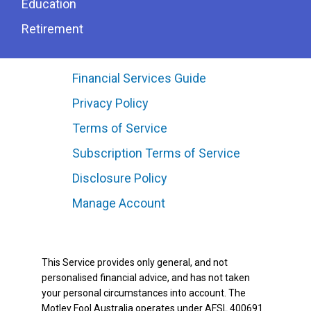
Education
Retirement
Financial Services Guide
Privacy Policy
Terms of Service
Subscription Terms of Service
Disclosure Policy
Manage Account
This Service provides only general, and not
personalised financial advice, and has not taken
your personal circumstances into account. The
Motley Fool Australia operates under AFSL 400691.