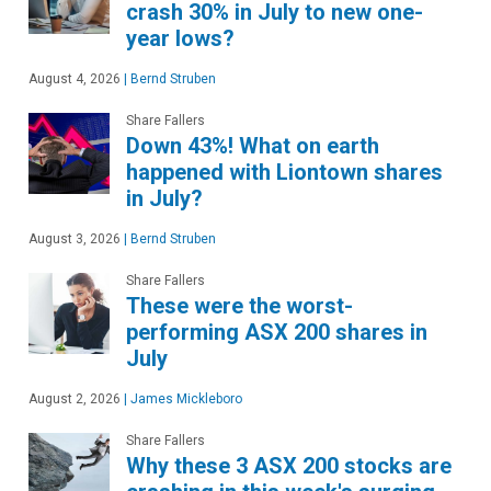
crash 30% in July to new one-
year lows?
August 4, 2026
|
Bernd Struben
Share Fallers
Down 43%! What on earth
happened with Liontown shares
in July?
August 3, 2026
|
Bernd Struben
Share Fallers
These were the worst-
performing ASX 200 shares in
July
August 2, 2026
|
James Mickleboro
Share Fallers
Why these 3 ASX 200 stocks are