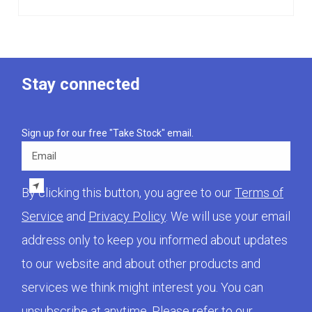
Stay connected
Sign up for our free "Take Stock" email.
Email
By clicking this button, you agree to our
Terms of
Service
and
Privacy Policy
. We will use your email
address only to keep you informed about updates
to our website and about other products and
services we think might interest you. You can
unsubscribe at anytime. Please refer to our