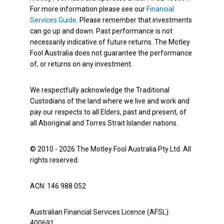
For more information please see our
Financial
Services Guide
. Please remember that investments
can go up and down. Past performance is not
necessarily indicative of future returns. The Motley
Fool Australia does not guarantee the performance
of, or returns on any investment.
We respectfully acknowledge the Traditional
Custodians of the land where we live and work and
pay our respects to all Elders, past and present, of
all Aboriginal and Torres Strait Islander nations.
© 2010 - 2026 The Motley Fool Australia Pty Ltd. All
rights reserved.
ACN: 146 988 052
Australian Financial Services Licence (AFSL):
400691