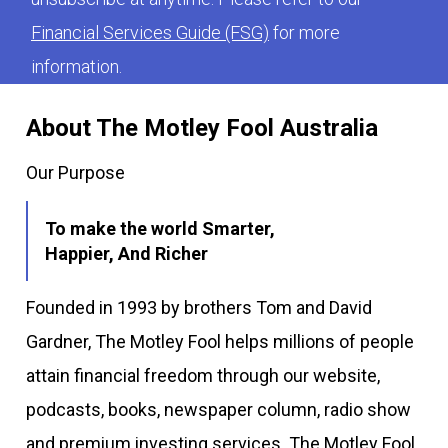
Financial Services Guide (FSG)
for more
information.
About The Motley Fool Australia
Our Purpose
To make the world Smarter,
Happier, And Richer
Founded in 1993 by brothers Tom and David
Gardner, The Motley Fool helps millions of people
attain financial freedom through our website,
podcasts, books, newspaper column, radio show
and premium investing services. The Motley Fool