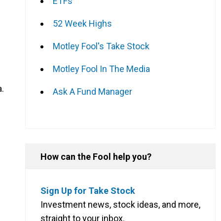
ETFs
52 Week Highs
Motley Fool's Take Stock
Motley Fool In The Media
a.
Ask A Fund Manager
How can the Fool help you?
Sign Up for Take Stock
Investment news, stock ideas, and more,
straight to your inbox.