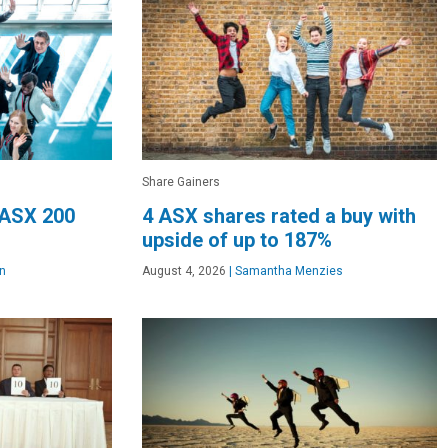
Share Gainers
 ASX 200
4 ASX shares rated a buy with
upside of up to 187%
n
August 4, 2026
|
Samantha Menzies