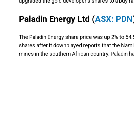
upgraded the gold developer's shares to a buy rat
Paladin Energy Ltd
(
ASX: PDN
The Paladin Energy share price was up 2% to 54.
shares after it downplayed reports that the Nami
mines in the southern African country. Paladin ha