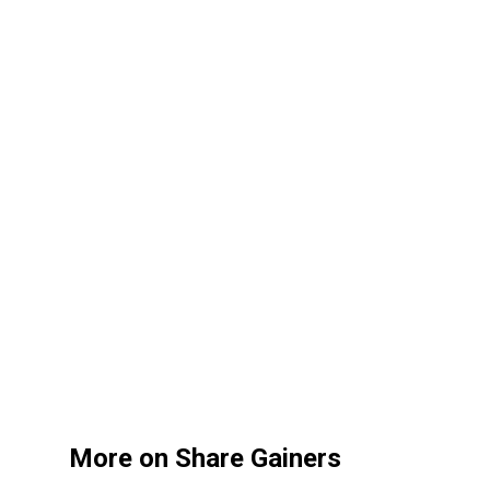
More on Share Gainers