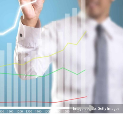
Image source: Getty Images