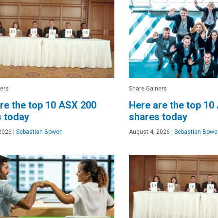
ers
Share Gainers
re the top 10 ASX 200
Here are the top 10
 today
shares today
2026
|
Sebastian Bowen
August 4, 2026
|
Sebastian Bowe