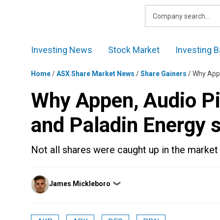
Skip
to
content
Investing News
Stock Market
Investing B
Home
/
ASX Share Market News
/
Share Gainers
/
Why Appe
Why Appen, Audio Pi
and Paladin Energy 
Not all shares were caught up in the market 
Posted
James Mickleboro
❯
by