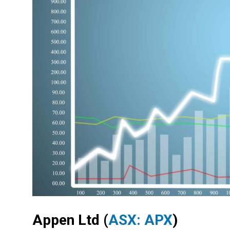
Appen Ltd
(
ASX: APX
)