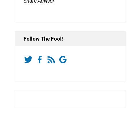
Share Advisor
.
Follow The Fool!