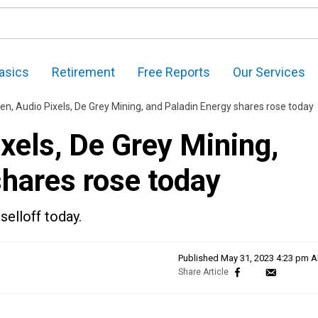
asics
Retirement
Free Reports
Our Services
n, Audio Pixels, De Grey Mining, and Paladin Energy shares rose today
xels, De Grey Mining,
shares rose today
selloff today.
Published
May 31, 2023 4:23 pm 