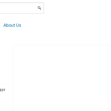
LOGIN
About Us
AEST