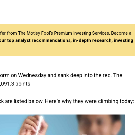
differ from The Motley Fool’s Premium Investing Services. Become a
 our top analyst recommendations, in-depth research, investing
form on Wednesday and sank deep into the red. The
091.3 points.
ck are listed below. Here's why they were climbing today: