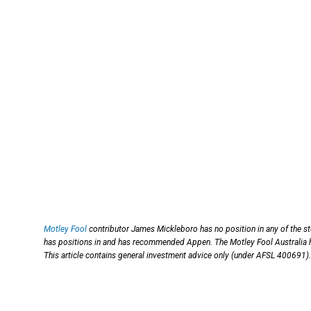
Motley Fool
contributor James Mickleboro has no position in any of the s
has positions in and has recommended Appen. The Motley Fool Australia h
This article contains general investment advice only (under AFSL 400691).