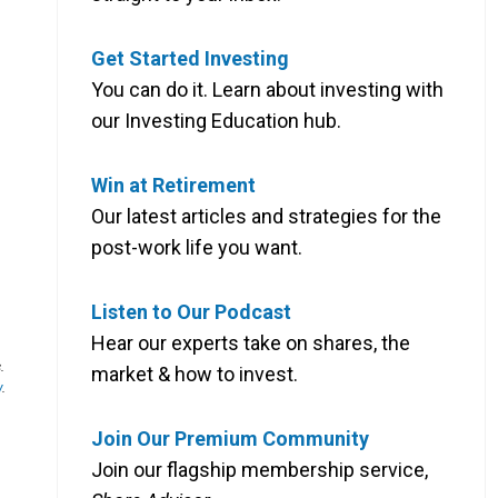
Get Started Investing
You can do it. Learn about investing with
our Investing Education hub.
Win at Retirement
Our latest articles and strategies for the
post-work life you want.
Listen to Our Podcast
Hear our experts take on shares, the
.
market & how to invest.
y
.
Join Our Premium Community
Join our flagship membership service,