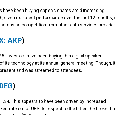
rs have been buying Appen's shares amid increasing
ugh, given its abject performance over the last 12 months, i
 increasing competition from other data services provider
X: AKP
)
5. Investors have been buying this digital speaker
 its technology at its annual general meeting. Though, it
y present and was streamed to attendees.
 DEG
)
$1.34. This appears to have been driven by increased
r note out of UBS. In respect to the latter, the broker h