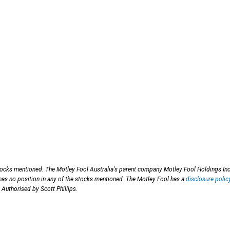
tocks mentioned. The Motley Fool Australia's parent company Motley Fool Holdings Inc
as no position in any of the stocks mentioned. The Motley Fool has a
disclosure polic
 Authorised by Scott Phillips.