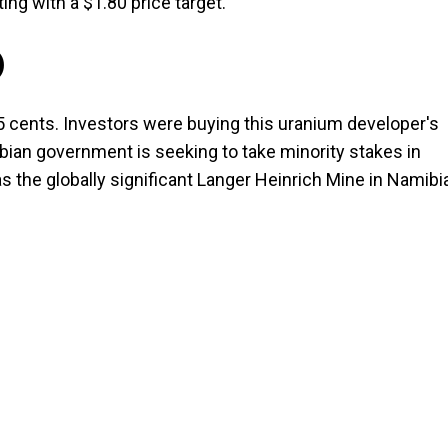
ing with a $1.80 price target.
)
5 cents. Investors were buying this uranium developer's
bian government is seeking to take minority stakes in
s the globally significant Langer Heinrich Mine in Namibi