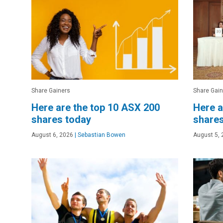
Share Gainers
Share Gain
Here are the top 10 ASX 200
Here a
shares today
shares
August 6, 2026
|
Sebastian Bowen
August 5, 