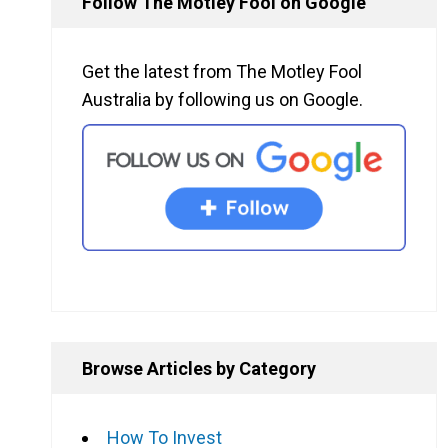
Follow The Motley Fool on Google
Get the latest from The Motley Fool
Australia by following us on Google.
Browse Articles by Category
How To Invest