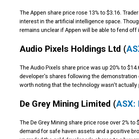
The Appen share price rose 13% to $3.16. Trade
interest in the artificial intelligence space. Tho
remains unclear if Appen will be able to fend off
Audio Pixels Holdings Ltd
(
AS
The Audio Pixels share price was up 20% to $14.6
developer's shares following the demonstration of
worth noting that the technology wasn't actuall
De Grey Mining Limited
(
ASX:
The De Grey Mining share price rose over 2% to 
demand for safe haven assets and a positive broke