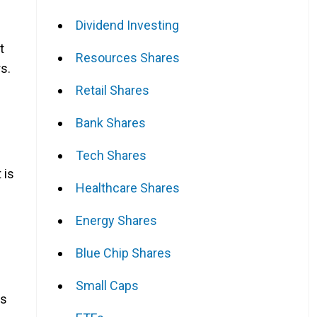
Dividend Investing
t
Resources Shares
s.
Retail Shares
Bank Shares
Tech Shares
 is
Healthcare Shares
Energy Shares
Blue Chip Shares
Small Caps
as