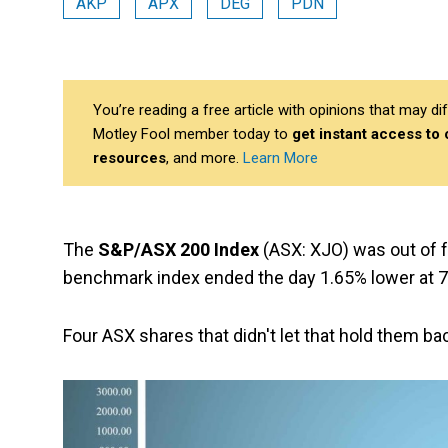
AKP
APX
DEG
PDN
You’re reading a free article with opinions that may 
Motley Fool member today to
get instant access to
resources
, and more.
Learn More
The
S&P/ASX 200 Index
(ASX: XJO) was out of 
benchmark index ended the day 1.65% lower at 7,
Four ASX shares that didn't let that hold them ba