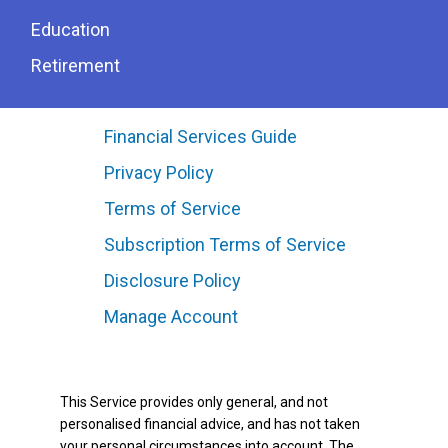
Education
Retirement
Financial Services Guide
Privacy Policy
Terms of Service
Subscription Terms of Service
Disclosure Policy
Manage Account
This Service provides only general, and not
personalised financial advice, and has not taken
your personal circumstances into account. The