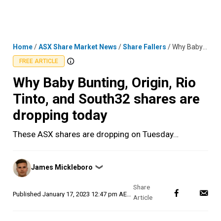
Skip
MENU
LOGIN
to
content
Home
/
ASX Share Market News
/
Share Fallers
/
Why Baby Bunting, Origin, Rio Tinto, and South32 shares are dropping today
FREE ARTICLE
Why Baby Bunting, Origin, Rio
Tinto, and South32 shares are
dropping today
These ASX shares are dropping on Tuesday…
Posted
James Mickleboro
❯
by
Published
January 17, 2023 12:47 pm AEDT