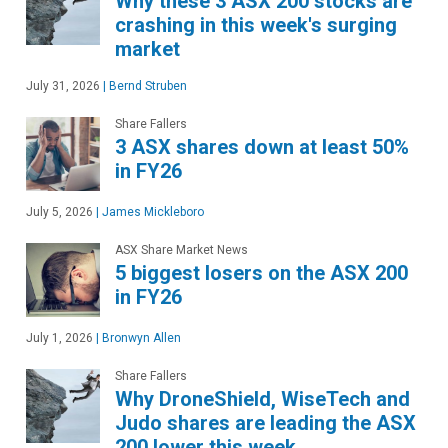
Why these 3 ASX 200 stocks are
crashing in this week's surging
market
July 31, 2026
|
Bernd Struben
Share Fallers
3 ASX shares down at least 50%
in FY26
July 5, 2026
|
James Mickleboro
ASX Share Market News
5 biggest losers on the ASX 200
in FY26
July 1, 2026
|
Bronwyn Allen
Share Fallers
Why DroneShield, WiseTech and
Judo shares are leading the ASX
200 lower this week