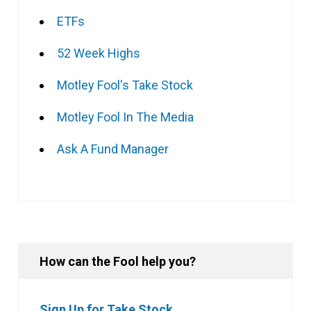
ETFs
52 Week Highs
Motley Fool's Take Stock
Motley Fool In The Media
Ask A Fund Manager
How can the Fool help you?
Sign Up for Take Stock