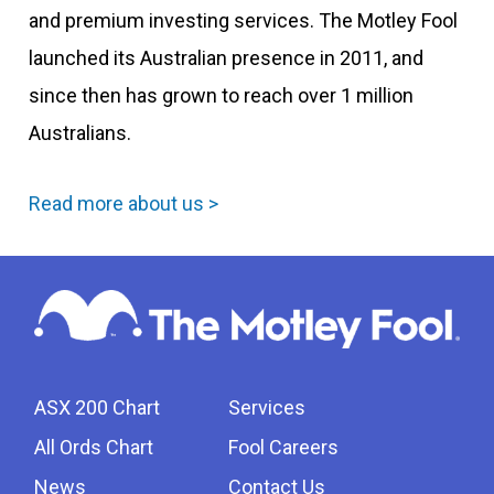
and premium investing services. The Motley Fool
launched its Australian presence in 2011, and
since then has grown to reach over 1 million
Australians.
Read more about us >
ASX 200 Chart
Services
All Ords Chart
Fool Careers
News
Contact Us