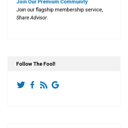
Join Our Premium Community
Join our flagship membership service,
Share Advisor
.
Follow The Fool!