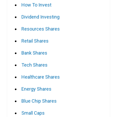
How To Invest
Dividend Investing
Resources Shares
Retail Shares
Bank Shares
Tech Shares
Healthcare Shares
Energy Shares
Blue Chip Shares
Small Caps