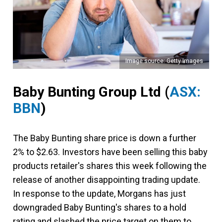
Image source: Getty Images
Baby Bunting Group Ltd
(
ASX:
BBN
)
The Baby Bunting share price is down a further
2% to $2.63. Investors have been selling this baby
products retailer's shares this week following the
release of another disappointing trading update.
In response to the update, Morgans has just
downgraded Baby Bunting's shares to a hold
rating and slashed the price target on them to