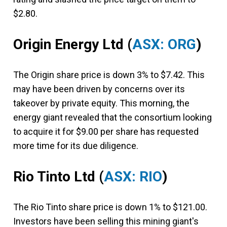
$2.80.
Origin Energy Ltd
(
ASX: ORG
)
The Origin share price is down 3% to $7.42. This
may have been driven by concerns over its
takeover by private equity. This morning, the
energy giant revealed that the consortium looking
to acquire it for $9.00 per share has requested
more time for its due diligence.
Rio Tinto Ltd
(
ASX: RIO
)
The Rio Tinto share price is down 1% to $121.00.
Investors have been selling this mining giant's