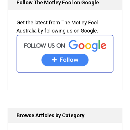
Follow The Motley Fool on Google
Get the latest from The Motley Fool
Australia by following us on Google.
Browse Articles by Category