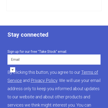
Stay connected
Sign up for our free "Take Stock" email.
Email
By clicking this button, you agree to our
Terms of
Service
and
Privacy Policy
. We will use your email
address only to keep you informed about updates
to our website and about other products and
services we think might interest you. You can