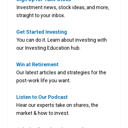
Investment news, stock ideas, and more,
straight to your inbox.
Get Started Investing
You can do it. Learn about investing with
our Investing Education hub.
Win at Retirement
Our latest articles and strategies for the
post-work life you want.
Listen to Our Podcast
Hear our experts take on shares, the
market & how to invest.