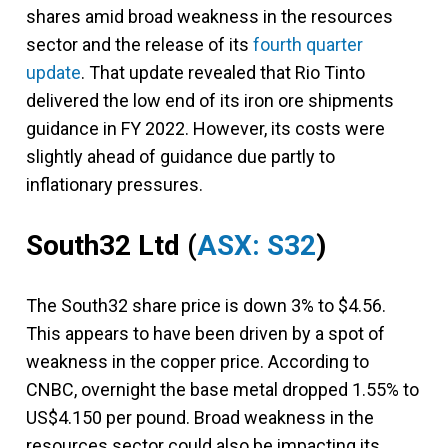
shares amid broad weakness in the resources
sector and the release of its
fourth quarter
update
. That update revealed that Rio Tinto
delivered the low end of its iron ore shipments
guidance in FY 2022. However, its costs were
slightly ahead of guidance due partly to
inflationary pressures.
South32 Ltd
(
ASX: S32
)
The South32 share price is down 3% to $4.56.
This appears to have been driven by a spot of
weakness in the copper price. According to
CNBC, overnight the base metal dropped 1.55% to
US$4.150 per pound. Broad weakness in the
resources sector could also be impacting its