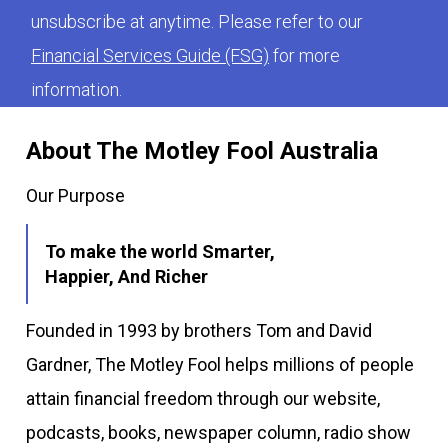
unsubscribe at anytime. Please refer to our
Financial Services Guide (FSG)
for more
information.
About The Motley Fool Australia
Our Purpose
To make the world Smarter,
Happier, And Richer
Founded in 1993 by brothers Tom and David
Gardner, The Motley Fool helps millions of people
attain financial freedom through our website,
podcasts, books, newspaper column, radio show