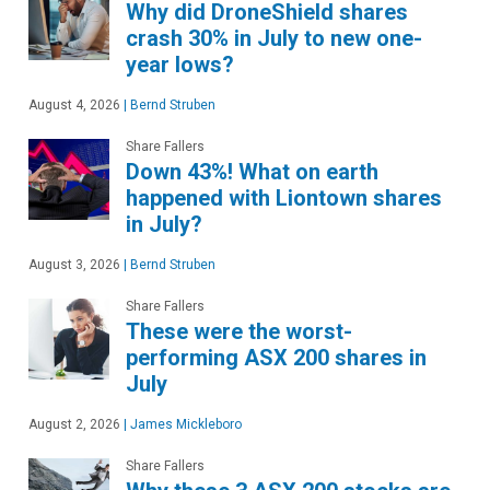
Why did DroneShield shares
crash 30% in July to new one-
year lows?
August 4, 2026
|
Bernd Struben
Share Fallers
Down 43%! What on earth
happened with Liontown shares
in July?
August 3, 2026
|
Bernd Struben
Share Fallers
These were the worst-
performing ASX 200 shares in
July
August 2, 2026
|
James Mickleboro
Share Fallers