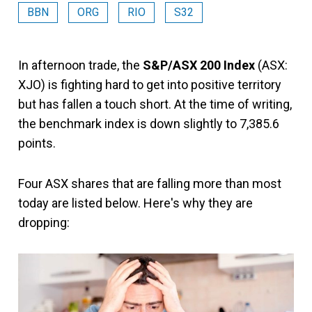
BBN
ORG
RIO
S32
In afternoon trade, the
S&P/ASX 200 Index
(ASX:
XJO) is fighting hard to get into positive territory
but has fallen a touch short. At the time of writing,
the benchmark index is down slightly to 7,385.6
points.
Four ASX shares that are falling more than most
today are listed below. Here's why they are
dropping: