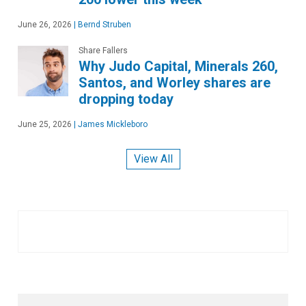
June 26, 2026
|
Bernd Struben
Share Fallers
Why Judo Capital, Minerals 260,
Santos, and Worley shares are
dropping today
June 25, 2026
|
James Mickleboro
View All