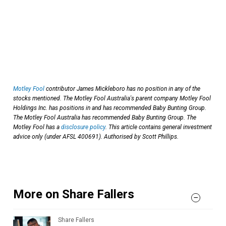
Motley Fool
contributor James Mickleboro has no position in any of the
stocks mentioned. The Motley Fool Australia's parent company Motley Fool
Holdings Inc. has positions in and has recommended Baby Bunting Group.
The Motley Fool Australia has recommended Baby Bunting Group. The
Motley Fool has a
disclosure policy
. This article contains general investment
advice only (under AFSL 400691). Authorised by Scott Phillips.
More on Share Fallers
Share Fallers