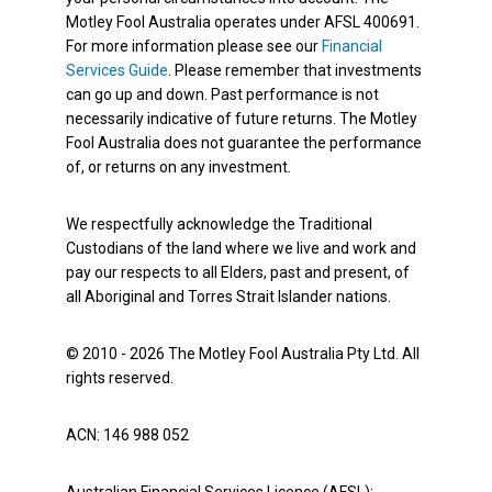
Motley Fool Australia operates under AFSL 400691.
For more information please see our
Financial
Services Guide
. Please remember that investments
can go up and down. Past performance is not
necessarily indicative of future returns. The Motley
Fool Australia does not guarantee the performance
of, or returns on any investment.
We respectfully acknowledge the Traditional
Custodians of the land where we live and work and
pay our respects to all Elders, past and present, of
all Aboriginal and Torres Strait Islander nations.
© 2010 - 2026 The Motley Fool Australia Pty Ltd. All
rights reserved.
ACN: 146 988 052