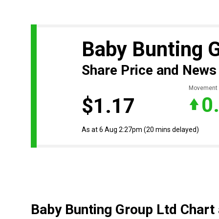
Baby Bunting 
Share Price and News
Movement
0
$1.17
As at 6 Aug 2:27pm
(20 mins delayed)
Baby Bunting Group Ltd Chart 