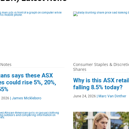
 Notes
Consumer Staples & Discreti
Shares
ans says these ASX
Why is this ASX retai
s could rise 5%, 20%,
falling 8.5% today?
55%
June 24, 2026
|
Marc Van Dinther
, 2026
|
James Mickleboro