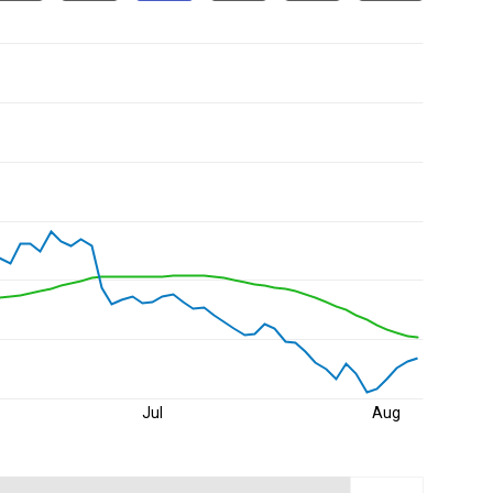
Jul
Aug