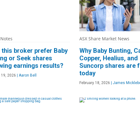
 Notes
ASX Share Market News
this broker prefer Baby
Why Baby Bunting, C
ing or Seek shares
Copper, Healius, and
wing earnings results?
Suncorp shares are f
today
 19, 2026
|
Aaron Bell
February 18, 2026
|
James Mickleb