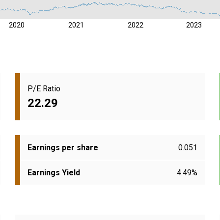
2020
2021
2022
2023
P/E Ratio
22.29
Earnings per share
0.051
Earnings Yield
4.49%