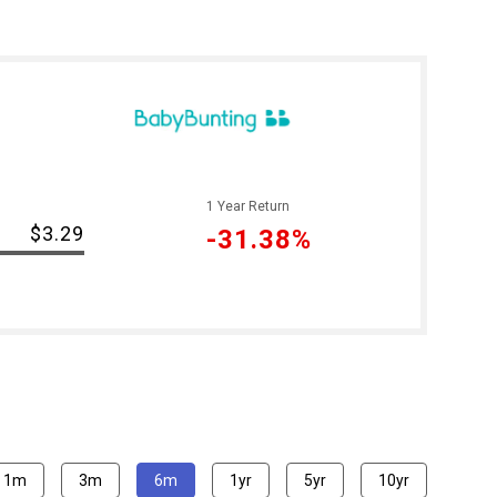
1 Year Return
$3.29
-31.38%
1m
3m
6m
1yr
5yr
10yr