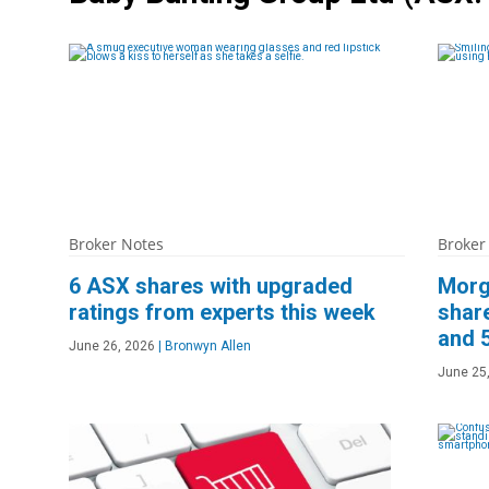
Broker Notes
Broker
6 ASX shares with upgraded
Morg
ratings from experts this week
share
and 
June 26, 2026
|
Bronwyn Allen
June 25