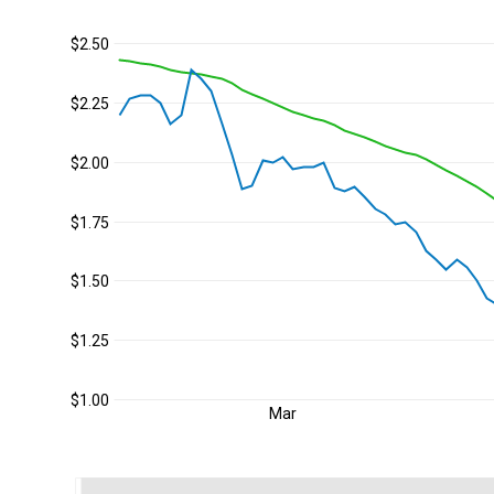
$2.50
$2.25
$2.00
$1.75
$1.50
$1.25
$1.00
Mar