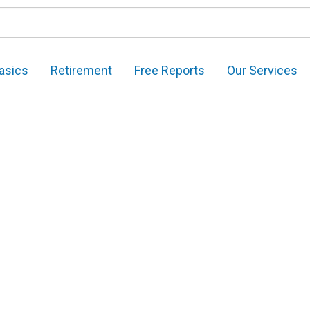
asics
Retirement
Free Reports
Our Services