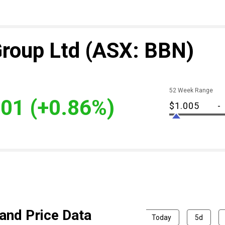
Group Ltd
(ASX: BBN)
52 Week Range
.01
(+0.86%)
$1.005
-
and Price Data
Today
5d