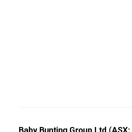
Baby Bunting Group Ltd
(ASX: