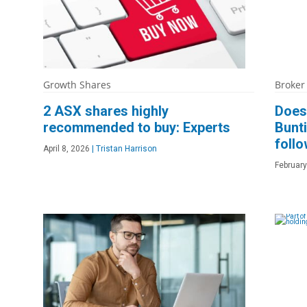
Growth Shares
Broker
2 ASX shares highly
Does 
recommended to buy: Experts
Bunt
follo
April 8, 2026
|
Tristan Harrison
February