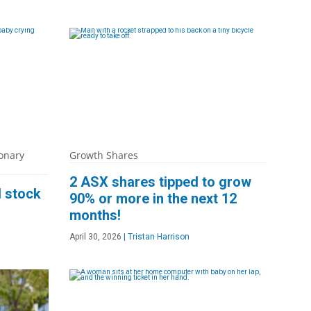
onary
Growth Shares
2 ASX shares tipped to grow
l stock
90% or more in the next 12
months!
April 30, 2026
|
Tristan Harrison