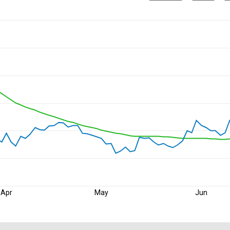
Apr
May
Jun