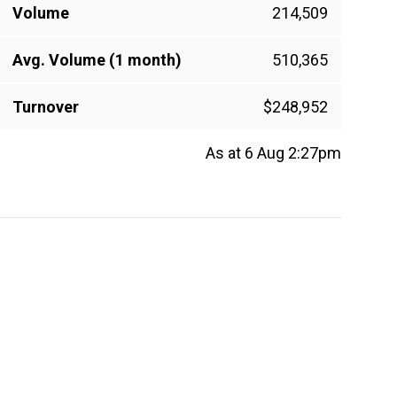
Volume
214,509
Avg. Volume (1 month)
510,365
Turnover
$248,952
As at 6 Aug 2:27pm