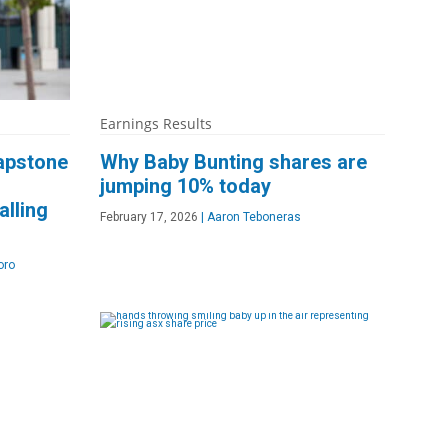
Earnings Results
apstone
Why Baby Bunting shares are
jumping 10% today
alling
February 17, 2026
|
Aaron Teboneras
oro