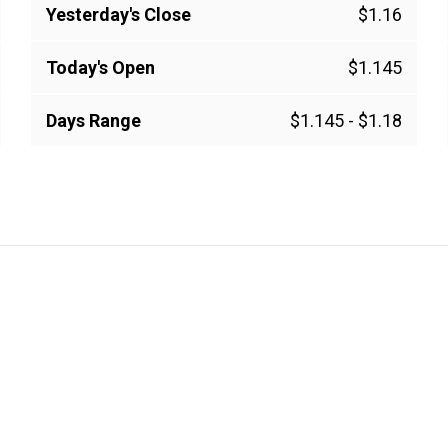
Yesterday's Close
$1.16
Today's Open
$1.145
Days Range
$1.145
-
$1.18