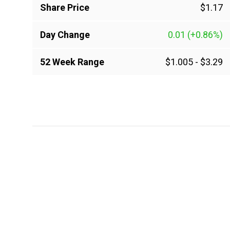
Share Price
$1.17
Day Change
0.01
(+0.86%)
52 Week Range
$1.005
-
$3.29