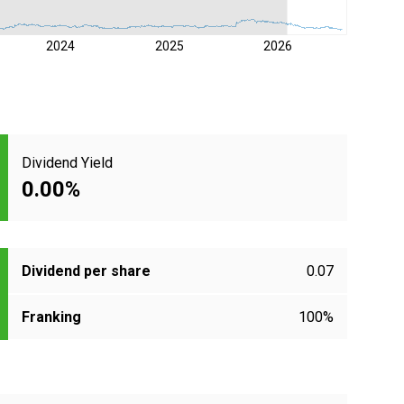
2024
2025
2026
Dividend Yield
0.00%
Dividend per share
0.07
Franking
100%