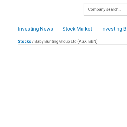
Skip
to
content
Investing News
Stock Market
Investing B
Stocks
/
Baby Bunting Group Ltd
(ASX: BBN)