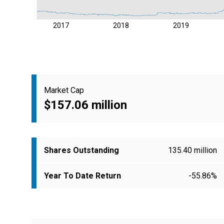
2017
2018
2019
Market Cap
$157.06 million
Shares Outstanding
135.40 million
Year To Date Return
-55.86%