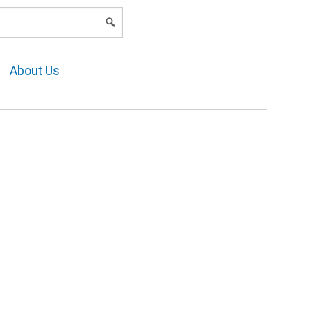
LOGIN
About Us