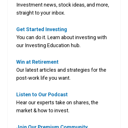
Investment news, stock ideas, and more,
straight to your inbox.
Get Started Investing
You can do it. Learn about investing with
our Investing Education hub.
Win at Retirement
Our latest articles and strategies for the
post-work life you want.
Listen to Our Podcast
Hear our experts take on shares, the
market & how to invest.
Join Our Premium Community