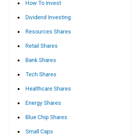
How To Invest
Dividend Investing
Resources Shares
Retail Shares
Bank Shares
Tech Shares
Healthcare Shares
Energy Shares
Blue Chip Shares
Small Caps