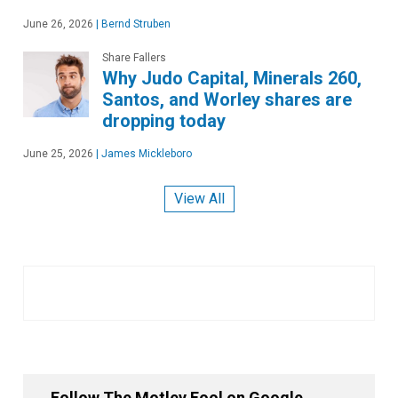
June 26, 2026
|
Bernd Struben
Share Fallers
Why Judo Capital, Minerals 260,
Santos, and Worley shares are
dropping today
June 25, 2026
|
James Mickleboro
View All
Follow The Motley Fool on Google