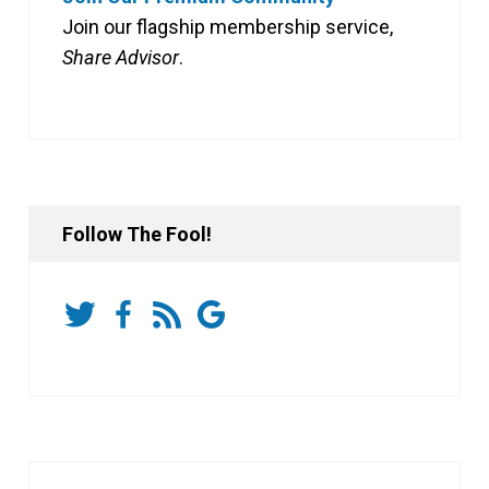
Join our flagship membership service,
Share Advisor
.
Follow The Fool!