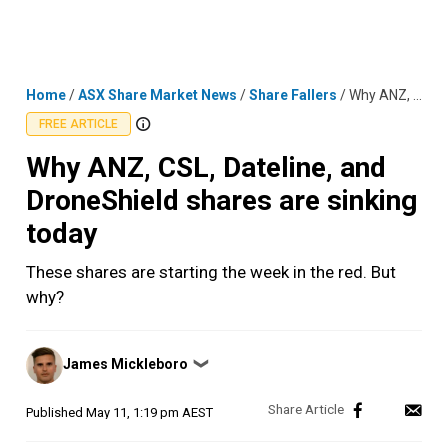
Skip
MENU
LOGIN
to
content
Home
/
ASX Share Market News
/
Share Fallers
/
Why ANZ, CSL, Dateline, and DroneShield shares are sinking today
FREE ARTICLE
Why ANZ, CSL, Dateline, and
DroneShield shares are sinking
today
These shares are starting the week in the red. But
why?
Posted
James Mickleboro
❯
by
Published
May 11, 1:19 pm AEST