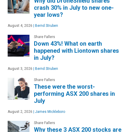
Why did DroneShield shares
crash 30% in July to new one-
year lows?
August 4, 2026
|
Bernd Struben
Share Fallers
Down 43%! What on earth
happened with Liontown shares
in July?
August 3, 2026
|
Bernd Struben
Share Fallers
These were the worst-
performing ASX 200 shares in
July
August 2, 2026
|
James Mickleboro
Share Fallers
Why these 3 ASX 200 stocks are