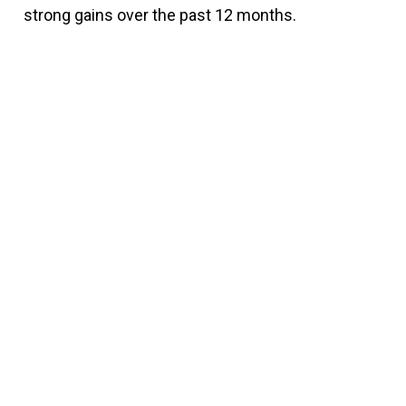
strong gains over the past 12 months.