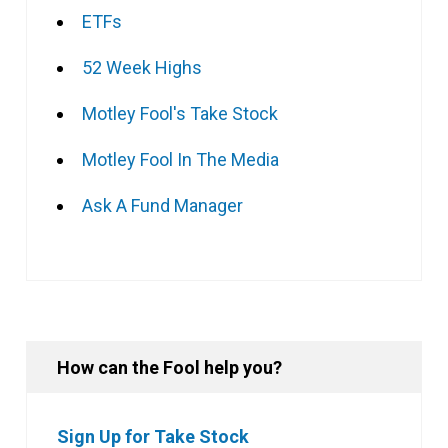
ETFs
52 Week Highs
Motley Fool's Take Stock
Motley Fool In The Media
Ask A Fund Manager
How can the Fool help you?
Sign Up for Take Stock