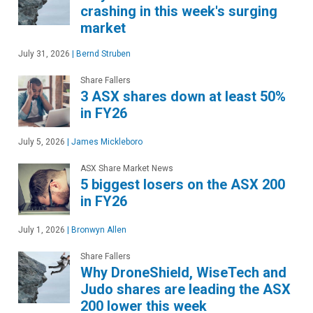
crashing in this week's surging
market
July 31, 2026
|
Bernd Struben
Share Fallers
3 ASX shares down at least 50%
in FY26
July 5, 2026
|
James Mickleboro
ASX Share Market News
5 biggest losers on the ASX 200
in FY26
July 1, 2026
|
Bronwyn Allen
Share Fallers
Why DroneShield, WiseTech and
Judo shares are leading the ASX
200 lower this week