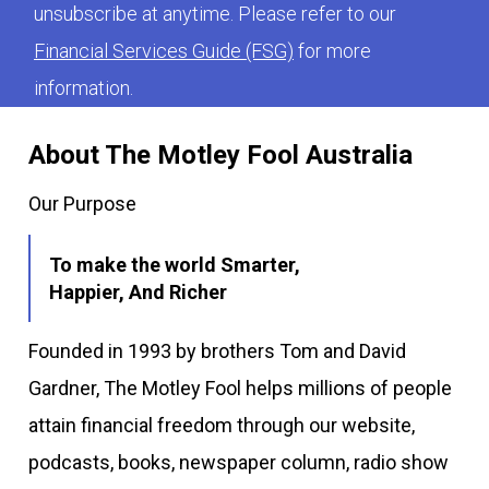
unsubscribe at anytime. Please refer to our
Financial Services Guide (FSG)
for more
information.
About The Motley Fool Australia
Our Purpose
To make the world Smarter,
Happier, And Richer
Founded in 1993 by brothers Tom and David
Gardner, The Motley Fool helps millions of people
attain financial freedom through our website,
podcasts, books, newspaper column, radio show