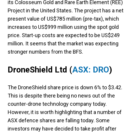
its Colosseum Gold and Rare Earth Element (REE)
Project in the United States. The project has a net
present value of US$785 million (pre-tax), which
increases to US$999 million using the spot gold
price. Start-up costs are expected to be US$249
million. It seems that the market was expecting
stronger numbers from the BFS.
DroneShield Ltd
(
ASX: DRO
)
The DroneShield share price is down 6% to $3.42.
This is despite there being no news out of the
counter-drone technology company today.
However, it is worth highlighting that a number of
ASX defence shares are falling today. Some
investors may have decided to take profit after