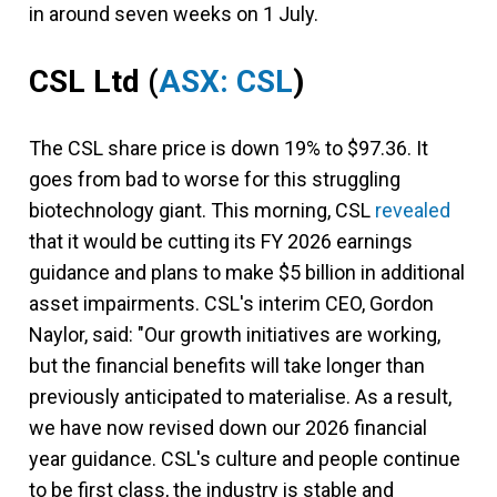
in around seven weeks on 1 July.
CSL Ltd
(
ASX: CSL
)
The CSL share price is down 19% to $97.36. It
goes from bad to worse for this struggling
biotechnology giant. This morning, CSL
revealed
that it would be cutting its FY 2026 earnings
guidance and plans to make $5 billion in additional
asset impairments. CSL's interim CEO, Gordon
Naylor, said: "Our growth initiatives are working,
but the financial benefits will take longer than
previously anticipated to materialise. As a result,
we have now revised down our 2026 financial
year guidance. CSL's culture and people continue
to be first class, the industry is stable and