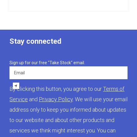
Stay connected
Sign up for our free "Take Stock" email.
Email
By clicking this button, you agree to our
Terms of
Service
and
Privacy Policy
. We will use your email
address only to keep you informed about updates
to our website and about other products and
services we think might interest you. You can