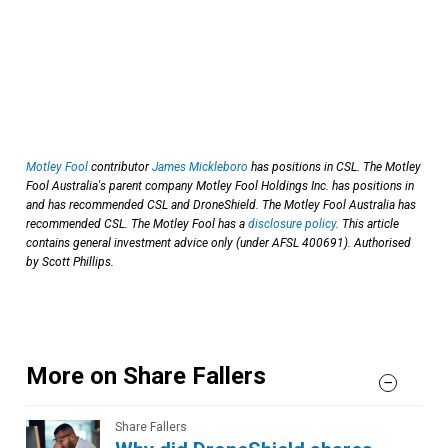
Motley Fool
contributor
James Mickleboro
has positions in CSL. The Motley
Fool Australia's parent company Motley Fool Holdings Inc. has positions in
and has recommended CSL and DroneShield. The Motley Fool Australia has
recommended CSL. The Motley Fool has a
disclosure policy
. This article
contains general investment advice only (under AFSL 400691). Authorised
by Scott Phillips.
More on Share Fallers
Share Fallers