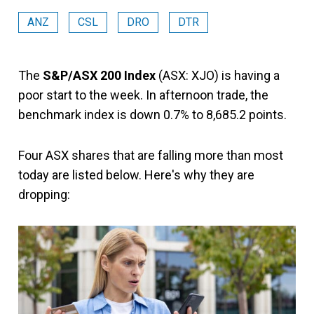
ANZ
CSL
DRO
DTR
The
S&P/ASX 200 Index
(ASX: XJO) is having a
poor start to the week. In afternoon trade, the
benchmark index is down 0.7% to 8,685.2 points.
Four ASX shares that are falling more than most
today are listed below. Here's why they are
dropping: