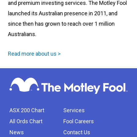
and premium investing services. The Motley Fool
launched its Australian presence in 2011, and
since then has grown to reach over 1 million
Australians.
Read more about us >
ASX 200 Chart
Services
All Ords Chart
Fool Careers
News
Contact Us