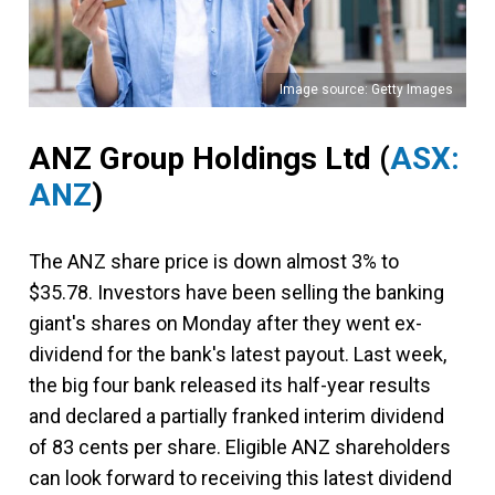
Image source: Getty Images
ANZ Group Holdings Ltd
(
ASX:
ANZ
)
The ANZ share price is down almost 3% to
$35.78. Investors have been selling the banking
giant's shares on Monday after they went ex-
dividend for the bank's latest payout. Last week,
the big four bank released its half-year results
and declared a partially franked interim dividend
of 83 cents per share. Eligible ANZ shareholders
can look forward to receiving this latest dividend