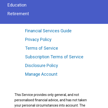
Education
Retirement
Financial Services Guide
Privacy Policy
Terms of Service
Subscription Terms of Service
Disclosure Policy
Manage Account
This Service provides only general, and not
personalised financial advice, and has not taken
your personal circumstances into account. The