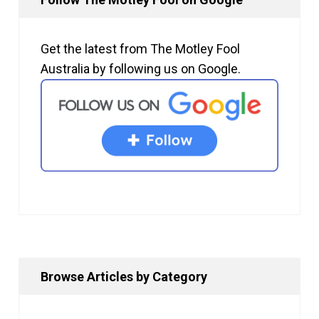
Get the latest from The Motley Fool
Australia by following us on Google.
Browse Articles by Category