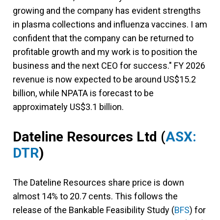
growing and the company has evident strengths
in plasma collections and influenza vaccines. I am
confident that the company can be returned to
profitable growth and my work is to position the
business and the next CEO for success." FY 2026
revenue is now expected to be around US$15.2
billion, while NPATA is forecast to be
approximately US$3.1 billion.
Dateline Resources Ltd
(
ASX:
DTR
)
The Dateline Resources share price is down
almost 14% to 20.7 cents. This follows the
release of the Bankable Feasibility Study (
BFS
) for