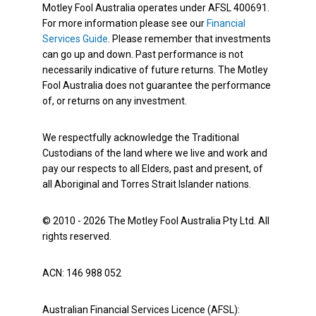
Motley Fool Australia operates under AFSL 400691.
For more information please see our
Financial
Services Guide
. Please remember that investments
can go up and down. Past performance is not
necessarily indicative of future returns. The Motley
Fool Australia does not guarantee the performance
of, or returns on any investment.
We respectfully acknowledge the Traditional
Custodians of the land where we live and work and
pay our respects to all Elders, past and present, of
all Aboriginal and Torres Strait Islander nations.
© 2010 - 2026 The Motley Fool Australia Pty Ltd. All
rights reserved.
ACN: 146 988 052
Australian Financial Services Licence (AFSL):