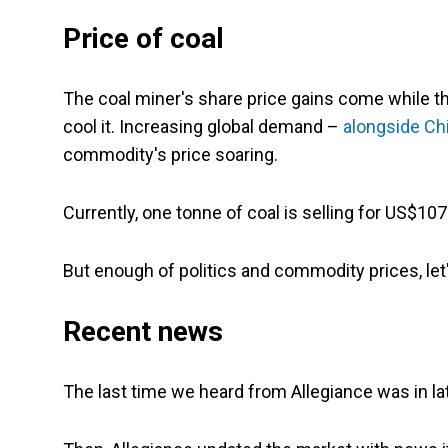
Price of coal
The coal miner's share price gains come while t
cool it. Increasing global demand –
alongside Chi
commodity's price soaring.
Currently, one tonne of coal is selling for US$107
But enough of politics and commodity prices, let'
Recent news
The last time we heard from Allegiance was in la