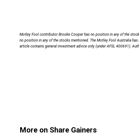
Motley Fool contributor Brooke Cooper has no position in any of the sto
no position in any of the stocks mentioned. The Motley Fool Australia has
article contains general investment advice only (under AFSL 400691). Aut
More on Share Gainers