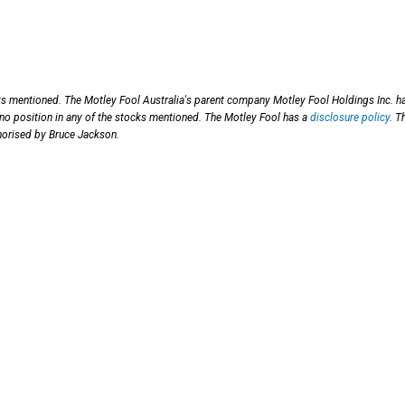
cks mentioned.
The Motley Fool Australia's parent company Motley Fool Holdings Inc. h
 no position in any of the stocks mentioned. The Motley Fool has a
disclosure policy
. T
horised by Bruce Jackson.