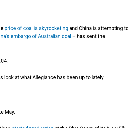
he
price of coal is skyrocketing
­and China is attempting t
na's embargo of Australian coal
­– has sent the
.04.
s look at what Allegiance has been up to lately.
te May.