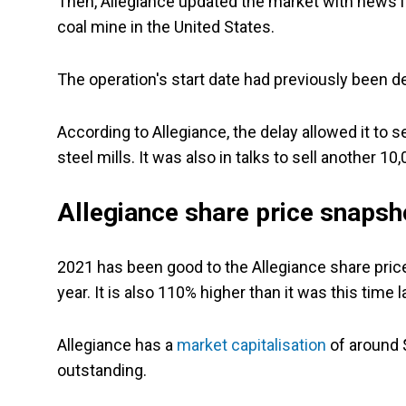
Then, Allegiance updated the market with news 
coal mine in the United States.
The operation's start date had previously been d
According to Allegiance, the delay allowed it to s
steel mills. It was also in talks to sell another 10
Allegiance share price snapsh
2021 has been good to the Allegiance share price
year. It is also 110% higher than it was this time l
Allegiance has a
market capitalisation
of around $
outstanding.