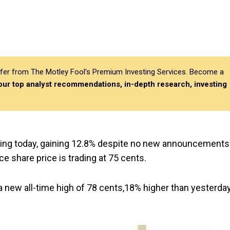
differ from The Motley Fool’s Premium Investing Services. Become a
 our top analyst recommendations, in-depth research, investing
lying today, gaining 12.8% despite no new announcements
ce share price is trading at 75 cents.
 a new all-time high of 78 cents,18% higher than yesterda