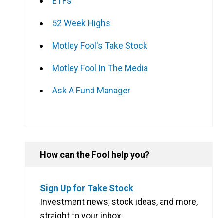
ETFs
52 Week Highs
Motley Fool's Take Stock
Motley Fool In The Media
Ask A Fund Manager
How can the Fool help you?
Sign Up for Take Stock
Investment news, stock ideas, and more,
straight to your inbox.