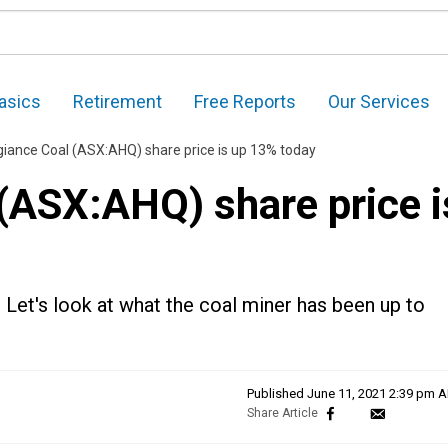
asics
Retirement
Free Reports
Our Services
giance Coal (ASX:AHQ) share price is up 13% today
 (ASX:AHQ) share price i
 Let's look at what the coal miner has been up to
Published
June 11, 2021 2:39 pm 