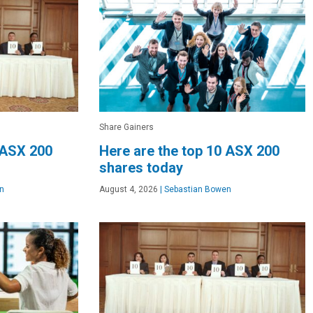
Share Gainers
 ASX 200
Here are the top 10 ASX 200
shares today
n
August 4, 2026
|
Sebastian Bowen