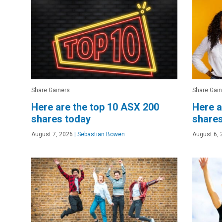
Share Gainers
Share Gain
Here are the top 10 ASX 200
Here a
shares today
shares
August 7, 2026
|
Sebastian Bowen
August 6, 