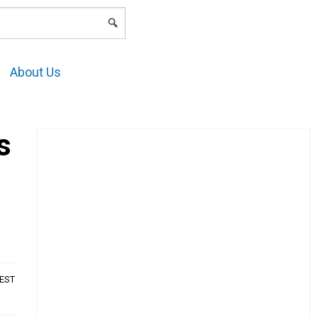
LOGIN
About Us
s
AEST