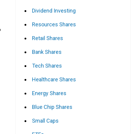
Dividend Investing
Resources Shares
o
Retail Shares
Bank Shares
Tech Shares
Healthcare Shares
Energy Shares
Blue Chip Shares
Small Caps