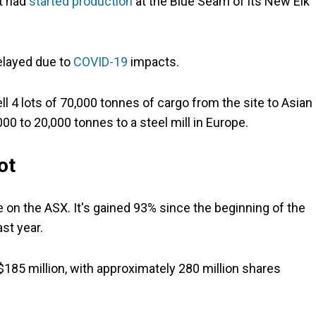
it had
started production
at the Blue Seam of its New Elk
elayed due to
COVID-19
impacts.
ell 4 lots of 70,000 tonnes of cargo from the site to Asian
,000 to 20,000 tonnes to a steel mill in Europe.
ot
 on the ASX. It's gained 93% since the beginning of the
ast year.
185 million, with approximately 280 million shares