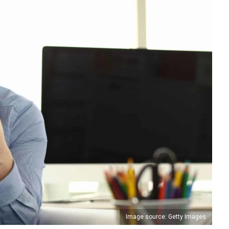
Image source: Getty Images