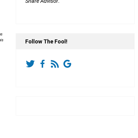
Share Advisor
.
as
his
Follow The Fool!