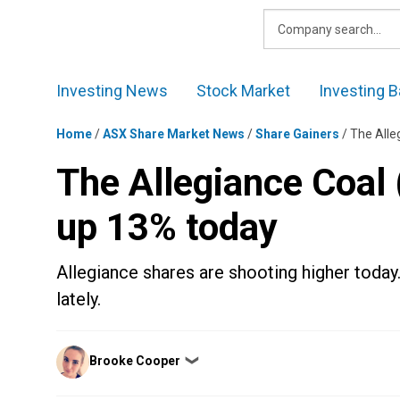
Skip
to
content
Investing News
Stock Market
Investing B
Home
/
ASX Share Market News
/
Share Gainers
/
The Alle
The Allegiance Coal
up 13% today
Allegiance shares are shooting higher today.
lately.
Posted
Brooke Cooper
❯
by