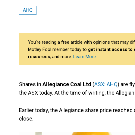
AHQ
You’re reading a free article with opinions that may 
Motley Fool member today to
get instant access to
resources
, and more.
Learn More
Shares in
Allegiance Coal Ltd
(
ASX: AHQ
) are f
the ASX today. At the time of writing, the Allegian
Earlier today, the Allegiance share price reached
close.