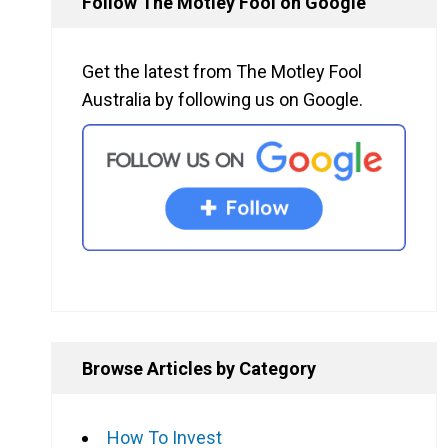
Follow The Motley Fool on Google
Get the latest from The Motley Fool
Australia by following us on Google.
Browse Articles by Category
How To Invest