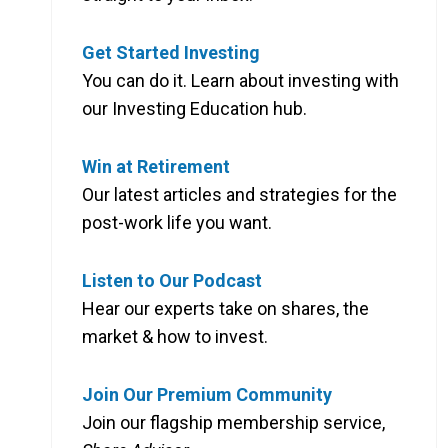
Get Started Investing
You can do it. Learn about investing with
our Investing Education hub.
Win at Retirement
Our latest articles and strategies for the
post-work life you want.
Listen to Our Podcast
Hear our experts take on shares, the
market & how to invest.
Join Our Premium Community
Join our flagship membership service,