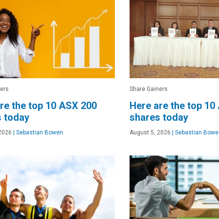
ers
Share Gainers
re the top 10 ASX 200
Here are the top 10
 today
shares today
2026
|
Sebastian Bowen
August 5, 2026
|
Sebastian Bowe