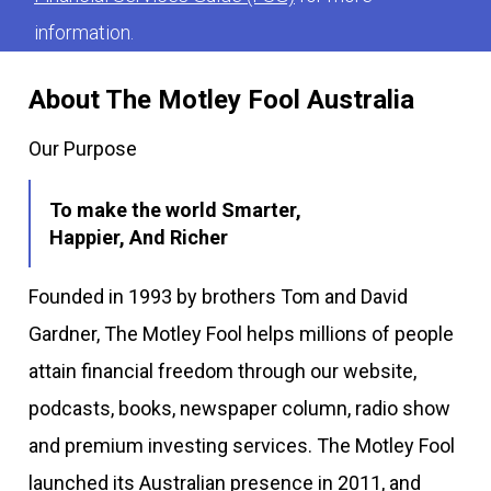
information.
About The Motley Fool Australia
Our Purpose
To make the world Smarter,
Happier, And Richer
Founded in 1993 by brothers Tom and David
Gardner, The Motley Fool helps millions of people
attain financial freedom through our website,
podcasts, books, newspaper column, radio show
and premium investing services. The Motley Fool
launched its Australian presence in 2011, and