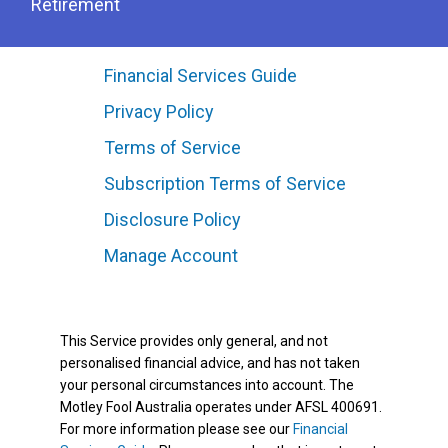
Retirement
Financial Services Guide
Privacy Policy
Terms of Service
Subscription Terms of Service
Disclosure Policy
Manage Account
This Service provides only general, and not
personalised financial advice, and has not taken
your personal circumstances into account. The
Motley Fool Australia operates under AFSL 400691.
For more information please see our
Financial