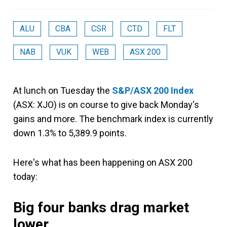
ALU
CBA
CSR
CTD
FLT
NAB
VUK
WEB
ASX 200
At lunch on Tuesday the
S&P/ASX 200 Index
(ASX: XJO) is on course to give back Monday's
gains and more. The benchmark index is currently
down 1.3% to 5,389.9 points.
Here's what has been happening on ASX 200
today:
Big four banks drag market
lower.