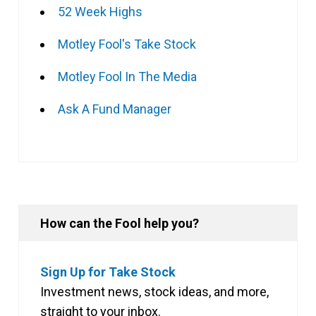
52 Week Highs
Motley Fool's Take Stock
Motley Fool In The Media
Ask A Fund Manager
How can the Fool help you?
Sign Up for Take Stock
Investment news, stock ideas, and more,
straight to your inbox.