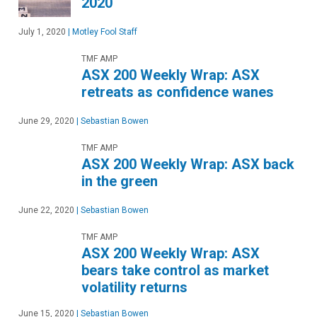
2020
July 1, 2020
|
Motley Fool Staff
TMF AMP
ASX 200 Weekly Wrap: ASX
retreats as confidence wanes
June 29, 2020
|
Sebastian Bowen
TMF AMP
ASX 200 Weekly Wrap: ASX back
in the green
June 22, 2020
|
Sebastian Bowen
TMF AMP
ASX 200 Weekly Wrap: ASX
bears take control as market
volatility returns
June 15, 2020
|
Sebastian Bowen