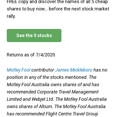
FREE copy and discover the names of all 5 cheap
shares to buy now… before the next stock market
rally.
See the 5 stocks
Returns as of 7/4/2020
Motley Fool
contributor
James Mickleboro
has no
position in any of the stocks mentioned. The
Motley Fool Australia owns shares of and has
recommended Corporate Travel Management
Limited and Webjet Ltd. The Motley Fool Australia
owns shares of Altium. The Motley Fool Australia
has recommended Flight Centre Travel Group