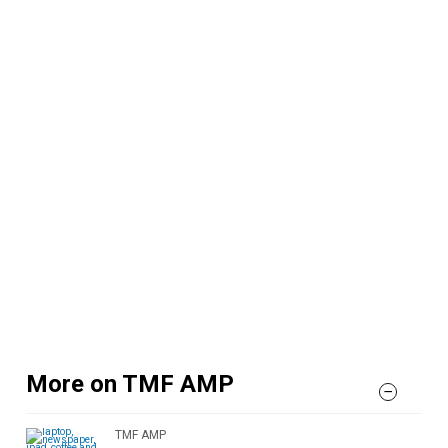
More on TMF AMP
TMF AMP