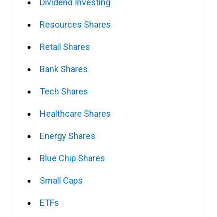
Dividend Investing
Resources Shares
Retail Shares
Bank Shares
Tech Shares
Healthcare Shares
Energy Shares
Blue Chip Shares
Small Caps
ETFs