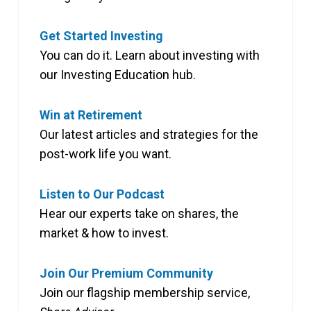
Get Started Investing
You can do it. Learn about investing with
our Investing Education hub.
Win at Retirement
Our latest articles and strategies for the
post-work life you want.
Listen to Our Podcast
Hear our experts take on shares, the
market & how to invest.
Join Our Premium Community
Join our flagship membership service,