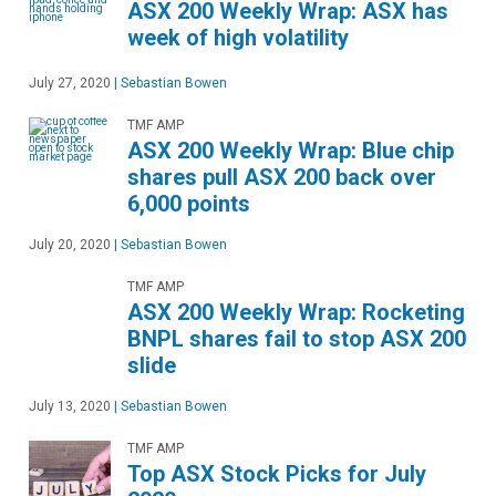
ASX 200 Weekly Wrap: ASX has
week of high volatility
July 27, 2020
|
Sebastian Bowen
TMF AMP
ASX 200 Weekly Wrap: Blue chip
shares pull ASX 200 back over
6,000 points
July 20, 2020
|
Sebastian Bowen
TMF AMP
ASX 200 Weekly Wrap: Rocketing
BNPL shares fail to stop ASX 200
slide
July 13, 2020
|
Sebastian Bowen
TMF AMP
Top ASX Stock Picks for July