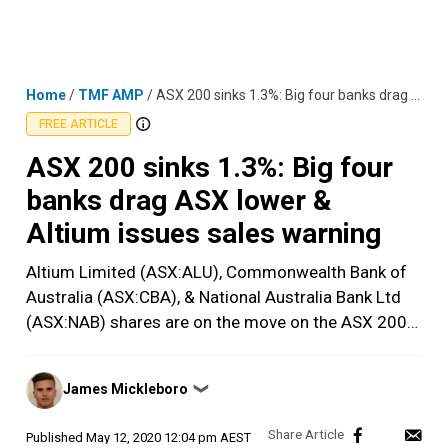
Skip
MENU
LOGIN
to
content
Home
/
TMF AMP
/
ASX 200 sinks 1.3%: Big four banks drag ASX lower & Altium issues sales warning
FREE ARTICLE
ASX 200 sinks 1.3%: Big four
banks drag ASX lower &
Altium issues sales warning
Altium Limited (ASX:ALU), Commonwealth Bank of
Australia (ASX:CBA), & National Australia Bank Ltd
(ASX:NAB) shares are on the move on the ASX 200…
Posted
James Mickleboro
❯
by
Published
May 12, 2020 12:04 pm AEST