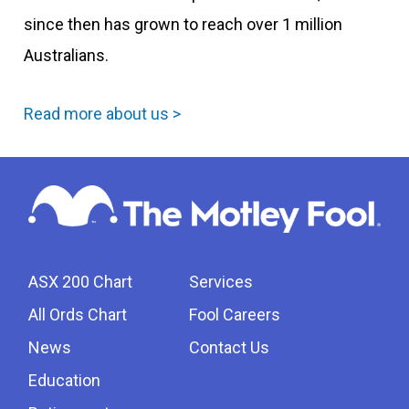
since then has grown to reach over 1 million
Australians.
Read more about us >
ASX 200 Chart
Services
All Ords Chart
Fool Careers
News
Contact Us
Education