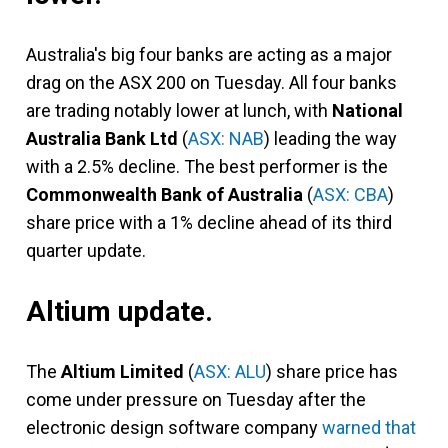
Australia's big four banks are acting as a major
drag on the ASX 200 on Tuesday. All four banks
are trading notably lower at lunch, with
National
Australia Bank Ltd
(
ASX: NAB
) leading the way
with a 2.5% decline. The best performer is the
Commonwealth Bank of Australia
(
ASX: CBA
)
share price with a 1% decline ahead of its third
quarter update.
Altium update.
The
Altium Limited
(
ASX: ALU
) share price has
come under pressure on Tuesday after the
electronic design software company
warned that