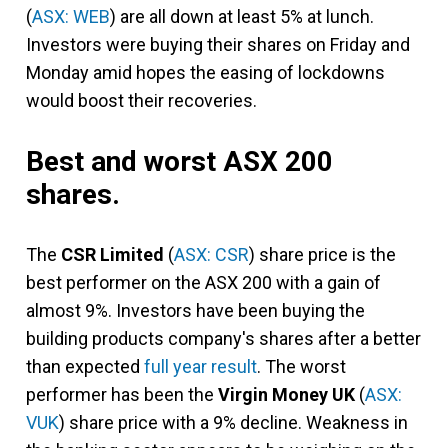
(
ASX: WEB
) are all down at least 5% at lunch.
Investors were buying their shares on Friday and
Monday amid hopes the easing of lockdowns
would boost their recoveries.
Best and worst ASX 200
shares.
The
CSR Limited
(
ASX: CSR
) share price is the
best performer on the ASX 200 with a gain of
almost 9%. Investors have been buying the
building products company's shares after a better
than expected
full year result
. The worst
performer has been the
Virgin Money UK
(
ASX:
VUK
) share price with a 9% decline. Weakness in