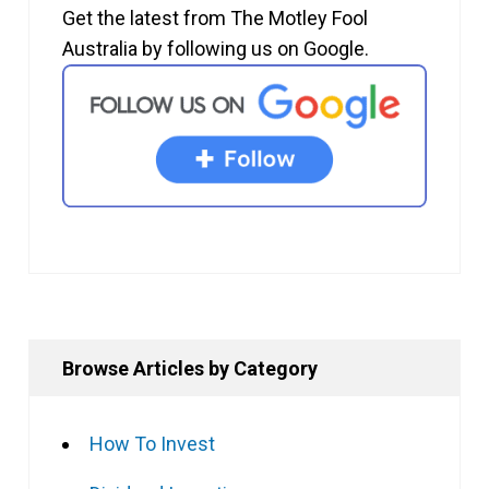
Get the latest from The Motley Fool
Australia by following us on Google.
Browse Articles by Category
How To Invest