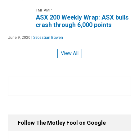
TMF AMP
ASX 200 Weekly Wrap: ASX bulls
crash through 6,000 points
June 9, 2020
|
Sebastian Bowen
View All
Follow The Motley Fool on Google