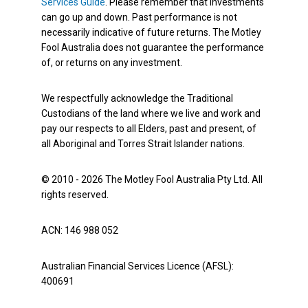
Services Guide
. Please remember that investments
can go up and down. Past performance is not
necessarily indicative of future returns. The Motley
Fool Australia does not guarantee the performance
of, or returns on any investment.
We respectfully acknowledge the Traditional
Custodians of the land where we live and work and
pay our respects to all Elders, past and present, of
all Aboriginal and Torres Strait Islander nations.
© 2010 - 2026 The Motley Fool Australia Pty Ltd. All
rights reserved.
ACN: 146 988 052
Australian Financial Services Licence (AFSL):
400691