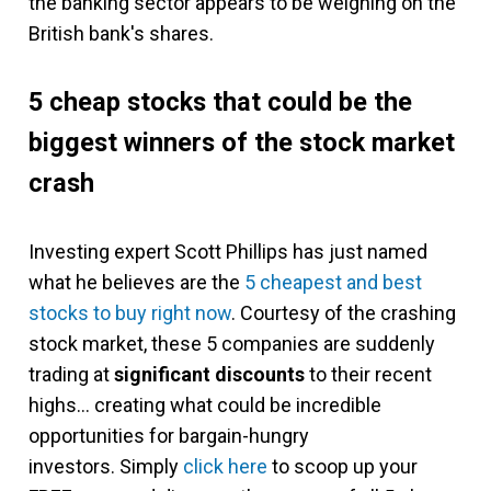
the banking sector appears to be weighing on the
British bank's shares.
5 cheap stocks that could be the
biggest winners of the stock market
crash
Investing expert Scott Phillips has just named
what he believes are the
5 cheapest and best
stocks to buy right now
. Courtesy of the crashing
stock market, these 5 companies are suddenly
trading at
significant discounts
to their recent
highs… creating what could be incredible
opportunities for bargain-hungry
investors. Simply
click here
to scoop up your