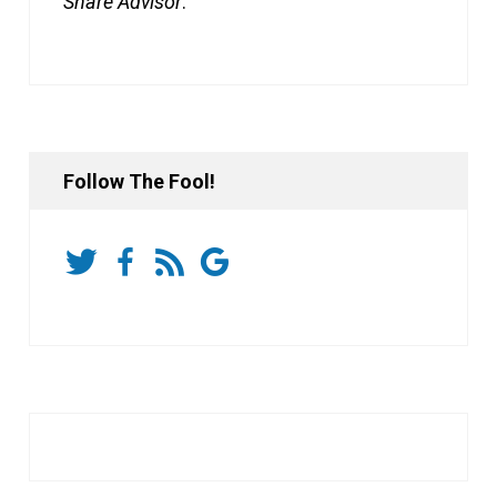
Share Advisor
.
Follow The Fool!