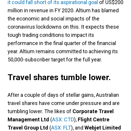
it could fall short of its aspirational goal
of US$200
million in revenue in FY 2020. Altium has blamed
the economic and social impacts of the
coronavirus lockdowns on this. It expects these
tough trading conditions to impact its
performance in the final quarter of the financial
year. Altium remains committed to achieving its
50,000-subscriber target for the full year.
Travel shares tumble lower.
After a couple of days of stellar gains, Australian
travel shares have come under pressure and are
tumbling lower. The likes of
Corporate Travel
Management Ltd
(
ASX: CTD
),
Flight Centre
Travel
Group Ltd
(
ASX: FLT
), and
Webjet Limited