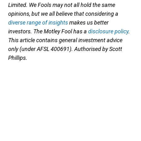
Limited. We Fools may not all hold the same
opinions, but we all believe that considering a
diverse range of insights
makes us better
investors. The Motley Fool has a
disclosure policy
.
This article contains general investment advice
only (under AFSL 400691). Authorised by Scott
Phillips.