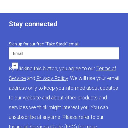
Stay connected
Sign up for our free "Take Stock" email.
Email
By clicking this button, you agree to our
Terms of
Service
and
Privacy Policy
. We will use your email
address only to keep you informed about updates
to our website and about other products and
services we think might interest you. You can
unsubscribe at anytime. Please refer to our
Financial Services Guide (FSG)
for more