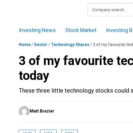
Skip
to
content
Investing News
Stock Market
Investing B
Home
/
Sector
/
Technology Shares
/
3 of my favourite tec
3 of my favourite te
today
These three little technology stocks could s
Posted
Matt Brazier
by