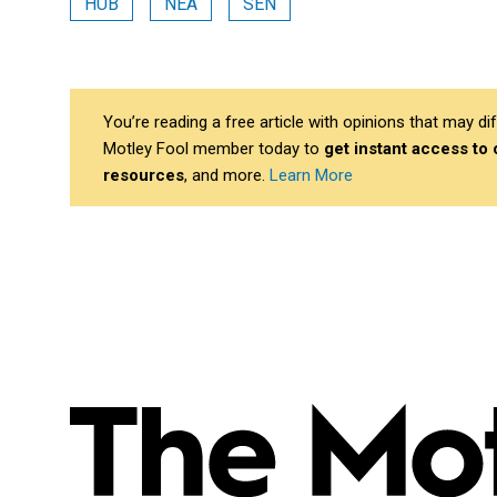
HUB
NEA
SEN
You’re reading a free article with opinions that may 
Motley Fool member today to
get instant access to
resources
, and more.
Learn More