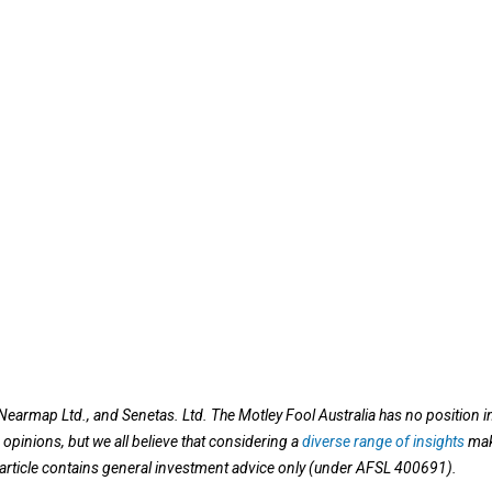
earmap Ltd., and Senetas. Ltd. The Motley Fool Australia has no position i
opinions, but we all believe that considering a
diverse range of insights
ma
s article contains general investment advice only (under AFSL 400691).