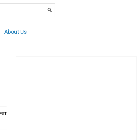
LOGIN
About Us
AEST