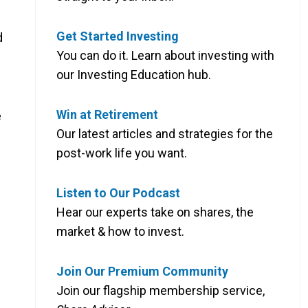
Get Started Investing
d
You can do it. Learn about investing with
our Investing Education hub.
Win at Retirement
e
Our latest articles and strategies for the
post-work life you want.
Listen to Our Podcast
Hear our experts take on shares, the
market & how to invest.
Join Our Premium Community
Join our flagship membership service,