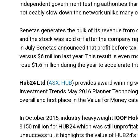
independent government testing authorities than 
noticeably slow down the network unlike many ot
Senetas generates the bulk of its revenue from
and the stock was sold off after the company repor
in July Senetas announced that profit before tax (
versus $6 million last year. This result is even
rose $1.6 million during the year to accelerate 
Hub24 Ltd
(
ASX: HUB
) provides award winning so
Investment Trends May 2016 Planner Technology
overall and first place in the Value for Money cat
In October 2015, industry heavyweight
IOOF Hol
$150 million for HUB24 which was still unprofitab
unsuccessful, it highlights the value of HUB24's