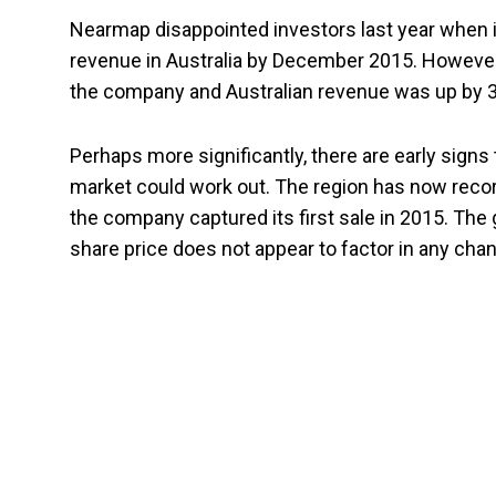
Nearmap disappointed investors last year when it f
revenue in Australia by December 2015. Howeve
the company and Australian revenue was up by 32.
Perhaps more significantly, there are early signs
market could work out. The region has now reco
the company captured its first sale in 2015. The 
share price does not appear to factor in any ch