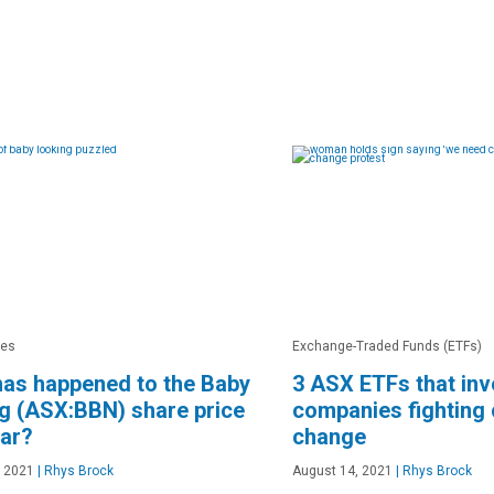
res
Exchange-Traded Funds (ETFs)
as happened to the Baby
3 ASX ETFs that inv
g (ASX:BBN) share price
companies fighting 
ear?
change
, 2021
|
Rhys Brock
August 14, 2021
|
Rhys Brock