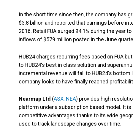
In the short time since then, the company has gr
$3.8 billion and reported that earnings before int
2016. Retail FUA surged 94.1% during the year to 
inflows of $579 million posted in the June quarte
HUB24 charges recurring fees based on FUA but h
to HUB24's best in class solution and superannua
incremental revenue will fall to HUB24's bottom l
company looks to have finally reached profitabilit
Nearmap Ltd
(
ASX: NEA
) provides high resoluti
platform under a subscription based model. It is 
competitive advantages thanks to its wide geogr
used to track landscape changes over time.