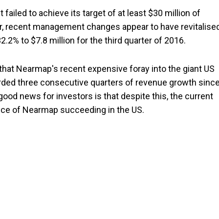
ailed to achieve its target of at least $30 million of
r, recent management changes appear to have revitalise
2% to $7.8 million for the third quarter of 2016.
 that Nearmap's recent expensive foray into the giant US
rded three consecutive quarters of revenue growth sinc
good news for investors is that despite this, the current
ance of Nearmap succeeding in the US.