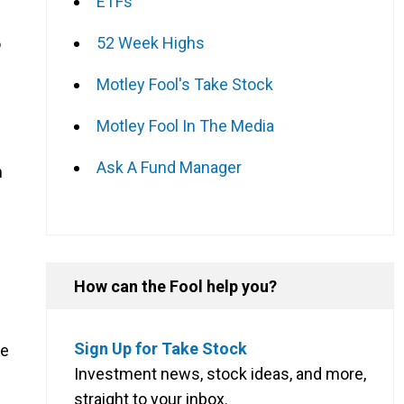
ETFs
52 Week Highs
o
Motley Fool's Take Stock
Motley Fool In The Media
Ask A Fund Manager
h
How can the Fool help you?
Sign Up for Take Stock
be
Investment news, stock ideas, and more,
straight to your inbox.