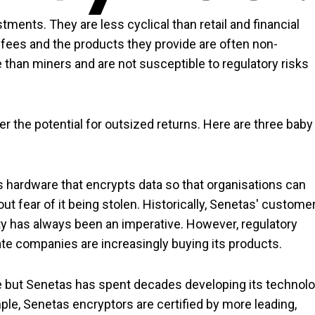
ents. They are less cyclical than retail and financial
ees and the products they provide are often non-
ve than miners and are not susceptible to regulatory risks
er the potential for outsized returns. Here are three baby
 hardware that encrypts data so that organisations can
t fear of it being stolen. Historically, Senetas' custome
 has always been an imperative. However, regulatory
te companies are increasingly buying its products.
ve but Senetas has spent decades developing its technol
mple, Senetas encryptors are certified by more leading,