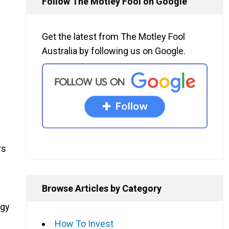
Follow The Motley Fool on Google
Get the latest from The Motley Fool
Australia by following us on Google.
rs
Browse Articles by Category
ogy
How To Invest