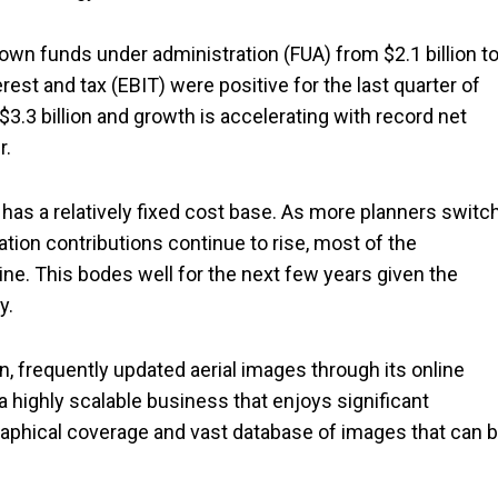
own funds under administration (FUA) from $2.1 billion t
erest and tax (EBIT) were positive for the last quarter of
$3.3 billion and growth is accelerating with record net
r.
as a relatively fixed cost base. As more planners switc
tion contributions continue to rise, most of the
ine. This bodes well for the next few years given the
y.
on, frequently updated aerial images through its online
a highly scalable business that enjoys significant
aphical coverage and vast database of images that can 