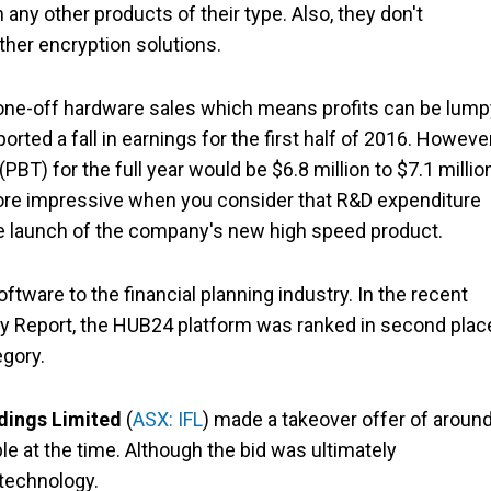
any other products of their type. Also, they don't
her encryption solutions.
 one-off hardware sales which means profits can be lump
ted a fall in earnings for the first half of 2016. However
PBT) for the full year would be $6.8 million to $7.1 millio
 more impressive when you consider that R&D expenditure
the launch of the company's new high speed product.
ftware to the financial planning industry. In the recent
 Report, the HUB24 platform was ranked in second plac
egory.
dings Limited
(
ASX: IFL
) made a takeover offer of aroun
le at the time. Although the bid was ultimately
 technology.