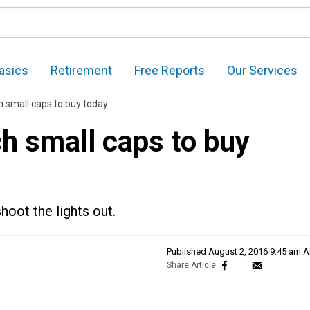
asics
Retirement
Free Reports
Our Services
h small caps to buy today
ch small caps to buy
hoot the lights out.
Published
August 2, 2016 9:45 am 