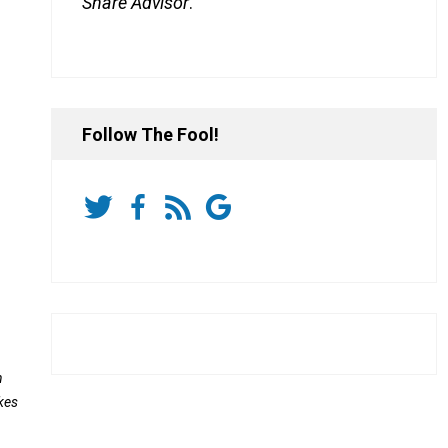
Share Advisor
.
Follow The Fool!
n
kes