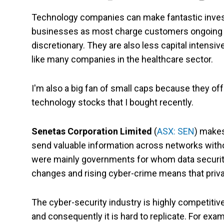
Technology companies can make fantastic investm
businesses as most charge customers ongoing f
discretionary. They are also less capital intensi
like many companies in the healthcare sector.
I'm also a big fan of small caps because they off
technology stocks that I bought recently.
Senetas Corporation Limited
(
ASX: SEN
) makes
send valuable information across networks withou
were mainly governments for whom data security
changes and rising cyber-crime means that priva
The cyber-security industry is highly competiti
and consequently it is hard to replicate. For exa