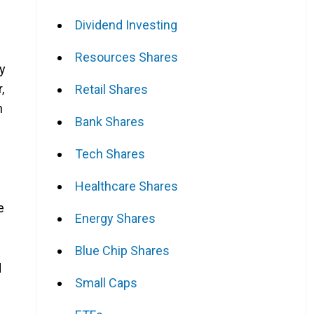
Dividend Investing
Resources Shares
y
,
Retail Shares
n
Bank Shares
Tech Shares
Healthcare Shares
e
Energy Shares
Blue Chip Shares
d
Small Caps