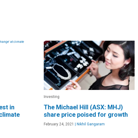
Investing
est in
The Michael Hill (ASX: MHJ)
climate
share price poised for growth
February 24, 2021
|
Nikhil Gangaram