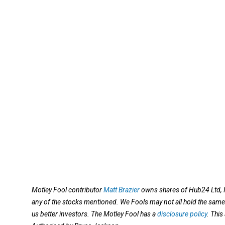
Motley Fool contributor
Matt Brazier
owns shares of Hub24 Ltd, N
any of the stocks mentioned. We Fools may not all hold the same 
us better investors. The Motley Fool has a
disclosure policy
. Thi