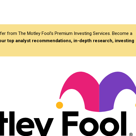
differ from The Motley Fool’s Premium Investing Services. Become a
 our top analyst recommendations, in-depth research, investing