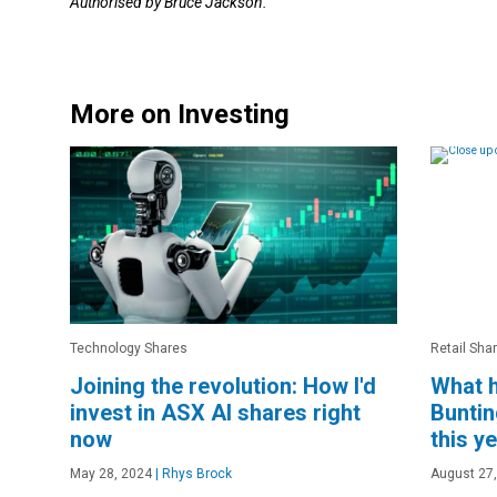
Authorised by Bruce Jackson.
More on Investing
Technology Shares
Retail Sha
Joining the revolution: How I'd
What h
invest in ASX AI shares right
Buntin
now
this y
May 28, 2024
|
Rhys Brock
August 27