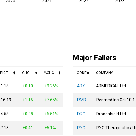
2020
2021
2022
2023
Major Fallers
RICE
CHG
%CHG
CODE
COMPANY
$1.18
0.10
+9.26%
4DX
4DMEDICAL Ltd
$16.19
1.15
+7.65%
RMD
Resmed Inc Cdi 10:1
$4.58
0.28
+6.51%
DRO
Droneshield Ltd
$7.13
0.41
+6.1%
PYC
PYC Therapeutics Lt