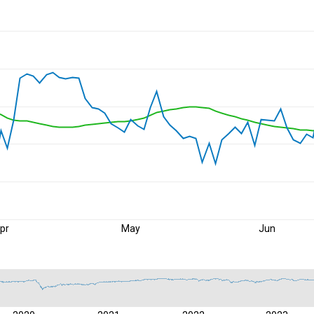
pr
May
Jun