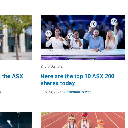
Share Gainers
n the ASX
Here are the top 10 ASX 200
shares today
o
July 23, 2026
|
Sebastian Bowen