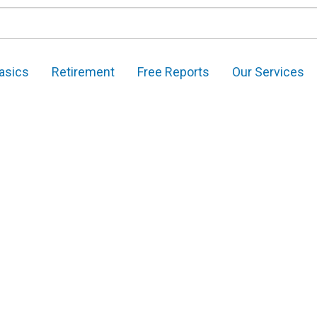
asics
Retirement
Free Reports
Our Services