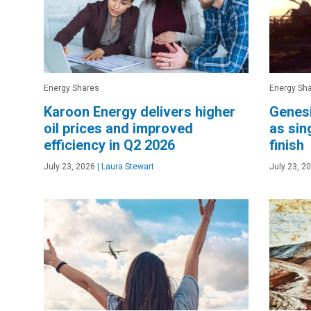
Energy Shares
Energy Sh
Karoon Energy delivers higher
Genesi
oil prices and improved
as sin
efficiency in Q2 2026
finish
July 23, 2026
|
Laura Stewart
July 23, 2