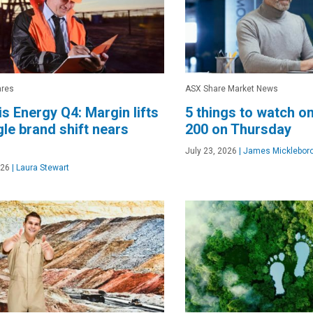
ares
ASX Share Market News
s Energy Q4: Margin lifts
5 things to watch o
gle brand shift nears
200 on Thursday
July 23, 2026
|
James Micklebor
026
|
Laura Stewart