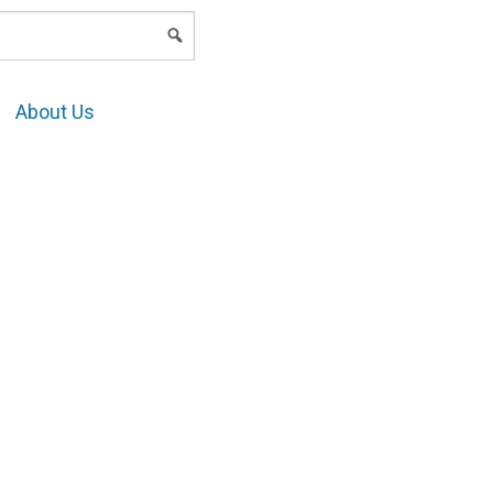
LOGIN
About Us