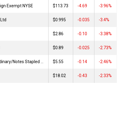
reign Exempt NYSE
$113.73
4.69
-3.96%
Ltd
$0.995
0.035
-3.4%
$2.86
0.10
-3.38%
d
$0.89
0.025
-2.73%
Dalrymple Bay FP Ordinary/Notes Stapled Securities
$5.55
0.14
-2.46%
$18.02
0.43
-2.33%