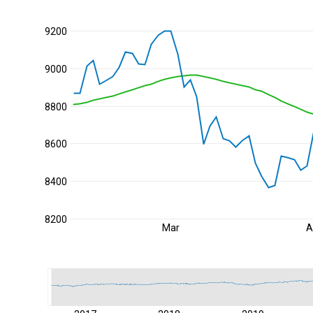
9200
9000
8800
8600
8400
8200
Mar
A