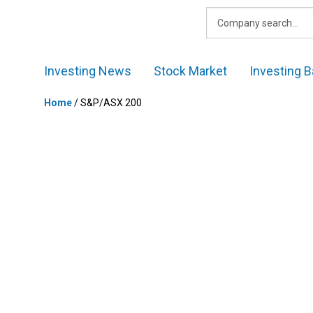
Skip
to
content
Investing News
Stock Market
Investing B
Home
/
S&P/ASX 200