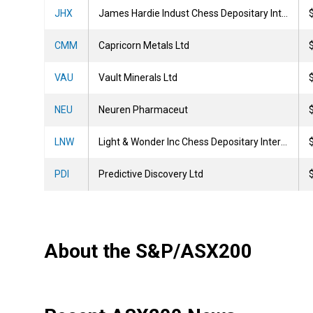
JHX
James Hardie Indust Chess Depositary Interests 1:1
CMM
Capricorn Metals Ltd
VAU
Vault Minerals Ltd
NEU
Neuren Pharmaceut
LNW
Light & Wonder Inc Chess Depositary Interests 1:1
PDI
Predictive Discovery Ltd
About the S&P/ASX200