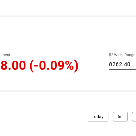
ement
52 Week Range
8.00
(-0.09%)
8262.40
Today
5d