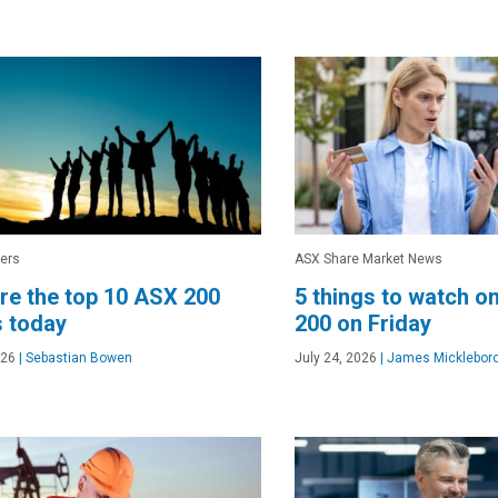
ers
ASX Share Market News
re the top 10 ASX 200
5 things to watch o
 today
200 on Friday
026
|
Sebastian Bowen
July 24, 2026
|
James Micklebor