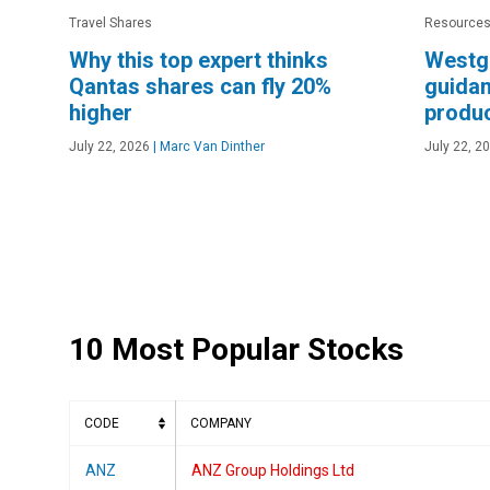
Travel Shares
Resources
Why this top expert thinks
Westg
Qantas shares can fly 20%
guidan
higher
produc
July 22, 2026
|
Marc Van Dinther
July 22, 2
10 Most Popular Stocks
CODE
COMPANY
ANZ
ANZ Group Holdings Ltd