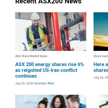
Recent ASX200 News
ASX Share Market News
Share Gain
ASX 200 energy shares rise 6%
Here a
as reignited US-Iran conflict
shares
continues
July 24, 2
July 26, 2026
|
Bronwyn Allen