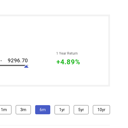
1 Year Return
-
9296.70
+4.89%
1m
3m
6m
1yr
5yr
10yr