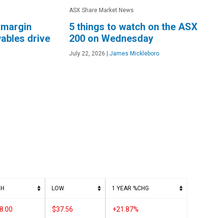
ASX Share Market News
 margin
5 things to watch on the ASX
ables drive
200 on Wednesday
July 22, 2026
|
James Mickleboro
GH
LOW
1 YEAR %CHG
8.00
$37.56
+21.87%