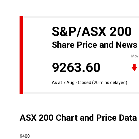
S&P/ASX 200
Share Price and News
Mov
9263.60
As at 7 Aug - Closed
(20 mins delayed)
ASX 200 Chart and Price Data
9400