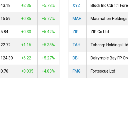
$43.18
2.36
+5.78%
XYZ
Block Inc Cdi 1:1 Fo
$15.59
0.85
+5.77%
MAH
Macmahon Holdings 
$5.84
0.30
+5.42%
ZIP
ZIP Co Ltd
$22.72
1.16
+5.38%
TAH
Tabcorp Holdings Lt
$124.30
6.22
+5.27%
DBI
$0.76
0.035
+4.83%
FMG
Fortescue Ltd