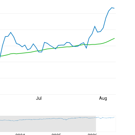
Jul
Aug