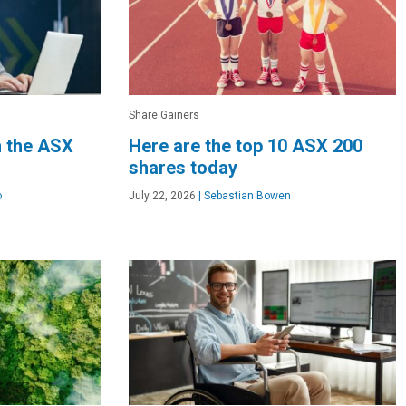
Share Gainers
n the ASX
Here are the top 10 ASX 200
shares today
o
July 22, 2026
|
Sebastian Bowen