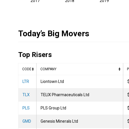
2017
2018
2019
Today’s Big Movers
Top Risers
CODE
COMPANY
P
LTR
Liontown Ltd
TLX
TELIX Pharmaceuticals Ltd
PLS
PLS Group Ltd
GMD
Genesis Minerals Ltd