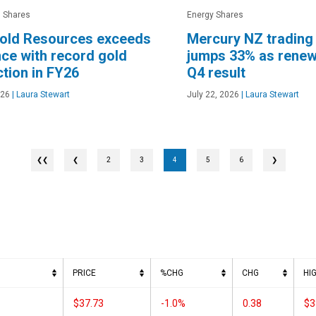
 Shares
Energy Shares
old Resources exceeds
Mercury NZ trading
ce with record gold
jumps 33% as renew
tion in FY26
Q4 result
026
|
Laura Stewart
July 22, 2026
|
Laura Stewart
❮
2
3
4
5
6
❯
PRICE
%CHG
CHG
HI
$37.73
-1.0%
0.38
$3