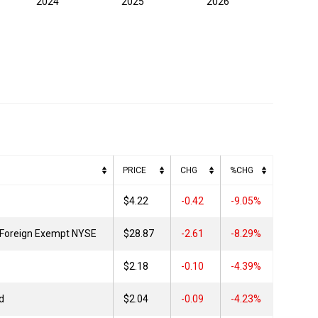
2024
2025
2026
PRICE
CHG
%CHG
$4.22
0.42
-9.05%
 Foreign Exempt NYSE
$28.87
2.61
-8.29%
$2.18
0.10
-4.39%
d
$2.04
0.09
-4.23%