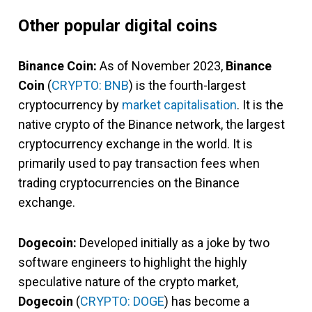
Other popular digital coins
Binance Coin:
As of November 2023,
Binance
Coin
(
CRYPTO: BNB
) is the fourth-largest
cryptocurrency by
market capitalisation
. It is the
native crypto of the Binance network, the largest
cryptocurrency exchange in the world. It is
primarily used to pay transaction fees when
trading cryptocurrencies on the Binance
exchange.
Dogecoin:
Developed initially as a joke by two
software engineers to highlight the highly
speculative nature of the crypto market,
Dogecoin
(
CRYPTO: DOGE
) has become a