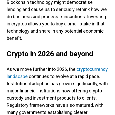
Blockchain technology might democratise
lending and cause us to seriously rethink how we
do business and process transactions. Investing
in cryptos allows you to buy a small stake in that
technology and share in any potential economic
benefit.
Crypto in 2026 and beyond
As we move further into 2026, the
cryptocurrency
landscape
continues to evolve at a rapid pace.
Institutional adoption has grown significantly, with
major financial institutions now offering crypto
custody and investment products to clients.
Regulatory frameworks have also matured, with
many governments establishing clearer