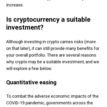
increase.
Is cryptocurrency a suitable
investment?
Although investing in crypto carries risks (more
on that later), it can still provide many benefits for
your overall portfolio. There are several reasons
why crypto may be a suitable investment, and we
will explore a few below.
Quantitative easing
To combat the adverse economic impacts of the
COVID-19 pandemic, governments across the