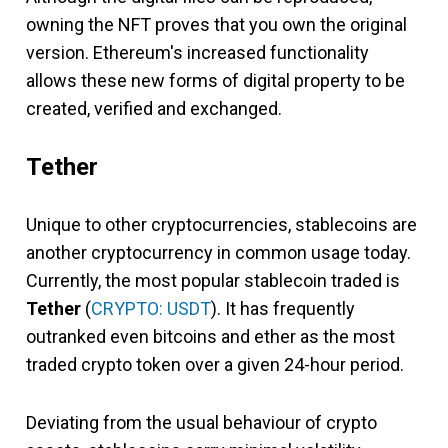
owning the NFT proves that you own the original
version. Ethereum's increased functionality
allows these new forms of digital property to be
created, verified and exchanged.
Tether
Unique to other cryptocurrencies, stablecoins are
another cryptocurrency in common usage today.
Currently, the most popular stablecoin traded is
Tether
(
CRYPTO: USDT
). It has frequently
outranked even bitcoins and ether as the most
traded crypto token over a given 24-hour period.
Deviating from the usual behaviour of crypto