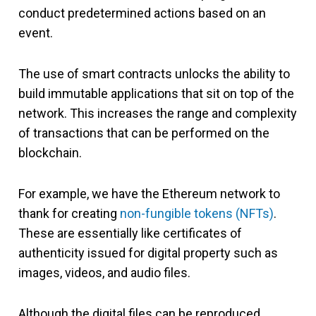
conduct predetermined actions based on an
event.
The use of smart contracts unlocks the ability to
build immutable applications that sit on top of the
network. This increases the range and complexity
of transactions that can be performed on the
blockchain.
For example, we have the Ethereum network to
thank for creating
non-fungible tokens (NFTs)
.
These are essentially like certificates of
authenticity issued for digital property such as
images, videos, and audio files.
Although the digital files can be reproduced,