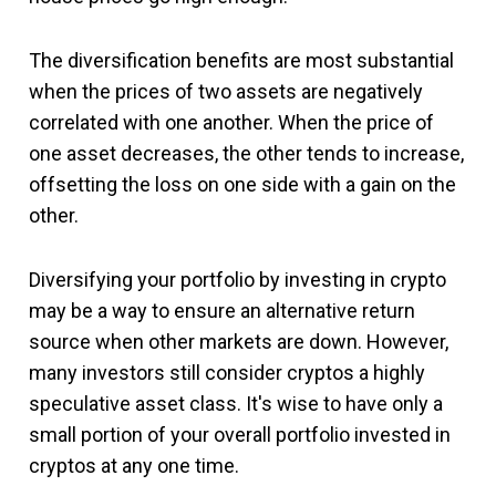
The diversification benefits are most substantial
when the prices of two assets are negatively
correlated with one another. When the price of
one asset decreases, the other tends to increase,
offsetting the loss on one side with a gain on the
other.
Diversifying your portfolio by investing in crypto
may be a way to ensure an alternative return
source when other markets are down. However,
many investors still consider cryptos a highly
speculative asset class. It's wise to have only a
small portion of your overall portfolio invested in
cryptos at any one time.