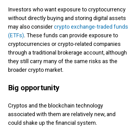
Investors who want exposure to cryptocurrency
without directly buying and storing digital assets
may also consider
crypto exchange-traded funds
(ETFs)
. These funds can provide exposure to
cryptocurrencies or crypto-related companies
through a traditional brokerage account, although
they still carry many of the same risks as the
broader crypto market.
Big opportunity
Cryptos and the blockchain technology
associated with them are relatively new, and
could shake up the financial system.