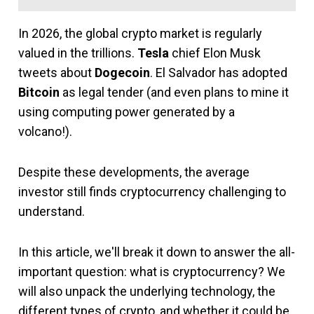
In 2026, the global crypto market is regularly
valued in the trillions.
Tesla
chief Elon Musk
tweets about
Dogecoin
. El Salvador has adopted
Bitcoin
as legal tender (and even plans to mine it
using computing power generated by a
volcano!).
Despite these developments, the average
investor still finds cryptocurrency challenging to
understand.
In this article, we'll break it down to answer the all-
important question: what is cryptocurrency? We
will also unpack the underlying technology, the
different types of crypto, and whether it could be