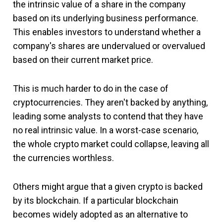
the intrinsic value of a share in the company
based on its underlying business performance.
This enables investors to understand whether a
company's shares are undervalued or overvalued
based on their current market price.
This is much harder to do in the case of
cryptocurrencies. They aren't backed by anything,
leading some analysts to contend that they have
no real intrinsic value. In a worst-case scenario,
the whole crypto market could collapse, leaving all
the currencies worthless.
Others might argue that a given crypto is backed
by its blockchain. If a particular blockchain
becomes widely adopted as an alternative to