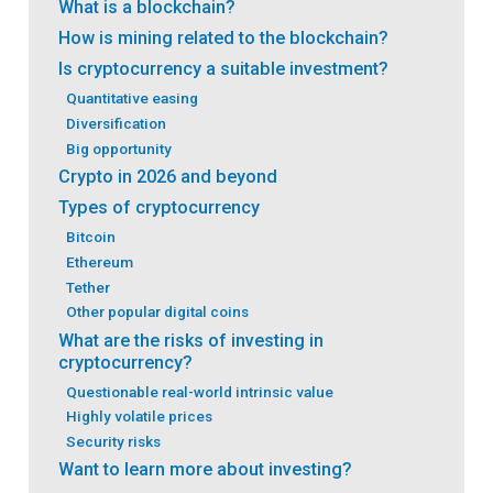
What is a blockchain?
How is mining related to the blockchain?
Is cryptocurrency a suitable investment?
Quantitative easing
Diversification
Big opportunity
Crypto in 2026 and beyond
Types of cryptocurrency
Bitcoin
Ethereum
Tether
Other popular digital coins
What are the risks of investing in
cryptocurrency?
Questionable real-world intrinsic value
Highly volatile prices
Security risks
Want to learn more about investing?