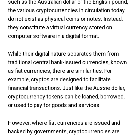
such as the Australian dollar or the English pound,
the various cryptocurrencies in circulation today
do not exist as physical coins or notes. Instead,
they constitute a virtual currency stored on
computer software in a digital format.
While their digital nature separates them from
traditional central bank-issued currencies, known
as fiat currencies, there are similarities. For
example, cryptos are designed to facilitate
financial transactions. Just like the Aussie dollar,
cryptocurrency tokens can be loaned, borrowed,
or used to pay for goods and services.
However, where fiat currencies are issued and
backed by governments, cryptocurrencies are