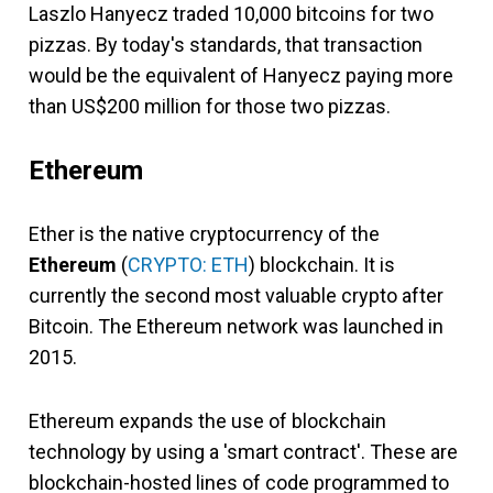
Laszlo Hanyecz traded 10,000 bitcoins for two
pizzas. By today's standards, that transaction
would be the equivalent of Hanyecz paying more
than US$200 million for those two pizzas.
Ethereum
Ether is the native cryptocurrency of the
Ethereum
(
CRYPTO: ETH
) blockchain. It is
currently the second most valuable crypto after
Bitcoin. The Ethereum network was launched in
2015.
Ethereum expands the use of blockchain
technology by using a 'smart contract'. These are
blockchain-hosted lines of code programmed to