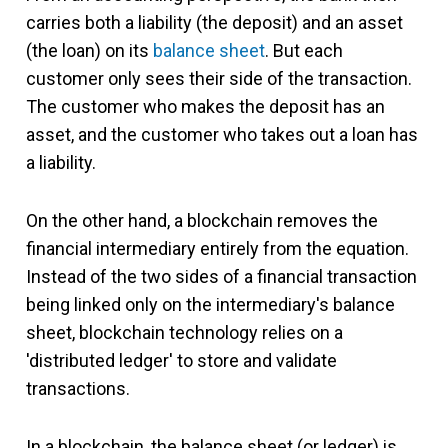
carries both a liability (the deposit) and an asset
(the loan) on its
balance sheet
. But each
customer only sees their side of the transaction.
The customer who makes the deposit has an
asset, and the customer who takes out a loan has
a liability.
On the other hand, a blockchain removes the
financial intermediary entirely from the equation.
Instead of the two sides of a financial transaction
being linked only on the intermediary's balance
sheet, blockchain technology relies on a
'distributed ledger' to store and validate
transactions.
In a blockchain, the balance sheet (or ledger) is