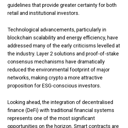
guidelines that provide greater certainty for both
retail and institutional investors.
Technological advancements, particularly in
blockchain scalability and energy efficiency, have
addressed many of the early criticisms levelled at
the industry. Layer 2 solutions and proof-of-stake
consensus mechanisms have dramatically
reduced the environmental footprint of major
networks, making crypto a more attractive
proposition for ESG-conscious investors.
Looking ahead, the integration of decentralised
finance (DeFi) with traditional financial systems
represents one of the most significant
opportunities on the horizon. Smart contracts are