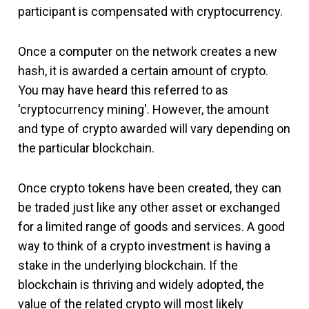
participant is compensated with cryptocurrency.
Once a computer on the network creates a new
hash, it is awarded a certain amount of crypto.
You may have heard this referred to as
'cryptocurrency mining'. However, the amount
and type of crypto awarded will vary depending on
the particular blockchain.
Once crypto tokens have been created, they can
be traded just like any other asset or exchanged
for a limited range of goods and services. A good
way to think of a crypto investment is having a
stake in the underlying blockchain. If the
blockchain is thriving and widely adopted, the
value of the related crypto will most likely