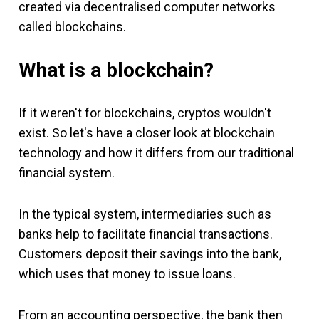
created via decentralised computer networks
called blockchains.
What is a blockchain?
If it weren't for blockchains, cryptos wouldn't
exist. So let's have a closer look at blockchain
technology and how it differs from our traditional
financial system.
In the typical system, intermediaries such as
banks help to facilitate financial transactions.
Customers deposit their savings into the bank,
which uses that money to issue loans.
From an accounting perspective, the bank then