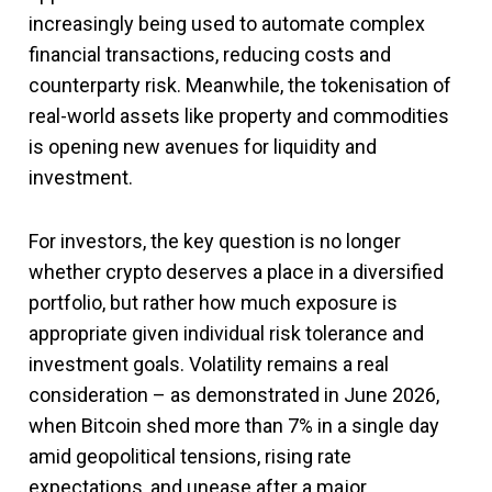
increasingly being used to automate complex
financial transactions, reducing costs and
counterparty risk. Meanwhile, the tokenisation of
real-world assets like property and commodities
is opening new avenues for liquidity and
investment.
For investors, the key question is no longer
whether crypto deserves a place in a diversified
portfolio, but rather how much exposure is
appropriate given individual risk tolerance and
investment goals. Volatility remains a real
consideration – as demonstrated in June 2026,
when Bitcoin shed more than 7% in a single day
amid geopolitical tensions, rising rate
expectations, and unease after a major