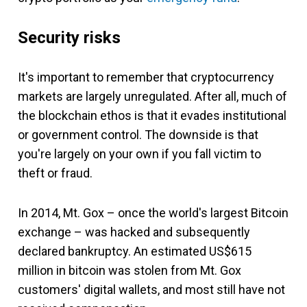
Security risks
It's important to remember that cryptocurrency
markets are largely unregulated. After all, much of
the blockchain ethos is that it evades institutional
or government control. The downside is that
you're largely on your own if you fall victim to
theft or fraud.
In 2014, Mt. Gox – once the world's largest Bitcoin
exchange – was hacked and subsequently
declared bankruptcy. An estimated US$615
million in bitcoin was stolen from Mt. Gox
customers' digital wallets, and most still have not