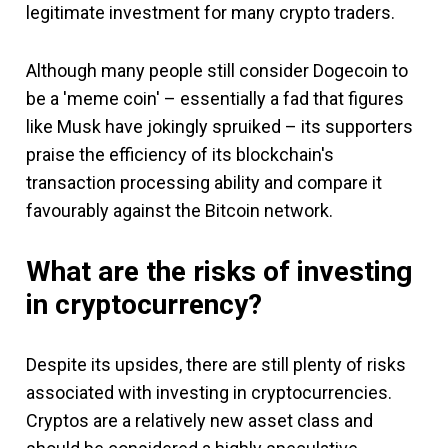
legitimate investment for many crypto traders.
Although many people still consider Dogecoin to
be a 'meme coin' – essentially a fad that figures
like Musk have jokingly spruiked – its supporters
praise the efficiency of its blockchain's
transaction processing ability and compare it
favourably against the Bitcoin network.
What are the risks of investing
in cryptocurrency?
Despite its upsides, there are still plenty of risks
associated with investing in cryptocurrencies.
Cryptos are a relatively new asset class and