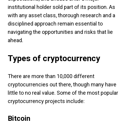
institutional holder sold part of its position. As
with any asset class, thorough research and a
disciplined approach remain essential to
navigating the opportunities and risks that lie
ahead.
Types of cryptocurrency
There are more than 10,000 different
cryptocurrencies out there, though many have
little to no real value. Some of the most popular
cryptocurrency projects include:
Bitcoin