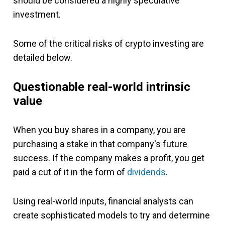
should be considered a highly speculative
investment.
Some of the critical risks of crypto investing are
detailed below.
Questionable real-world intrinsic
value
When you buy shares in a company, you are
purchasing a stake in that company's future
success. If the company makes a profit, you get
paid a cut of it in the form of
dividends
.
Using real-world inputs, financial analysts can
create sophisticated models to try and determine