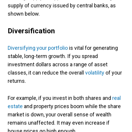
supply of currency issued by central banks, as
shown below.
Diversification
Diversifying your portfolio
is vital for generating
stable, long-term growth. If you spread
investment dollars across a range of asset
classes, it can reduce the overall
volatility
of your
returns.
For example, if you invest in both shares and
real
estate
and property prices boom while the share
market is down, your overall sense of wealth
remains unaffected. It may even increase if
house prices go high enough.