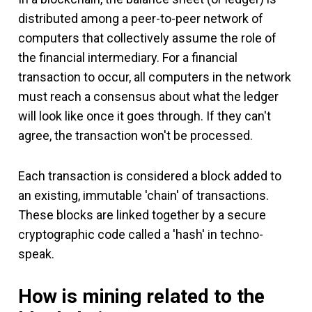
distributed among a peer-to-peer network of
computers that collectively assume the role of
the financial intermediary. For a financial
transaction to occur, all computers in the network
must reach a consensus about what the ledger
will look like once it goes through. If they can't
agree, the transaction won't be processed.
Each transaction is considered a block added to
an existing, immutable 'chain' of transactions.
These blocks are linked together by a secure
cryptographic code called a 'hash' in techno-
speak.
How is mining related to the