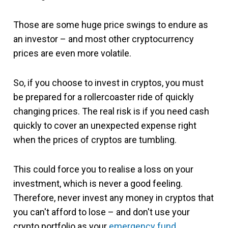
Those are some huge price swings to endure as
an investor – and most other cryptocurrency
prices are even more volatile.
So, if you choose to invest in cryptos, you must
be prepared for a rollercoaster ride of quickly
changing prices. The real risk is if you need cash
quickly to cover an unexpected expense right
when the prices of cryptos are tumbling.
This could force you to realise a loss on your
investment, which is never a good feeling.
Therefore, never invest any money in cryptos that
you can't afford to lose – and don't use your
crypto portfolio as your
emergency fund
.