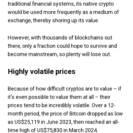
traditional financial systems, its native crypto
would be used more frequently as a medium of
exchange, thereby shoring up its value.
However, with thousands of blockchains out
there, only a fraction could hope to survive and
become mainstream, so plenty will lose out.
Highly volatile prices
Because of how difficult cryptos are to value – if
it's even possible to value them at all – their
prices tend to be incredibly volatile. Over a 12-
month period, the price of Bitcoin dropped as low
as US$25,119 in June 2023, then reached an all-
time high of US$75,830 in March 2024.