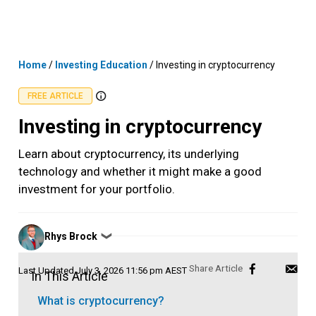
Skip
MENU
LOGIN
to
content
Home
/
Investing Education
/
Investing in cryptocurrency
FREE ARTICLE
Investing in cryptocurrency
Learn about cryptocurrency, its underlying
technology and whether it might make a good
investment for your portfolio.
Posted
Rhys Brock
❯
by
Last Updated
July 3, 2026 11:56 pm AEST
In This Article
What is cryptocurrency?