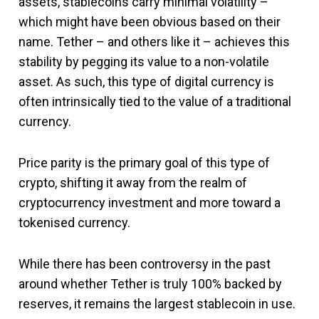
assets, stablecoins carry minimal volatility –
which might have been obvious based on their
name. Tether – and others like it – achieves this
stability by pegging its value to a non-volatile
asset. As such, this type of digital currency is
often intrinsically tied to the value of a traditional
currency.
Price parity is the primary goal of this type of
crypto, shifting it away from the realm of
cryptocurrency investment and more toward a
tokenised currency.
While there has been controversy in the past
around whether Tether is truly 100% backed by
reserves, it remains the largest stablecoin in use.