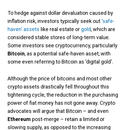
To hedge against dollar devaluation caused by
inflation risk, investors typically seek out
'safe-
haven' assets
like real estate or
gold
, which are
considered stable stores of long-term value.
Some investors see cryptocurrency, particularly
Bitcoin
, as a potential safe-haven asset, with
some even referring to Bitcoin as 'digital gold'.
Although the price of bitcoins and most other
crypto assets drastically fell throughout this
tightening cycle, the reduction in the purchasing
power of fiat money has not gone away. Crypto
advocates will argue that Bitcoin – and even
Ethereum
post-merge – retain a limited or
slowing supply, as opposed to the increasing