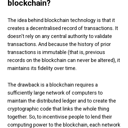
blockchain?
The idea behind blockchain technology is that it
creates a decentralised record of transactions. It
doesn't rely on any central authority to validate
transactions. And because the history of prior
transactions is immutable (that is, previous
records on the blockchain can never be altered), it
maintains its fidelity over time.
The drawback is a blockchain requires a
sufficiently large network of computers to
maintain the distributed ledger and to create the
cryptographic code that links the whole thing
together. So, to incentivise people to lend their
computing power to the blockchain, each network