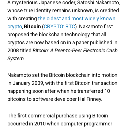
A mysterious Japanese coder, Satoshi Nakamoto,
whose true identity remains unknown, is credited
with creating
the oldest and most widely known
crypto
,
Bitcoin
(
CRYPTO: BTC
). Nakamoto first
proposed the blockchain technology that all
cryptos are now based on in a paper published in
2008 titled
Bitcoin: A Peer-to-Peer Electronic Cash
System
.
Nakamoto set the Bitcoin blockchain into motion
in January 2009, with the first Bitcoin transaction
happening soon after when he transferred 10
bitcoins to software developer Hal Finney.
The first commercial purchase using Bitcoin
occurred in 2010 when computer programmer