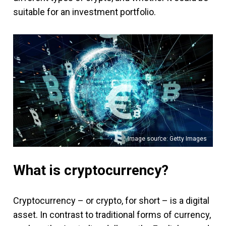
suitable for an investment portfolio.
Image source: Getty Images
What is cryptocurrency?
Cryptocurrency – or crypto, for short – is a digital
asset. In contrast to traditional forms of currency,