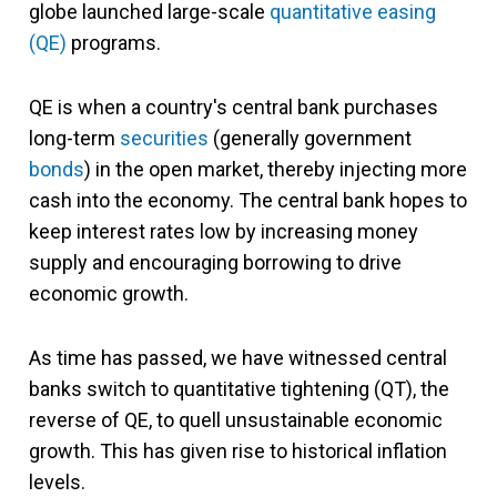
globe launched large-scale
quantitative easing
(QE)
programs.
QE is when a country's central bank purchases
long-term
securities
(generally government
bonds
) in the open market, thereby injecting more
cash into the economy. The central bank hopes to
keep interest rates low by increasing money
supply and encouraging borrowing to drive
economic growth.
As time has passed, we have witnessed central
banks switch to quantitative tightening (QT), the
reverse of QE, to quell unsustainable economic
growth. This has given rise to historical inflation
levels.