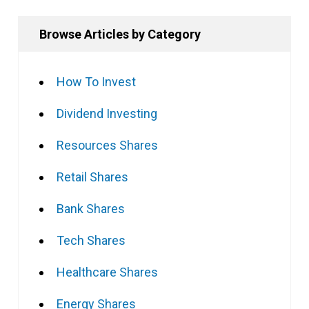
Browse Articles by Category
How To Invest
Dividend Investing
Resources Shares
Retail Shares
Bank Shares
Tech Shares
Healthcare Shares
Energy Shares