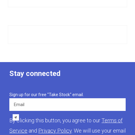
Stay connected
Sign up for our free "Take Stock" email.
Email
By clicking this button, you agree to our
Terms of
Service
and
Privacy Policy
. We will use your email