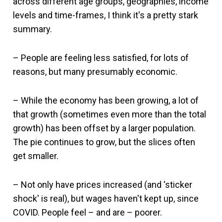
across different age groups, geographies, income
levels and time-frames, I think it's a pretty stark
summary.
– People are feeling less satisfied, for lots of
reasons, but many presumably economic.
– While the economy has been growing, a lot of
that growth (sometimes even more than the total
growth) has been offset by a larger population.
The pie continues to grow, but the slices often
get smaller.
– Not only have prices increased (and 'sticker
shock' is real), but wages haven't kept up, since
COVID. People feel – and are – poorer.