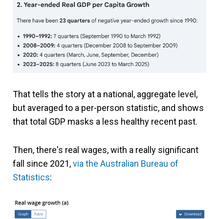
That tells the story at a national, aggregate level,
but averaged to a per-person statistic, and shows
that total GDP masks a less healthy recent past.
Then, there's real wages, with a really significant
fall since 2021,
via the Australian Bureau of
Statistics
: