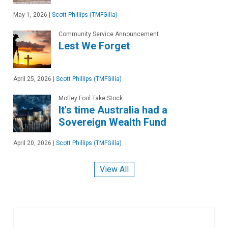
May 1, 2026
|
Scott Phillips (TMFGilla)
Community Service Announcement
Lest We Forget
April 25, 2026
|
Scott Phillips (TMFGilla)
Motley Fool Take Stock
It's time Australia had a
Sovereign Wealth Fund
April 20, 2026
|
Scott Phillips (TMFGilla)
View All