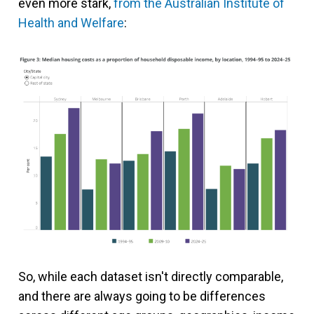
even more stark,
from the Australian Institute of
Health and Welfare
:
So, while each dataset isn't directly comparable,
and there are always going to be differences