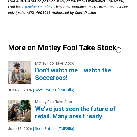
Fool Australia has no position in any of the stocks mentioned. The Motley
Fool has a
disclosure policy
. This article contains general investment advice
only (under AFSL 400691). Authorised by Scott Phillips.
More on Motley Fool Take Stock
Motley Fool Take Stock
Don't watch me… watch the
Socceroos!
June 26, 2026
|
Scott Phillips (TMFGilla)
Motley Fool Take Stock
We've just seen the future of
retail. Many aren't ready
June 17, 2026
|
Scott Phillips (TMFGilla)