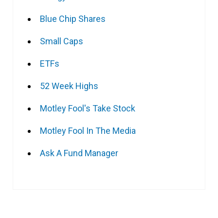
Blue Chip Shares
Small Caps
ETFs
52 Week Highs
Motley Fool's Take Stock
Motley Fool In The Media
Ask A Fund Manager