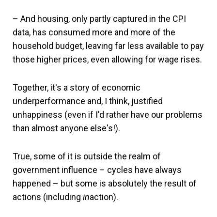
– And housing, only partly captured in the CPI
data, has consumed more and more of the
household budget, leaving far less available to pay
those higher prices, even allowing for wage rises.
Together, it's a story of economic
underperformance and, I think, justified
unhappiness (even if I'd rather have our problems
than almost anyone else's!).
True, some of it is outside the realm of
government influence – cycles have always
happened – but some is absolutely the result of
actions (including
in
action).