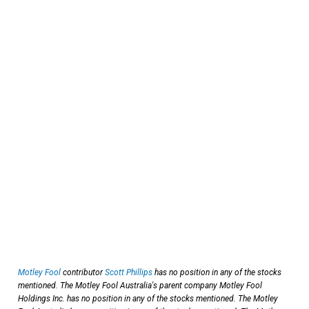
Motley Fool
contributor
Scott Phillips
has no position in any of the stocks
mentioned. The Motley Fool Australia's parent company Motley Fool
Holdings Inc. has no position in any of the stocks mentioned. The Motley