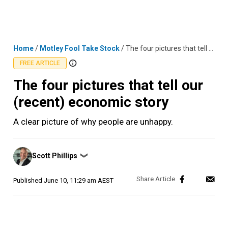
Skip
MENU
LOGIN
to
content
Home
/
Motley Fool Take Stock
/
The four pictures that tell our (recent) economic story
FREE ARTICLE
The four pictures that tell our
(recent) economic story
A clear picture of why people are unhappy.
Posted
Scott Phillips
❯
by
Published
June 10, 11:29 am AEST