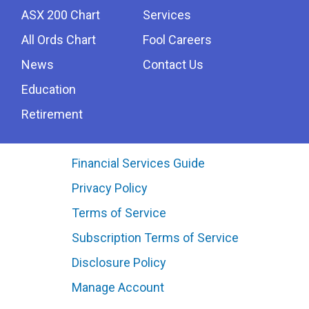
ASX 200 Chart
Services
All Ords Chart
Fool Careers
News
Contact Us
Education
Retirement
Financial Services Guide
Privacy Policy
Terms of Service
Subscription Terms of Service
Disclosure Policy
Manage Account