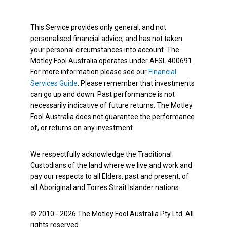
This Service provides only general, and not
personalised financial advice, and has not taken
your personal circumstances into account. The
Motley Fool Australia operates under AFSL 400691.
For more information please see our
Financial
Services Guide
. Please remember that investments
can go up and down. Past performance is not
necessarily indicative of future returns. The Motley
Fool Australia does not guarantee the performance
of, or returns on any investment.
We respectfully acknowledge the Traditional
Custodians of the land where we live and work and
pay our respects to all Elders, past and present, of
all Aboriginal and Torres Strait Islander nations.
© 2010 - 2026 The Motley Fool Australia Pty Ltd. All
rights reserved.