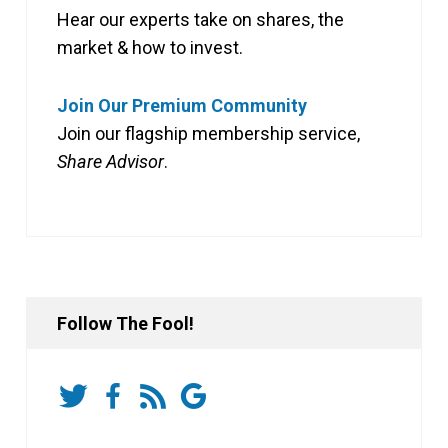
Hear our experts take on shares, the
market & how to invest.
Join Our Premium Community
Join our flagship membership service,
Share Advisor
.
Follow The Fool!