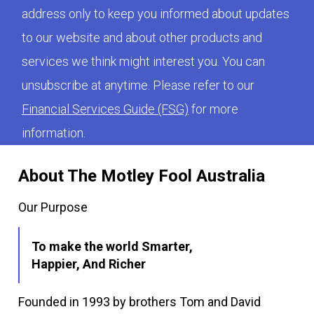
address only to keep you informed about updates
to our website and about other products and
services we think might interest you. You can
unsubscribe at anytime. Please refer to our
Financial Services Guide (FSG)
for more
information.
About The Motley Fool Australia
Our Purpose
To make the world Smarter,
Happier, And Richer
Founded in 1993 by brothers Tom and David