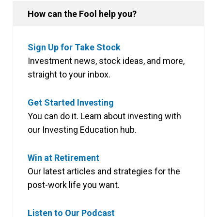
How can the Fool help you?
Sign Up for Take Stock
Investment news, stock ideas, and more,
straight to your inbox.
Get Started Investing
You can do it. Learn about investing with
our Investing Education hub.
Win at Retirement
Our latest articles and strategies for the
post-work life you want.
Listen to Our Podcast