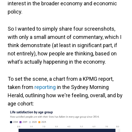
interest in the broader economy and economic
policy.
So I wanted to simply share four screenshots,
with only a small amount of commentary, which I
think demonstrate (at least in significant part, if
not entirely), how people are thinking, based on
what's actually happening in the economy.
To set the scene, a chart from a KPMG report,
taken from
reporting
in the Sydney Morning
Herald, outlining how we're feeling, overall, and by
age cohort: