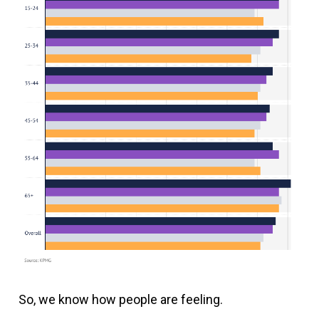
So, we know how people are feeling.