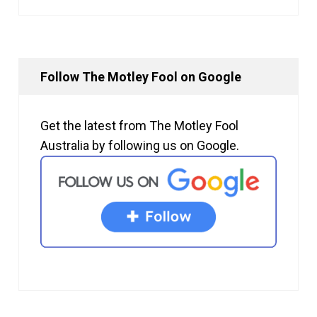
Follow The Motley Fool on Google
Get the latest from The Motley Fool
Australia by following us on Google.