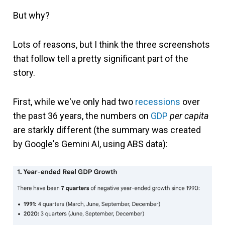
But why?
Lots of reasons, but I think the three screenshots
that follow tell a pretty significant part of the
story.
First, while we've only had two
recessions
over
the past 36 years, the numbers on
GDP
per capita
are starkly different (the summary was created
by Google's Gemini AI, using ABS data):