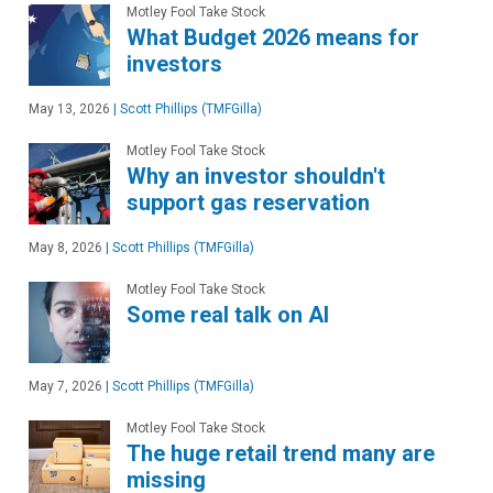
Motley Fool Take Stock
What Budget 2026 means for
investors
May 13, 2026
|
Scott Phillips (TMFGilla)
Motley Fool Take Stock
Why an investor shouldn't
support gas reservation
May 8, 2026
|
Scott Phillips (TMFGilla)
Motley Fool Take Stock
Some real talk on AI
May 7, 2026
|
Scott Phillips (TMFGilla)
Motley Fool Take Stock
The huge retail trend many are
missing