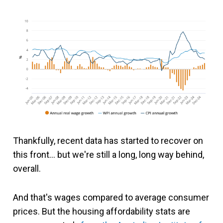
Thankfully, recent data has started to recover on
this front… but we're still a long, long way behind,
overall.
And that's wages compared to average consumer
prices. But the housing affordability stats are