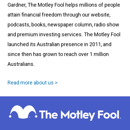
Gardner, The Motley Fool helps millions of people
attain financial freedom through our website,
podcasts, books, newspaper column, radio show
and premium investing services. The Motley Fool
launched its Australian presence in 2011, and
since then has grown to reach over 1 million
Australians.
Read more about us >