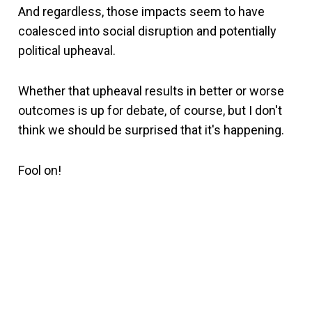
And regardless, those impacts seem to have
coalesced into social disruption and potentially
political upheaval.
Whether that upheaval results in better or worse
outcomes is up for debate, of course, but I don't
think we should be surprised that it's happening.
Fool on!