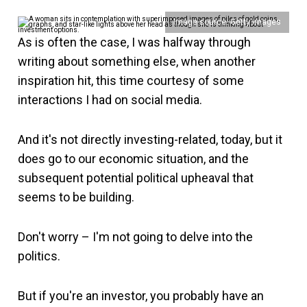
Image source: Getty Images
As is often the case, I was halfway through
writing about something else, when another
inspiration hit, this time courtesy of some
interactions I had on social media.
And it's not directly investing-related, today, but it
does go to our economic situation, and the
subsequent potential political upheaval that
seems to be building.
Don't worry – I'm not going to delve into the
politics.
But if you're an investor, you probably have an