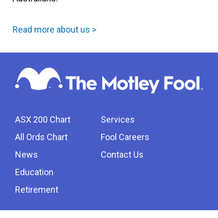
Read more about us >
ASX 200 Chart
Services
All Ords Chart
Fool Careers
News
Contact Us
Education
Retirement