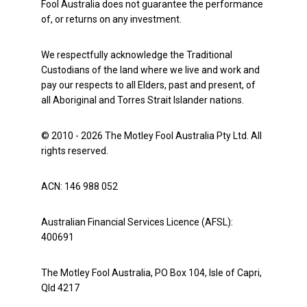
Fool Australia does not guarantee the performance
of, or returns on any investment.
We respectfully acknowledge the Traditional
Custodians of the land where we live and work and
pay our respects to all Elders, past and present, of
all Aboriginal and Torres Strait Islander nations.
© 2010 - 2026 The Motley Fool Australia Pty Ltd. All
rights reserved.
ACN: 146 988 052
Australian Financial Services Licence (AFSL):
400691
The Motley Fool Australia, PO Box 104, Isle of Capri,
Qld 4217