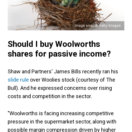
Image source: Getty Images
Should I buy Woolworths
shares for passive income?
Shaw and Partners' James Bills recently ran his
slide rule
over Woolies stock (courtesy of The
Bull). And he expressed concerns over rising
costs and competition in the sector.
"Woolworths is facing increasing competitive
pressure in the supermarket sector, along with
possible margin compression driven by higher