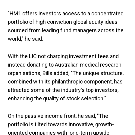
"HM1 offers investors access to a concentrated
portfolio of high conviction global equity ideas
sourced from leading fund managers across the
world," he said.
With the LIC not charging investment fees and
instead donating to Australian medical research
organisations, Bills added, "The unique structure,
combined with its philanthropic component, has
attracted some of the industry's top investors,
enhancing the quality of stock selection."
On the passive income front, he said, "The
portfolio is tilted towards innovative, growth-
oriented companies with long-term upside