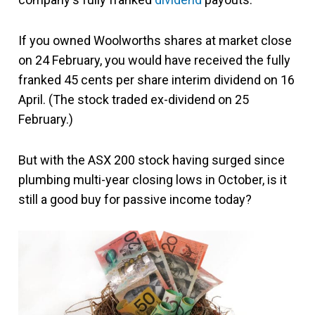
If you owned Woolworths shares at market close
on 24 February, you would have received the fully
franked 45 cents per share interim dividend on 16
April. (The stock traded ex-dividend on 25
February.)
But with the ASX 200 stock having surged since
plumbing multi-year closing lows in October, is it
still a good buy for passive income today?