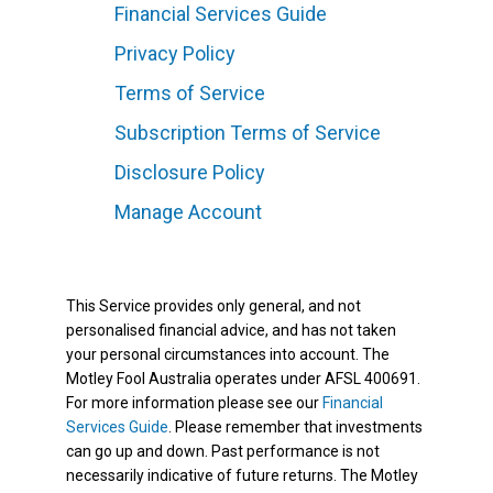
Financial Services Guide
Privacy Policy
Terms of Service
Subscription Terms of Service
Disclosure Policy
Manage Account
This Service provides only general, and not
personalised financial advice, and has not taken
your personal circumstances into account. The
Motley Fool Australia operates under AFSL 400691.
For more information please see our
Financial
Services Guide
. Please remember that investments
can go up and down. Past performance is not
necessarily indicative of future returns. The Motley