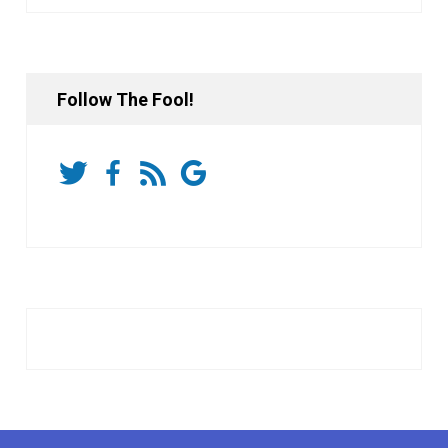
Follow The Fool!