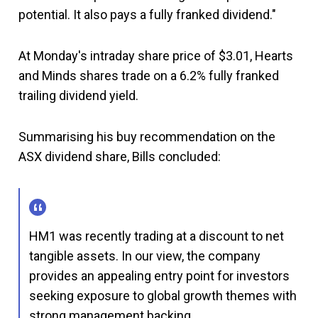
potential. It also pays a fully franked dividend."
At Monday's intraday share price of $3.01, Hearts
and Minds shares trade on a 6.2% fully franked
trailing dividend yield.
Summarising his buy recommendation on the
ASX dividend share, Bills concluded:
HM1 was recently trading at a discount to net
tangible assets. In our view, the company
provides an appealing entry point for investors
seeking exposure to global growth themes with
strong management backing.