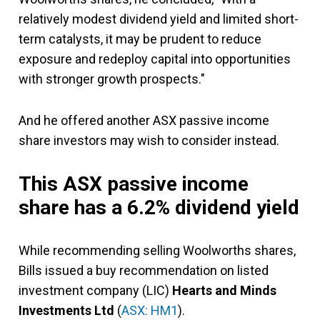
relatively modest dividend yield and limited short-
term catalysts, it may be prudent to reduce
exposure and redeploy capital into opportunities
with stronger growth prospects."
And he offered another ASX passive income
share investors may wish to consider instead.
This ASX passive income
share has a 6.2% dividend yield
While recommending selling Woolworths shares,
Bills issued a buy recommendation on listed
investment company (LIC)
Hearts and Minds
Investments Ltd
(
ASX: HM1
).