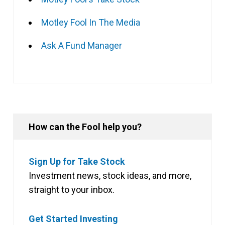
Motley Fool In The Media
Ask A Fund Manager
How can the Fool help you?
Sign Up for Take Stock
Investment news, stock ideas, and more,
straight to your inbox.
Get Started Investing