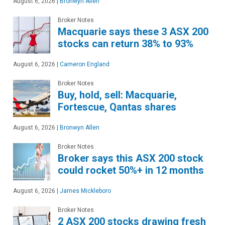
August 6, 2026
|
Bronwyn Allen
Broker Notes
Macquarie says these 3 ASX 200
stocks can return 38% to 93%
August 6, 2026
|
Cameron England
Broker Notes
Buy, hold, sell: Macquarie,
Fortescue, Qantas shares
August 6, 2026
|
Bronwyn Allen
Broker Notes
Broker says this ASX 200 stock
could rocket 50%+ in 12 months
August 6, 2026
|
James Mickleboro
Broker Notes
2 ASX 200 stocks drawing fresh