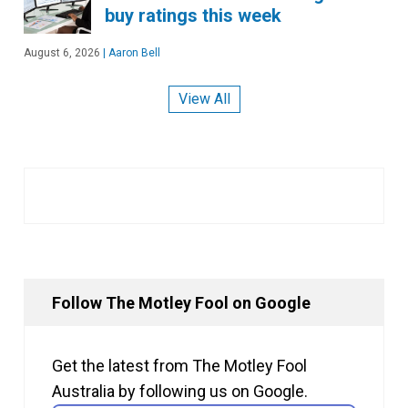
buy ratings this week
August 6, 2026
|
Aaron Bell
View All
Follow The Motley Fool on Google
Get the latest from The Motley Fool
Australia by following us on Google.