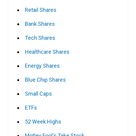
Retail Shares
Bank Shares
Tech Shares
Healthcare Shares
Energy Shares
Blue Chip Shares
Small Caps
ETFs
52 Week Highs
Motley Fool's Take Stock