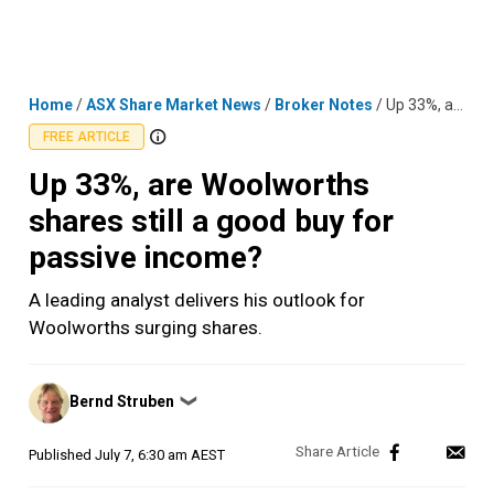
Skip
MENU
LOGIN
to
content
Home
/
ASX Share Market News
/
Broker Notes
/
Up 33%, are Woolworths shares still a good buy for passive income?
FREE ARTICLE
Up 33%, are Woolworths
shares still a good buy for
passive income?
A leading analyst delivers his outlook for
Woolworths surging shares.
Posted
Bernd Struben
❯
by
Published
July 7, 6:30 am AEST