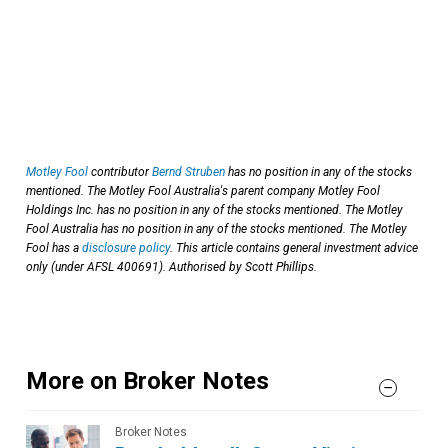
Motley Fool
contributor
Bernd Struben
has no position in any of the stocks
mentioned. The Motley Fool Australia's parent company Motley Fool
Holdings Inc. has no position in any of the stocks mentioned. The Motley
Fool Australia has no position in any of the stocks mentioned. The Motley
Fool has a
disclosure policy
. This article contains general investment advice
only (under AFSL 400691). Authorised by Scott Phillips.
More on Broker Notes
Broker Notes