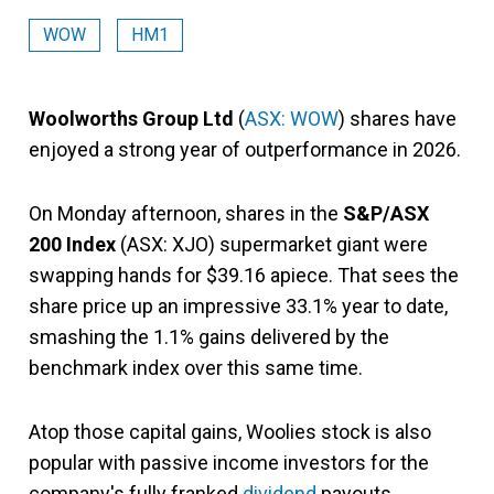
WOW
HM1
Woolworths Group Ltd
(
ASX: WOW
) shares have
enjoyed a strong year of outperformance in 2026.
On Monday afternoon, shares in the
S&P/ASX
200 Index
(ASX: XJO) supermarket giant were
swapping hands for $39.16 apiece. That sees the
share price up an impressive 33.1% year to date,
smashing the 1.1% gains delivered by the
benchmark index over this same time.
Atop those capital gains, Woolies stock is also
popular with passive income investors for the
company's fully franked
dividend
payouts.