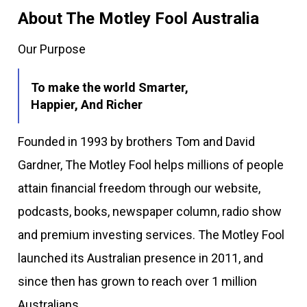
About The Motley Fool Australia
Our Purpose
To make the world Smarter,
Happier, And Richer
Founded in 1993 by brothers Tom and David
Gardner, The Motley Fool helps millions of people
attain financial freedom through our website,
podcasts, books, newspaper column, radio show
and premium investing services. The Motley Fool
launched its Australian presence in 2011, and
since then has grown to reach over 1 million
Australians.