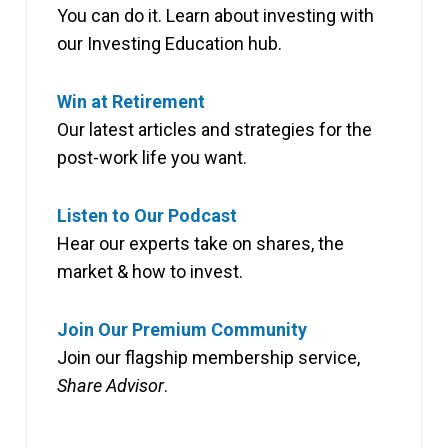
You can do it. Learn about investing with
our Investing Education hub.
Win at Retirement
Our latest articles and strategies for the
post-work life you want.
Listen to Our Podcast
Hear our experts take on shares, the
market & how to invest.
Join Our Premium Community
Join our flagship membership service,
Share Advisor
.