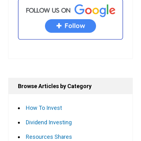
Browse Articles by Category
How To Invest
Dividend Investing
Resources Shares