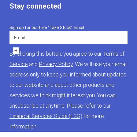
Stay connected
Sign up for our free "Take Stock" email.
Email
By clicking this button, you agree to our
Terms of
Service
and
Privacy Policy
. We will use your email
address only to keep you informed about updates
to our website and about other products and
services we think might interest you. You can
unsubscribe at anytime. Please refer to our
Financial Services Guide (FSG)
for more
information.