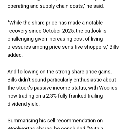
operating and supply chain costs," he said.
"While the share price has made a notable
recovery since October 2025, the outlook is
challenging given increasing cost of living
pressures among price sensitive shoppers," Bills
added.
And following on the strong share price gains,
Bills didn't sound particularly enthusiastic about
the stock's passive income status, with Woolies
now trading on a 2.3% fully franked trailing
dividend yield.
Summarising his sell recommendation on
Woolworths shares, he concluded, "With a