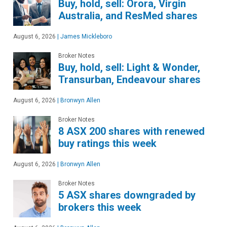
Buy, hold, sell: Orora, Virgin
Australia, and ResMed shares
August 6, 2026
|
James Mickleboro
Broker Notes
Buy, hold, sell: Light & Wonder,
Transurban, Endeavour shares
August 6, 2026
|
Bronwyn Allen
Broker Notes
8 ASX 200 shares with renewed
buy ratings this week
August 6, 2026
|
Bronwyn Allen
Broker Notes
5 ASX shares downgraded by
brokers this week