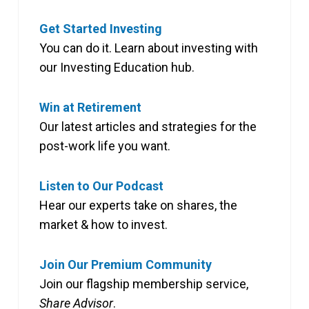
Get Started Investing
You can do it. Learn about investing with
our Investing Education hub.
Win at Retirement
Our latest articles and strategies for the
post-work life you want.
Listen to Our Podcast
Hear our experts take on shares, the
market & how to invest.
Join Our Premium Community
Join our flagship membership service,
Share Advisor
.