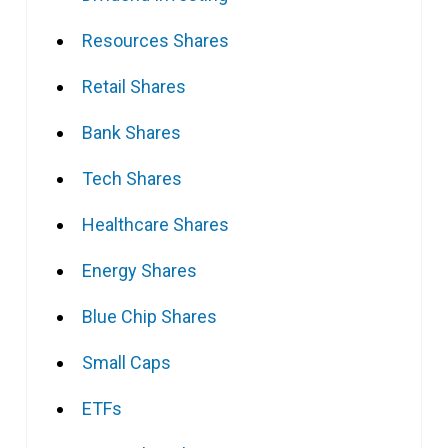
Resources Shares
Retail Shares
Bank Shares
Tech Shares
Healthcare Shares
Energy Shares
Blue Chip Shares
Small Caps
ETFs