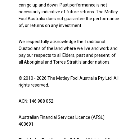
can go up and down. Past performance is not
necessarily indicative of future returns. The Motley
Fool Australia does not guarantee the performance
of, or returns on any investment.
We respectfully acknowledge the Traditional
Custodians of the land where we live and work and
pay our respects to all Elders, past and present, of
all Aboriginal and Torres Strait Islander nations.
© 2010 - 2026 The Motley Fool Australia Pty Ltd. All
rights reserved.
ACN: 146 988 052
Australian Financial Services Licence (AFSL):
400691