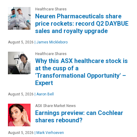
Healthcare Shares
Neuren Pharmaceuticals share
price rockets: record Q2 DAYBUE
sales and royalty upgrade
August 5, 2026
|
James Mickleboro
Healthcare Shares
Why this ASX healthcare stock is
at the cusp of a
'Transformational Opportunity' –
Expert
August 5, 2026
|
Aaron Bell
ASX Share Market News
Earnings preview: can Cochlear
shares rebound?
August 5, 2026
|
Mark Verhoeven