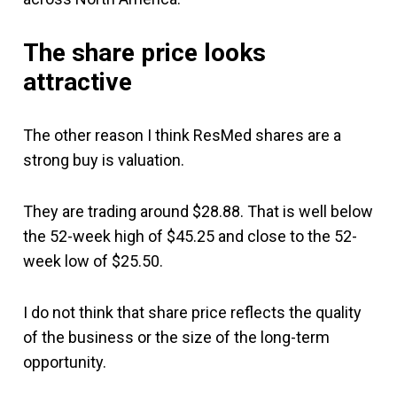
The share price looks
attractive
The other reason I think ResMed shares are a
strong buy is valuation.
They are trading around $28.88. That is well below
the 52-week high of $45.25 and close to the 52-
week low of $25.50.
I do not think that share price reflects the quality
of the business or the size of the long-term
opportunity.