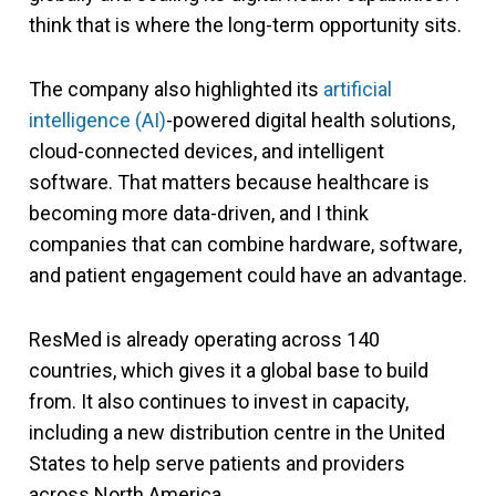
think that is where the long-term opportunity sits.
The company also highlighted its
artificial
intelligence (AI)
-powered digital health solutions,
cloud-connected devices, and intelligent
software. That matters because healthcare is
becoming more data-driven, and I think
companies that can combine hardware, software,
and patient engagement could have an advantage.
ResMed is already operating across 140
countries, which gives it a global base to build
from. It also continues to invest in capacity,
including a new distribution centre in the United
States to help serve patients and providers
across North America.