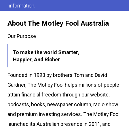
information.
About The Motley Fool Australia
Our Purpose
To make the world Smarter,
Happier, And Richer
Founded in 1993 by brothers Tom and David
Gardner, The Motley Fool helps millions of people
attain financial freedom through our website,
podcasts, books, newspaper column, radio show
and premium investing services. The Motley Fool
launched its Australian presence in 2011, and