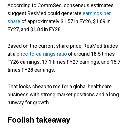
According to CommSec, consensus estimates
suggest ResMed could generate
earnings per
share
of approximately $1.57 in FY26, $1.69 in
FY27, and $1.84 in FY28.
Based on the current share price, ResMed trades
at a
price-to-earnings ratio
of around 18.5 times
FY26 earnings, 17.1 times FY27 earnings, and 15.7
times FY28 earnings.
That looks cheap to me for a global healthcare
business with strong market positions and a long
runway for growth.
Foolish takeaway