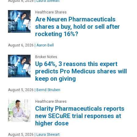
August 6, 2026
|
Laura Stewart
Healthcare Shares
Are Neuren Pharmaceuticals
shares a buy, hold or sell after
rocketing 16%?
August 6, 2026
|
Aaron Bell
Broker Notes
Up 64%, 3 reasons this expert
predicts Pro Medicus shares will
keep on giving
August 5, 2026
|
Bernd Struben
Healthcare Shares
Clarity Pharmaceuticals reports
new SECuRE trial responses at
higher dose
August 5, 2026
|
Laura Stewart