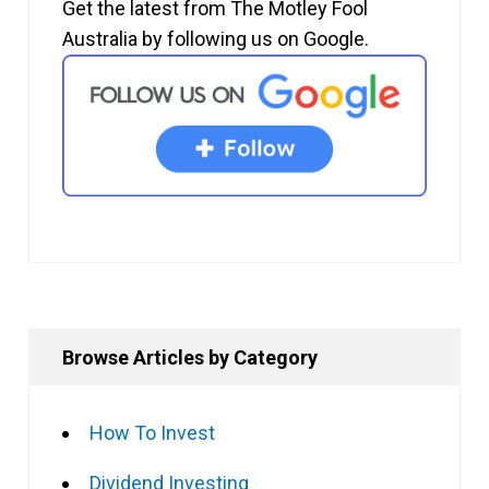
Get the latest from The Motley Fool
Australia by following us on Google.
Browse Articles by Category
How To Invest
Dividend Investing