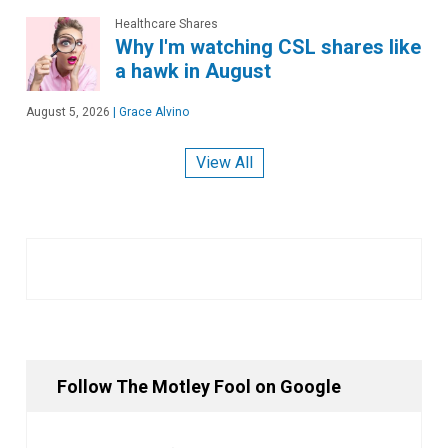
Healthcare Shares
Why I'm watching CSL shares like
a hawk in August
August 5, 2026
|
Grace Alvino
View All
Follow The Motley Fool on Google