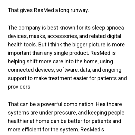
That gives ResMed a long runway.
The company is best known for its sleep apnoea
devices, masks, accessories, and related digital
health tools. But I think the bigger picture is more
important than any single product. ResMed is
helping shift more care into the home, using
connected devices, software, data, and ongoing
support to make treatment easier for patients and
providers.
That can be a powerful combination. Healthcare
systems are under pressure, and keeping people
healthier at home can be better for patients and
more efficient for the system. ResMed's