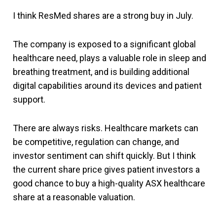
I think ResMed shares are a strong buy in July.
The company is exposed to a significant global
healthcare need, plays a valuable role in sleep and
breathing treatment, and is building additional
digital capabilities around its devices and patient
support.
There are always risks. Healthcare markets can
be competitive, regulation can change, and
investor sentiment can shift quickly. But I think
the current share price gives patient investors a
good chance to buy a high-quality ASX healthcare
share at a reasonable valuation.