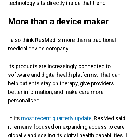
technology sits directly inside that trend.
More than a device maker
I also think ResMed is more than a traditional
medical device company.
Its products are increasingly connected to
software and digital health platforms. That can
help patients stay on therapy, give providers
better information, and make care more
personalised.
In its
most recent quarterly update
, ResMed said
it remains focused on expanding access to care
globally and scaling its digital health capabilities. I