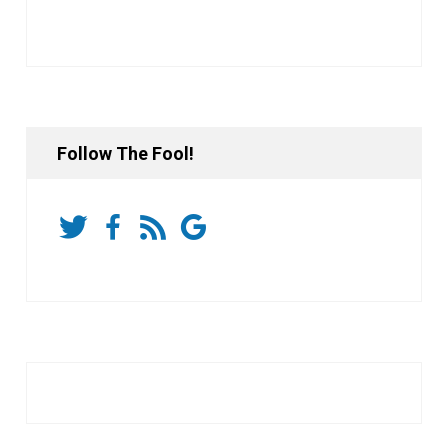
Follow The Fool!