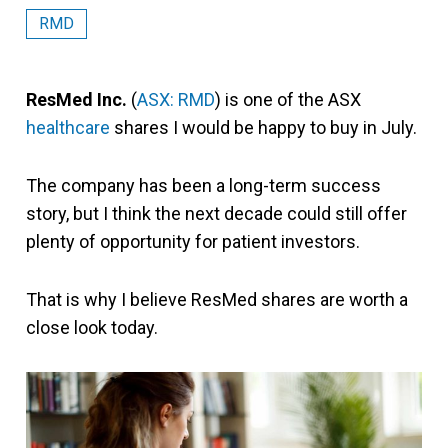
RMD
ResMed Inc.
(
ASX: RMD
) is one of the ASX
healthcare
shares I would be happy to buy in July.
The company has been a long-term success
story, but I think the next decade could still offer
plenty of opportunity for patient investors.
That is why I believe ResMed shares are worth a
close look today.