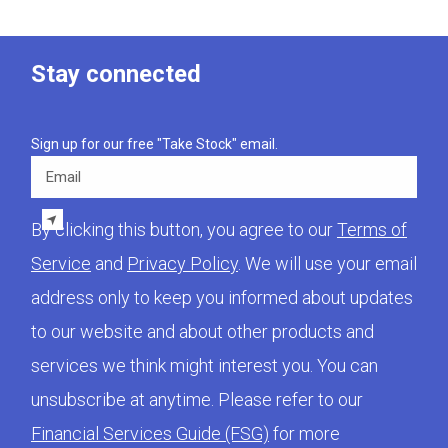
Stay connected
Sign up for our free "Take Stock" email.
Email
By clicking this button, you agree to our
Terms of
Service
and
Privacy Policy
. We will use your email
address only to keep you informed about updates
to our website and about other products and
services we think might interest you. You can
unsubscribe at anytime. Please refer to our
Financial Services Guide (FSG)
for more