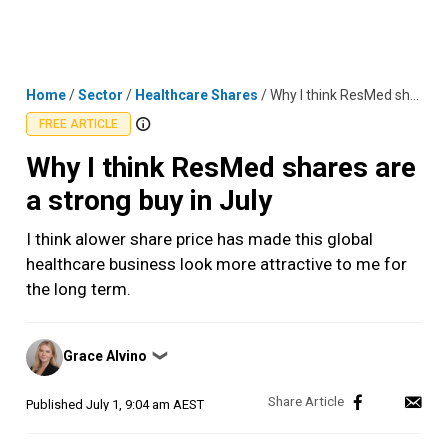
Skip
MENU
LOGIN
to
content
Home
/
Sector
/
Healthcare Shares
/
Why I think ResMed shares are a strong buy in July
FREE ARTICLE
Why I think ResMed shares are
a strong buy in July
I think alower share price has made this global
healthcare business look more attractive to me for
the long term.
Posted
Grace Alvino
❯
by
Published
July 1, 9:04 am AEST