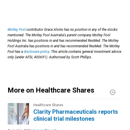
Motley Fool
contributor Grace Alvino has no position in any of the stocks
mentioned. The Motley Fool Australia's parent company Motley Fool
Holdings Inc. has positions in and has recommended ResMed. The Motley
Fool Australia has positions in and has recommended ResMed. The Motley
Fool has a
disclosure policy
. This article contains general investment advice
only (under AFSL 400691). Authorised by Scott Phillips.
More on Healthcare Shares
Healthcare Shares
Clarity Pharmaceuticals reports
clinical trial milestones