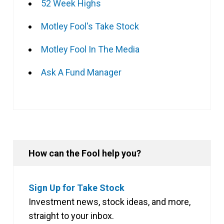
52 Week Highs
Motley Fool's Take Stock
Motley Fool In The Media
Ask A Fund Manager
How can the Fool help you?
Sign Up for Take Stock
Investment news, stock ideas, and more,
straight to your inbox.