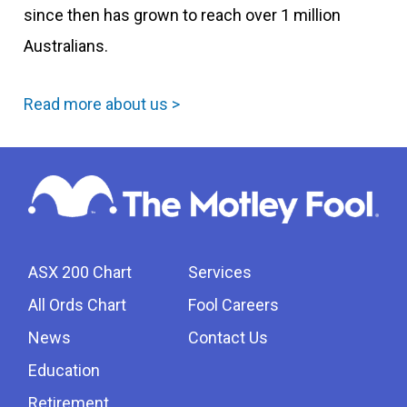
since then has grown to reach over 1 million
Australians.
Read more about us >
ASX 200 Chart
Services
All Ords Chart
Fool Careers
News
Contact Us
Education
Retirement