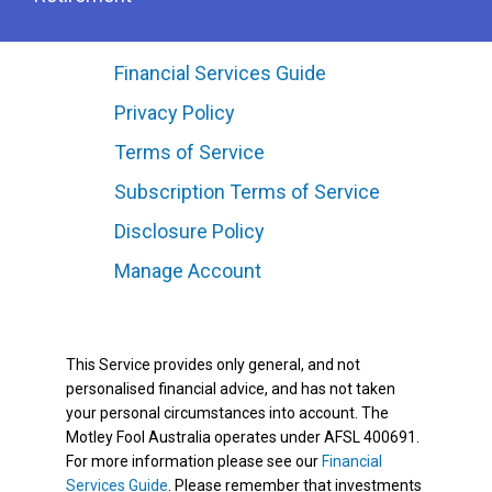
Financial Services Guide
Privacy Policy
Terms of Service
Subscription Terms of Service
Disclosure Policy
Manage Account
This Service provides only general, and not
personalised financial advice, and has not taken
your personal circumstances into account. The
Motley Fool Australia operates under AFSL 400691.
For more information please see our
Financial
Services Guide
. Please remember that investments