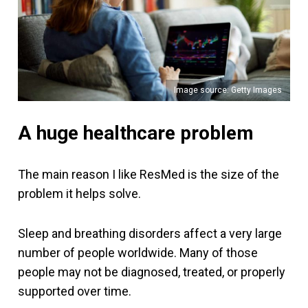
Image source: Getty Images
A huge healthcare problem
The main reason I like ResMed is the size of the
problem it helps solve.
Sleep and breathing disorders affect a very large
number of people worldwide. Many of those
people may not be diagnosed, treated, or properly
supported over time.