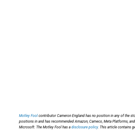
Motley Fool
contributor Cameron England has no position in any of the st
positions in and has recommended Amazon, Cameco, Meta Platforms, and
Microsoft. The Motley Fool has a
disclosure policy
. This article contains