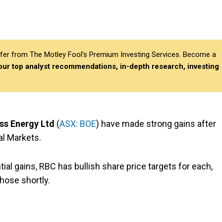
differ from The Motley Fool’s Premium Investing Services. Become a
 our top analyst recommendations, in-depth research, investing
ss Energy Ltd
(
ASX: BOE
) have made strong gains after
al Markets.
al gains, RBC has bullish share price targets for each,
those shortly.