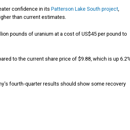
ater confidence in its
Patterson Lake South project
,
higher than current estimates.
lion pounds of uranium at a cost of US$45 per pound to
ared to the current share price of $9.88, which is up 6.2
ny's fourth-quarter results should show some recovery