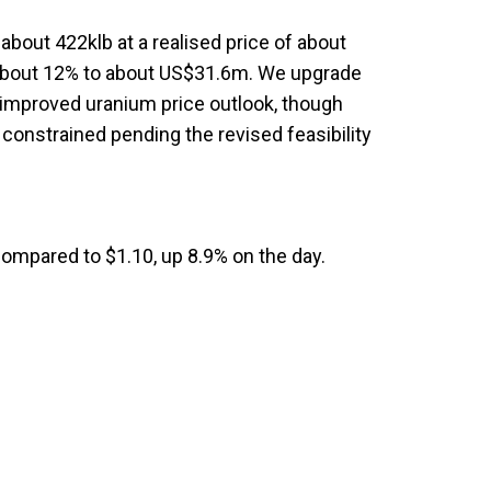
about 422klb at a realised price of about
 about 12% to about US$31.6m. We upgrade
improved uranium price outlook, though
constrained pending the revised feasibility
compared to $1.10, up 8.9% on the day.