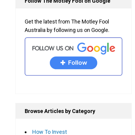
Follow The Motley Fool on Google
Get the latest from The Motley Fool
Australia by following us on Google.
Browse Articles by Category
How To Invest