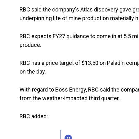
RBC said the company's Atlas discovery gave gre
underpinning life of mine production materially 
RBC expects FY27 guidance to come in at 5.5 mil
produce.
RBC has a price target of $13.50 on Paladin comp
on the day.
With regard to Boss Energy, RBC said the compa
from the weather-impacted third quarter.
RBC added: