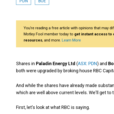
PDN
BOE
You’re reading a free article with opinions that may 
Motley Fool member today to
get instant access to
resources
, and more.
Learn More
Shares in
Paladin Energy Ltd
(
ASX: PDN
) and
Bo
both were upgraded by broking house RBC Capit
And while the shares have already made substanti
which are well above current levels. We'll get to 
First, let's look at what RBC is saying.