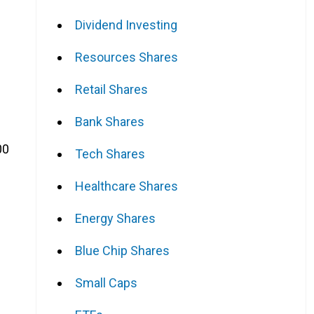
Dividend Investing
Resources Shares
Retail Shares
Bank Shares
00
Tech Shares
Healthcare Shares
Energy Shares
Blue Chip Shares
Small Caps