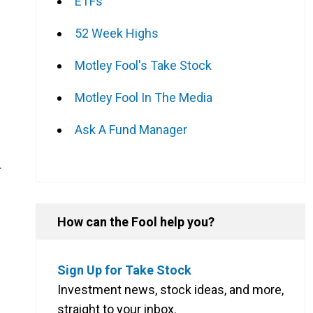
ETFs
52 Week Highs
Motley Fool's Take Stock
Motley Fool In The Media
Ask A Fund Manager
r
How can the Fool help you?
Sign Up for Take Stock
Investment news, stock ideas, and more,
straight to your inbox.