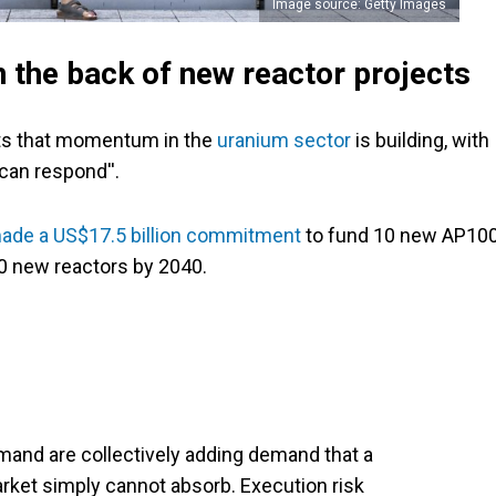
Image source: Getty Images
 the back of new reactor projects
ents that momentum in the
uranium sector
is building, with
 can respond''.
ade a US$17.5 billion commitment
to fund 10 new AP10
10 new reactors by 2040.
and are collectively adding demand that a
arket simply cannot absorb. Execution risk