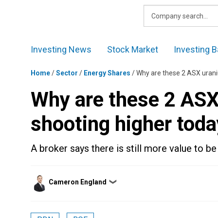
Skip
to
content
Investing News
Stock Market
Investing B
Home
/
Sector
/
Energy Shares
/
Why are these 2 ASX urani
Why are these 2 ASX
shooting higher toda
A broker says there is still more value to be
Posted
Cameron England
❯
by