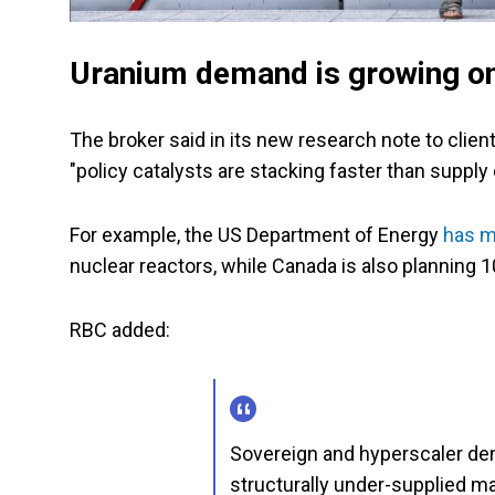
Uranium demand is growing on
The broker said in its new research note to cli
"policy catalysts are stacking faster than supply
For example, the US Department of Energy
has m
nuclear reactors, while Canada is also planning 
RBC added:
Sovereign and hyperscaler dem
structurally under-supplied m