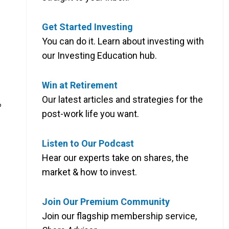
Get Started Investing
You can do it. Learn about investing with
our Investing Education hub.
Win at Retirement
Our latest articles and strategies for the
%
post-work life you want.
Listen to Our Podcast
Hear our experts take on shares, the
market & how to invest.
Join Our Premium Community
Join our flagship membership service,