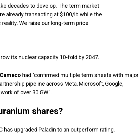
ake decades to develop. The term market
re already transacting at $100/lb while the
 reality. We raise our long-term price
ow its nuclear capacity 10-fold by 2047.
Cameco
had "confirmed multiple term sheets with majo
rtnership pipeline across Meta, Microsoft, Google,
work of over 30 GW''.
uranium shares?
BC has upgraded Paladin to an outperform rating.