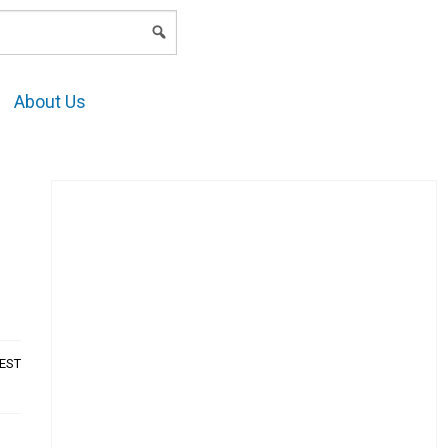
LOGIN
About Us
AEST