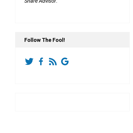
Share Advisor
.
Follow The Fool!