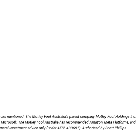
ocks mentioned. The Motley Fool Australia's parent company Motley Fool Holdings Inc.
 Microsoft. The Motley Fool Australia has recommended Amazon, Meta Platforms, and
 general investment advice only (under AFSL 400691). Authorised by Scott Phillips.