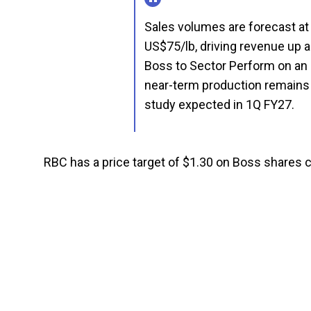
Sales volumes are forecast at 
US$75/lb, driving revenue up
Boss to Sector Perform on an 
near-term production remains 
study expected in 1Q FY27.
RBC has a price target of $1.30 on Boss shares 