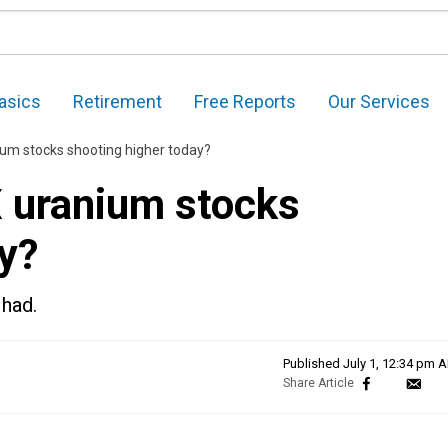
asics
Retirement
Free Reports
Our Services
um stocks shooting higher today?
 uranium stocks
y?
 had.
Published
July 1, 12:34 pm 