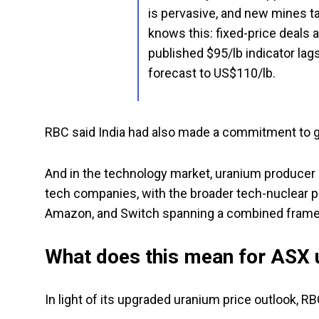
is pervasive, and new mines t
knows this: fixed-price deals a
published $95/lb indicator lags
forecast to US$110/lb.
RBC said India had also made a commitment to gr
And in the technology market, uranium producer
tech companies, with the broader tech-nuclear pa
Amazon, and Switch spanning a combined frame
What does this mean for ASX 
In light of its upgraded uranium price outlook, R