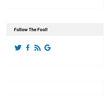
Follow The Fool!