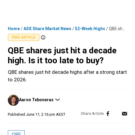
Skip
MENU
LOGIN
to
content
Home
/
ASX Share Market News
/
52-Week Highs
/
QBE shares just hit a decade high. Is it too late to buy?
FREE ARTICLE
QBE shares just hit a decade
high. Is it too late to buy?
QBE shares just hit decade highs after a strong start
to 2026.
Posted
Aaron Teboneras
❯
by
Published
June 11, 2:16 pm AEST
QBE