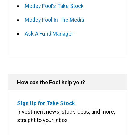
Motley Fool's Take Stock
Motley Fool In The Media
Ask A Fund Manager
How can the Fool help you?
Sign Up for Take Stock
Investment news, stock ideas, and more,
straight to your inbox.