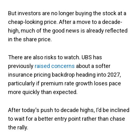
But investors are no longer buying the stock at a
cheap-looking price. After a move to a decade-
high, much of the good news is already reflected
in the share price.
There are also risks to watch. UBS has
previously
raised concerns
about a softer
insurance pricing backdrop heading into 2027,
particularly if premium rate growth loses pace
more quickly than expected.
After today's push to decade highs, I'd be inclined
to wait for a better entry point rather than chase
the rally.