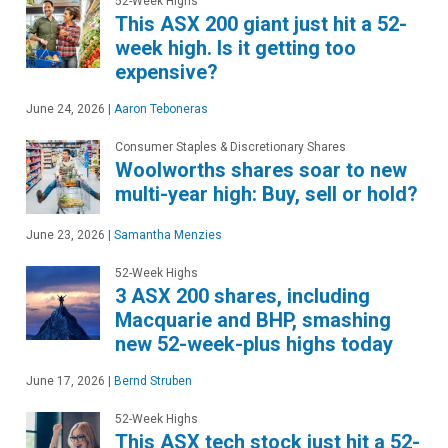
52-Week Highs
This ASX 200 giant just hit a 52-
week high. Is it getting too
expensive?
June 24, 2026
|
Aaron Teboneras
Consumer Staples & Discretionary Shares
Woolworths shares soar to new
multi-year high: Buy, sell or hold?
June 23, 2026
|
Samantha Menzies
52-Week Highs
3 ASX 200 shares, including
Macquarie and BHP, smashing
new 52-week-plus highs today
June 17, 2026
|
Bernd Struben
52-Week Highs
This ASX tech stock just hit a 52-