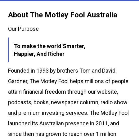
About The Motley Fool Australia
Our Purpose
To make the world Smarter,
Happier, And Richer
Founded in 1993 by brothers Tom and David
Gardner, The Motley Fool helps millions of people
attain financial freedom through our website,
podcasts, books, newspaper column, radio show
and premium investing services. The Motley Fool
launched its Australian presence in 2011, and
since then has grown to reach over 1 million