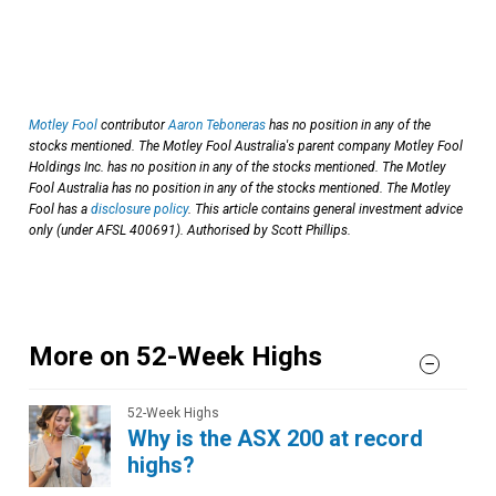
Motley Fool
contributor
Aaron Teboneras
has no position in any of the
stocks mentioned. The Motley Fool Australia's parent company Motley Fool
Holdings Inc. has no position in any of the stocks mentioned. The Motley
Fool Australia has no position in any of the stocks mentioned. The Motley
Fool has a
disclosure policy
. This article contains general investment advice
only (under AFSL 400691). Authorised by Scott Phillips.
More on 52-Week Highs
52-Week Highs
Why is the ASX 200 at record
highs?