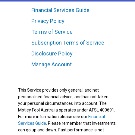
Financial Services Guide
Privacy Policy
Terms of Service
Subscription Terms of Service
Disclosure Policy
Manage Account
This Service provides only general, and not
personalised financial advice, and has not taken
your personal circumstances into account. The
Motley Fool Australia operates under AFSL 400691.
For more information please see our
Financial
Services Guide
. Please remember that investments
can go up and down. Past performance is not