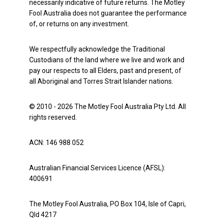
necessarily indicative of future returns. The Motley
Fool Australia does not guarantee the performance
of, or returns on any investment.
We respectfully acknowledge the Traditional
Custodians of the land where we live and work and
pay our respects to all Elders, past and present, of
all Aboriginal and Torres Strait Islander nations.
© 2010 - 2026 The Motley Fool Australia Pty Ltd. All
rights reserved.
ACN: 146 988 052
Australian Financial Services Licence (AFSL):
400691
The Motley Fool Australia, PO Box 104, Isle of Capri,
Qld 4217