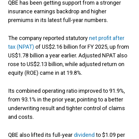
QBE has been getting support from a stronger
insurance earnings backdrop and higher
premiums in its latest full-year numbers.
The company reported statutory
net profit after
tax (NPAT)
of US$2.16 billion for FY 2025, up from
US$1.78 billion a year earlier. Adjusted NPAT also
rose to US$2.13 billion, while adjusted return on
equity (ROE) came in at 19.8%.
Its combined operating ratio improved to 91.9%,
from 93.1% in the prior year, pointing to a better
underwriting result and tighter control of claims
and costs.
QBE also lifted its full-year
dividend
to $1.09 per