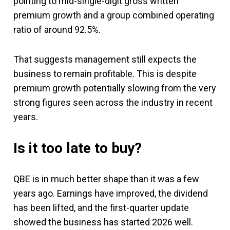
pointing to mid-single-digit gross written
premium growth and a group combined operating
ratio of around 92.5%.
That suggests management still expects the
business to remain profitable. This is despite
premium growth potentially slowing from the very
strong figures seen across the industry in recent
years.
Is it too late to buy?
QBE is in much better shape than it was a few
years ago. Earnings have improved, the dividend
has been lifted, and the first-quarter update
showed the business has started 2026 well.