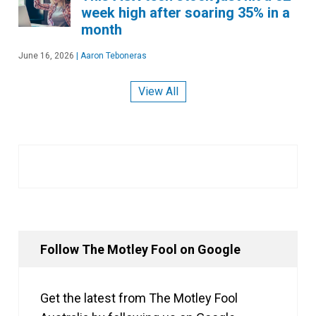
week high after soaring 35% in a
month
June 16, 2026
|
Aaron Teboneras
View All
Follow The Motley Fool on Google
Get the latest from The Motley Fool