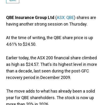
QBE Insurance Group Ltd
(
ASX: QBE
) shares are
having another strong session on Thursday.
At the time of writing, the QBE share price is up
4.61% to $24.50.
Earlier today, the ASX 200 financial share climbed
as high as $24.57. That's its highest level in more
than a decade, last seen during the post-GFC
recovery period in December 2009.
The move adds to what has already been a solid
year for QBE shareholders. The stock is now up
more than 20% in 2026.