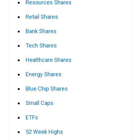
Resources Shares
Retail Shares
Bank Shares
Tech Shares
Healthcare Shares
Energy Shares
Blue Chip Shares
Small Caps
ETFs
52 Week Highs