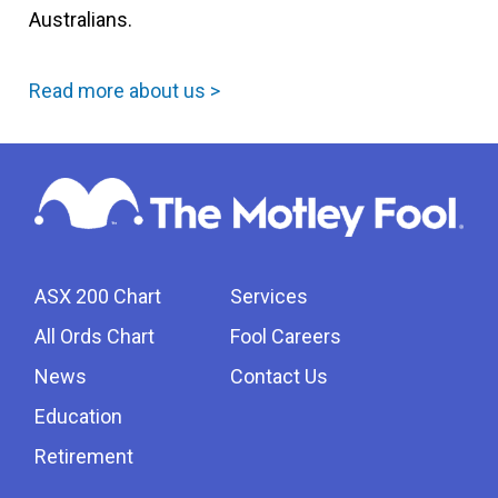
Australians.
Read more about us >
ASX 200 Chart
Services
All Ords Chart
Fool Careers
News
Contact Us
Education
Retirement