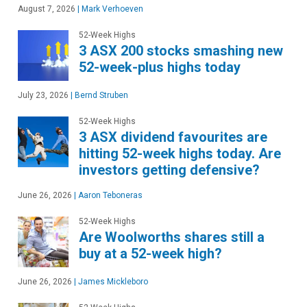
August 7, 2026
|
Mark Verhoeven
52-Week Highs
3 ASX 200 stocks smashing new
52-week-plus highs today
July 23, 2026
|
Bernd Struben
52-Week Highs
3 ASX dividend favourites are
hitting 52-week highs today. Are
investors getting defensive?
June 26, 2026
|
Aaron Teboneras
52-Week Highs
Are Woolworths shares still a
buy at a 52-week high?
June 26, 2026
|
James Mickleboro