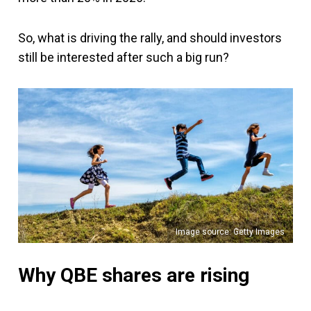
So, what is driving the rally, and should investors
still be interested after such a big run?
Image source: Getty Images
Why QBE shares are rising