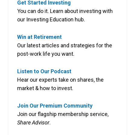
Get Started Investing
You can do it. Learn about investing with
our Investing Education hub.
Win at Retirement
Our latest articles and strategies for the
post-work life you want.
Listen to Our Podcast
Hear our experts take on shares, the
market & how to invest.
Join Our Premium Community
Join our flagship membership service,
Share Advisor
.