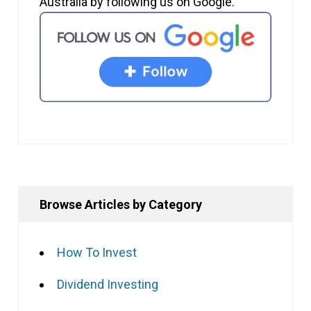
Australia by following us on Google.
Browse Articles by Category
How To Invest
Dividend Investing