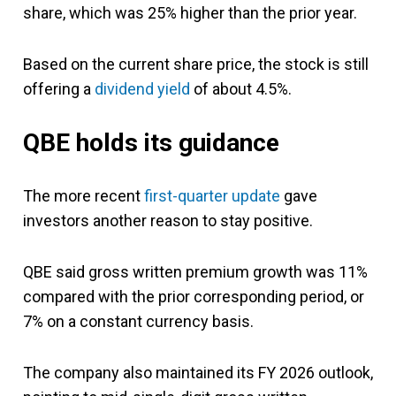
share, which was 25% higher than the prior year.
Based on the current share price, the stock is still
offering a
dividend yield
of about 4.5%.
QBE holds its guidance
The more recent
first-quarter update
gave
investors another reason to stay positive.
QBE said gross written premium growth was 11%
compared with the prior corresponding period, or
7% on a constant currency basis.
The company also maintained its FY 2026 outlook,