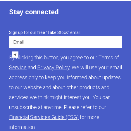
Stay connected
Sign up for our free "Take Stock" email.
Email
By clicking this button, you agree to our
Terms of
Service
and
Privacy Policy
. We will use your email
address only to keep you informed about updates
to our website and about other products and
services we think might interest you. You can
unsubscribe at anytime. Please refer to our
Financial Services Guide (FSG)
for more
information.