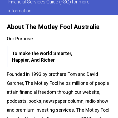
Financial Services Guide (FSG)
for more
information.
About The Motley Fool Australia
Our Purpose
To make the world Smarter,
Happier, And Richer
Founded in 1993 by brothers Tom and David
Gardner, The Motley Fool helps millions of people
attain financial freedom through our website,
podcasts, books, newspaper column, radio show
and premium investing services. The Motley Fool