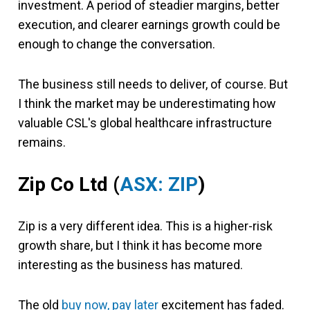
investment. A period of steadier margins, better
execution, and clearer earnings growth could be
enough to change the conversation.
The business still needs to deliver, of course. But
I think the market may be underestimating how
valuable CSL's global healthcare infrastructure
remains.
Zip Co Ltd (
ASX: ZIP
)
Zip is a very different idea. This is a higher-risk
growth share, but I think it has become more
interesting as the business has matured.
The old
buy now, pay later
excitement has faded.