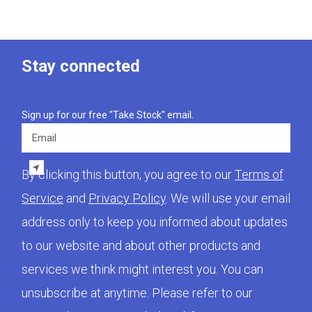
Stay connected
Sign up for our free "Take Stock" email.
Email
By clicking this button, you agree to our
Terms of
Service
and
Privacy Policy
. We will use your email
address only to keep you informed about updates
to our website and about other products and
services we think might interest you. You can
unsubscribe at anytime. Please refer to our