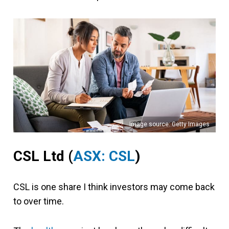
Image source: Getty Images
CSL Ltd (
ASX: CSL
)
CSL is one share I think investors may come back
to over time.