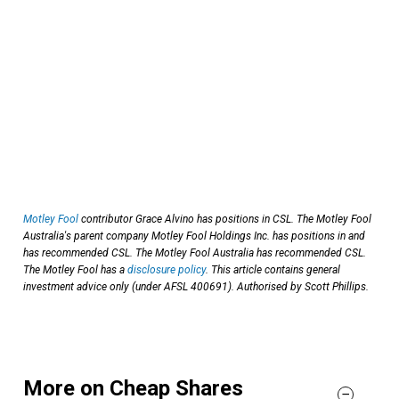
Motley Fool
contributor Grace Alvino has positions in CSL. The Motley Fool
Australia's parent company Motley Fool Holdings Inc. has positions in and
has recommended CSL. The Motley Fool Australia has recommended CSL.
The Motley Fool has a
disclosure policy
. This article contains general
investment advice only (under AFSL 400691). Authorised by Scott Phillips.
More on Cheap Shares