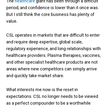
The
healthcare
giant has been through a difficult
period, and confidence is lower than it once was.
But I still think the core business has plenty of
value.
CSL operates in markets that are difficult to enter
and require deep expertise, global scale,
regulatory experience, and long relationships with
healthcare providers. Plasma therapies, vaccines,
and other specialist healthcare products are not
areas where new competitors can simply arrive
and quickly take market share.
What interests me now is the reset in
expectations. CSL no longer needs to be viewed
as a perfect compounder to be a worthwhile