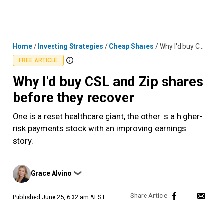
Skip
MENU
LOGIN
to
content
Home
/
Investing Strategies
/
Cheap Shares
/
Why I'd buy CSL and Zip shares before they recover
FREE ARTICLE
Why I'd buy CSL and Zip shares
before they recover
One is a reset healthcare giant, the other is a higher-
risk payments stock with an improving earnings
story.
Posted
Grace Alvino
❯
by
Published
June 25, 6:32 am AEST