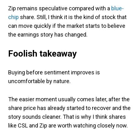
Zip remains speculative compared with a
blue-
chip
share. Still, I think it is the kind of stock that
can move quickly if the market starts to believe
the earnings story has changed.
Foolish takeaway
Buying before sentiment improves is
uncomfortable by nature.
The easier moment usually comes later, after the
share price has already started to recover and the
story sounds cleaner. That is why I think shares
like CSL and Zip are worth watching closely now.