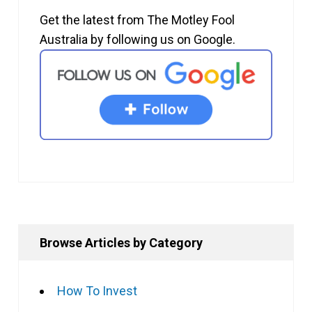
Get the latest from The Motley Fool
Australia by following us on Google.
Browse Articles by Category
How To Invest