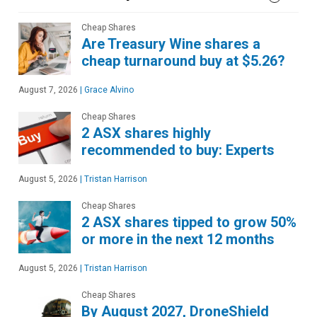
Cheap Shares
Are Treasury Wine shares a
cheap turnaround buy at $5.26?
August 7, 2026
|
Grace Alvino
Cheap Shares
2 ASX shares highly
recommended to buy: Experts
August 5, 2026
|
Tristan Harrison
Cheap Shares
2 ASX shares tipped to grow 50%
or more in the next 12 months
August 5, 2026
|
Tristan Harrison
Cheap Shares
By August 2027, DroneShield