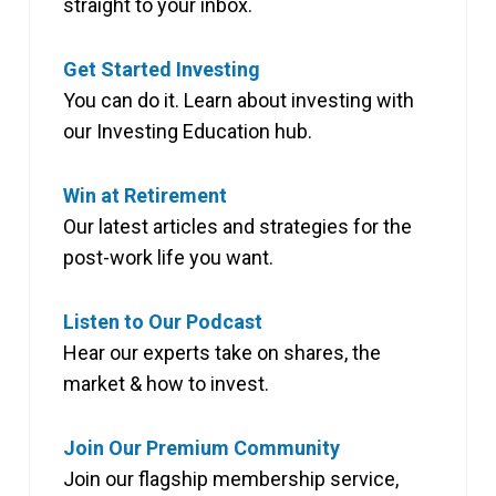
straight to your inbox.
Get Started Investing
You can do it. Learn about investing with
our Investing Education hub.
Win at Retirement
Our latest articles and strategies for the
post-work life you want.
Listen to Our Podcast
Hear our experts take on shares, the
market & how to invest.
Join Our Premium Community
Join our flagship membership service,