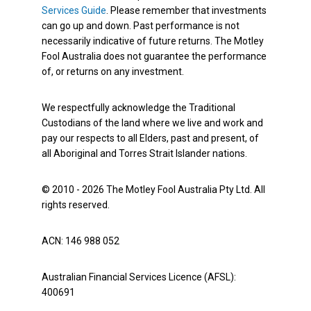
Services Guide
. Please remember that investments
can go up and down. Past performance is not
necessarily indicative of future returns. The Motley
Fool Australia does not guarantee the performance
of, or returns on any investment.
We respectfully acknowledge the Traditional
Custodians of the land where we live and work and
pay our respects to all Elders, past and present, of
all Aboriginal and Torres Strait Islander nations.
© 2010 - 2026 The Motley Fool Australia Pty Ltd. All
rights reserved.
ACN: 146 988 052
Australian Financial Services Licence (AFSL):
400691