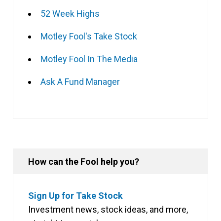
52 Week Highs
Motley Fool's Take Stock
Motley Fool In The Media
Ask A Fund Manager
How can the Fool help you?
Sign Up for Take Stock
Investment news, stock ideas, and more,