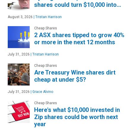
shares could turn $10,000 into…
August 3, 2026
|
Tristan Harrison
Cheap Shares
2 ASX shares tipped to grow 40%
or more in the next 12 months
July 31, 2026
|
Tristan Harrison
Cheap Shares
Are Treasury Wine shares dirt
cheap at under $5?
July 31, 2026
|
Grace Alvino
Cheap Shares
Here's what $10,000 invested in
Zip shares could be worth next
year