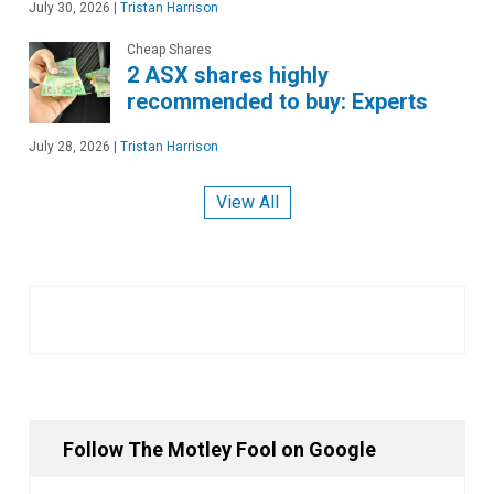
July 30, 2026
|
Tristan Harrison
Cheap Shares
2 ASX shares highly
recommended to buy: Experts
July 28, 2026
|
Tristan Harrison
View All
Follow The Motley Fool on Google