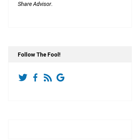
Share Advisor
.
Follow The Fool!