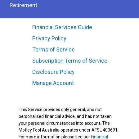
Retirement
Financial Services Guide
Privacy Policy
Terms of Service
Subscription Terms of Service
Disclosure Policy
Manage Account
This Service provides only general, and not
personalised financial advice, and has not taken
your personal circumstances into account. The
Motley Fool Australia operates under AFSL 400691.
For more information please see our
Financial