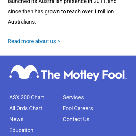
launched its Australian presence in 2011, and
since then has grown to reach over 1 million
Australians.
Read more about us >
ASX 200 Chart
Services
All Ords Chart
Fool Careers
News
Contact Us
Education