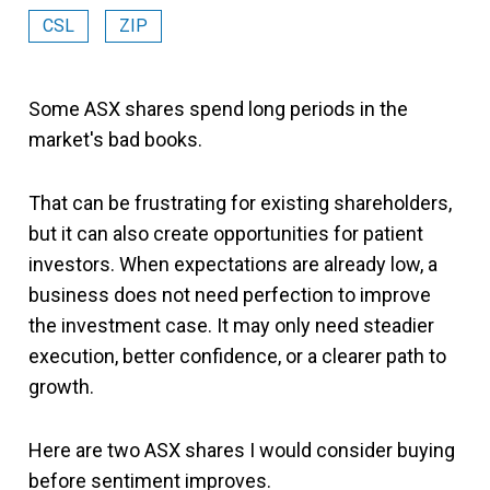
CSL
ZIP
Some ASX shares spend long periods in the
market's bad books.
That can be frustrating for existing shareholders,
but it can also create opportunities for patient
investors. When expectations are already low, a
business does not need perfection to improve
the investment case. It may only need steadier
execution, better confidence, or a clearer path to
growth.
Here are two ASX shares I would consider buying
before sentiment improves.