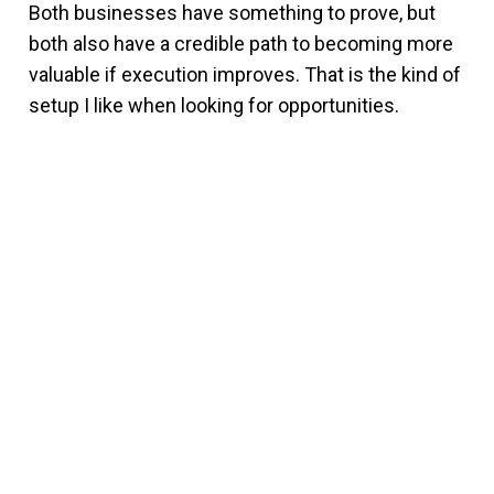
Both businesses have something to prove, but
both also have a credible path to becoming more
valuable if execution improves. That is the kind of
setup I like when looking for opportunities.