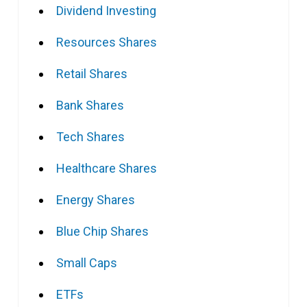
Dividend Investing
Resources Shares
Retail Shares
Bank Shares
Tech Shares
Healthcare Shares
Energy Shares
Blue Chip Shares
Small Caps
ETFs