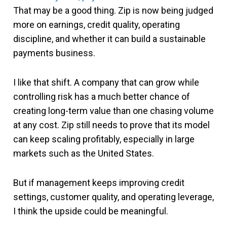
That may be a good thing. Zip is now being judged
more on earnings, credit quality, operating
discipline, and whether it can build a sustainable
payments business.
I like that shift. A company that can grow while
controlling risk has a much better chance of
creating long-term value than one chasing volume
at any cost. Zip still needs to prove that its model
can keep scaling profitably, especially in large
markets such as the United States.
But if management keeps improving credit
settings, customer quality, and operating leverage,
I think the upside could be meaningful.