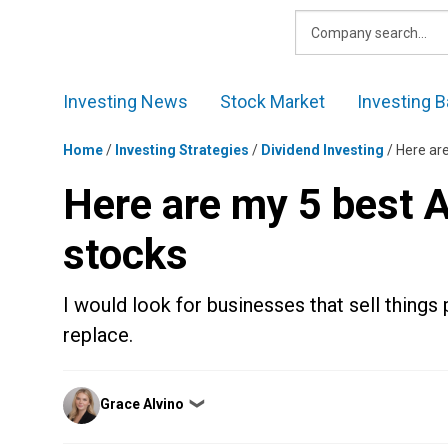
Skip
to
content
Investing News
Stock Market
Investing B
Home
/
Investing Strategies
/
Dividend Investing
/
Here ar
Here are my 5 best 
stocks
I would look for businesses that sell things
replace.
Posted
Grace Alvino
❯
by