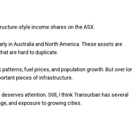
structure-style income shares on the ASX.
ularly in Australia and North America. These assets are
hat are hard to duplicate.
patterns, fuel prices, and population growth. But over lo
ortant pieces of infrastructure.
deserves attention. Still, I think Transurban has several
sage, and exposure to growing cities.