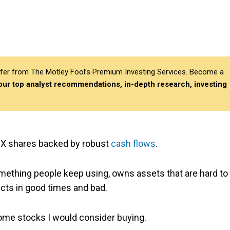
differ from The Motley Fool’s Premium Investing Services. Become a
 our top analyst recommendations, in-depth research, investing
ASX shares backed by robust
cash flows
.
mething people keep using, owns assets that are hard to
ucts in good times and bad.
come stocks I would consider buying.