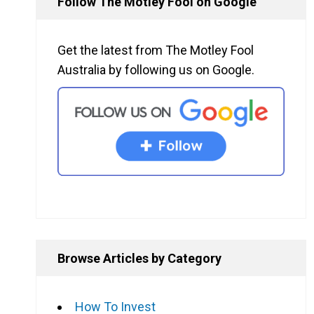
Follow The Motley Fool on Google
Get the latest from The Motley Fool
Australia by following us on Google.
Browse Articles by Category
How To Invest