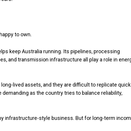
 happy to own.
ps keep Australia running. Its pipelines, processing
s, and transmission infrastructure all play a role in ener
ong-lived assets, and they are difficult to replicate quickl
demanding as the country tries to balance reliability,
y infrastructure-style business. But for long-term incom