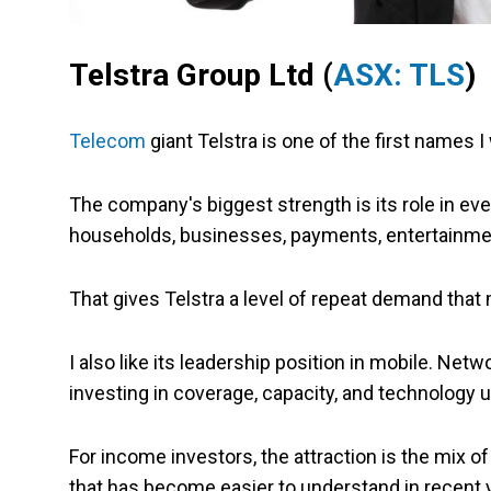
Telstra Group Ltd (
ASX: TLS
)
Telecom
giant Telstra is one of the first names 
The company's biggest strength is its role in eve
households, businesses, payments, entertainment,
That gives Telstra a level of repeat demand tha
I also like its leadership position in mobile. Netw
investing in coverage, capacity, and technology 
For income investors, the attraction is the mix o
that has become easier to understand in recent 