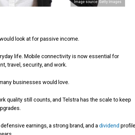
Image source: Getty Images
I would look at for passive income.
ryday life. Mobile connectivity is now essential for
 travel, security, and work.
t many businesses would love.
ork quality still counts, and Telstra has the scale to keep
upgrades.
f defensive earnings, a strong brand, and a
dividend
profil
years.