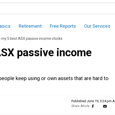
asics
Retirement
Free Reports
Our Services
e my 5 best ASX passive income stocks
ASX passive income
 people keep using or own assets that are hard to
Published
June 19, 3:24 pm 