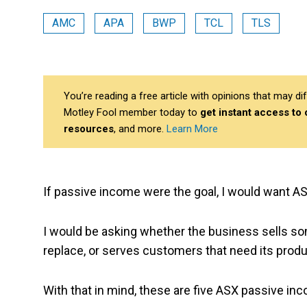
AMC
APA
BWP
TCL
TLS
You’re reading a free article with opinions that may 
Motley Fool member today to
get instant access to
resources
, and more.
Learn More
If passive income were the goal, I would want 
I would be asking whether the business sells so
replace, or serves customers that need its prod
With that in mind, these are five ASX passive in