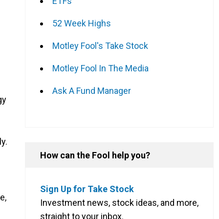
ETFs
52 Week Highs
Motley Fool's Take Stock
Motley Fool In The Media
Ask A Fund Manager
gy
y.
How can the Fool help you?
Sign Up for Take Stock
e,
Investment news, stock ideas, and more,
straight to your inbox.