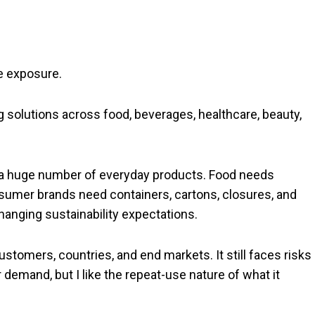
e exposure.
solutions across food, beverages, healthcare, beauty,
f a huge number of everyday products. Food needs
sumer brands need containers, cartons, closures, and
hanging sustainability expectations.
ustomers, countries, and end markets. It still faces risks
demand, but I like the repeat-use nature of what it