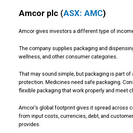
Amcor plc (
ASX: AMC
)
Amcor gives investors a different type of incom
The company supplies packaging and dispensing 
wellness, and other consumer categories.
That may sound simple, but packaging is part o
protection. Medicines need safe packaging. Con
flexible packaging that work properly and meet c
Amcor's global footprint gives it spread across c
from input costs, currencies, debt, and customer 
provides.