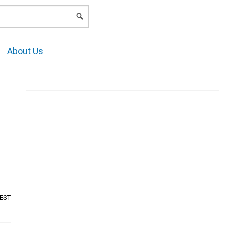
LOGIN
About Us
AEST