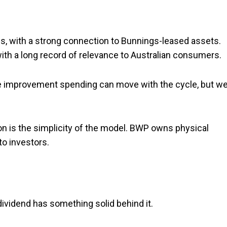
ties, with a strong connection to Bunnings-leased assets.
with a long record of relevance to Australian consumers.
e improvement spending can move with the cycle, but wel
ion is the simplicity of the model. BWP owns physical
to investors.
vidend has something solid behind it.