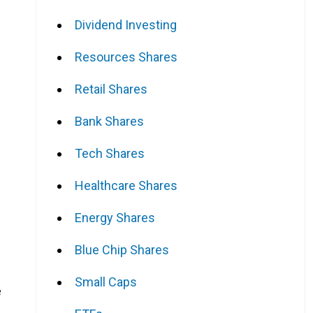
Dividend Investing
Resources Shares
Retail Shares
Bank Shares
Tech Shares
Healthcare Shares
Energy Shares
Blue Chip Shares
Small Caps
e