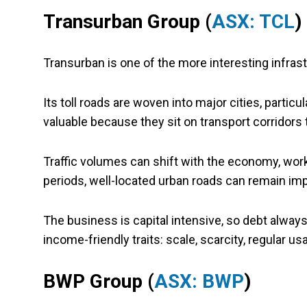
Transurban Group (
ASX: TCL
)
Transurban is one of the more interesting infra
Its toll roads are woven into major cities, partic
valuable because they sit on transport corridors t
Traffic volumes can shift with the economy, work 
periods, well-located urban roads can remain imp
The business is capital intensive, so debt always 
income-friendly traits: scale, scarcity, regular u
BWP Group (
ASX: BWP
)