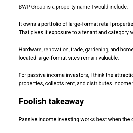
BWP Group is a property name I would include.
It owns a portfolio of large-format retail proper
That gives it exposure to a tenant and category 
Hardware, renovation, trade, gardening, and hom
located large-format sites remain valuable.
For passive income investors, I think the attract
properties, collects rent, and distributes income 
Foolish takeaway
Passive income investing works best when the di