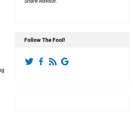
Share Advisor
.
Follow The Fool!
ng