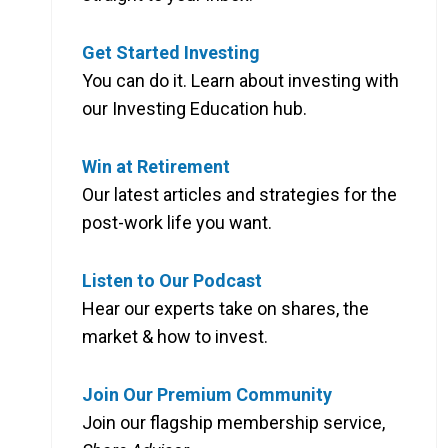
Get Started Investing
You can do it. Learn about investing with
our Investing Education hub.
Win at Retirement
Our latest articles and strategies for the
post-work life you want.
Listen to Our Podcast
Hear our experts take on shares, the
market & how to invest.
Join Our Premium Community
Join our flagship membership service,