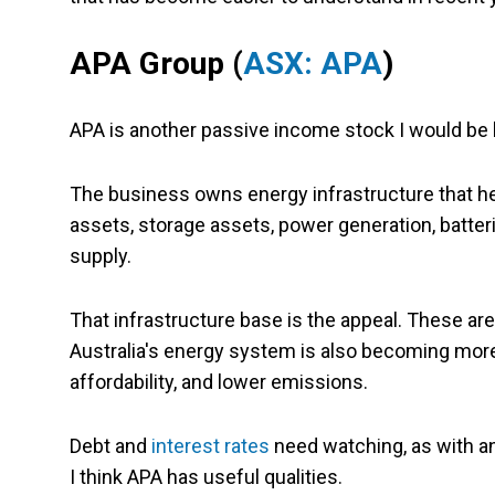
APA Group (
ASX: APA
)
APA is another passive income stock I would be
The business owns energy infrastructure that hel
assets, storage assets, power generation, batterie
supply.
That infrastructure base is the appeal. These are l
Australia's energy system is also becoming more 
affordability, and lower emissions.
Debt and
interest rates
need watching, as with an
I think APA has useful qualities.