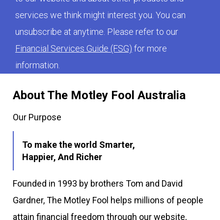
services we think might interest you. You can
unsubscribe at anytime. Please refer to our
Financial Services Guide (FSG)
for more
information.
About The Motley Fool Australia
Our Purpose
To make the world Smarter,
Happier, And Richer
Founded in 1993 by brothers Tom and David
Gardner, The Motley Fool helps millions of people
attain financial freedom through our website,