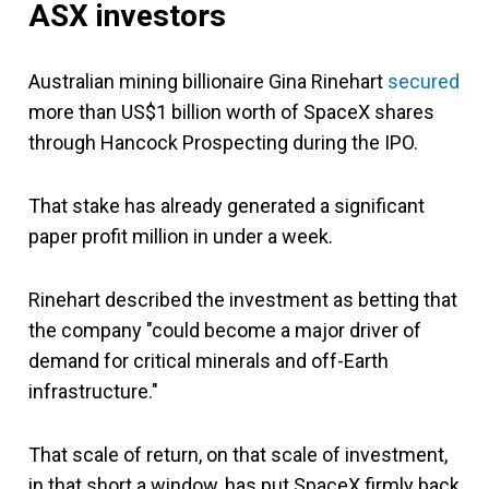
ASX investors
Australian mining billionaire Gina Rinehart
secured
more than US$1 billion worth of SpaceX shares
through Hancock Prospecting during the IPO.
That stake has already generated a significant
paper profit million in under a week.
Rinehart described the investment as betting that
the company "could become a major driver of
demand for critical minerals and off-Earth
infrastructure."
That scale of return, on that scale of investment,
in that short a window, has put SpaceX firmly back