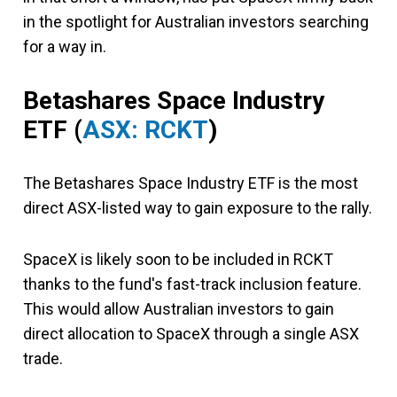
in the spotlight for Australian investors searching
for a way in.
Betashares Space Industry
ETF (
ASX: RCKT
)
The Betashares Space Industry ETF is the most
direct ASX-listed way to gain exposure to the rally.
SpaceX is likely soon to be included in RCKT
thanks to the fund's fast-track inclusion feature.
This would allow Australian investors to gain
direct allocation to SpaceX through a single ASX
trade.