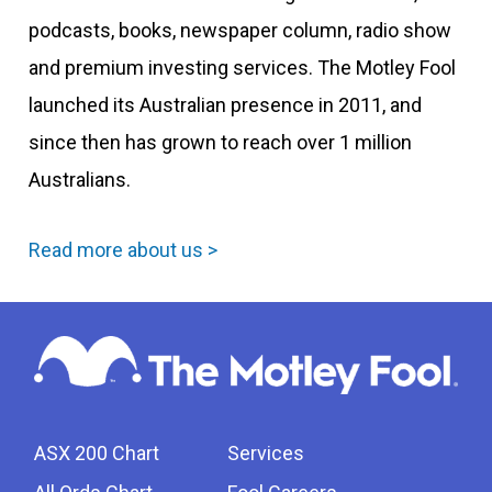
podcasts, books, newspaper column, radio show
and premium investing services. The Motley Fool
launched its Australian presence in 2011, and
since then has grown to reach over 1 million
Australians.
Read more about us >
ASX 200 Chart
Services