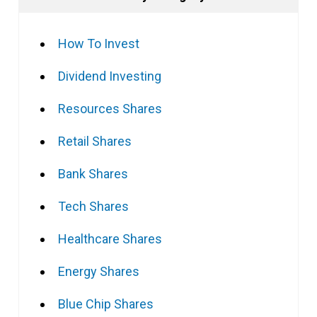
How To Invest
Dividend Investing
Resources Shares
Retail Shares
Bank Shares
Tech Shares
Healthcare Shares
Energy Shares
Blue Chip Shares