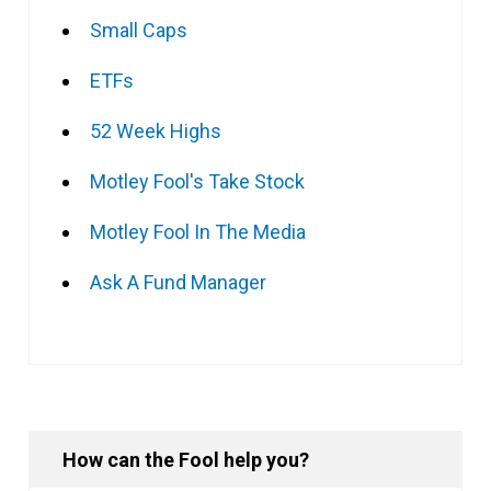
Small Caps
ETFs
52 Week Highs
Motley Fool's Take Stock
Motley Fool In The Media
Ask A Fund Manager
How can the Fool help you?