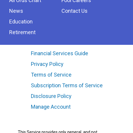
All Ords Chart
Fool Careers
News
Contact Us
Education
Retirement
Financial Services Guide
Privacy Policy
Terms of Service
Subscription Terms of Service
Disclosure Policy
Manage Account
This Service provides only general, and not