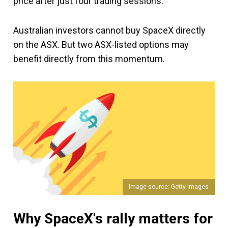
price after just four trading sessions.
Australian investors cannot buy SpaceX directly
on the ASX. But two ASX-listed options may
benefit directly from this momentum.
Image source: Getty Images
Why SpaceX's rally matters for