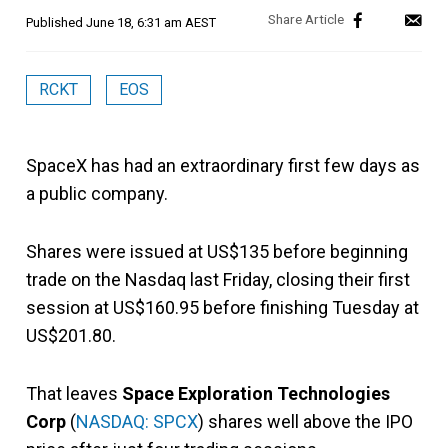
Published
June 18, 6:31 am AEST
RCKT
EOS
SpaceX has had an extraordinary first few days as
a public company.
Shares were issued at US$135 before beginning
trade on the Nasdaq last Friday, closing their first
session at US$160.95 before finishing Tuesday at
US$201.80.
That leaves
Space Exploration Technologies
Corp
(
NASDAQ: SPCX
) shares well above the IPO