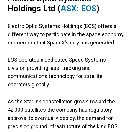
Holdings Ltd (
ASX: EOS
)
Electro Optic Systems Holdings (EOS) offers a
different way to participate in the space economy
momentum that SpaceX's rally has generated.
EOS operates a dedicated Space Systems
division providing laser tracking and
communications technology for satellite
operators globally.
As the Starlink constellation grows toward the
42,000 satellites the company has regulatory
approval to eventually deploy, the demand for
precision ground infrastructure of the kind EOS