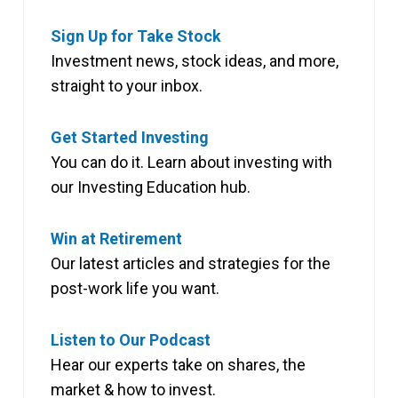
Sign Up for Take Stock
Investment news, stock ideas, and more,
straight to your inbox.
Get Started Investing
You can do it. Learn about investing with
our Investing Education hub.
Win at Retirement
Our latest articles and strategies for the
post-work life you want.
Listen to Our Podcast
Hear our experts take on shares, the
market & how to invest.