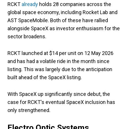
RCKT
already
holds 28 companies across the
global space economy, including Rocket Lab and
AST SpaceMobile. Both of these have rallied
alongside SpaceX as investor enthusiasm for the
sector broadens.
RCKT launched at $14 per unit on 12 May 2026
and has had a volatile ride in the month since
listing. This was largely due to the anticipation
built ahead of the SpaceX listing.
With SpaceX up significantly since debut, the
case for RCKT's eventual SpaceX inclusion has
only strengthened.
Electro Optic Systems