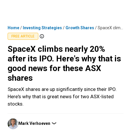
Skip
MENU
LOGIN
to
content
Home
/
Investing Strategies
/
Growth Shares
/
SpaceX climbs nearly 20% after its IPO. Here's why that is good news for these ASX shares
FREE ARTICLE
SpaceX climbs nearly 20%
after its IPO. Here's why that is
good news for these ASX
shares
SpaceX shares are up significantly since their IPO.
Here's why that is great news for two ASX-listed
stocks.
Posted
Mark Verhoeven
❯
by