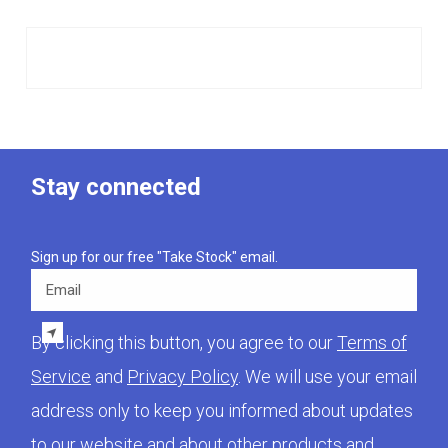
Stay connected
Sign up for our free "Take Stock" email.
Email
By clicking this button, you agree to our
Terms of
Service
and
Privacy Policy
. We will use your email
address only to keep you informed about updates
to our website and about other products and