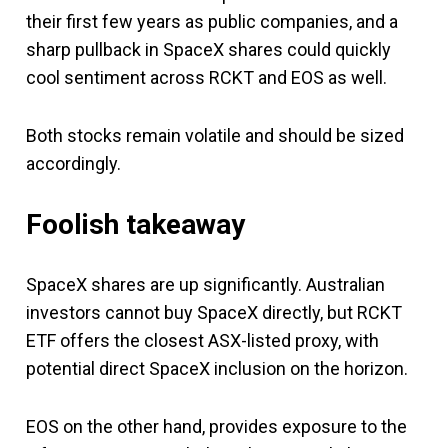
their first few years as public companies, and a
sharp pullback in SpaceX shares could quickly
cool sentiment across RCKT and EOS as well.
Both stocks remain volatile and should be sized
accordingly.
Foolish takeaway
SpaceX shares are up significantly. Australian
investors cannot buy SpaceX directly, but RCKT
ETF offers the closest ASX-listed proxy, with
potential direct SpaceX inclusion on the horizon.
EOS on the other hand, provides exposure to the