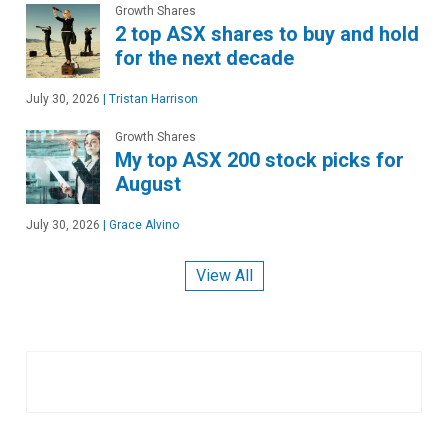
Growth Shares
2 top ASX shares to buy and hold
for the next decade
July 30, 2026
|
Tristan Harrison
Growth Shares
My top ASX 200 stock picks for
August
July 30, 2026
|
Grace Alvino
View All