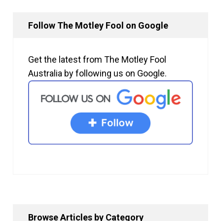
Follow The Motley Fool on Google
Get the latest from The Motley Fool
Australia by following us on Google.
Browse Articles by Category