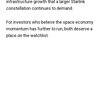
infrastructure growth that a larger Starlink
constellation continues to demand.
For investors who believe the space economy
momentum has further to run, both deserve a
place on the watchlist.