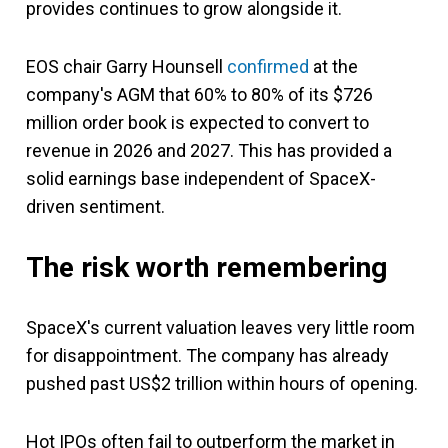
provides continues to grow alongside it.
EOS chair Garry Hounsell
confirmed
at the
company's AGM that 60% to 80% of its $726
million order book is expected to convert to
revenue in 2026 and 2027. This has provided a
solid earnings base independent of SpaceX-
driven sentiment.
The risk worth remembering
SpaceX's current valuation leaves very little room
for disappointment. The company has already
pushed past US$2 trillion within hours of opening.
Hot IPOs often fail to outperform the market in