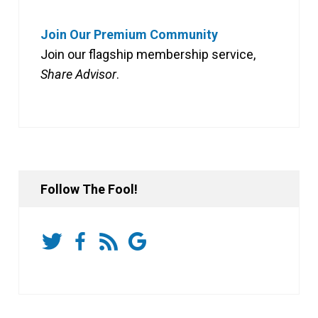
Join Our Premium Community
Join our flagship membership service,
Share Advisor
.
Follow The Fool!