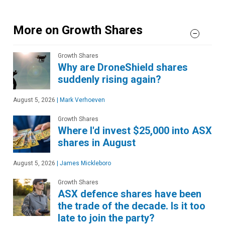
More on Growth Shares
Growth Shares
Why are DroneShield shares
suddenly rising again?
August 5, 2026
|
Mark Verhoeven
Growth Shares
Where I'd invest $25,000 into ASX
shares in August
August 5, 2026
|
James Mickleboro
Growth Shares
ASX defence shares have been
the trade of the decade. Is it too
late to join the party?