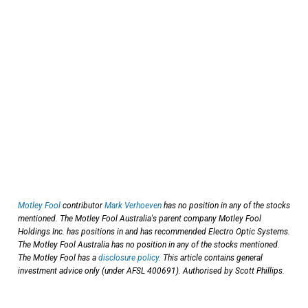
Motley Fool
contributor
Mark Verhoeven
has no position in any of the stocks
mentioned. The Motley Fool Australia's parent company Motley Fool
Holdings Inc. has positions in and has recommended Electro Optic Systems.
The Motley Fool Australia has no position in any of the stocks mentioned.
The Motley Fool has a
disclosure policy
. This article contains general
investment advice only (under AFSL 400691). Authorised by Scott Phillips.