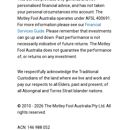
personalised financial advice, and has not taken
your personal circumstances into account. The
Motley Fool Australia operates under AFSL 400691.
For more information please see our
Financial
Services Guide
. Please remember that investments
can go up and down. Past performance is not
necessarily indicative of future returns. The Motley
Fool Australia does not guarantee the performance
of, or returns on any investment.
We respectfully acknowledge the Traditional
Custodians of the land where we live and work and
pay our respects to all Elders, past and present, of
all Aboriginal and Torres Strait Islander nations.
© 2010 - 2026 The Motley Fool Australia Pty Ltd. All
rights reserved.
ACN: 146 988 052