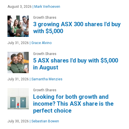
August 3, 2026
|
Mark Verhoeven
Growth Shares
3 growing ASX 300 shares I'd buy
with $5,000
July 31, 2026
|
Grace Alvino
Growth Shares
5 ASX shares I'd buy with $5,000
in August
July 31, 2026
|
Samantha Menzies
Growth Shares
Looking for both growth and
income? This ASX share is the
perfect choice
July 30, 2026
|
Sebastian Bowen