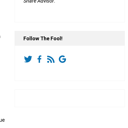
Share Advisor
.
h
Follow The Fool!
sue