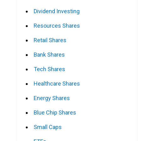
Dividend Investing
Resources Shares
Retail Shares
Bank Shares
Tech Shares
Healthcare Shares
Energy Shares
Blue Chip Shares
Small Caps