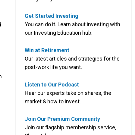
Get Started Investing
You can do it. Learn about investing with
d
our Investing Education hub.
Win at Retirement
e
Our latest articles and strategies for the
post-work life you want.
n
Listen to Our Podcast
Hear our experts take on shares, the
market & how to invest.
Join Our Premium Community
Join our flagship membership service,