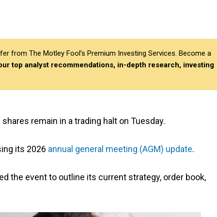
differ from The Motley Fool’s Premium Investing Services. Become a
 our top analyst recommendations, in-depth research, investing
) shares remain in a trading halt on Tuesday.
sing its 2026
annual general meeting (AGM) update
.
he event to outline its current strategy, order book,