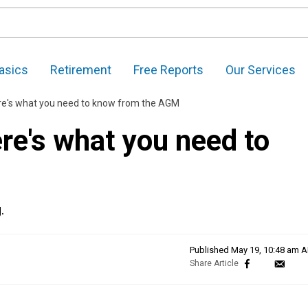
asics
Retirement
Free Reports
Our Services
e's what you need to know from the AGM
e's what you need to
.
Published
May 19, 10:48 am 