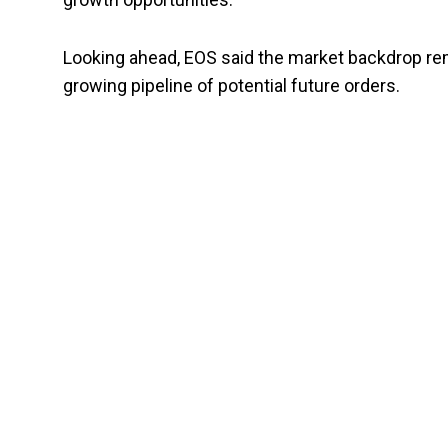
Looking ahead, EOS said the market backdrop r
growing pipeline of potential future orders.