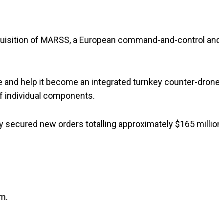
uisition of MARSS, a European command-and-control an
e and help it become an integrated turnkey counter-dron
of individual components.
secured new orders totalling approximately $165 millio
am.