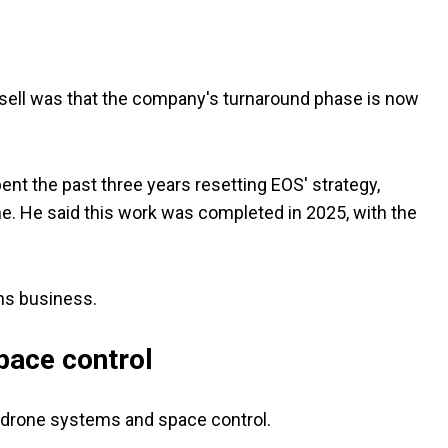
sell was that the company's turnaround phase is now
t the past three years resetting EOS' strategy,
ine. He said this work was completed in 2025, with the
ons business.
pace control
-drone systems and space control.