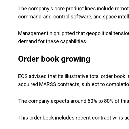
The company's core product lines include rem
command-and-control software, and space intel
Management highlighted that geopolitical tensio
demand for these capabilities.
Order book growing
EOS advised that its illustrative total order book
acquired MARSS contracts, subject to completion
The company expects around 60% to 80% of this 
This order book includes recent contract wins ac