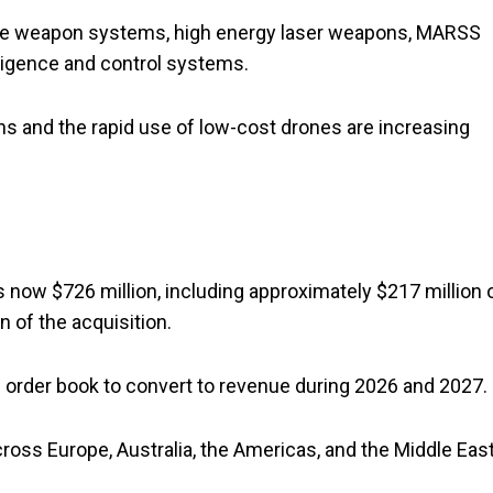
ote weapon systems, high energy laser weapons, MARSS
ligence and control systems.
ns and the rapid use of low-cost drones are increasing
 is now $726 million, including approximately $217 million 
 of the acquisition.
order book to convert to revenue during 2026 and 2027.
ross Europe, Australia, the Americas, and the Middle East