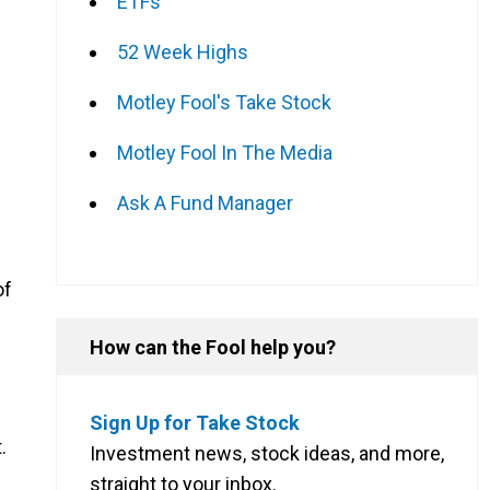
ETFs
52 Week Highs
Motley Fool's Take Stock
Motley Fool In The Media
Ask A Fund Manager
of
How can the Fool help you?
Sign Up for Take Stock
.
Investment news, stock ideas, and more,
straight to your inbox.