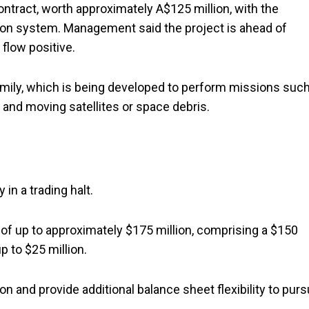
ntract, worth approximately A$125 million, with the
on system. Management said the project is ahead of
flow positive.
mily, which is being developed to perform missions suc
s, and moving satellites or space debris.
in a trading halt.
ng of up to approximately $175 million, comprising a $150
p to $25 million.
n and provide additional balance sheet flexibility to pur