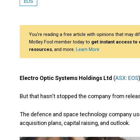
EOS
You’re reading a free article with opinions that may 
Motley Fool member today to
get instant access to
resources
, and more.
Learn More
Electro Optic Systems Holdings Ltd
(
ASX: EOS
But that hasn't stopped the company from relea
The defence and space technology company used t
acquisition plans, capital raising, and outlook.