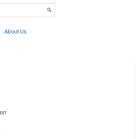
LOGIN
About Us
AEST