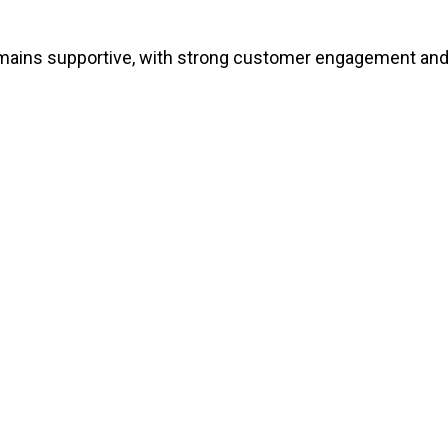
emains supportive, with strong customer engagement and