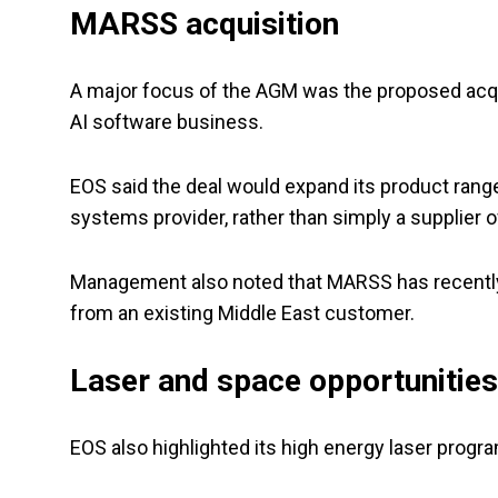
MARSS acquisition
A major focus of the AGM was the proposed acq
AI software business.
EOS said the deal would expand its product rang
systems provider, rather than simply a supplier 
Management also noted that MARSS has recently 
from an existing Middle East customer.
Laser and space opportunities
EOS also highlighted its high energy laser progr