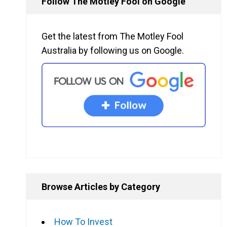
Follow The Motley Fool on Google
Get the latest from The Motley Fool
Australia by following us on Google.
Browse Articles by Category
How To Invest