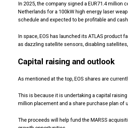
In 2025, the company signed a EUR71.4 million co
Netherlands for a 100kW high energy laser weap
schedule and expected to be profitable and cash 
In space, EOS has launched its ATLAS product fa
as dazzling satellite sensors, disabling satellite
Capital raising and outlook
As mentioned at the top, EOS shares are currently 
This is because it is undertaking a capital raisi
million placement and a share purchase plan of u
The proceeds will help fund the MARSS acquisitio
growth opportunities.