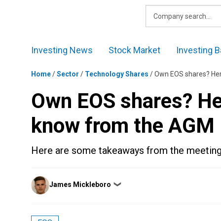
Skip
to
content
Investing News
Stock Market
Investing B
Home
/
Sector
/
Technology Shares
/
Own EOS shares? Her
Own EOS shares? Her
know from the AGM
Here are some takeaways from the meeting
Posted
James Mickleboro
❯
by