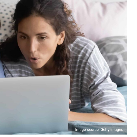
Image source: Getty Images