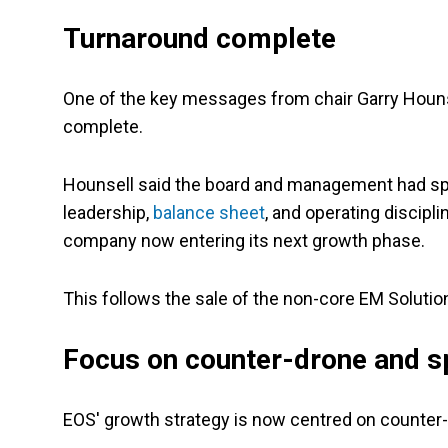
Turnaround complete
One of the key messages from chair Garry Houn
complete.
Hounsell said the board and management had spen
leadership,
balance sheet
, and operating discipl
company now entering its next growth phase.
This follows the sale of the non-core EM Soluti
Focus on counter-drone and s
EOS' growth strategy is now centred on counter