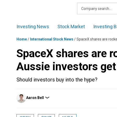
Skip
to
content
Investing News
Stock Market
Investing B
Home
/
International Stock News
/
SpaceX shares are rocke
SpaceX shares are r
Aussie investors ge
Should investors buy into the hype?
Posted
Aaron Bell
❯
by