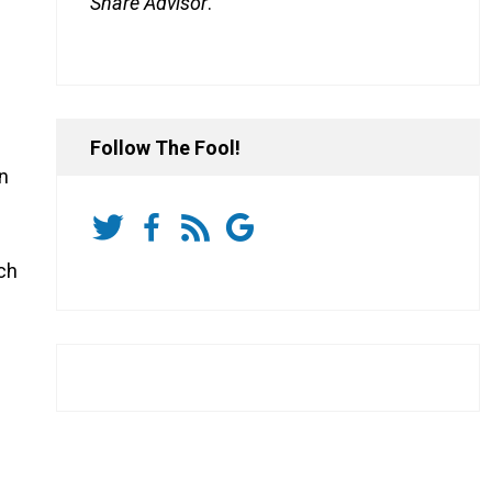
Share Advisor
.
Follow The Fool!
on
ich