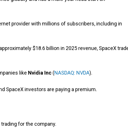
ternet provider with millions of subscribers, including in
nst approximately $18.6 billion in 2025 revenue, SpaceX trad
mpanies like
Nvidia
Inc
(
NASDAQ: NVDA
).
and SpaceX investors are paying a premium.
 trading for the company.