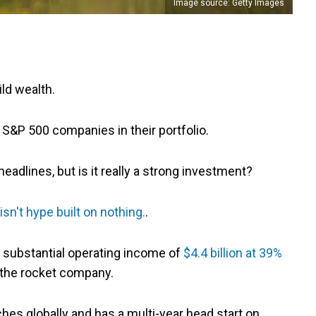
Image source: Getty Images
ild wealth.
S&P 500 companies in their portfolio.
adlines, but is it really a strong investment?
sn't hype built on nothing.
.
tes substantial operating income of
$4.4 billion at 39%
de the rocket company.
ches globally and has a multi-year head start on