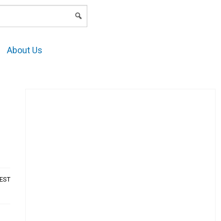
LOGIN
About Us
AEST