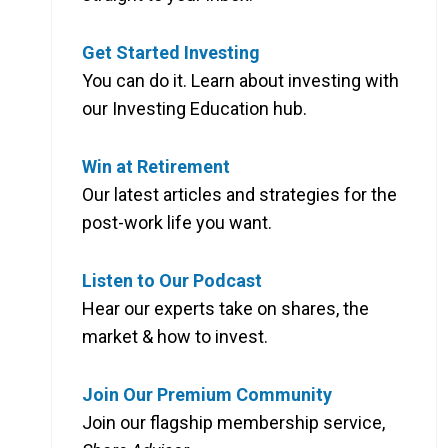
Get Started Investing
You can do it. Learn about investing with
our Investing Education hub.
Win at Retirement
Our latest articles and strategies for the
post-work life you want.
Listen to Our Podcast
Hear our experts take on shares, the
market & how to invest.
Join Our Premium Community
Join our flagship membership service,