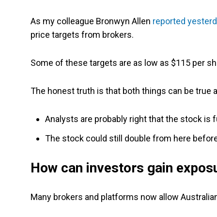
As my colleague Bronwyn Allen
reported yester
price targets from brokers.
Some of these targets are as low as $115 per sh
The honest truth is that both things can be true 
Analysts are probably right that the stock is
The stock could still double from here before
How can investors gain expos
Many brokers and platforms now allow Australian