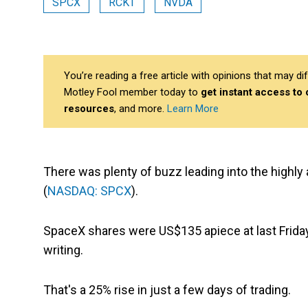
SPCX
RCKT
NVDA
You’re reading a free article with opinions that may 
Motley Fool member today to
get instant access to
resources
, and more.
Learn More
There was plenty of buzz leading into the highly
(
NASDAQ: SPCX
).
SpaceX shares were US$135 apiece at last Frida
writing.
That's a 25% rise in just a few days of trading.