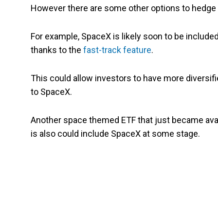
However there are some other options to hedge 
For example, SpaceX is likely soon to be included
thanks to the
fast-track feature
.
This could allow investors to have more diversif
to SpaceX.
Another space themed ETF that just became avai
is also could include SpaceX at some stage.