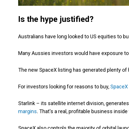
Is the hype justified?
Australians have long looked to US equities to bu
Many Aussies investors would have exposure to 
The new SpaceX listing has generated plenty of he
For investors looking for reasons to buy,
SpaceX i
Starlink – its satellite internet division, genera
margins
. That's a real, profitable business insi
SpaceX also controls the majority of orbital laun