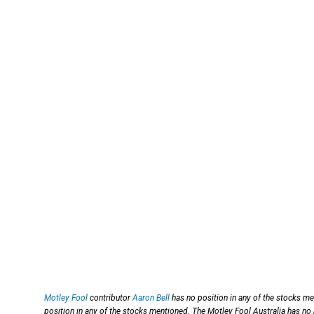
Motley Fool
contributor
Aaron Bell
has no position in any of the stocks m
position in any of the stocks mentioned. The Motley Fool Australia has no