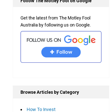
Follow The Motley Fool on Google
Get the latest from The Motley Fool
Australia by following us on Google.
Browse Articles by Category
How To Invest