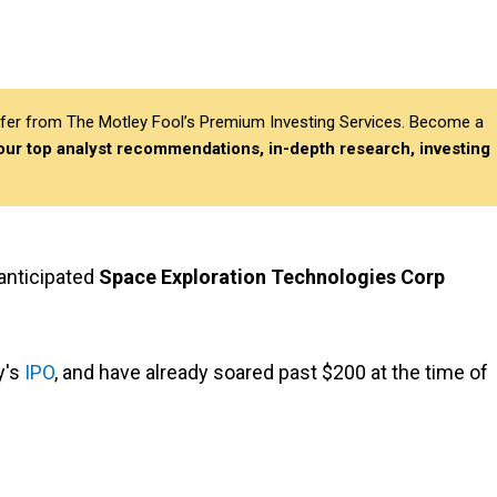
differ from The Motley Fool’s Premium Investing Services. Become a
 our top analyst recommendations, in-depth research, investing
 anticipated
Space Exploration Technologies Corp
y's
IPO
, and have already soared past $200 at the time of