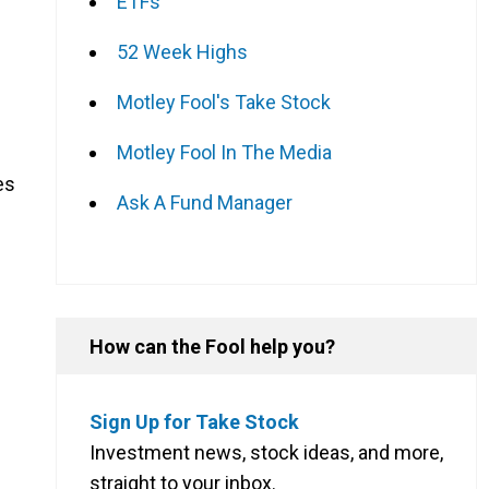
ETFs
52 Week Highs
Motley Fool's Take Stock
Motley Fool In The Media
es
Ask A Fund Manager
How can the Fool help you?
Sign Up for Take Stock
Investment news, stock ideas, and more,
straight to your inbox.