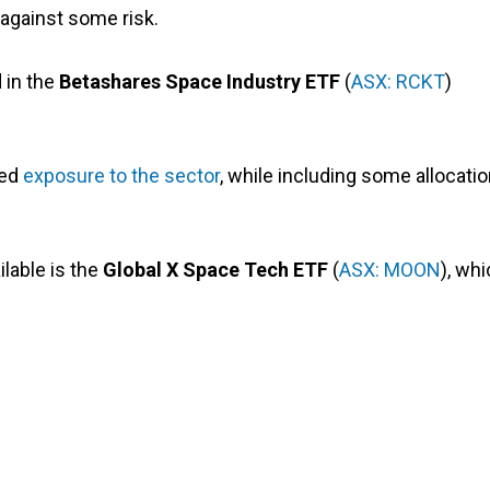
against some risk.
 in the
Betashares Space Industry ETF
(
ASX: RCKT
)
ied
exposure to the sector
, while including some allocati
lable is the
Global X Space Tech ETF
(
ASX: MOON
), wh