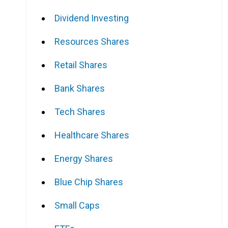
Dividend Investing
Resources Shares
Retail Shares
Bank Shares
Tech Shares
Healthcare Shares
Energy Shares
Blue Chip Shares
Small Caps