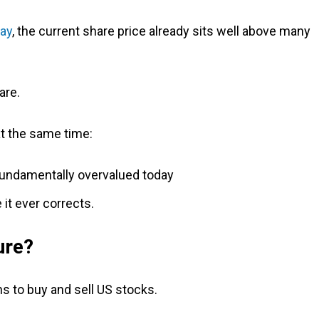
day
, the current share price already sits well above many
are.
at the same time:
 fundamentally overvalued today
 it ever corrects.
ure?
s to buy and sell US stocks.