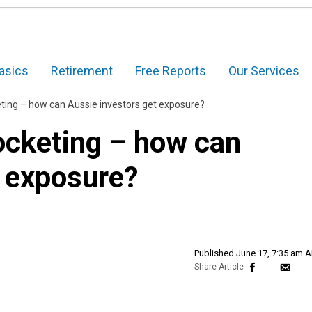
asics
Retirement
Free Reports
Our Services
ting – how can Aussie investors get exposure?
ocketing – how can
t exposure?
Published
June 17, 7:35 am 