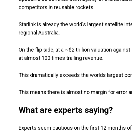
competitors in reusable rockets.
Starlink is already the world's largest satellite in
regional Australia.
On the flip side, at a ~$2 trillion valuation agai
at almost 100 times trailing revenue.
This dramatically exceeds the worlds largest co
This means there is almost no margin for error 
What are experts saying?
Experts seem cautious on the first 12 months of