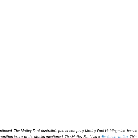
entioned. The Motley Fool Australia's parent company Motley Fool Holdings Inc. has no
 position in any of the stocks mentioned. The Motley Fool has a
disclosure policy
. This