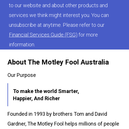
to our website and about other products and
services we think might interest you. You can
unsubscribe at anytime. Please refer to our
Financial Services Guide (FSG)
for more
information.
About The Motley Fool Australia
Our Purpose
To make the world Smarter,
Happier, And Richer
Founded in 1993 by brothers Tom and David
Gardner, The Motley Fool helps millions of people