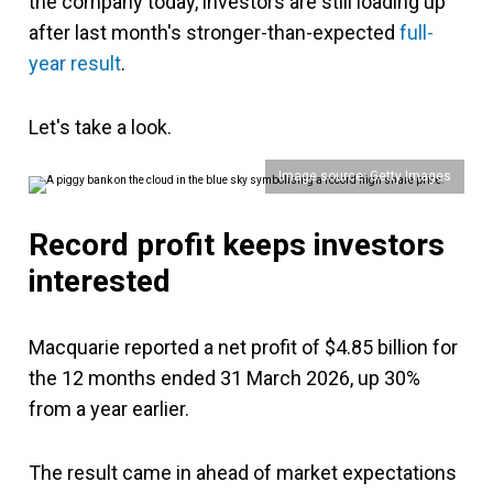
the company today, investors are still loading up
after last month's stronger-than-expected
full-
year result
.
Let's take a look.
Image source: Getty Images
Record profit keeps investors
interested
Macquarie reported a net profit of $4.85 billion for
the 12 months ended 31 March 2026, up 30%
from a year earlier.
The result came in ahead of market expectations