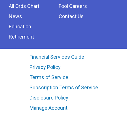
All Ords Chart
Fool Careers
News
Contact Us
Education
Retirement
Financial Services Guide
Privacy Policy
Terms of Service
Subscription Terms of Service
Disclosure Policy
Manage Account