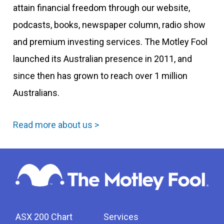
attain financial freedom through our website,
podcasts, books, newspaper column, radio show
and premium investing services. The Motley Fool
launched its Australian presence in 2011, and
since then has grown to reach over 1 million
Australians.
Read more about us >
ASX 200 Chart
Services