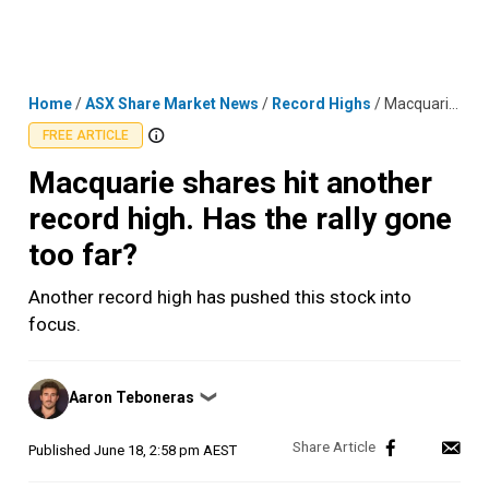
Skip
MENU
LOGIN
to
content
Home
/
ASX Share Market News
/
Record Highs
/
Macquarie shares hit another record high. Has the rally gone too far?
FREE ARTICLE
Macquarie shares hit another
record high. Has the rally gone
too far?
Another record high has pushed this stock into
focus.
Posted
Aaron Teboneras
❯
by
Published
June 18, 2:58 pm AEST