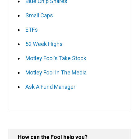
Blue Chip Shares
Small Caps
ETFs
52 Week Highs
Motley Fool's Take Stock
Motley Fool In The Media
Ask A Fund Manager
How can the Fool help you?