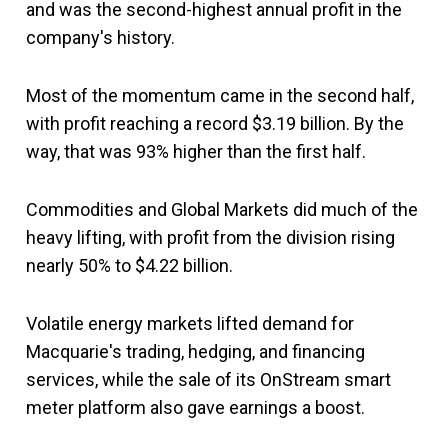
and was the second-highest annual profit in the
company's history.
Most of the momentum came in the second half,
with profit reaching a record $3.19 billion. By the
way, that was 93% higher than the first half.
Commodities and Global Markets did much of the
heavy lifting, with profit from the division rising
nearly 50% to $4.22 billion.
Volatile energy markets lifted demand for
Macquarie's trading, hedging, and financing
services, while the sale of its OnStream smart
meter platform also gave earnings a boost.