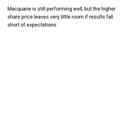
Macquarie is still performing well, but the higher
share price leaves very little room if results fall
short of expectations.