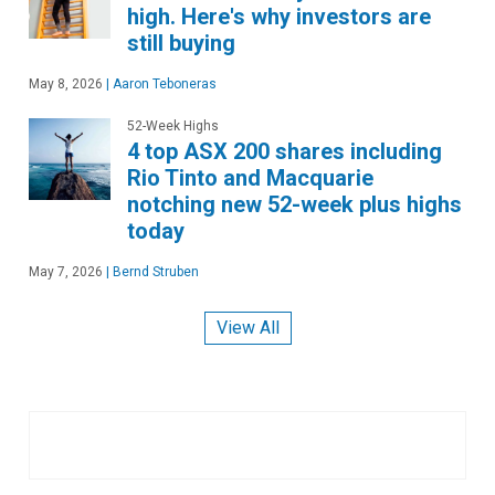
high. Here's why investors are
still buying
May 8, 2026
|
Aaron Teboneras
52-Week Highs
4 top ASX 200 shares including
Rio Tinto and Macquarie
notching new 52-week plus highs
today
May 7, 2026
|
Bernd Struben
View All