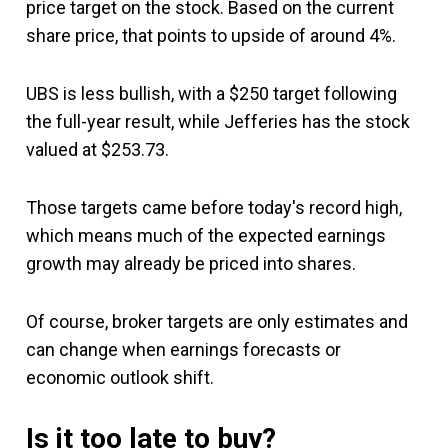
price target on the stock. Based on the current
share price, that points to upside of around 4%.
UBS is less bullish, with a $250 target following
the full-year result, while Jefferies has the stock
valued at $253.73.
Those targets came before today's record high,
which means much of the expected earnings
growth may already be priced into shares.
Of course, broker targets are only estimates and
can change when earnings forecasts or
economic outlook shift.
Is it too late to buy?