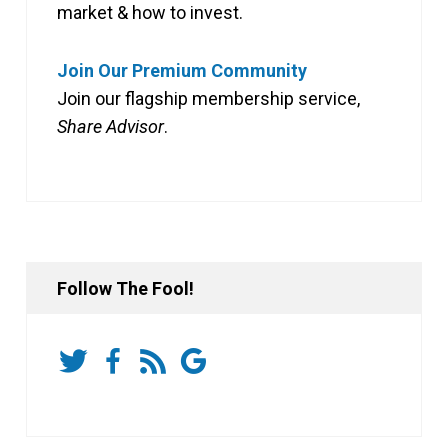
market & how to invest.
Join Our Premium Community
Join our flagship membership service,
Share Advisor
.
Follow The Fool!