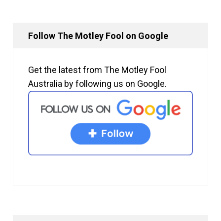
Follow The Motley Fool on Google
Get the latest from The Motley Fool
Australia by following us on Google.