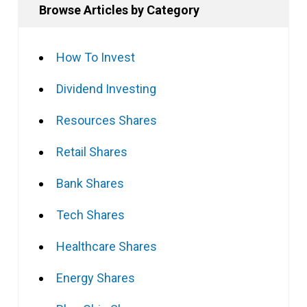
Browse Articles by Category
How To Invest
Dividend Investing
Resources Shares
Retail Shares
Bank Shares
Tech Shares
Healthcare Shares
Energy Shares