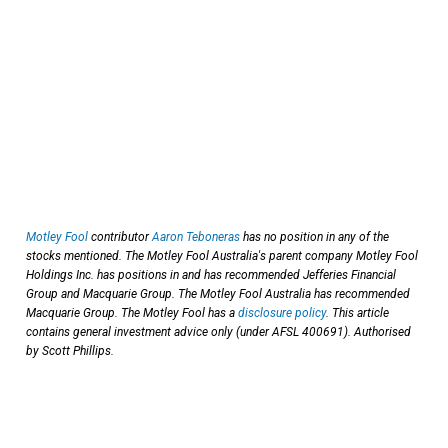
Motley Fool
contributor
Aaron Teboneras
has no position in any of the
stocks mentioned. The Motley Fool Australia's parent company Motley Fool
Holdings Inc. has positions in and has recommended Jefferies Financial
Group and Macquarie Group. The Motley Fool Australia has recommended
Macquarie Group. The Motley Fool has a
disclosure policy
. This article
contains general investment advice only (under AFSL 400691). Authorised
by Scott Phillips.