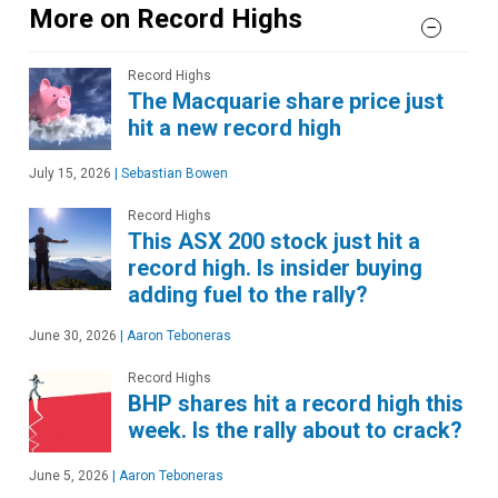
More on Record Highs
Record Highs
The Macquarie share price just
hit a new record high
July 15, 2026
|
Sebastian Bowen
Record Highs
This ASX 200 stock just hit a
record high. Is insider buying
adding fuel to the rally?
June 30, 2026
|
Aaron Teboneras
Record Highs
BHP shares hit a record high this
week. Is the rally about to crack?
June 5, 2026
|
Aaron Teboneras