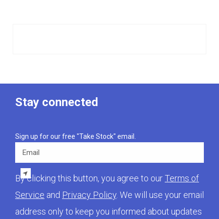
Stay connected
Sign up for our free "Take Stock" email.
Email
By clicking this button, you agree to our
Terms of
Service
and
Privacy Policy
. We will use your email
address only to keep you informed about updates