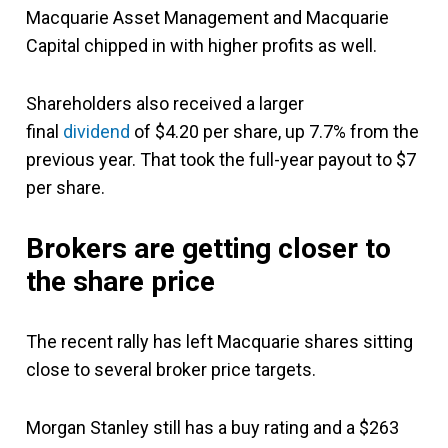
Macquarie Asset Management and Macquarie
Capital chipped in with higher profits as well.
Shareholders also received a larger
final
dividend
of $4.20 per share, up 7.7% from the
previous year. That took the full-year payout to $7
per share.
Brokers are getting closer to
the share price
The recent rally has left Macquarie shares sitting
close to several broker price targets.
Morgan Stanley still has a buy rating and a $263