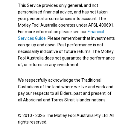
This Service provides only general, and not
personalised financial advice, and has not taken
your personal circumstances into account. The
Motley Fool Australia operates under AFSL 400691.
For more information please see our
Financial
Services Guide
. Please remember that investments
can go up and down. Past performance is not
necessarily indicative of future returns. The Motley
Fool Australia does not guarantee the performance
of, or returns on any investment.
We respectfully acknowledge the Traditional
Custodians of the land where we live and work and
pay our respects to all Elders, past and present, of
all Aboriginal and Torres Strait Islander nations.
© 2010 - 2026 The Motley Fool Australia Pty Ltd. All
rights reserved.