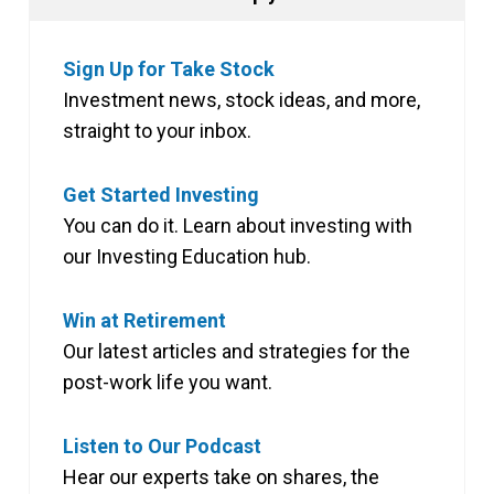
Sign Up for Take Stock
Investment news, stock ideas, and more,
straight to your inbox.
Get Started Investing
You can do it. Learn about investing with
our Investing Education hub.
Win at Retirement
Our latest articles and strategies for the
post-work life you want.
Listen to Our Podcast
Hear our experts take on shares, the