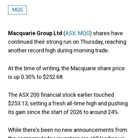
MQG
Macquarie Group Ltd
(
ASX: MQG
) shares have
continued their strong run on Thursday, reaching
another record high during morning trade.
At the time of writing, the Macquarie share price
is up 0.30% to $252.68.
The ASX 200 financial stock earlier touched
$253.13, setting a fresh all-time high and pushing
its gain since the start of 2026 to around 24%.
While there's been no new announcements from