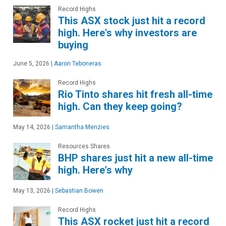
Record Highs
This ASX stock just hit a record
high. Here's why investors are
buying
June 5, 2026
|
Aaron Teboneras
Record Highs
Rio Tinto shares hit fresh all-time
high. Can they keep going?
May 14, 2026
|
Samantha Menzies
Resources Shares
BHP shares just hit a new all-time
high. Here's why
May 13, 2026
|
Sebastian Bowen
Record Highs
This ASX rocket just hit a record