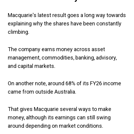
Macquarie's latest result goes a long way towards
explaining why the shares have been constantly
climbing.
The company earns money across asset
management, commodities, banking, advisory,
and capital markets.
On another note, around 68% of its FY26 income
came from outside Australia.
That gives Macquarie several ways to make
money, although its earnings can still swing
around depending on market conditions.