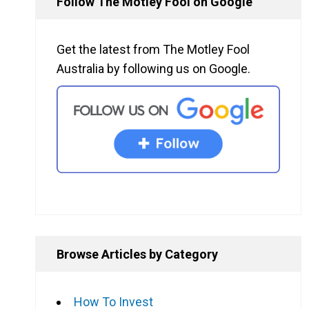
Follow The Motley Fool on Google
Get the latest from The Motley Fool
Australia by following us on Google.
Browse Articles by Category
How To Invest