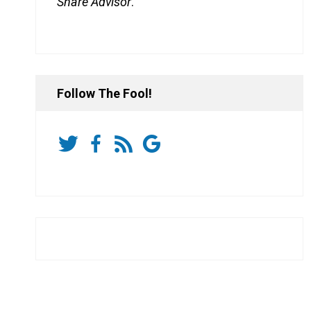
Share Advisor
.
Follow The Fool!