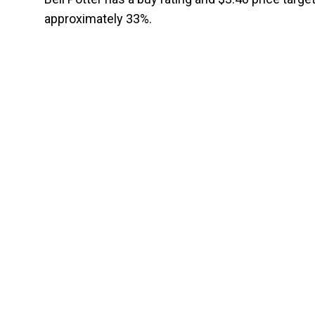
approximately 33%.