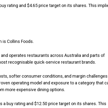
buy rating and $4.65 price target on its shares. This impli
 is Collins Foods.
s and operates restaurants across Australia and parts of
 most recognisable quick-service restaurant brands.
sts, softer consumer conditions, and margin challenges 
proven operating model and exposure to a category that c
om more expensive dining options.
s a buy rating and $12.50 price target on its shares. This