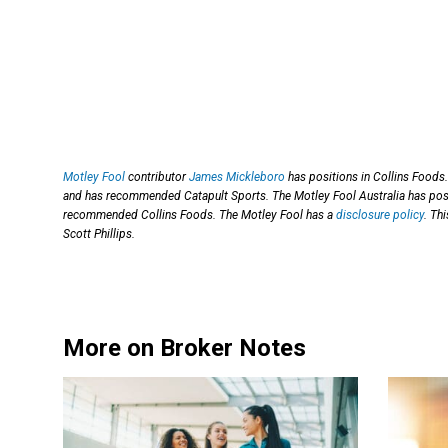
Motley Fool
contributor
James Mickleboro
has positions in Collins Foods.
and has recommended Catapult Sports. The Motley Fool Australia has pos
recommended Collins Foods. The Motley Fool has a
disclosure policy
. Th
Scott Phillips.
More on Broker Notes