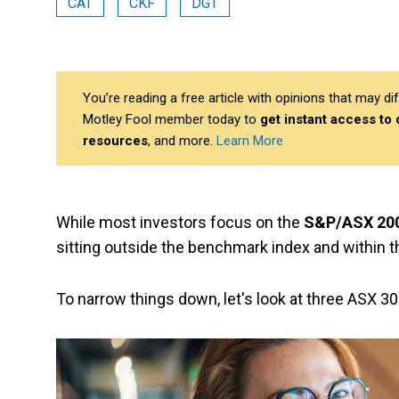
CAT
CKF
DGT
You’re reading a free article with opinions that may 
Motley Fool member today to
get instant access to
resources
, and more.
Learn More
While most investors focus on the
S&P/ASX 200
sitting outside the benchmark index and within 
To narrow things down, let's look at three ASX 3