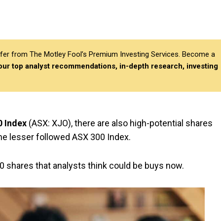
differ from The Motley Fool’s Premium Investing Services. Become a
 our top analyst recommendations, in-depth research, investing
 Index
(ASX: XJO), there are also high-potential shares
the lesser followed ASX 300 Index.
00 shares that analysts think could be buys now.