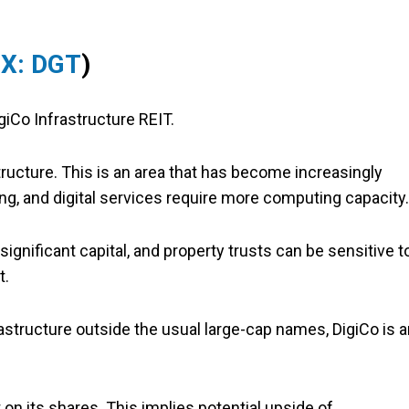
X: DGT
)
giCo Infrastructure REIT.
tructure. This is an area that has become increasingly
ng, and digital services require more computing capacity.
 significant capital, and property trusts can be sensitive t
t.
rastructure outside the usual large-cap names, DigiCo is 
t on its shares. This implies potential upside of