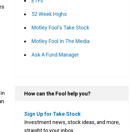
ETFs
es
52 Week Highs
Motley Fool's Take Stock
Motley Fool In The Media
Ask A Fund Manager
in
How can the Fool help you?
an
Sign Up for Take Stock
Investment news, stock ideas, and more,
straight to your inbox.