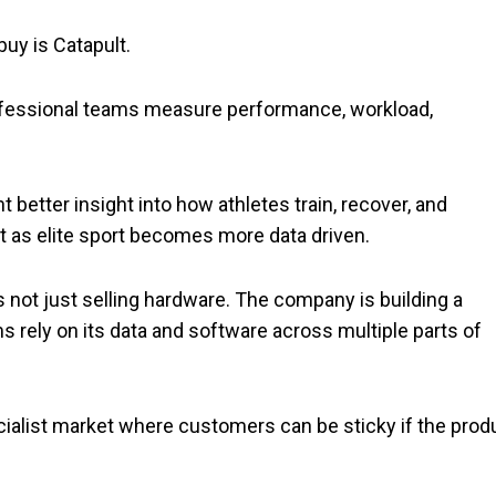
buy is Catapult.
fessional teams measure performance, workload,
 better insight into how athletes train, recover, and
t as elite sport becomes more data driven.
 is not just selling hardware. The company is building a
 rely on its data and software across multiple parts of
ecialist market where customers can be sticky if the prod