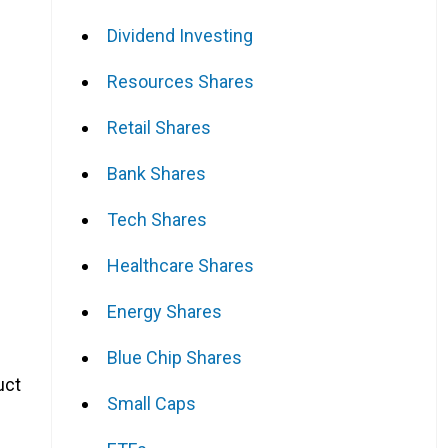
Dividend Investing
Resources Shares
Retail Shares
Bank Shares
Tech Shares
Healthcare Shares
Energy Shares
Blue Chip Shares
uct
Small Caps