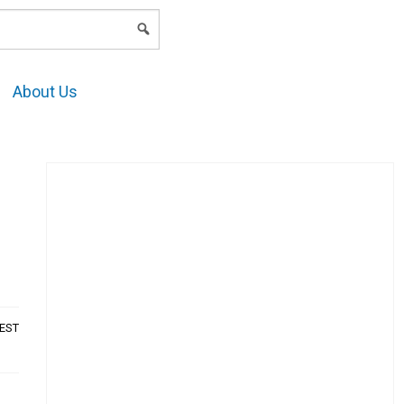
LOGIN
About Us
AEST