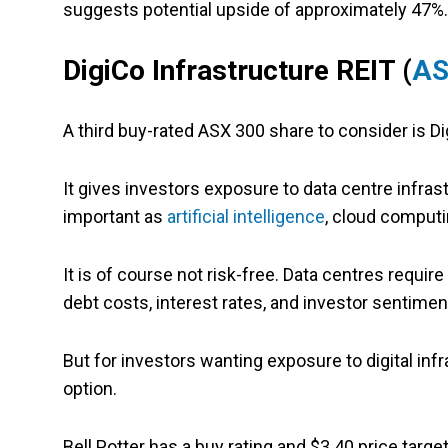
suggests potential upside of approximately 47%.
DigiCo Infrastructure REIT (
AS
A third buy-rated ASX 300 share to consider is Di
It gives investors exposure to data centre infras
important as
artificial intelligence
, cloud computi
It is of course not risk-free. Data centres require
debt costs, interest rates, and investor sentimen
But for investors wanting exposure to digital inf
option.
Bell Potter has a buy rating and $3.40 price targe