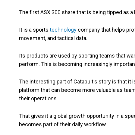
The first ASX 300 share that is being tipped as a 
It is a sports
technology
company that helps pro
movement, and tactical data.
Its products are used by sporting teams that want
perform. This is becoming increasingly importan
The interesting part of Catapult's story is that it
platform that can become more valuable as teams
their operations.
That gives it a global growth opportunity in a sp
becomes part of their daily workflow.