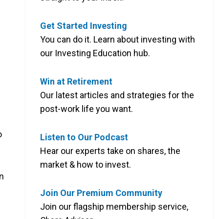
Get Started Investing
You can do it. Learn about investing with
our Investing Education hub.
Win at Retirement
Our latest articles and strategies for the
post-work life you want.
o
Listen to Our Podcast
Hear our experts take on shares, the
market & how to invest.
an
Join Our Premium Community
Join our flagship membership service,