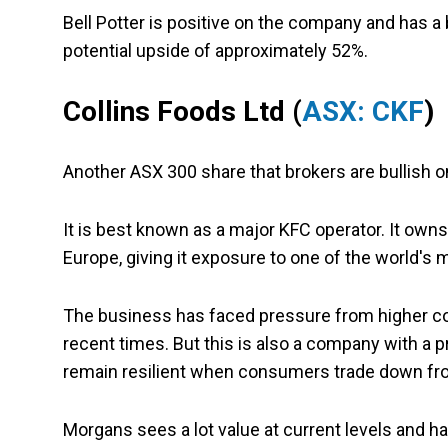
Bell Potter is positive on the company and has a 
potential upside of approximately 52%.
Collins Foods Ltd
(
ASX: CKF
)
Another ASX 300 share that brokers are bullish on
It is best known as a major KFC operator. It own
Europe, giving it exposure to one of the world's
The business has faced pressure from higher co
recent times. But this is also a company with a 
remain resilient when consumers trade down fr
Morgans sees a lot value at current levels and ha