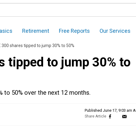
asics
Retirement
Free Reports
Our Services
 300 shares tipped to jump 30% to 50%
s tipped to jump 30% to
0% to 50% over the next 12 months.
Published
June 17, 9:03 am 