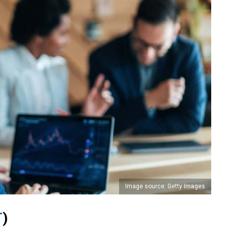
Image source: Getty Images
T
)