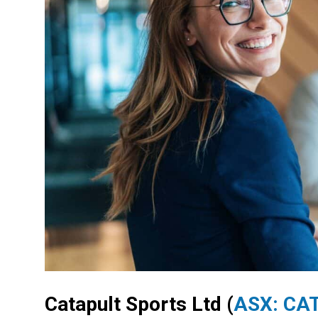
Catapult Sports Ltd
(
ASX: CA