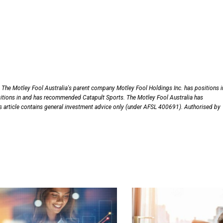
 The Motley Fool Australia's parent company Motley Fool Holdings Inc. has positions i
itions in and has recommended Catapult Sports. The Motley Fool Australia has
is article contains general investment advice only (under AFSL 400691). Authorised by