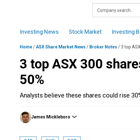
Skip
to
content
Investing News
Stock Market
Investing B
Home
/
ASX Share Market News
/
Broker Notes
/
3 top ASX
3 top ASX 300 share
50%
Analysts believe these shares could rise 3
Posted
James Mickleboro
❯
by