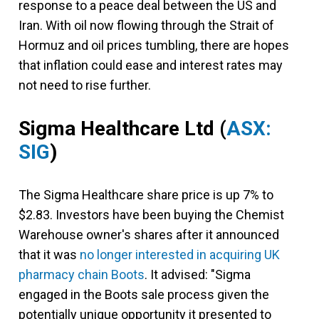
response to a peace deal between the US and
Iran. With oil now flowing through the Strait of
Hormuz and oil prices tumbling, there are hopes
that inflation could ease and interest rates may
not need to rise further.
Sigma Healthcare Ltd
(
ASX:
SIG
)
The Sigma Healthcare share price is up 7% to
$2.83. Investors have been buying the Chemist
Warehouse owner's shares after it announced
that it was
no longer interested in acquiring UK
pharmacy chain Boots
. It advised: "Sigma
engaged in the Boots sale process given the
potentially unique opportunity it presented to