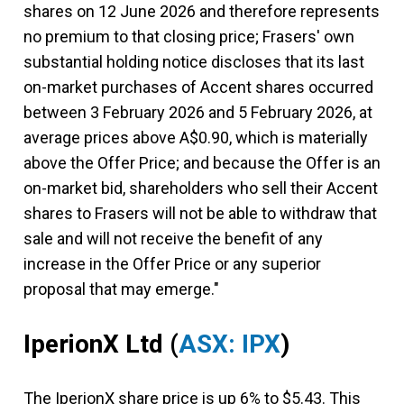
shares on 12 June 2026 and therefore represents
no premium to that closing price; Frasers' own
substantial holding notice discloses that its last
on-market purchases of Accent shares occurred
between 3 February 2026 and 5 February 2026, at
average prices above A$0.90, which is materially
above the Offer Price; and because the Offer is an
on-market bid, shareholders who sell their Accent
shares to Frasers will not be able to withdraw that
sale and will not receive the benefit of any
increase in the Offer Price or any superior
proposal that may emerge."
IperionX Ltd
(
ASX: IPX
)
The IperionX share price is up 6% to $5.43. This