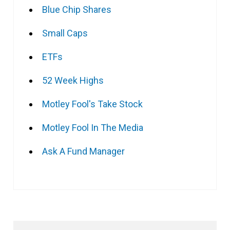
Blue Chip Shares
Small Caps
ETFs
52 Week Highs
Motley Fool's Take Stock
Motley Fool In The Media
Ask A Fund Manager