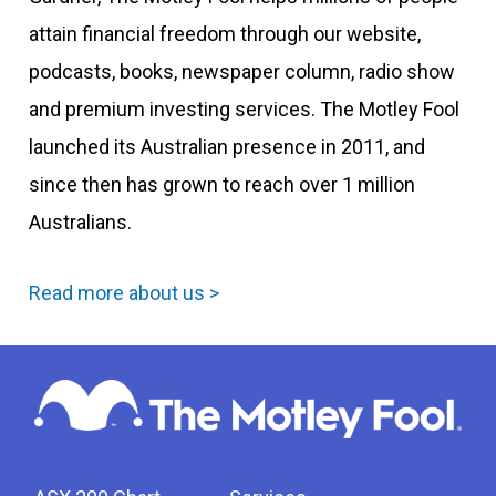
attain financial freedom through our website,
podcasts, books, newspaper column, radio show
and premium investing services. The Motley Fool
launched its Australian presence in 2011, and
since then has grown to reach over 1 million
Australians.
Read more about us >