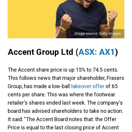
Image source: Getty Images
Accent Group Ltd
(
ASX: AX1
)
The Accent share price is up 15% to 74.5 cents.
This follows news that major shareholder, Frasers
Group, has made a low-ball
takeover offer
of 65
cents per share. This was where the footwear
retailer's shares ended last week. The company's
board has advised shareholders to take no action.
It said: "The Accent Board notes that: the Offer
Price is equal to the last closing price of Accent