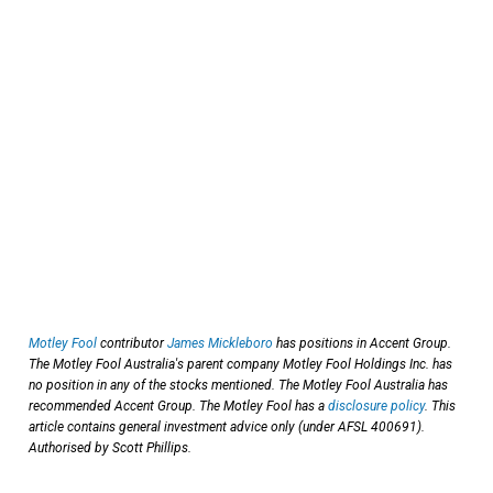
Motley Fool
contributor
James Mickleboro
has positions in Accent Group.
The Motley Fool Australia's parent company Motley Fool Holdings Inc. has
no position in any of the stocks mentioned. The Motley Fool Australia has
recommended Accent Group. The Motley Fool has a
disclosure policy
. This
article contains general investment advice only (under AFSL 400691).
Authorised by Scott Phillips.