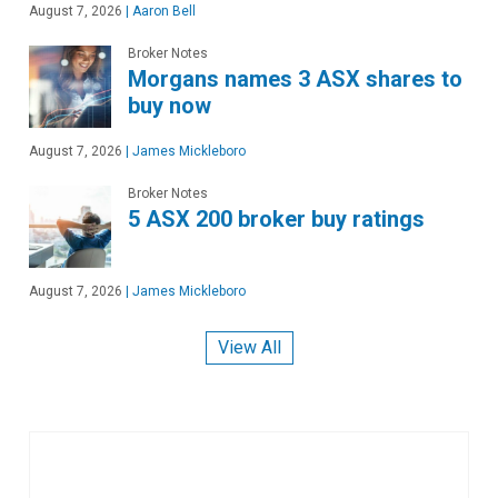
August 7, 2026
|
Aaron Bell
Broker Notes
Morgans names 3 ASX shares to
buy now
August 7, 2026
|
James Mickleboro
Broker Notes
5 ASX 200 broker buy ratings
August 7, 2026
|
James Mickleboro
View All