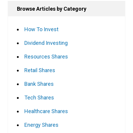
Browse Articles by Category
How To Invest
Dividend Investing
Resources Shares
Retail Shares
Bank Shares
Tech Shares
Healthcare Shares
Energy Shares