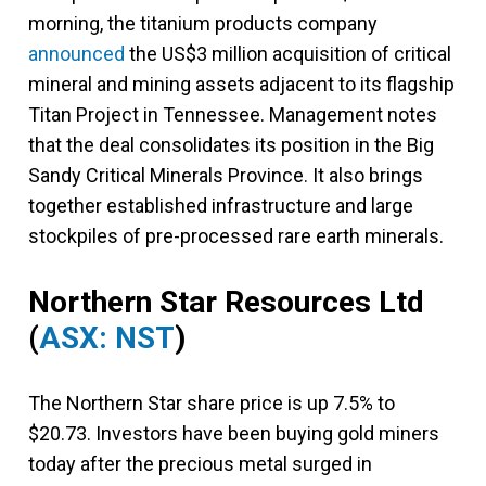
morning, the titanium products company
announced
the US$3 million acquisition of critical
mineral and mining assets adjacent to its flagship
Titan Project in Tennessee. Management notes
that the deal consolidates its position in the Big
Sandy Critical Minerals Province. It also brings
together established infrastructure and large
stockpiles of pre-processed rare earth minerals.
Northern Star Resources Ltd
(
ASX: NST
)
The Northern Star share price is up 7.5% to
$20.73. Investors have been buying gold miners
today after the precious metal surged in