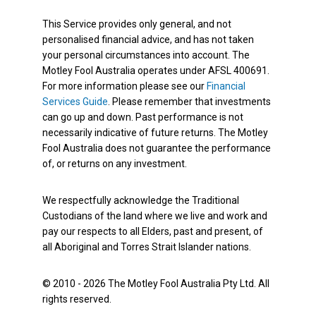
This Service provides only general, and not
personalised financial advice, and has not taken
your personal circumstances into account. The
Motley Fool Australia operates under AFSL 400691.
For more information please see our
Financial
Services Guide
. Please remember that investments
can go up and down. Past performance is not
necessarily indicative of future returns. The Motley
Fool Australia does not guarantee the performance
of, or returns on any investment.
We respectfully acknowledge the Traditional
Custodians of the land where we live and work and
pay our respects to all Elders, past and present, of
all Aboriginal and Torres Strait Islander nations.
© 2010 - 2026 The Motley Fool Australia Pty Ltd. All
rights reserved.