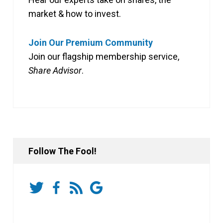
market & how to invest.
Join Our Premium Community
Join our flagship membership service,
Share Advisor
.
Follow The Fool!