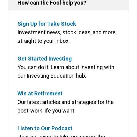
How can the Fool help you?
Sign Up for Take Stock
Investment news, stock ideas, and more,
straight to your inbox.
Get Started Investing
You can do it. Learn about investing with
our Investing Education hub.
Win at Retirement
Our latest articles and strategies for the
post-work life you want.
Listen to Our Podcast
Hear our experts take on shares, the