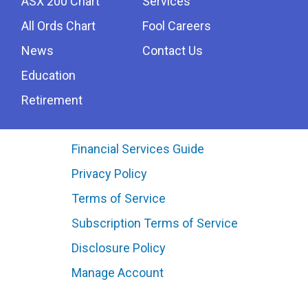
ASX 200 Chart
Services
All Ords Chart
Fool Careers
News
Contact Us
Education
Retirement
Financial Services Guide
Privacy Policy
Terms of Service
Subscription Terms of Service
Disclosure Policy
Manage Account