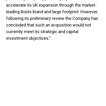
accelerate its UK expansion through the market-
leading Boots brand and large footprint. However,
following its preliminary review the Company has
concluded that such an acquisition would not
currently meet its strategic and capital
investment objectives."