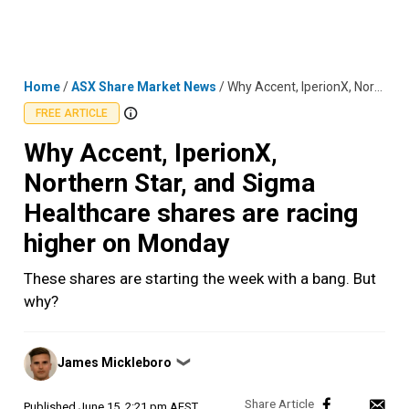
Skip
MENU
LOGIN
to
content
Home
/
ASX Share Market News
/
Why Accent, IperionX, Northern Star, and Sigma Healthcare shares are racing higher on Monday
FREE ARTICLE
Why Accent, IperionX,
Northern Star, and Sigma
Healthcare shares are racing
higher on Monday
These shares are starting the week with a bang. But
why?
Posted
James Mickleboro
❯
by
Published
June 15, 2:21 pm AEST