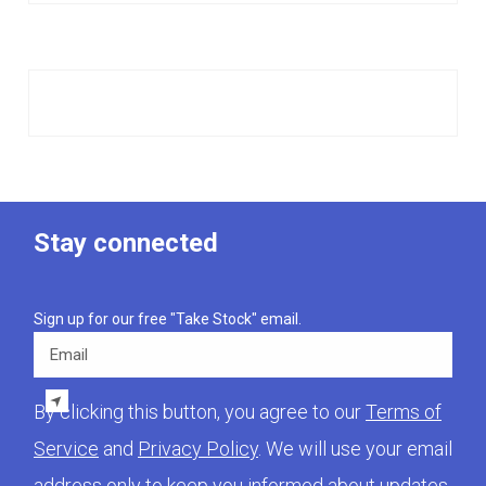
Stay connected
Sign up for our free "Take Stock" email.
Email
By clicking this button, you agree to our
Terms of
Service
and
Privacy Policy
. We will use your email
address only to keep you informed about updates