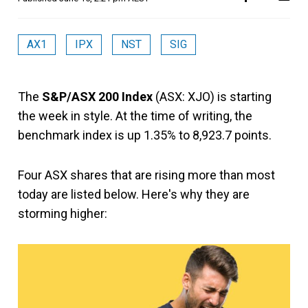
AX1
IPX
NST
SIG
The
S&P/ASX 200 Index
(ASX: XJO) is starting
the week in style. At the time of writing, the
benchmark index is up 1.35% to 8,923.7 points.
Four ASX shares that are rising more than most
today are listed below. Here's why they are
storming higher: