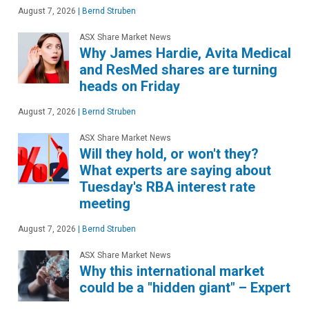
August 7, 2026
|
Bernd Struben
ASX Share Market News
Why James Hardie, Avita Medical
and ResMed shares are turning
heads on Friday
August 7, 2026
|
Bernd Struben
ASX Share Market News
Will they hold, or won't they?
What experts are saying about
Tuesday's RBA interest rate
meeting
August 7, 2026
|
Bernd Struben
ASX Share Market News
Why this international market
could be a "hidden giant" – Expert