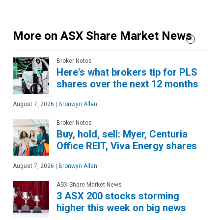
More on ASX Share Market News
Broker Notes
Here's what brokers tip for PLS
shares over the next 12 months
August 7, 2026
|
Bronwyn Allen
Broker Notes
Buy, hold, sell: Myer, Centuria
Office REIT, Viva Energy shares
August 7, 2026
|
Bronwyn Allen
ASX Share Market News
3 ASX 200 stocks storming
higher this week on big news