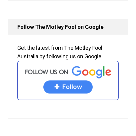
Follow The Motley Fool on Google
Get the latest from The Motley Fool
Australia by following us on Google.