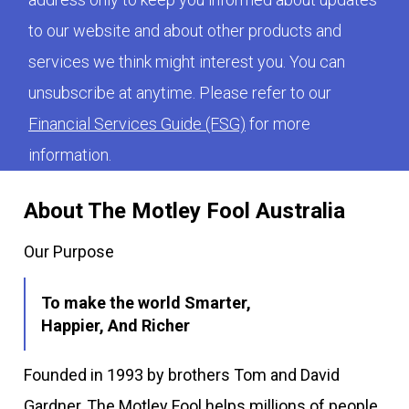
to our website and about other products and
services we think might interest you. You can
unsubscribe at anytime. Please refer to our
Financial Services Guide (FSG)
for more
information.
About The Motley Fool Australia
Our Purpose
To make the world Smarter,
Happier, And Richer
Founded in 1993 by brothers Tom and David
Gardner, The Motley Fool helps millions of people