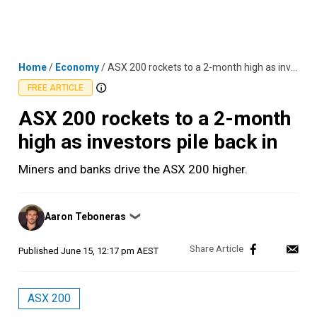
Skip
MENU
LOGIN
to
content
Home
/
Economy
/
ASX 200 rockets to a 2-month high as investors pile back in
FREE ARTICLE
ASX 200 rockets to a 2-month
high as investors pile back in
Miners and banks drive the ASX 200 higher.
Posted
Aaron Teboneras
❯
by
Published
June 15, 12:17 pm AEST
ASX 200