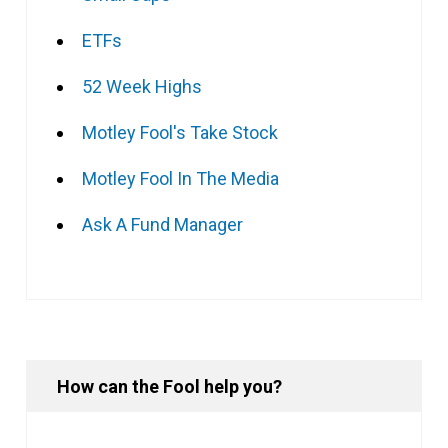
ETFs
52 Week Highs
Motley Fool's Take Stock
Motley Fool In The Media
Ask A Fund Manager
How can the Fool help you?