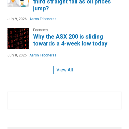
third straight fall as oil prices
jump?
July 9, 2026
|
Aaron Teboneras
Economy
Why the ASX 200 is sliding
towards a 4-week low today
July 8, 2026
|
Aaron Teboneras
View All