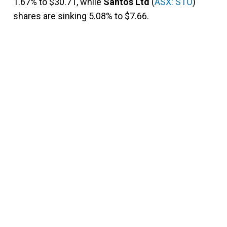
1.67% to $30.71, while
Santos Ltd
(
ASX: STO
)
shares are sinking 5.08% to $7.66.