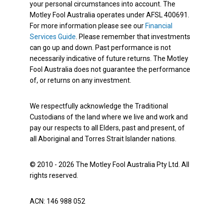
your personal circumstances into account. The
Motley Fool Australia operates under AFSL 400691.
For more information please see our
Financial
Services Guide
. Please remember that investments
can go up and down. Past performance is not
necessarily indicative of future returns. The Motley
Fool Australia does not guarantee the performance
of, or returns on any investment.
We respectfully acknowledge the Traditional
Custodians of the land where we live and work and
pay our respects to all Elders, past and present, of
all Aboriginal and Torres Strait Islander nations.
© 2010 - 2026 The Motley Fool Australia Pty Ltd. All
rights reserved.
ACN: 146 988 052