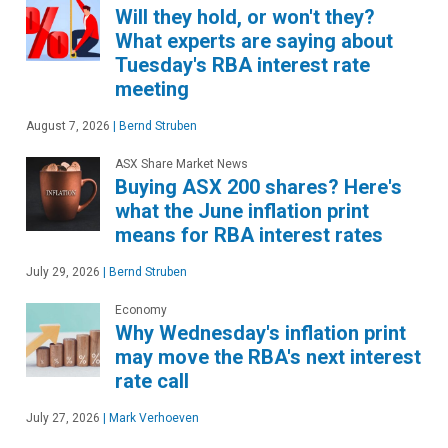
Will they hold, or won't they?
What experts are saying about
Tuesday's RBA interest rate
meeting
August 7, 2026
|
Bernd Struben
ASX Share Market News
Buying ASX 200 shares? Here's
what the June inflation print
means for RBA interest rates
July 29, 2026
|
Bernd Struben
Economy
Why Wednesday's inflation print
may move the RBA's next interest
rate call
July 27, 2026
|
Mark Verhoeven