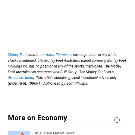
Motley Fool
contributor
Aaron Teboneras
has no position in any of the
stocks mentioned. The Motley Fool Australia's parent company Motley Fool
Holdings Inc. has no position in any of the stocks mentioned. The Motley
Fool Australia has recommended BHP Group. The Motley Fool has a
disclosure policy
. This article contains general investment advice only
(under AFSL 400691). Authorised by Scott Phillips.
More on Economy
ASX Share Market News