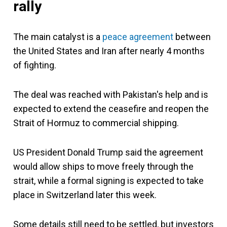
rally
The main catalyst is a
peace agreement
between
the United States and Iran after nearly 4 months
of fighting.
The deal was reached with Pakistan's help and is
expected to extend the ceasefire and reopen the
Strait of Hormuz to commercial shipping.
US President Donald Trump said the agreement
would allow ships to move freely through the
strait, while a formal signing is expected to take
place in Switzerland later this week.
Some details still need to be settled, but investors