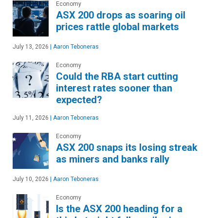
Economy
ASX 200 drops as soaring oil
prices rattle global markets
July 13, 2026
|
Aaron Teboneras
Economy
Could the RBA start cutting
interest rates sooner than
expected?
July 11, 2026
|
Aaron Teboneras
Economy
ASX 200 snaps its losing streak
as miners and banks rally
July 10, 2026
|
Aaron Teboneras
Economy
Is the ASX 200 heading for a