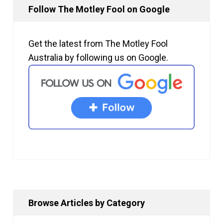
Follow The Motley Fool on Google
Get the latest from The Motley Fool
Australia by following us on Google.
Browse Articles by Category