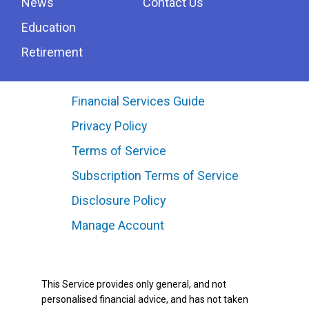
News
Contact Us
Education
Retirement
Financial Services Guide
Privacy Policy
Terms of Service
Subscription Terms of Service
Disclosure Policy
Manage Account
This Service provides only general, and not
personalised financial advice, and has not taken