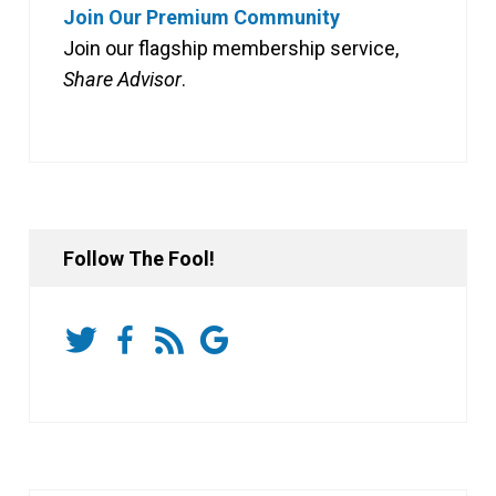
Join Our Premium Community
Join our flagship membership service,
Share Advisor
.
Follow The Fool!