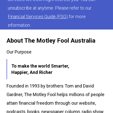
unsubscribe at anytime. Please refer to our
Financial Services Guide (FSG)
for more
information.
About The Motley Fool Australia
Our Purpose
To make the world Smarter,
Happier, And Richer
Founded in 1993 by brothers Tom and David
Gardner, The Motley Fool helps millions of people
attain financial freedom through our website,
podcasts, books, newspaper column, radio show