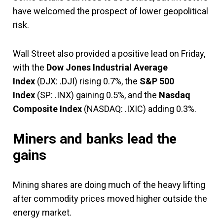
have welcomed the prospect of lower geopolitical
risk.
Wall Street also provided a positive lead on Friday,
with the
Dow Jones Industrial Average
Index
(DJX: .DJI) rising 0.7%, the
S&P 500
Index
(SP: .INX) gaining 0.5%, and the
Nasdaq
Composite Index
(NASDAQ: .IXIC) adding 0.3%.
Miners and banks lead the
gains
Mining shares are doing much of the heavy lifting
after commodity prices moved higher outside the
energy market.