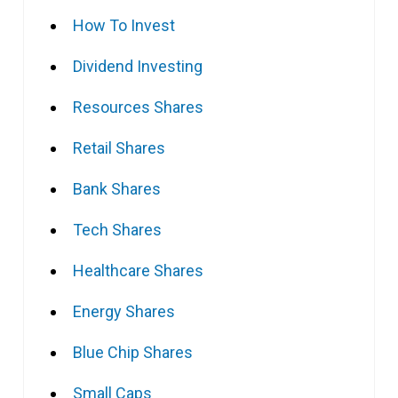
How To Invest
Dividend Investing
Resources Shares
Retail Shares
Bank Shares
Tech Shares
Healthcare Shares
Energy Shares
Blue Chip Shares
Small Caps