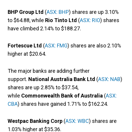
BHP Group Ltd
(
ASX: BHP
) shares are up 3.10%
to $64.88, while
Rio Tinto Ltd
(
ASX: RIO
) shares
have climbed 2.14% to $188.27.
Fortescue Ltd
(
ASX: FMG
) shares are also 2.10%
higher at $20.64.
The major banks are adding further
support.
National Australia Bank Ltd
(
ASX: NAB
)
shares are up 2.85% to $37.54,
while
Commonwealth Bank of Australia
(
ASX:
CBA
) shares have gained 1.71% to $162.24.
Westpac Banking Corp
(
ASX: WBC
) shares are
1.03% higher at $35.36.