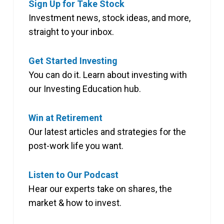
Sign Up for Take Stock
Investment news, stock ideas, and more,
straight to your inbox.
Get Started Investing
You can do it. Learn about investing with
our Investing Education hub.
Win at Retirement
Our latest articles and strategies for the
post-work life you want.
Listen to Our Podcast
Hear our experts take on shares, the
market & how to invest.