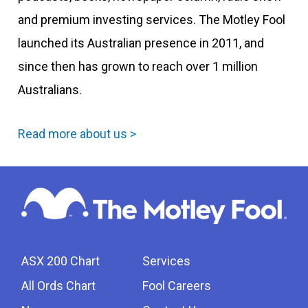
and premium investing services. The Motley Fool
launched its Australian presence in 2011, and
since then has grown to reach over 1 million
Australians.
Read more about us >
ASX 200 Chart
Services
All Ords Chart
Fool Careers