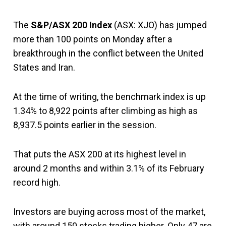
The
S&P/ASX 200 Index
(ASX: XJO) has jumped
more than 100 points on Monday after a
breakthrough in the conflict between the United
States and Iran.
At the time of writing, the benchmark index is up
1.34% to 8,922 points after climbing as high as
8,937.5 points earlier in the session.
That puts the ASX 200 at its highest level in
around 2 months and within 3.1% of its February
record high.
Investors are buying across most of the market,
with around 150 stocks trading higher. Only 47 are