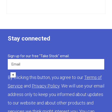
Stay connected
Sign up for our free "Take Stock" email.
Email
By clicking this button, you agree to our
Terms of
Service
and
Privacy Policy
. We will use your email
address only to keep you informed about updates
to our website and about other products and
services we think might interest you. You can