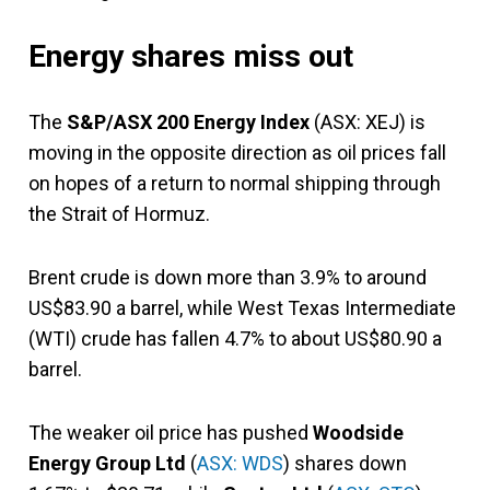
Energy shares miss out
The
S&P/ASX 200 Energy Index
(ASX: XEJ) is
moving in the opposite direction as oil prices fall
on hopes of a return to normal shipping through
the Strait of Hormuz.
Brent crude is down more than 3.9% to around
US$83.90 a barrel, while West Texas Intermediate
(WTI) crude has fallen 4.7% to about US$80.90 a
barrel.
The weaker oil price has pushed
Woodside
Energy Group Ltd
(
ASX: WDS
) shares down