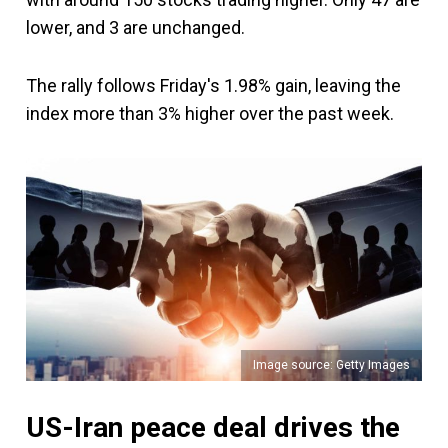
lower, and 3 are unchanged.
The rally follows Friday's 1.98% gain, leaving the
index more than 3% higher over the past week.
Image source: Getty Images
US-Iran peace deal drives the