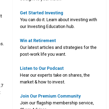
Get Started Investing
It
You can do it. Learn about investing with
our Investing Education hub.
Win at Retirement
hs.
Our latest articles and strategies for the
post-work life you want.
Listen to Our Podcast
Hear our experts take on shares, the
market & how to invest.
.7
x
Join Our Premium Community
Join our flagship membership service,