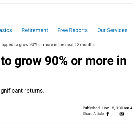
asics
Retirement
Free Reports
Our Services
 tipped to grow 90% or more in the next 12 months
 to grow 90% or more in
nificant returns.
Published
June 15, 9:30 am 