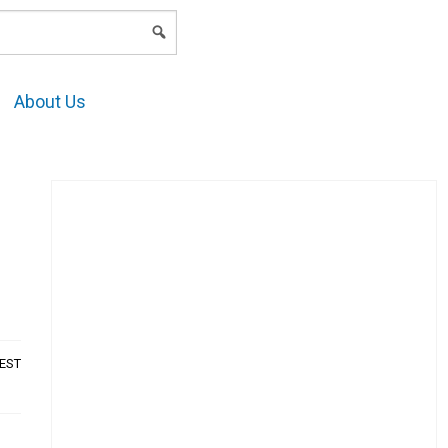
LOGIN
About Us
AEST