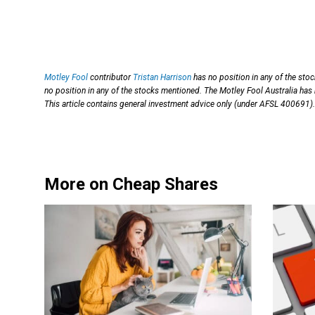
Motley Fool
contributor
Tristan Harrison
has no position in any of the sto
no position in any of the stocks mentioned. The Motley Fool Australia h
This article contains general investment advice only (under AFSL 400691).
More on Cheap Shares