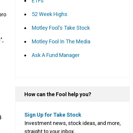
ETFs
52 Week Highs
pro
Motley Fool's Take Stock
",
Motley Fool In The Media
Ask A Fund Manager
How can the Fool help you?
Sign Up for Take Stock
g.
Investment news, stock ideas, and more,
straight to your inbox.