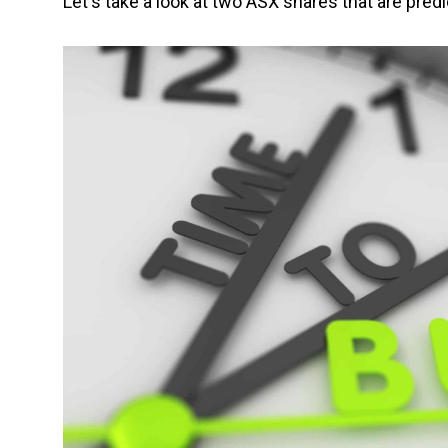
Let's take a look at two ASX shares that are predi