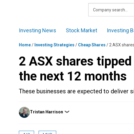
Skip
to
content
Investing News
Stock Market
Investing B
Home
/
Investing Strategies
/
Cheap Shares
/
2 ASX shares
2 ASX shares tipped
the next 12 months
These businesses are expected to deliver sig
Posted
Tristan Harrison
❯
by