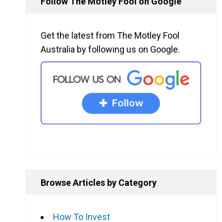
Follow The Motley Fool on Google
Get the latest from The Motley Fool
Australia by following us on Google.
Browse Articles by Category
How To Invest