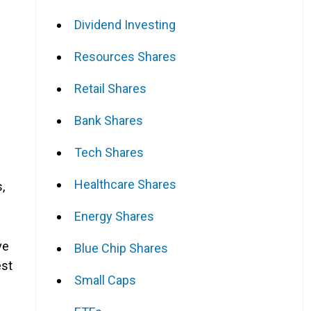
Dividend Investing
Resources Shares
Retail Shares
Bank Shares
Tech Shares
Healthcare Shares
,
Energy Shares
ve
Blue Chip Shares
est
Small Caps