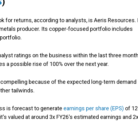
S
)
 for returns, according to analysts, is Aeris Resources. 
 metals producer. Its copper-focused portfolio includes
portfolio.
alyst ratings on the business within the last three mont
es a possible rise of 100% over the next year.
s compelling because of the expected long-term demand
ther tailwinds.
ss is forecast to generate
earnings per share (EPS)
of 12
it's valued at around 3x FY26's estimated earnings and 2