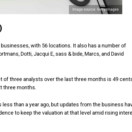
Image source: Getty Images
)
 businesses, with 56 locations. It also has a number of
rtmans, Dotti, Jacqui E, sass & bide, Marcs, and David
 of three analysts over the last three months is 49 cents
xt three months.
 less than a year ago, but updates from the business ha
nce to keep the valuation at that level amid rising inter