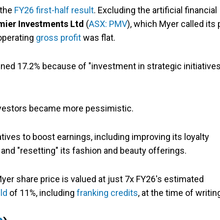
 the
FY26 first-half result
. Excluding the artificial financial
mier Investments Ltd
(
ASX: PMV
), which Myer called its 
 operating
gross profit
was flat.
ined 17.2% because of "investment in strategic initiatives
nvestors became more pessimistic.
tives to boost earnings, including improving its loyalty
and "resetting" its fashion and beauty offerings.
yer share price is valued at just 7x FY26's estimated
ld
of 11%, including
franking credits
, at the time of writin