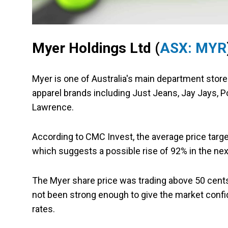
Myer Holdings Ltd (
ASX: MYR
Myer is one of Australia's main department store
apparel brands including Just Jeans, Jay Jays, Po
Lawrence.
According to CMC Invest, the average price target
which suggests a possible rise of 92% in the ne
The Myer share price was trading above 50 cents
not been strong enough to give the market confide
rates.