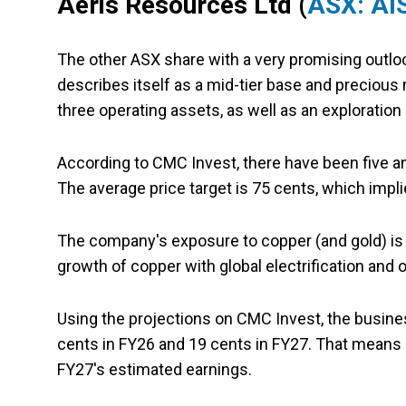
Aeris Resources Ltd (
ASX: AI
The other ASX share with a very promising outlook
describes itself as a mid-tier base and precious
three operating assets, as well as an exploration 
According to CMC Invest, there have been five an
The average price target is 75 cents, which impli
The company's exposure to copper (and gold) i
growth of copper with global electrification and o
Using the projections on CMC Invest, the busine
cents in FY26 and 19 cents in FY27. That means 
FY27's estimated earnings.