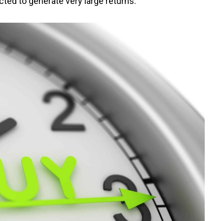
cted to generate very large returns.