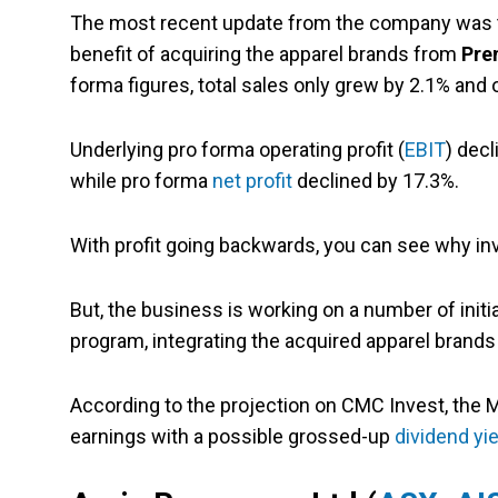
The most recent update from the company was
benefit of acquiring the apparel brands from
Pre
forma figures, total sales only grew by 2.1% and
Underlying pro forma operating profit (
EBIT
) decl
while pro forma
net profit
declined by 17.3%.
With profit going backwards, you can see why i
But, the business is working on a number of initia
program, integrating the acquired apparel brands 
According to the projection on CMC Invest, the M
earnings with a possible grossed-up
dividend yie