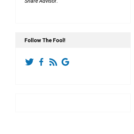
Share Advisor
.
Follow The Fool!