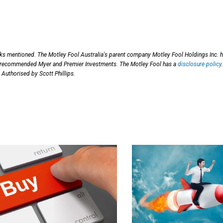
cks mentioned. The Motley Fool Australia's parent company Motley Fool Holdings Inc. 
as recommended Myer and Premier Investments. The Motley Fool has a
disclosure policy
.
 Authorised by Scott Phillips.