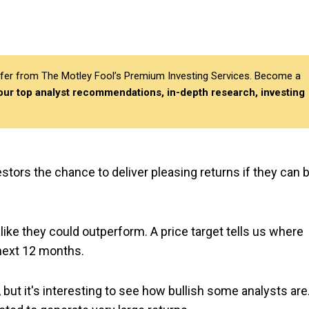
differ from The Motley Fool’s Premium Investing Services. Become a
 our top analyst recommendations, in-depth research, investing
estors the chance to deliver pleasing returns if they can 
 like they could outperform. A price target tells us where
 next 12 months.
, but it's interesting to see how bullish some analysts are