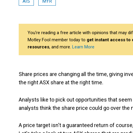
AIS
MYR
You’re reading a free article with opinions that may 
Motley Fool member today to
get instant access to
resources
, and more.
Learn More
Share prices are changing all the time, giving inv
the right ASX share at the right time.
Analysts like to pick out opportunities that seem
analysts think the share price could go over the
A price target isn't a guaranteed return of course