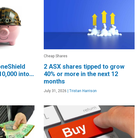
Cheap Shares
oneShield
2 ASX shares tipped to grow
10,000 into…
40% or more in the next 12
months
July 31, 2026
|
Tristan Harrison