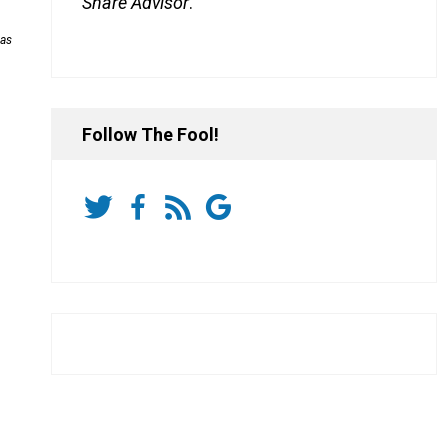
Share Advisor
.
has
Follow The Fool!