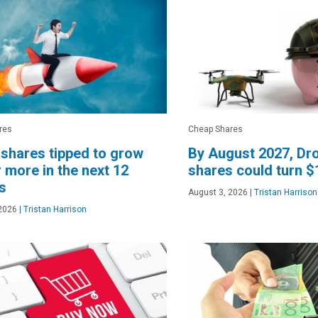
res
Cheap Shares
shares tipped to grow
By August 2027, Dr
 more in the next 12
shares could turn $
s
August 3, 2026
|
Tristan Harrison
2026
|
Tristan Harrison