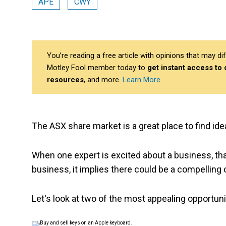
APE
CWY
You’re reading a free article with opinions that may 
Motley Fool member today to
get instant access to
resources
, and more.
Learn More
The ASX share market is a great place to find ide
When one expert is excited about a business, tha
business, it implies there could be a compelling 
Let's look at two of the most appealing opportuni