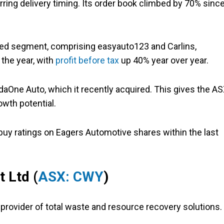
ring delivery timing. Its order book climbed by 70% sinc
ed segment, comprising easyauto123 and Carlins,
 the year, with
profit before tax
up 40% year over year.
aOne Auto, which it recently acquired. This gives the A
owth potential.
buy ratings on Eagers Automotive shares within the last
 Ltd (
ASX: CWY
)
 provider of total waste and resource recovery solutions.