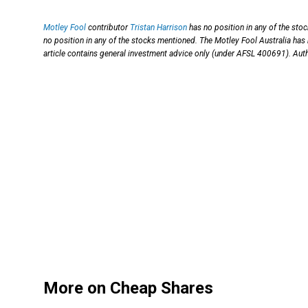
Motley Fool
contributor
Tristan Harrison
has no position in any of the sto
no position in any of the stocks mentioned. The Motley Fool Australia 
article contains general investment advice only (under AFSL 400691). Auth
More on Cheap Shares