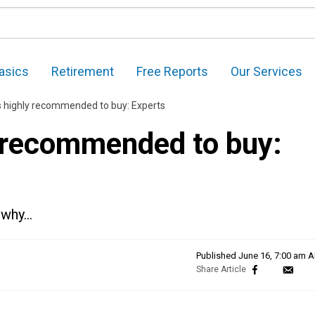
asics
Retirement
Free Reports
Our Services
 highly recommended to buy: Experts
 recommended to buy:
s why…
Published
June 16, 7:00 am 