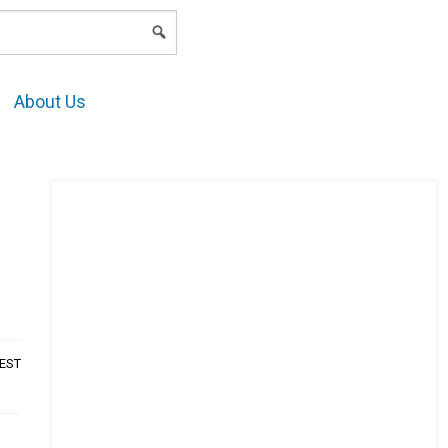
LOGIN
About Us
AEST