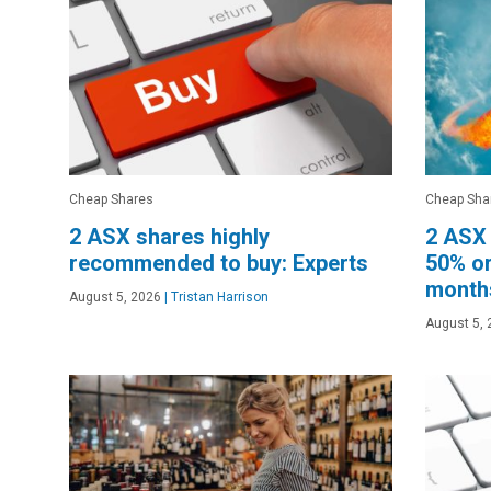
Cheap Shares
Cheap Sha
2 ASX shares highly
2 ASX 
recommended to buy: Experts
50% or
month
August 5, 2026
|
Tristan Harrison
August 5, 