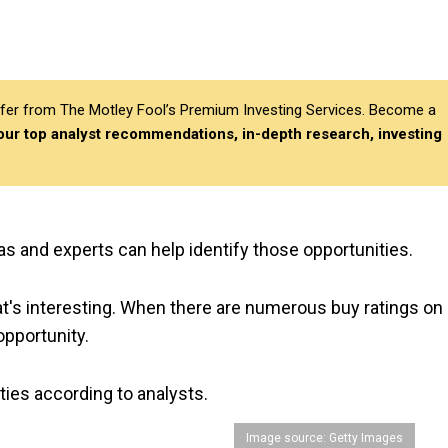
differ from The Motley Fool’s Premium Investing Services. Become a
 our top analyst recommendations, in-depth research, investing
as and experts can help identify those opportunities.
t's interesting. When there are numerous buy ratings on 
opportunity.
ties according to analysts.
Image source: Getty Images