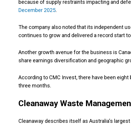
because of supply restraints impacting and defer
December 2025
.
The company also noted that its independent us
continues to grow and delivered a record start to
Another growth avenue for the business is Canad
share earnings diversification and geographic gr
According to CMC Invest, there have been eight 
three months.
Cleanaway Waste Management
Cleanaway describes itself as Australia's largest