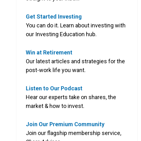
Get Started Investing
You can do it. Learn about investing with
our Investing Education hub.
Win at Retirement
Our latest articles and strategies for the
post-work life you want.
Listen to Our Podcast
Hear our experts take on shares, the
market & how to invest.
Join Our Premium Community
Join our flagship membership service,