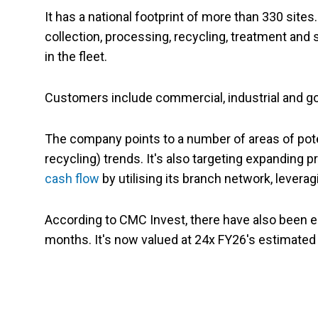
It has a national footprint of more than 330 sit
collection, processing, recycling, treatment and 
in the fleet.
Customers include commercial, industrial and g
The company points to a number of areas of pote
recycling) trends. It's also targeting expanding 
cash flow
by utilising its branch network, leveragi
According to CMC Invest, there have also been ei
months. It's now valued at 24x FY26's estimated