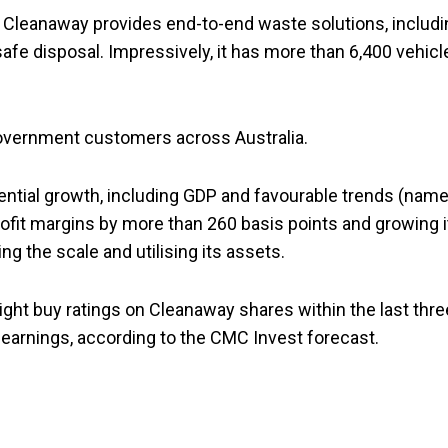
es. Cleanaway provides end-to-end waste solutions, includ
safe disposal. Impressively, it has more than 6,400 vehicl
overnment customers across Australia.
ntial growth, including GDP and favourable trends (name
profit margins by more than 260 basis points and growing i
ng the scale and utilising its assets.
ght buy ratings on Cleanaway shares within the last thre
 earnings, according to the CMC Invest forecast.