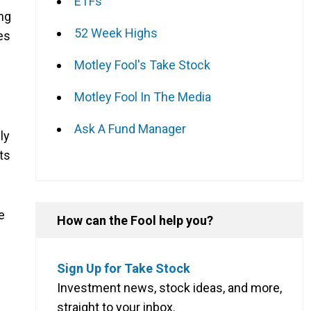
ETFs
ing
52 Week Highs
es
Motley Fool's Take Stock
Motley Fool In The Media
Ask A Fund Manager
ly
ts
e
How can the Fool help you?
Sign Up for Take Stock
Investment news, stock ideas, and more,
straight to your inbox.