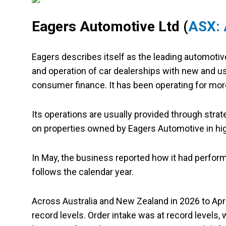
Eagers Automotive Ltd (
ASX:
Eagers describes itself as the leading automotiv
and operation of car dealerships with new and used
consumer finance. It has been operating for mor
Its operations are usually provided through strat
on properties owned by Eagers Automotive in high
In May, the business reported how it had performe
follows the calendar year.
Across Australia and New Zealand in 2026 to April
record levels. Order intake was at record levels