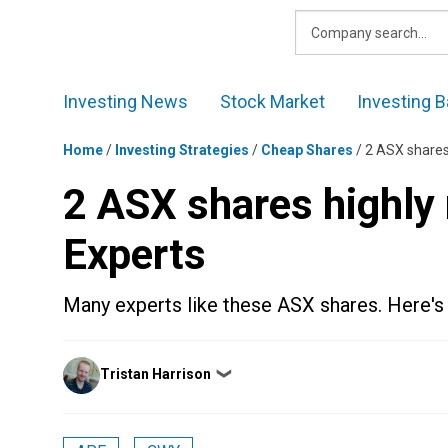
Skip
to
content
Investing News
Stock Market
Investing B
Home
/
Investing Strategies
/
Cheap Shares
/
2 ASX shares
2 ASX shares highly
Experts
Many experts like these ASX shares. Here'
Posted
Tristan Harrison
❯
by