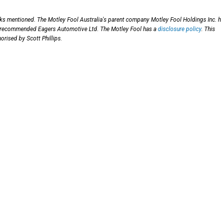
cks mentioned. The Motley Fool Australia's parent company Motley Fool Holdings Inc. 
has recommended Eagers Automotive Ltd. The Motley Fool has a
disclosure policy
. This
orised by Scott Phillips.