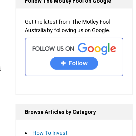
Follow The Motley Fool on Google
Get the latest from The Motley Fool
Australia by following us on Google.
d
Browse Articles by Category
How To Invest