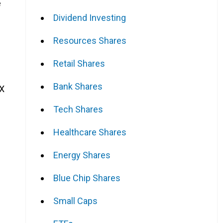
e
Dividend Investing
Resources Shares
Retail Shares
Bank Shares
SX
Tech Shares
Healthcare Shares
Energy Shares
Blue Chip Shares
Small Caps