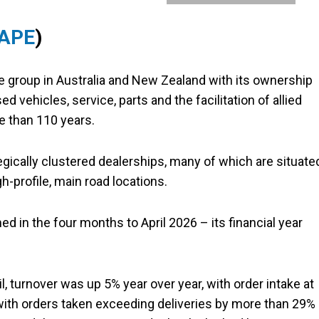
 APE
)
e group in Australia and New Zealand with its ownership
 vehicles, service, parts and the facilitation of allied
e than 110 years.
egically clustered dealerships, many of which are situate
-profile, main road locations.
d in the four months to April 2026 – its financial year
, turnover was up 5% year over year, with order intake at
, with orders taken exceeding deliveries by more than 29%