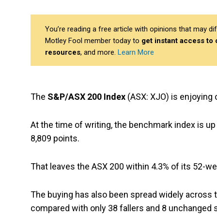
You’re reading a free article with opinions that may 
Motley Fool member today to
get instant access to
resources
, and more.
Learn More
The
S&P/ASX 200 Index
(ASX: XJO) is enjoying 
At the time of writing, the benchmark index is up
8,809 points.
That leaves the ASX 200 within 4.3% of its 52-we
The buying has also been spread widely across t
compared with only 38 fallers and 8 unchanged 