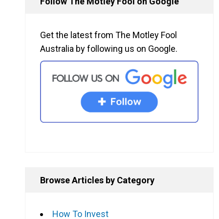
Follow The Motley Fool on Google
Get the latest from The Motley Fool
Australia by following us on Google.
Browse Articles by Category
How To Invest