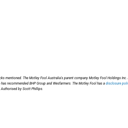
ocks mentioned. The Motley Fool Australia's parent company Motley Fool Holdings Inc.
ia has recommended BHP Group and Wesfarmers. The Motley Fool has a
disclosure poli
 Authorised by Scott Phillips.