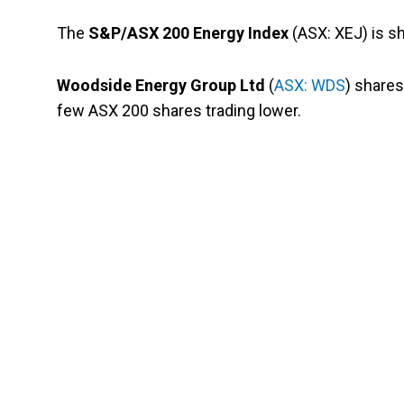
The
S&P/ASX 200 Energy Index
(ASX: XEJ) is sh
Woodside Energy Group Ltd
(
ASX: WDS
) share
few ASX 200 shares trading lower.