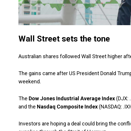
Wall Street sets the tone
Australian shares followed Wall Street higher aft
The gains came after US President Donald Trump s
weekend.
The
Dow Jones Industrial Average Index
(DJX: .
and the
Nasdaq Composite Index
(NASDAQ: .IXI
Investors are hoping a deal could bring the confli