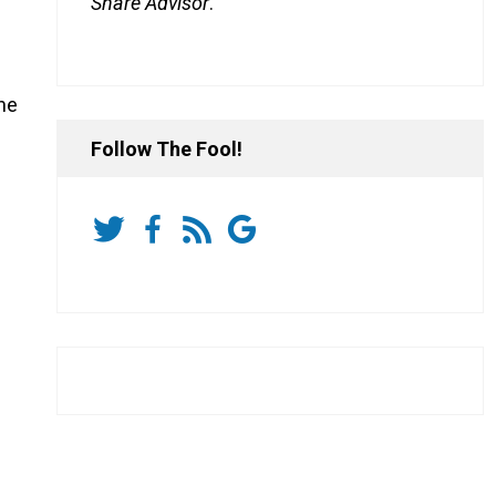
Share Advisor
.
he
Follow The Fool!