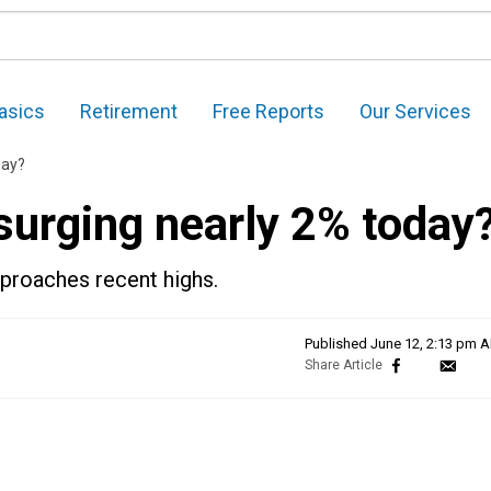
asics
Retirement
Free Reports
Our Services
day?
surging nearly 2% today
pproaches recent highs.
Published
June 12, 2:13 pm 