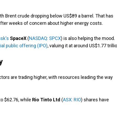
th Brent crude dropping below US$89 a barrel. That has
fter weeks of concern about higher energy costs.
usk's
SpaceX
(
NASDAQ: SPCX
) is also helping the mood.
tial public offering (IPO)
, valuing it at around US$1.77 trilli
y
tors are trading higher, with resources leading the way
to $62.76, while
Rio Tinto Ltd
(
ASX: RIO
) shares have