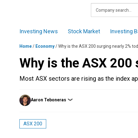
Skip
to
content
Investing News
Stock Market
Investing B
Home
/
Economy
/
Why is the ASX 200 surging nearly 2% to
Why is the ASX 200 
Most ASX sectors are rising as the index a
Posted
Aaron Teboneras
❯
by
ASX 200