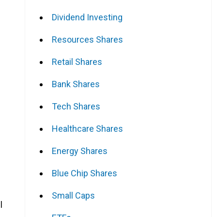
Dividend Investing
Resources Shares
Retail Shares
Bank Shares
Tech Shares
Healthcare Shares
Energy Shares
Blue Chip Shares
Small Caps
l