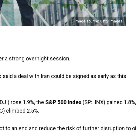
Image source: Getty Images
er a strong overnight session.
aid a deal with Iran could be signed as early as this
DJI) rose 1.9%, the
S&P 500 Index
(SP: .INX) gained 1.8%,
C) climbed 2.5%.
ct to an end and reduce the risk of further disruption to oi