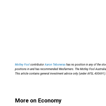
Motley Fool
contributor
Aaron Teboneras
has no position in any of the st
positions in and has recommended Wesfarmers. The Motley Fool Austral
This article contains general investment advice only (under AFSL 400691).
More on Economy