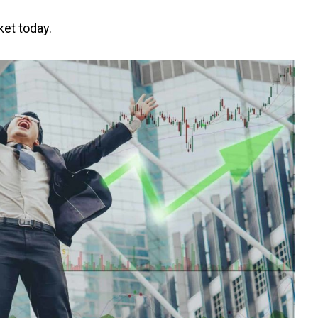
ket today.