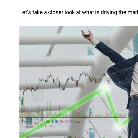
Let's take a closer look at what is driving the mar