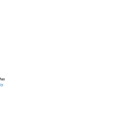
 has
cy
.