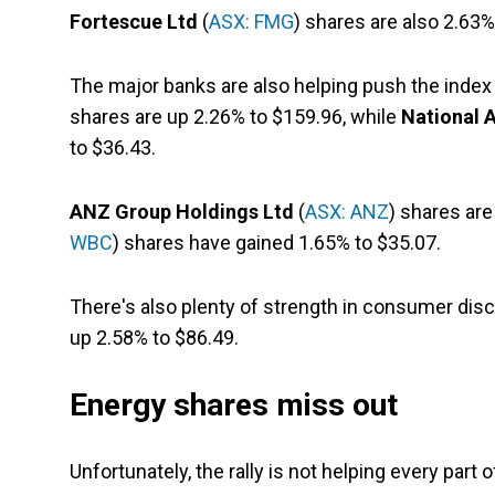
Fortescue Ltd
(
ASX: FMG
) shares are also 2.63%
The major banks are also helping push the index
shares are up 2.26% to $159.96, while
National A
to $36.43.
ANZ Group Holdings Ltd
(
ASX: ANZ
) shares are
WBC
) shares have gained 1.65% to $35.07.
There's also plenty of strength in consumer disc
up 2.58% to $86.49.
Energy shares miss out
Unfortunately, the rally is not helping every part 