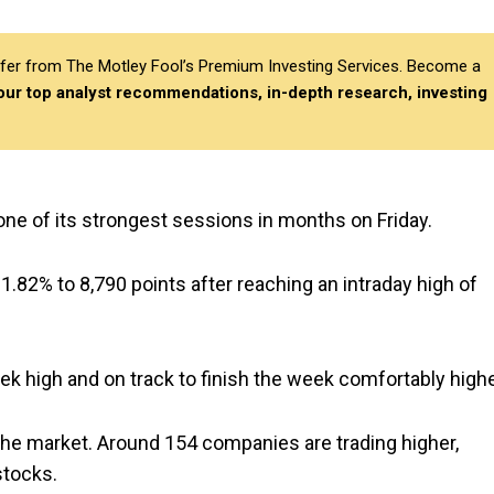
differ from The Motley Fool’s Premium Investing Services. Become a
 our top analyst recommendations, in-depth research, investing
one of its strongest sessions in months on Friday.
 1.82% to 8,790 points after reaching an intraday high of
ek high and on track to finish the week comfortably highe
he market. Around 154 companies are trading higher,
stocks.