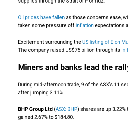
supplies through the Strait of Hormuz.
Oil prices have fallen
as those concerns ease, wi
taken some pressure off
inflation
expectations a
Excitement surrounding the
US listing of Elon M
The company raised US$75 billion through its
ini
Miners and banks lead the rall
During mid-afternoon trade, 9 of the ASX's 11 sec
after jumping 3.11%.
BHP Group Ltd
(
ASX: BHP
) shares are up 3.22% 
gained 2.67% to $184.80.