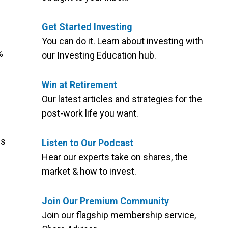
Get Started Investing
You can do it. Learn about investing with
%
our Investing Education hub.
Win at Retirement
Our latest articles and strategies for the
post-work life you want.
es
Listen to Our Podcast
Hear our experts take on shares, the
market & how to invest.
Join Our Premium Community
Join our flagship membership service,