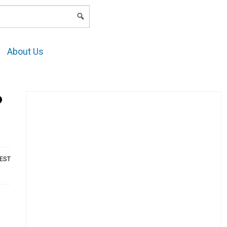
LOGIN
About Us
?
AEST