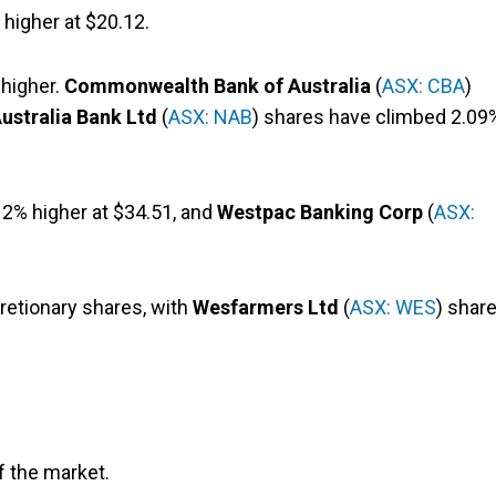
 higher at $20.12.
 higher.
Commonwealth Bank of Australia
(
ASX: CBA
)
ustralia Bank Ltd
(
ASX: NAB
) shares have climbed 2.09
 2% higher at $34.51, and
Westpac Banking Corp
(
ASX:
retionary shares, with
Wesfarmers Ltd
(
ASX: WES
) shar
of the market.