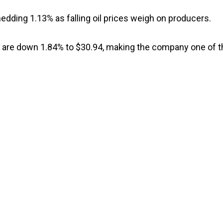
edding 1.13% as falling oil prices weigh on producers.
s are down 1.84% to $30.94, making the company one of t