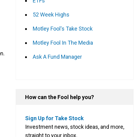
ETFs
52 Week Highs
Motley Fool's Take Stock
Motley Fool In The Media
on.
Ask A Fund Manager
How can the Fool help you?
Sign Up for Take Stock
Investment news, stock ideas, and more,
straight to your inbox.