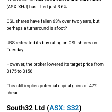
(ASX: XHJ) has lifted just 3.6%.
CSL shares have fallen 63% over two years, but
perhaps a turnaround is afoot?
UBS reiterated its buy rating on CSL shares on
Tuesday.
However, the broker lowered its target price from
$175 to $158.
This still implies potential capital gains of 47%
ahead.
South32 Ltd (
ASX: S32
)