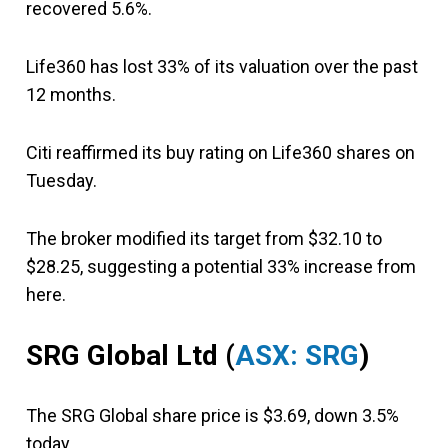
recovered 5.6%.
Life360 has lost 33% of its valuation over the past
12 months.
Citi reaffirmed its buy rating on Life360 shares on
Tuesday.
The broker modified its target from $32.10 to
$28.25, suggesting a potential 33% increase from
here.
SRG Global Ltd (
ASX: SRG
)
The SRG Global share price is $3.69, down 3.5%
today.