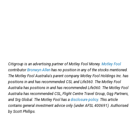
Citigroup is an advertising partner of Motley Fool Money.
Motley Fool
contributor
Bronwyn Allen
has no position in any of the stocks mentioned.
The Motley Fool Australia's parent company Motley Fool Holdings Inc. has
positions in and has recommended CSL and Life360. The Motley Fool
Australia has positions in and has recommended Life360. The Motley Fool
Australia has recommended CSL, Flight Centre Travel Group, Gqg Partners,
and Srg Global. The Motley Fool has a
disclosure policy
. This article
contains general investment advice only (under AFSL 400691). Authorised
by Scott Phillips.