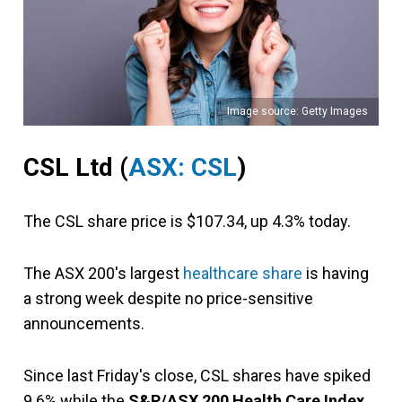
Image source: Getty Images
CSL Ltd (
ASX: CSL
)
The CSL share price is $107.34, up 4.3% today.
The ASX 200's largest
healthcare share
is having
a strong week despite no price-sensitive
announcements.
Since last Friday's close, CSL shares have spiked
9.6% while the
S&P/ASX 200 Health Care Index