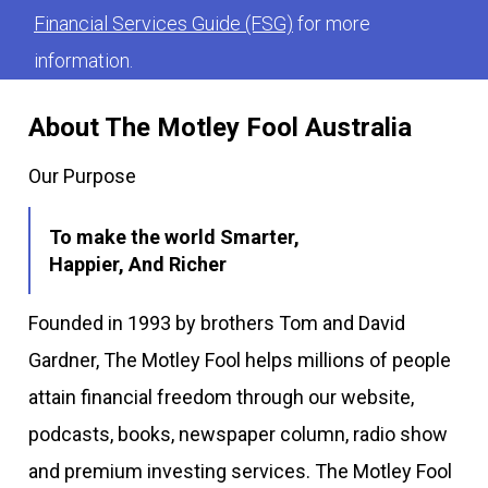
Financial Services Guide (FSG)
for more
information.
About The Motley Fool Australia
Our Purpose
To make the world Smarter,
Happier, And Richer
Founded in 1993 by brothers Tom and David
Gardner, The Motley Fool helps millions of people
attain financial freedom through our website,
podcasts, books, newspaper column, radio show
and premium investing services. The Motley Fool