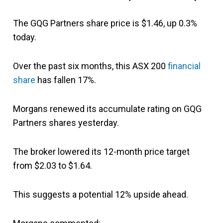
The GQG Partners share price is $1.46, up 0.3%
today.
Over the past six months, this ASX 200
financial
share
has fallen 17%.
Morgans renewed its accumulate rating on GQG
Partners shares yesterday.
The broker lowered its 12-month price target
from $2.03 to $1.64.
This suggests a potential 12% upside ahead.