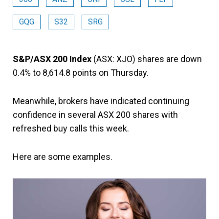
GQG
S32
SRG
S&P/ASX 200 Index
(ASX: XJO) shares are down
0.4% to 8,614.8 points on Thursday.
Meanwhile, brokers have indicated continuing
confidence in several ASX 200 shares with
refreshed buy calls this week.
Here are some examples.