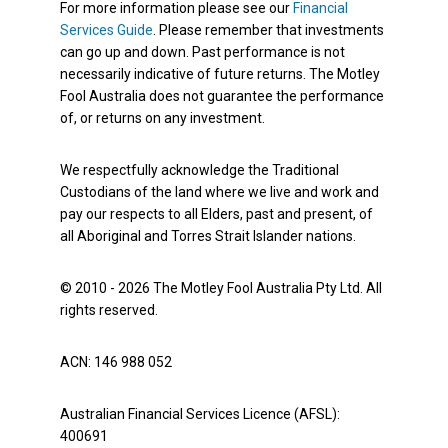
For more information please see our
Financial
Services Guide
. Please remember that investments
can go up and down. Past performance is not
necessarily indicative of future returns. The Motley
Fool Australia does not guarantee the performance
of, or returns on any investment.
We respectfully acknowledge the Traditional
Custodians of the land where we live and work and
pay our respects to all Elders, past and present, of
all Aboriginal and Torres Strait Islander nations.
© 2010 - 2026 The Motley Fool Australia Pty Ltd. All
rights reserved.
ACN: 146 988 052
Australian Financial Services Licence (AFSL):
400691