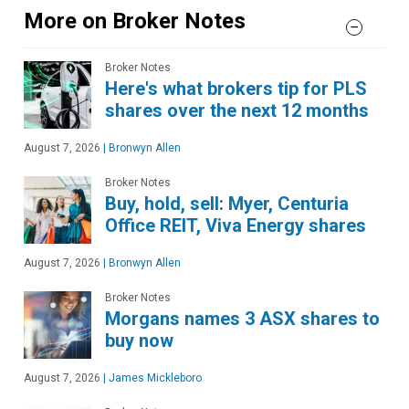
More on Broker Notes
Broker Notes
Here's what brokers tip for PLS
shares over the next 12 months
August 7, 2026
|
Bronwyn Allen
Broker Notes
Buy, hold, sell: Myer, Centuria
Office REIT, Viva Energy shares
August 7, 2026
|
Bronwyn Allen
Broker Notes
Morgans names 3 ASX shares to
buy now
August 7, 2026
|
James Mickleboro