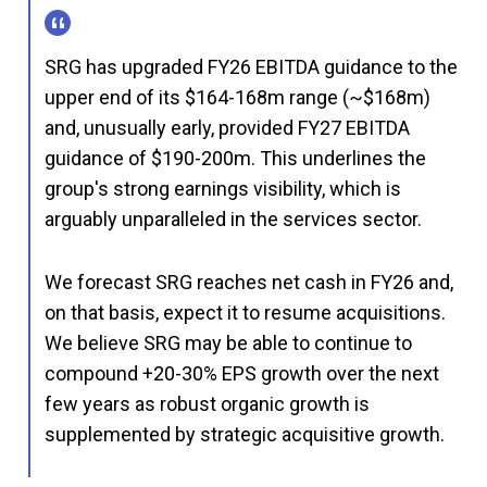
SRG has upgraded FY26 EBITDA guidance to the
upper end of its $164-168m range (~$168m)
and, unusually early, provided FY27 EBITDA
guidance of $190-200m. This underlines the
group's strong earnings visibility, which is
arguably unparalleled in the services sector.
We forecast SRG reaches net cash in FY26 and,
on that basis, expect it to resume acquisitions.
We believe SRG may be able to continue to
compound +20-30% EPS growth over the next
few years as robust organic growth is
supplemented by strategic acquisitive growth.