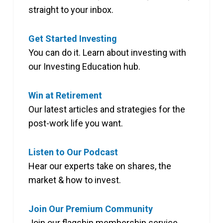
straight to your inbox.
Get Started Investing
You can do it. Learn about investing with
our Investing Education hub.
Win at Retirement
Our latest articles and strategies for the
post-work life you want.
Listen to Our Podcast
Hear our experts take on shares, the
market & how to invest.
Join Our Premium Community
Join our flagship membership service,