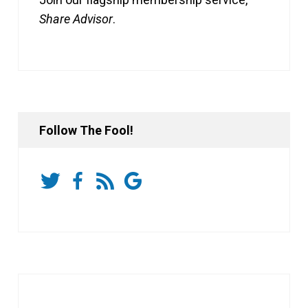
Share Advisor
.
Follow The Fool!