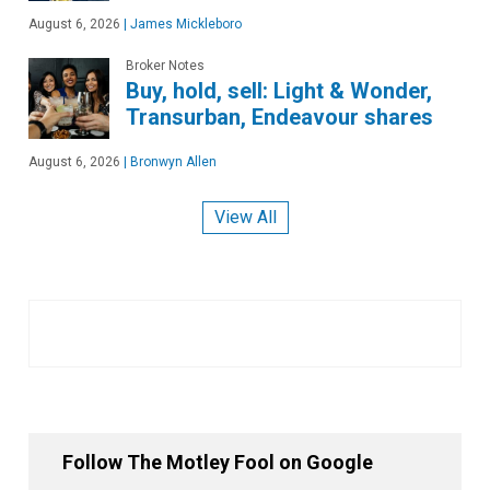
August 6, 2026
|
James Mickleboro
Broker Notes
Buy, hold, sell: Light & Wonder,
Transurban, Endeavour shares
August 6, 2026
|
Bronwyn Allen
View All
Follow The Motley Fool on Google