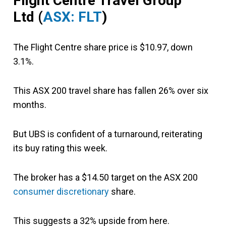
Flight Centre Travel
Group
Ltd
(
ASX: FLT
)
The Flight Centre share price is $10.97, down
3.1%.
This ASX 200 travel share has fallen 26% over six
months.
But UBS is confident of a turnaround, reiterating
its buy rating this week.
The broker has a $14.50 target on the ASX 200
consumer discretionary
share.
This suggests a 32% upside from here.