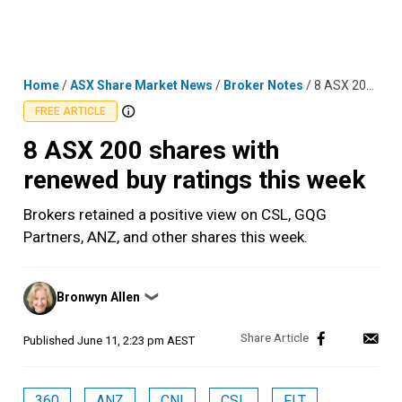
Skip
MENU
LOGIN
to
content
Home
/
ASX Share Market News
/
Broker Notes
/
8 ASX 200 shares with renewed buy ratings this week
FREE ARTICLE
8 ASX 200 shares with
renewed buy ratings this week
Brokers retained a positive view on CSL, GQG
Partners, ANZ, and other shares this week.
Posted
Bronwyn Allen
❯
by
Published
June 11, 2:23 pm AEST
360
ANZ
CNI
CSL
FLT