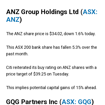
ANZ Group Holdings Ltd (
ASX:
ANZ
)
The ANZ share price is $34.02, down 1.6% today.
This ASX 200 bank share has fallen 5.3% over the
past month.
Citi reiterated its buy rating on ANZ shares with a
price target of $39.25 on Tuesday.
This implies potential capital gains of 15% ahead.
GQG Partners Inc (
ASX: GQG
)