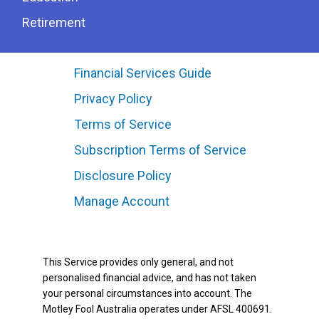
Retirement
Financial Services Guide
Privacy Policy
Terms of Service
Subscription Terms of Service
Disclosure Policy
Manage Account
This Service provides only general, and not
personalised financial advice, and has not taken
your personal circumstances into account. The
Motley Fool Australia operates under AFSL 400691.