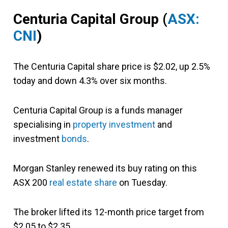
Centuria Capital Group
(
ASX:
CNI
)
The Centuria Capital share price is $2.02, up 2.5%
today and down 4.3% over six months.
Centuria Capital Group is a funds manager
specialising in
property investment
and
investment
bonds
.
Morgan Stanley renewed its buy rating on this
ASX 200
real estate share
on Tuesday.
The broker lifted its 12-month price target from
$2.05 to $2.35.