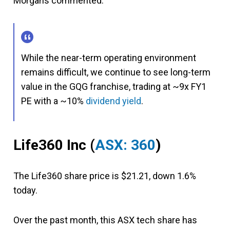
Morgans commented:
While the near-term operating environment
remains difficult, we continue to see long-term
value in the GQG franchise, trading at ~9x FY1
PE with a ~10%
dividend yield
.
Life360 Inc (
ASX: 360
)
The Life360 share price is $21.21, down 1.6%
today.
Over the past month, this ASX tech share has