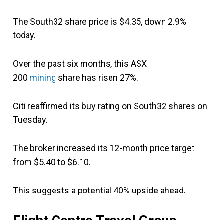
The South32 share price is $4.35, down 2.9%
today.
Over the past six months, this ASX
200
mining
share has risen 27%.
Citi reaffirmed its buy rating on South32 shares on
Tuesday.
The broker increased its 12-month price target
from $5.40 to $6.10.
This suggests a potential 40% upside ahead.