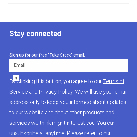
Stay connected
Sign up for our free "Take Stock" email.
Email
By clicking this button, you agree to our
Terms of
Service
and
Privacy Policy
. We will use your email
address only to keep you informed about updates
to our website and about other products and
services we think might interest you. You can
unsubscribe at anytime. Please refer to our