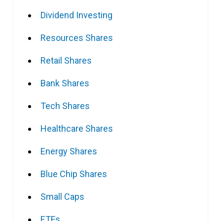
Dividend Investing
Resources Shares
Retail Shares
Bank Shares
Tech Shares
Healthcare Shares
Energy Shares
Blue Chip Shares
Small Caps
ETFs