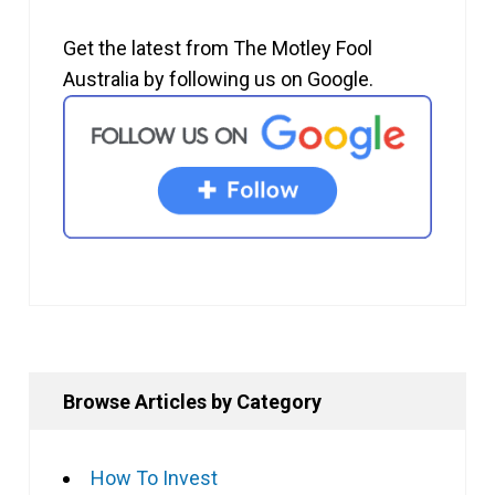
Get the latest from The Motley Fool
Australia by following us on Google.
Browse Articles by Category
How To Invest