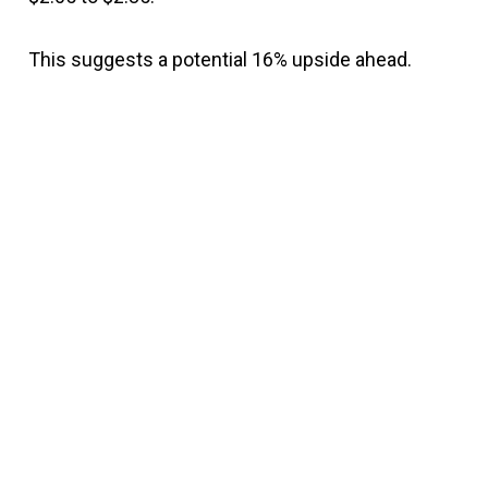
This suggests a potential 16% upside ahead.