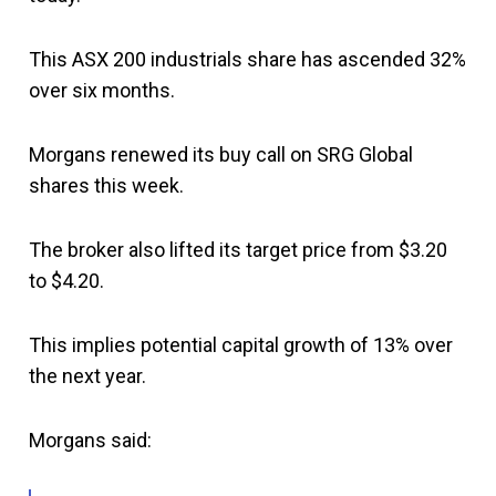
This ASX 200 industrials share has ascended 32%
over six months.
Morgans renewed its buy call on SRG Global
shares this week.
The broker also lifted its target price from $3.20
to $4.20.
This implies potential capital growth of 13% over
the next year.
Morgans said: