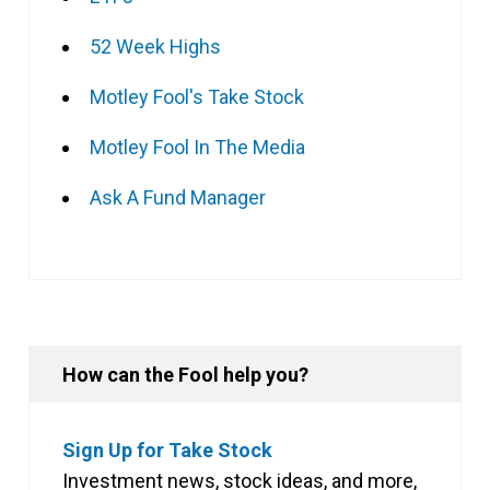
52 Week Highs
Motley Fool's Take Stock
Motley Fool In The Media
Ask A Fund Manager
How can the Fool help you?
Sign Up for Take Stock
Investment news, stock ideas, and more,