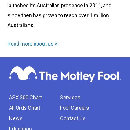
launched its Australian presence in 2011, and
since then has grown to reach over 1 million
Australians.
Read more about us >
ASX 200 Chart
Services
All Ords Chart
Fool Careers
News
Contact Us
Education