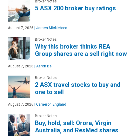
Broker Notes
5 ASX 200 broker buy ratings
August 7, 2026
|
James Mickleboro
Broker Notes
Why this broker thinks REA
Group shares are a sell right now
August 7, 2026
|
Aaron Bell
Broker Notes
2 ASX travel stocks to buy and
one to sell
August 7, 2026
|
Cameron England
Broker Notes
Buy, hold, sell: Orora, Virgin
Australia, and ResMed shares