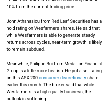
10% from the current trading price.
John Athanasiou from Red Leaf Securities has a
hold rating on Wesfarmers shares. He said that
while Wesfarmers is able to generate steady
returns across cycles, near-term growth is likely
to remain subdued.
Meanwhile, Philippe Bui from Medallion Financial
Group is a little more bearish. He put a sell rating
on this ASX 200
consumer discretionary
share
earlier this month. The broker said that while
Wesfarmers is a high-quality business, the
outlook is softening.