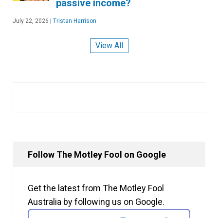
passive income?
July 22, 2026
|
Tristan Harrison
View All
Follow The Motley Fool on Google
Get the latest from The Motley Fool
Australia by following us on Google.