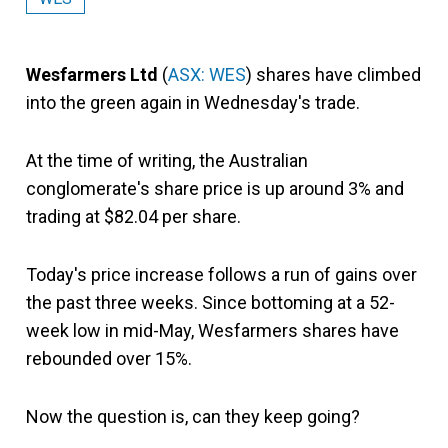
Wesfarmers Ltd
(
ASX: WES
) shares have climbed
into the green again in Wednesday's trade.
At the time of writing, the Australian
conglomerate's share price is up around 3% and
trading at $82.04 per share.
Today's price increase follows a run of gains over
the past three weeks. Since bottoming at a 52-
week low in mid-May, Wesfarmers shares have
rebounded over 15%.
Now the question is, can they keep going?