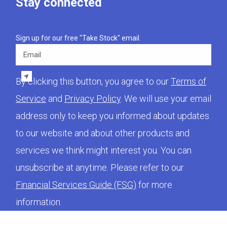
Stay connected
Sign up for our free "Take Stock" email.
Email
By clicking this button, you agree to our
Terms of
Service
and
Privacy Policy
. We will use your email
address only to keep you informed about updates
to our website and about other products and
services we think might interest you. You can
unsubscribe at anytime. Please refer to our
Financial Services Guide (FSG)
for more
information.