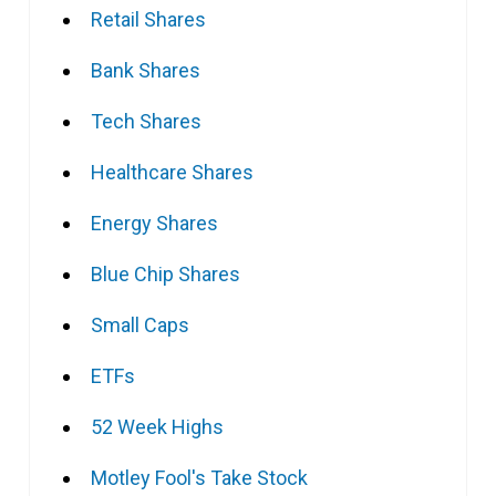
Retail Shares
Bank Shares
Tech Shares
Healthcare Shares
Energy Shares
Blue Chip Shares
Small Caps
ETFs
52 Week Highs
Motley Fool's Take Stock