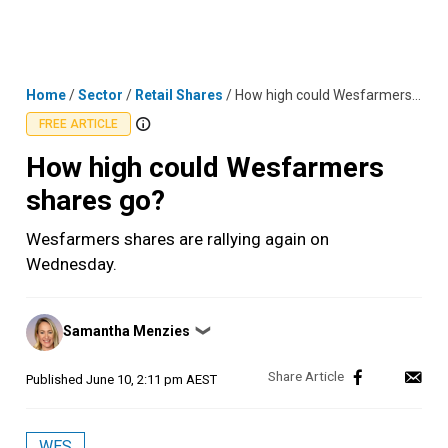
Skip
MENU
LOGIN
to
content
Home
/
Sector
/
Retail Shares
/
How high could Wesfarmers shares go?
FREE ARTICLE
How high could Wesfarmers
shares go?
Wesfarmers shares are rallying again on
Wednesday.
Posted
Samantha Menzies
❯
by
Published
June 10, 2:11 pm AEST
WES