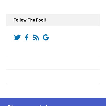
Follow The Fool!