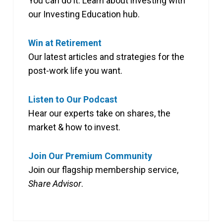
You can do it. Learn about investing with
our Investing Education hub.
Win at Retirement
Our latest articles and strategies for the
post-work life you want.
Listen to Our Podcast
Hear our experts take on shares, the
market & how to invest.
Join Our Premium Community
Join our flagship membership service,
Share Advisor
.