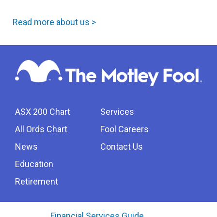
Read more about us >
ASX 200 Chart
Services
All Ords Chart
Fool Careers
News
Contact Us
Education
Retirement
Financial Services Guide