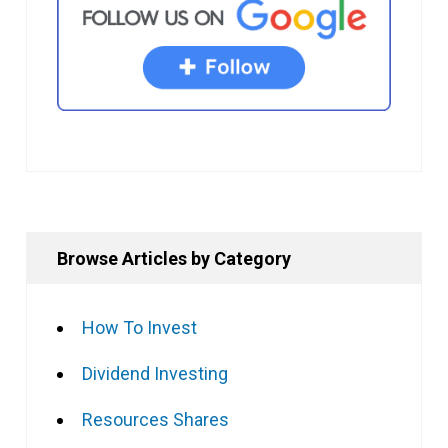
Browse Articles by Category
How To Invest
Dividend Investing
Resources Shares