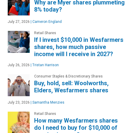
Why are Myer shares plummeting
8% today?
July 27, 2026
|
Cameron England
Retail Shares
If I invest $10,000 in Wesfarmers
shares, how much passive
income will I receive in 2027?
July 26, 2026
|
Tristan Harrison
Consumer Staples & Discretionary Shares
Buy, hold, sell: Woolworths,
Elders, Wesfarmers shares
July 23, 2026
|
Samantha Menzies
Retail Shares
How many Wesfarmers shares
do I need to buy for $10,000 of