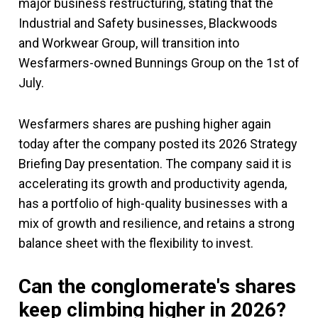
major business restructuring, stating that the
Industrial and Safety businesses, Blackwoods
and Workwear Group, will transition into
Wesfarmers-owned Bunnings Group on the 1st of
July.
Wesfarmers shares are pushing higher again
today after the company posted its 2026 Strategy
Briefing Day presentation. The company said it is
accelerating its growth and productivity agenda,
has a portfolio of high-quality businesses with a
mix of growth and resilience, and retains a strong
balance sheet with the flexibility to invest.
Can the conglomerate's shares
keep climbing higher in 2026?