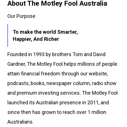
About The Motley Fool Australia
Our Purpose
To make the world Smarter,
Happier, And Richer
Founded in 1993 by brothers Tom and David
Gardner, The Motley Fool helps millions of people
attain financial freedom through our website,
podcasts, books, newspaper column, radio show
and premium investing services. The Motley Fool
launched its Australian presence in 2011, and
since then has grown to reach over 1 million
Australians.