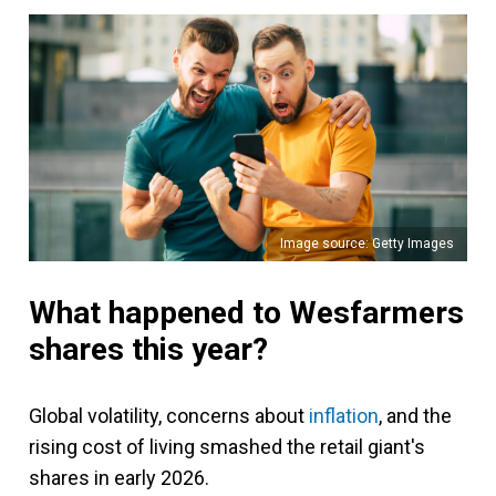
Image source: Getty Images
What happened to Wesfarmers
shares this year?
Global volatility, concerns about
inflation
, and the
rising cost of living smashed the retail giant's
shares in early 2026.