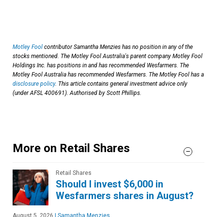
Motley Fool
contributor Samantha Menzies has no position in any of the
stocks mentioned. The Motley Fool Australia's parent company Motley Fool
Holdings Inc. has positions in and has recommended Wesfarmers. The
Motley Fool Australia has recommended Wesfarmers. The Motley Fool has a
disclosure policy
. This article contains general investment advice only
(under AFSL 400691). Authorised by Scott Phillips.
More on Retail Shares
Retail Shares
Should I invest $6,000 in
Wesfarmers shares in August?
August 5, 2026
|
Samantha Menzies