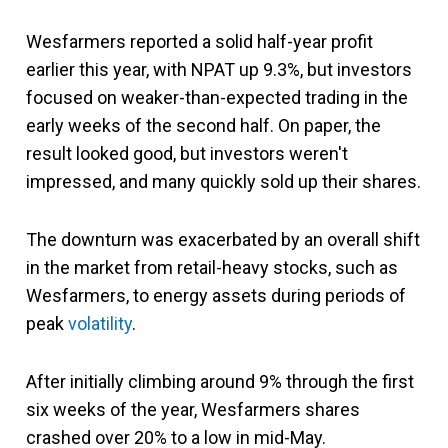
Wesfarmers reported a solid half-year profit
earlier this year, with NPAT up 9.3%, but investors
focused on weaker-than-expected trading in the
early weeks of the second half. On paper, the
result looked good, but investors weren't
impressed, and many quickly sold up their shares.
The downturn was exacerbated by an overall shift
in the market from retail-heavy stocks, such as
Wesfarmers, to energy assets during periods of
peak
volatility
.
After initially climbing around 9% through the first
six weeks of the year, Wesfarmers shares
crashed over 20% to a low in mid-May.