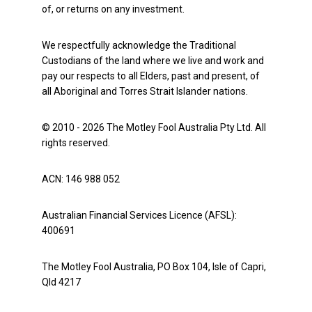
of, or returns on any investment.
We respectfully acknowledge the Traditional
Custodians of the land where we live and work and
pay our respects to all Elders, past and present, of
all Aboriginal and Torres Strait Islander nations.
© 2010 - 2026 The Motley Fool Australia Pty Ltd. All
rights reserved.
ACN: 146 988 052
Australian Financial Services Licence (AFSL):
400691
The Motley Fool Australia, PO Box 104, Isle of Capri,
Qld 4217