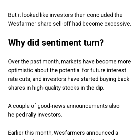
But it looked like investors then concluded the
Wesfarmer share sell-off had become excessive.
Why did sentiment turn?
Over the past month, markets have become more
optimistic about the potential for future interest
rate cuts, and investors have started buying back
shares in high-quality stocks in the dip.
A couple of good-news announcements also
helped rally investors.
Earlier this month, Wesfarmers announced a