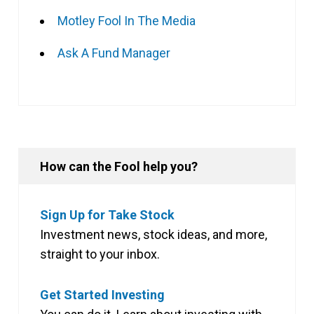
Motley Fool In The Media
Ask A Fund Manager
How can the Fool help you?
Sign Up for Take Stock
Investment news, stock ideas, and more,
straight to your inbox.
Get Started Investing