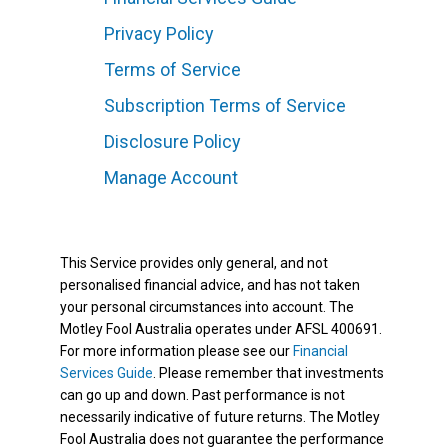
Privacy Policy
Terms of Service
Subscription Terms of Service
Disclosure Policy
Manage Account
This Service provides only general, and not
personalised financial advice, and has not taken
your personal circumstances into account. The
Motley Fool Australia operates under AFSL 400691.
For more information please see our
Financial
Services Guide
. Please remember that investments
can go up and down. Past performance is not
necessarily indicative of future returns. The Motley
Fool Australia does not guarantee the performance