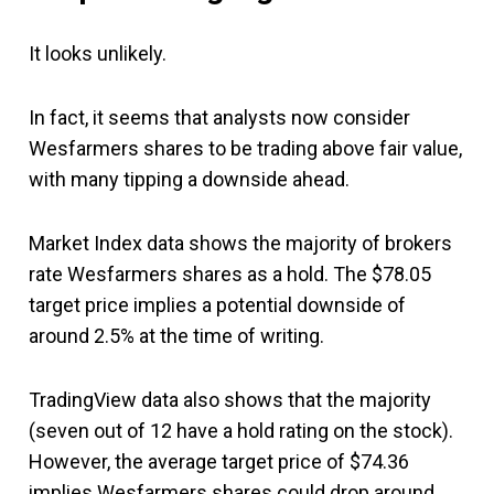
It looks unlikely.
In fact, it seems that analysts now consider
Wesfarmers shares to be trading above fair value,
with many tipping a downside ahead.
Market Index data shows the majority of brokers
rate Wesfarmers shares as a hold. The $78.05
target price implies a potential downside of
around 2.5% at the time of writing.
TradingView data also shows that the majority
(seven out of 12 have a hold rating on the stock).
However, the average target price of $74.36
implies Wesfarmers shares could drop around