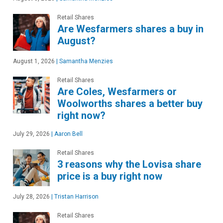
Retail Shares
Are Wesfarmers shares a buy in
August?
August 1, 2026
|
Samantha Menzies
Retail Shares
Are Coles, Wesfarmers or
Woolworths shares a better buy
right now?
July 29, 2026
|
Aaron Bell
Retail Shares
3 reasons why the Lovisa share
price is a buy right now
July 28, 2026
|
Tristan Harrison
Retail Shares