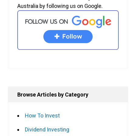
Australia by following us on Google.
Browse Articles by Category
How To Invest
Dividend Investing