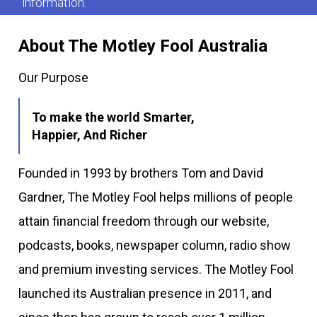
information.
About The Motley Fool Australia
Our Purpose
To make the world Smarter,
Happier, And Richer
Founded in 1993 by brothers Tom and David
Gardner, The Motley Fool helps millions of people
attain financial freedom through our website,
podcasts, books, newspaper column, radio show
and premium investing services. The Motley Fool
launched its Australian presence in 2011, and