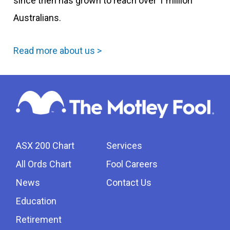
since then has grown to reach over 1 million
Australians.
Read more about us >
ASX 200 Chart
Services
All Ords Chart
Fool Careers
News
Contact Us
Education
Retirement