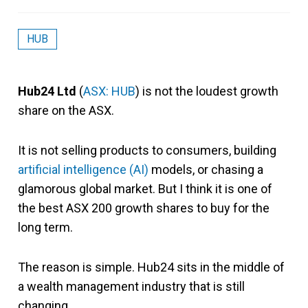
HUB
Hub24 Ltd
(
ASX: HUB
) is not the loudest growth
share on the ASX.
It is not selling products to consumers, building
artificial intelligence (AI)
models, or chasing a
glamorous global market. But I think it is one of
the best ASX 200 growth shares to buy for the
long term.
The reason is simple. Hub24 sits in the middle of
a wealth management industry that is still
changing.