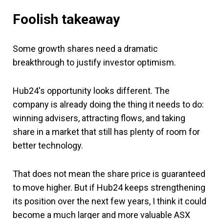
Foolish takeaway
Some growth shares need a dramatic
breakthrough to justify investor optimism.
Hub24's opportunity looks different. The
company is already doing the thing it needs to do:
winning advisers, attracting flows, and taking
share in a market that still has plenty of room for
better technology.
That does not mean the share price is guaranteed
to move higher. But if Hub24 keeps strengthening
its position over the next few years, I think it could
become a much larger and more valuable ASX