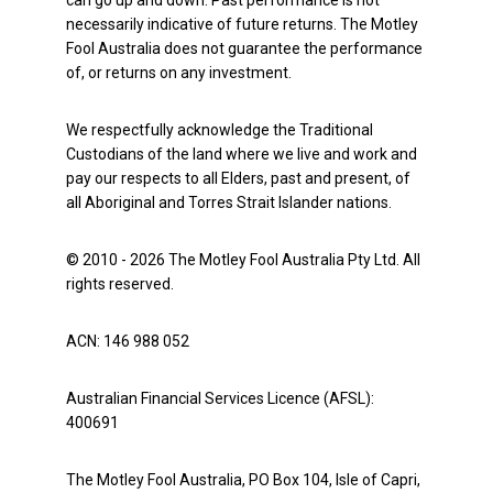
can go up and down. Past performance is not
necessarily indicative of future returns. The Motley
Fool Australia does not guarantee the performance
of, or returns on any investment.
We respectfully acknowledge the Traditional
Custodians of the land where we live and work and
pay our respects to all Elders, past and present, of
all Aboriginal and Torres Strait Islander nations.
© 2010 - 2026 The Motley Fool Australia Pty Ltd. All
rights reserved.
ACN: 146 988 052
Australian Financial Services Licence (AFSL):
400691
The Motley Fool Australia, PO Box 104, Isle of Capri,