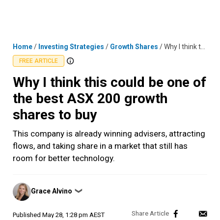
Skip
MENU
LOGIN
to
content
Home
/
Investing Strategies
/
Growth Shares
/
Why I think this could be one of the best ASX 200 growth shares to buy
FREE ARTICLE
Why I think this could be one of
the best ASX 200 growth
shares to buy
This company is already winning advisers, attracting
flows, and taking share in a market that still has
room for better technology.
Posted
Grace Alvino
❯
by
Published
May 28, 1:28 pm AEST