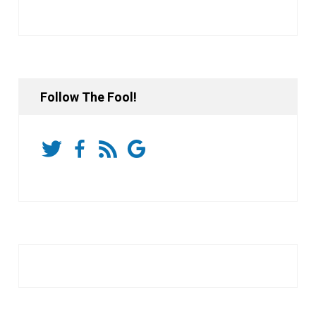
Follow The Fool!