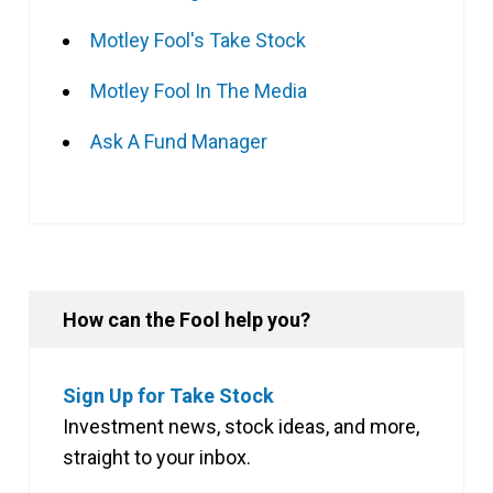
Motley Fool's Take Stock
Motley Fool In The Media
Ask A Fund Manager
How can the Fool help you?
Sign Up for Take Stock
Investment news, stock ideas, and more,
straight to your inbox.