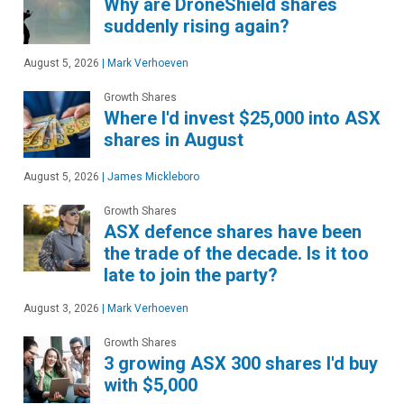
Why are DroneShield shares
suddenly rising again?
August 5, 2026
|
Mark Verhoeven
Growth Shares
Where I'd invest $25,000 into ASX
shares in August
August 5, 2026
|
James Mickleboro
Growth Shares
ASX defence shares have been
the trade of the decade. Is it too
late to join the party?
August 3, 2026
|
Mark Verhoeven
Growth Shares
3 growing ASX 300 shares I'd buy
with $5,000