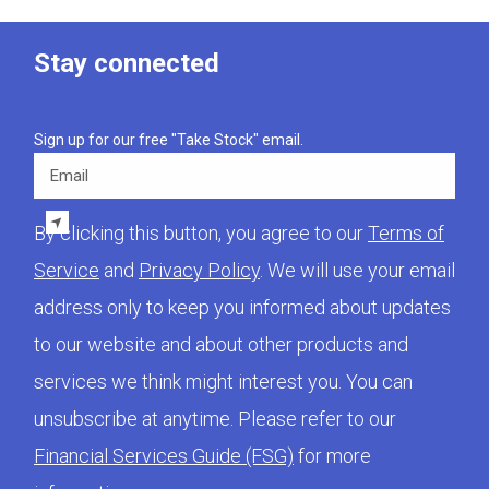
Stay connected
Sign up for our free "Take Stock" email.
Email
By clicking this button, you agree to our
Terms of
Service
and
Privacy Policy
. We will use your email
address only to keep you informed about updates
to our website and about other products and
services we think might interest you. You can
unsubscribe at anytime. Please refer to our
Financial Services Guide (FSG)
for more