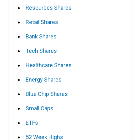
Resources Shares
Retail Shares
Bank Shares
Tech Shares
Healthcare Shares
Energy Shares
Blue Chip Shares
Small Caps
ETFs
52 Week Highs