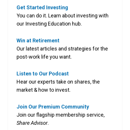
Get Started Investing
You can do it. Learn about investing with
our Investing Education hub.
Win at Retirement
Our latest articles and strategies for the
post-work life you want.
Listen to Our Podcast
Hear our experts take on shares, the
market & how to invest.
Join Our Premium Community
Join our flagship membership service,
Share Advisor
.