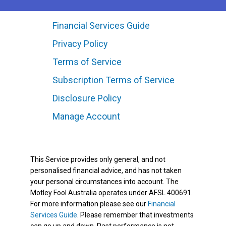
Financial Services Guide
Privacy Policy
Terms of Service
Subscription Terms of Service
Disclosure Policy
Manage Account
This Service provides only general, and not
personalised financial advice, and has not taken
your personal circumstances into account. The
Motley Fool Australia operates under AFSL 400691.
For more information please see our
Financial
Services Guide
. Please remember that investments