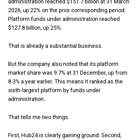
administration reached $151.7 billion at 31 March
2026, up 22% on the prior corresponding period.
Platform funds under administration reached
$127.8 billion, up 25%.
That is already a substantial business.
But the company also noted that its platform
market share was 9.7% at 31 December, up from
8.3% a year earlier. This means it ranked as the
sixth-largest platform by funds under
administration.
That tells me two things.
First, Hub24 is clearly gaining ground. Second,