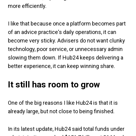
more efficiently.
I like that because once a platform becomes part
of an advice practice's daily operations, it can
become very sticky. Advisers do not want clunky
technology, poor service, or unnecessary admin
slowing them down. If Hub24 keeps delivering a
better experience, it can keep winning share.
It still has room to grow
One of the big reasons I like Hub24 is that it is
already large, but not close to being finished.
In its latest update, Hub24 said total funds under