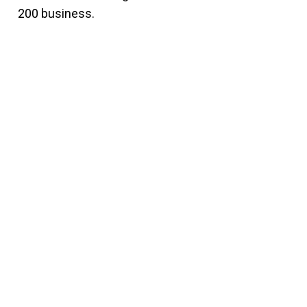
200 business.