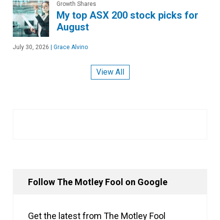
Growth Shares
My top ASX 200 stock picks for
August
July 30, 2026
|
Grace Alvino
View All
Follow The Motley Fool on Google
Get the latest from The Motley Fool