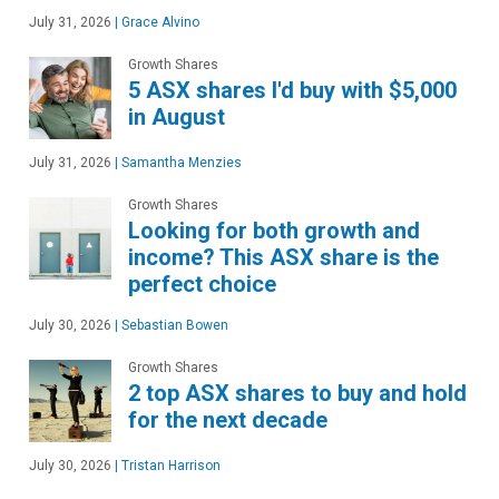
July 31, 2026
|
Grace Alvino
Growth Shares
5 ASX shares I'd buy with $5,000
in August
July 31, 2026
|
Samantha Menzies
Growth Shares
Looking for both growth and
income? This ASX share is the
perfect choice
July 30, 2026
|
Sebastian Bowen
Growth Shares
2 top ASX shares to buy and hold
for the next decade
July 30, 2026
|
Tristan Harrison