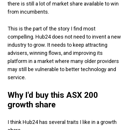
there is still a lot of market share available to win
from incumbents.
This is the part of the story I find most
compelling. Hub24 does not need to invent a new
industry to grow. It needs to keep attracting
advisers, winning flows, and improving its
platform in a market where many older providers
may still be vulnerable to better technology and
service.
Why I'd buy
this ASX 200
growth share
I think Hub24 has several traits I like in a growth