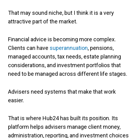
That may sound niche, but I think it is a very
attractive part of the market.
Financial advice is becoming more complex.
Clients can have
superannuation
, pensions,
managed accounts, tax needs, estate planning
considerations, and investment portfolios that
need to be managed across different life stages.
Advisers need systems that make that work
easier.
That is where Hub24 has built its position. Its
platform helps advisers manage client money,
administration, reporting, and investment choices