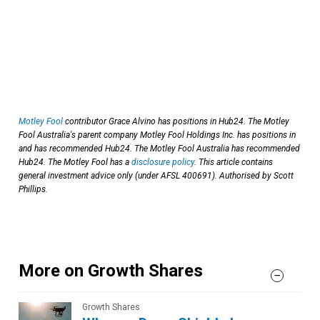
Motley Fool
contributor Grace Alvino has positions in Hub24. The Motley
Fool Australia's parent company Motley Fool Holdings Inc. has positions in
and has recommended Hub24. The Motley Fool Australia has recommended
Hub24. The Motley Fool has a
disclosure policy
. This article contains
general investment advice only (under AFSL 400691). Authorised by Scott
Phillips.
More on Growth Shares
Growth Shares