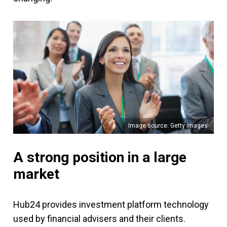
Image source: Getty Images
A strong position in a large
market
Hub24 provides investment platform technology
used by financial advisers and their clients.