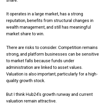
share.
It operates in a large market, has a strong
reputation, benefits from structural changes in
wealth management, and still has meaningful
market share to win.
There are risks to consider. Competition remains
strong, and platform businesses can be sensitive
to market falls because funds under
administration are linked to asset values.
Valuation is also important, particularly for a high-
quality growth stock.
But I think Hub24's growth runway and current
valuation remain attractive.