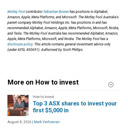
Motley Fool
contributor
Sebastian Bowen
has positions in Alphabet,
Amazon, Apple, Meta Platforms, and Microsoft. The Motley Fool Australia's
parent company Motley Fool Holdings Inc. has positions in and has
recommended Alphabet, Amazon, Apple, Meta Platforms, Microsoft, Nvidia,
and Tesla. The Motley Fool Australia has recommended Alphabet, Amazon,
Apple, Meta Platforms, Microsoft, and Nvidia. The Motley Fool has a
disclosure policy
. This article contains general investment advice only
(under AFSL 400691). Authorised by Scott Phillips.
More on How to invest
How to invest
Top 3 ASX shares to invest your
first $5,000 in
August 8, 2026
|
Mark Verhoeven