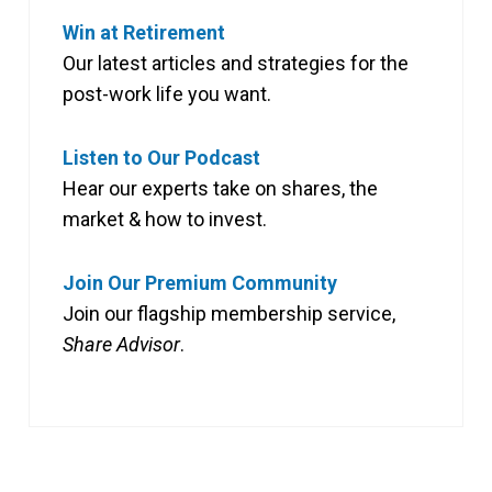
Win at Retirement
Our latest articles and strategies for the
post-work life you want.
Listen to Our Podcast
Hear our experts take on shares, the
market & how to invest.
Join Our Premium Community
Join our flagship membership service,
Share Advisor
.