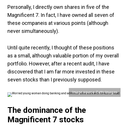
Personally, I directly own shares in five of the
Magnificent 7. In fact, I have owned all seven of
these ocmpaneis at various points (although
never simultaneously).
Until quite recently, I thought of these positions
as a small, although valuable portion of my overall
portfolio. However, after a recent audit, I have
discovered that I am far more invested in these
seven stocks than I previously supposed.
Image source: Getty Images
The dominance of the
Magnificent 7 stocks