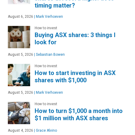
timing matter?
August 6, 2026
|
Mark Verhoeven
How to invest
Buying ASX shares: 3 things I
look for
August 5, 2026
|
Sebastian Bowen
How to invest
How to start investing in ASX
shares with $1,000
August 5, 2026
|
Mark Verhoeven
How to invest
How to turn $1,000 a month into
$1 million with ASX shares
August 4, 2026
|
Grace Alvino