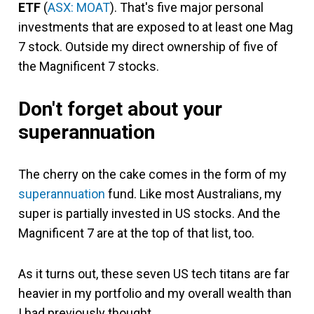
ETF
(
ASX: MOAT
). That's five major personal
investments that are exposed to at least one Mag
7 stock. Outside my direct ownership of five of
the Magnificent 7 stocks.
Don't forget about your
superannuation
The cherry on the cake comes in the form of my
superannuation
fund. Like most Australians, my
super is partially invested in US stocks. And the
Magnificent 7 are at the top of that list, too.
As it turns out, these seven US tech titans are far
heavier in my portfolio and my overall wealth than
I had previously thought.