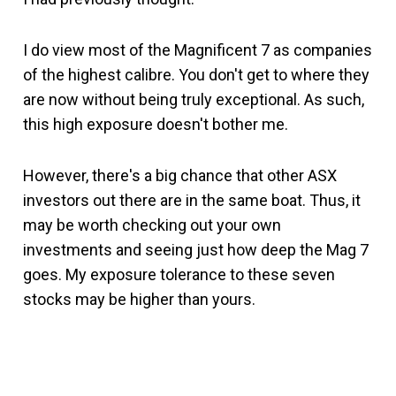
I do view most of the Magnificent 7 as companies
of the highest calibre. You don't get to where they
are now without being truly exceptional. As such,
this high exposure doesn't bother me.
However, there's a big chance that other ASX
investors out there are in the same boat. Thus, it
may be worth checking out your own
investments and seeing just how deep the Mag 7
goes. My exposure tolerance to these seven
stocks may be higher than yours.