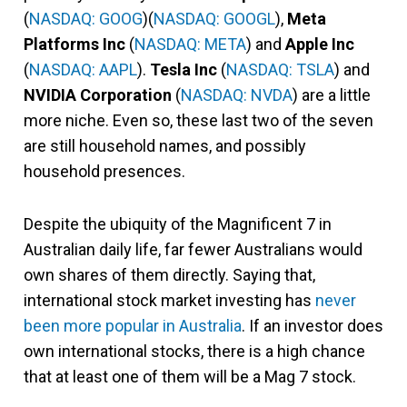
(
NASDAQ: GOOG
)(
NASDAQ: GOOGL
),
Meta
Platforms Inc
(
NASDAQ: META
) and
Apple Inc
(
NASDAQ: AAPL
).
Tesla Inc
(
NASDAQ: TSLA
) and
NVIDIA Corporation
(
NASDAQ: NVDA
) are a little
more niche. Even so, these last two of the seven
are still household names, and possibly
household presences.
Despite the ubiquity of the Magnificent 7 in
Australian daily life, far fewer Australians would
own shares of them directly. Saying that,
international stock market investing has
never
been more popular in Australia
. If an investor does
own international stocks, there is a high chance
that at least one of them will be a Mag 7 stock.