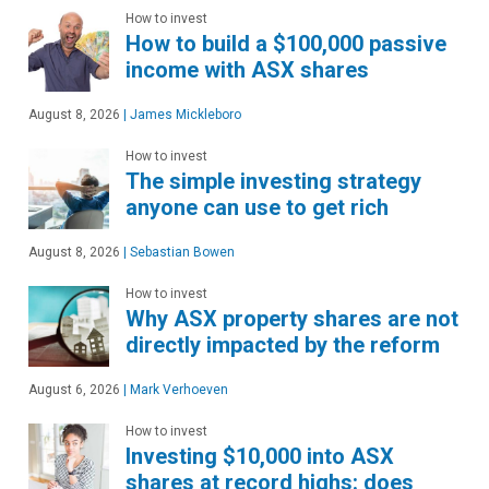
How to invest
How to build a $100,000 passive
income with ASX shares
August 8, 2026
|
James Mickleboro
How to invest
The simple investing strategy
anyone can use to get rich
August 8, 2026
|
Sebastian Bowen
How to invest
Why ASX property shares are not
directly impacted by the reform
August 6, 2026
|
Mark Verhoeven
How to invest
Investing $10,000 into ASX
shares at record highs: does