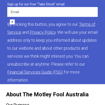
Sign up for our free "Take Stock" email.
Email
By clicking this button, you agree to our
Terms of
Service
and
Privacy Policy
. We will use your email
address only to keep you informed about updates
to our website and about other products and
services we think might interest you. You can
unsubscribe at anytime. Please refer to our
Financial Services Guide (FSG)
for more
information.
About The Motley Fool Australia
Our Purpose