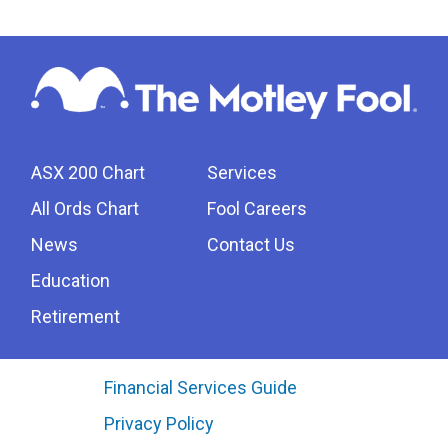
ASX 200 Chart
Services
All Ords Chart
Fool Careers
News
Contact Us
Education
Retirement
Financial Services Guide
Privacy Policy