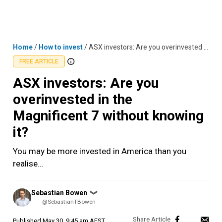
Skip
MENU
LOGIN
to
content
Home
/
How to invest
/
ASX investors: Are you overinvested in the Magnificent 7 without knowing it?
FREE ARTICLE
ASX investors: Are you
overinvested in the
Magnificent 7 without knowing
it?
You may be more invested in America than you
realise…
Posted
Sebastian Bowen
❯
by
@SebastianTBowen
Published
May 30, 9:45 am AEST