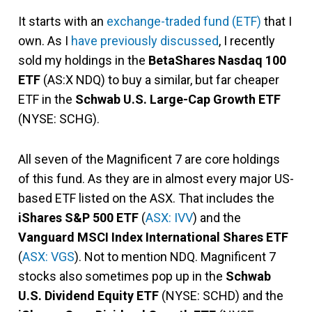
It starts with an
exchange-traded fund (ETF)
that I
own. As I
have previously discussed
, I recently
sold my holdings in the
BetaShares Nasdaq 100
ETF
(AS:X NDQ) to buy a similar, but far cheaper
ETF in the
Schwab U.S. Large-Cap Growth ETF
(NYSE: SCHG).
All seven of the Magnificent 7 are core holdings
of this fund. As they are in almost every major US-
based ETF listed on the ASX. That includes the
iShares S&P 500 ETF
(
ASX: IVV
) and the
Vanguard MSCI Index International Shares ETF
(
ASX: VGS
). Not to mention NDQ. Magnificent 7
stocks also sometimes pop up in the
Schwab
U.S. Dividend Equity ETF
(NYSE: SCHD) and the