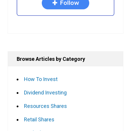
Browse Articles by Category
How To Invest
Dividend Investing
Resources Shares
Retail Shares