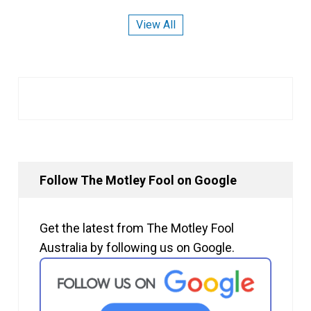
View All
Follow The Motley Fool on Google
Get the latest from The Motley Fool
Australia by following us on Google.