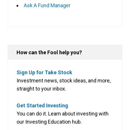
Ask A Fund Manager
How can the Fool help you?
Sign Up for Take Stock
Investment news, stock ideas, and more,
straight to your inbox.
Get Started Investing
You can do it. Learn about investing with
our Investing Education hub.