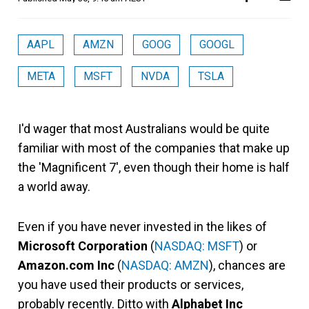
AAPL
AMZN
GOOG
GOOGL
META
MSFT
NVDA
TSLA
I'd wager that most Australians would be quite
familiar with most of the companies that make up
the 'Magnificent 7', even though their home is half
a world away.
Even if you have never invested in the likes of
Microsoft Corporation
(
NASDAQ: MSFT
) or
Amazon.com Inc
(
NASDAQ: AMZN
), chances are
you have used their products or services,
probably recently. Ditto with
Alphabet Inc