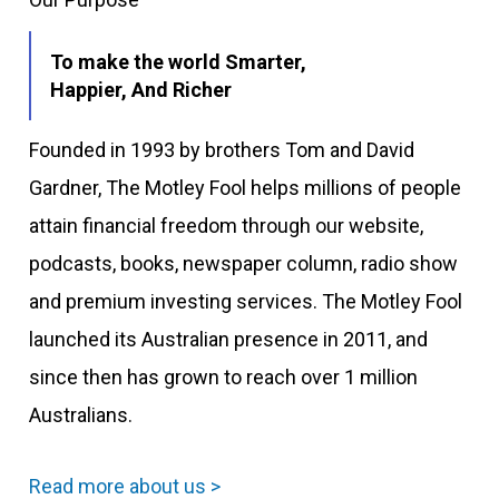
To make the world Smarter,
Happier, And Richer
Founded in 1993 by brothers Tom and David
Gardner, The Motley Fool helps millions of people
attain financial freedom through our website,
podcasts, books, newspaper column, radio show
and premium investing services. The Motley Fool
launched its Australian presence in 2011, and
since then has grown to reach over 1 million
Australians.
Read more about us >