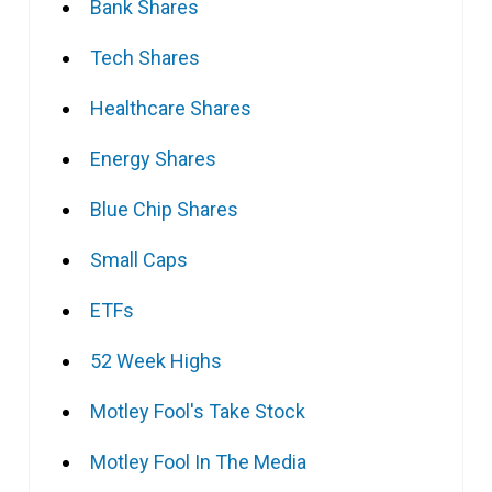
Bank Shares
Tech Shares
Healthcare Shares
Energy Shares
Blue Chip Shares
Small Caps
ETFs
52 Week Highs
Motley Fool's Take Stock
Motley Fool In The Media