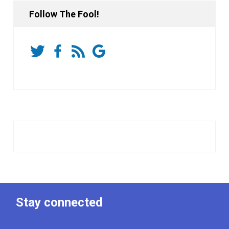
Follow The Fool!
Stay connected