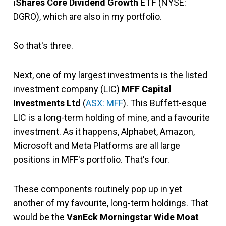
iShares Core Dividend Growth ETF
(NYSE:
DGRO), which are also in my portfolio.
So that's three.
Next, one of my largest investments is the listed
investment company (LIC)
MFF Capital
Investments Ltd
(
ASX: MFF
). This Buffett-esque
LIC is a long-term holding of mine, and a favourite
investment. As it happens, Alphabet, Amazon,
Microsoft and Meta Platforms are all large
positions in MFF's portfolio. That's four.
These components routinely pop up in yet
another of my favourite, long-term holdings. That
would be the
VanEck Morningstar Wide Moat