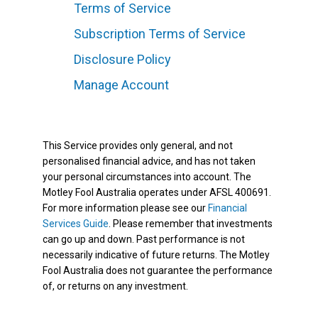
Terms of Service
Subscription Terms of Service
Disclosure Policy
Manage Account
This Service provides only general, and not
personalised financial advice, and has not taken
your personal circumstances into account. The
Motley Fool Australia operates under AFSL 400691.
For more information please see our
Financial
Services Guide
. Please remember that investments
can go up and down. Past performance is not
necessarily indicative of future returns. The Motley
Fool Australia does not guarantee the performance
of, or returns on any investment.