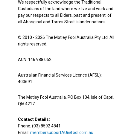
We respectfully acknowledge the Traditional
Custodians of the land where we live and work and
pay our respects to all Elders, past and present, of
all Aboriginal and Torres Strait Islander nations.
© 2010 - 2026 The Motley Fool Australia Pty Ltd. All
rights reserved.
ACN: 146 988 052
Australian Financial Services Licence (AFSL):
400691
The Motley Fool Australia, PO Box 104, Isle of Capri,
Qld 4217
Contact Details:
Phone: (03) 8592 4841
Email:
membersupportAU@fool.com.au