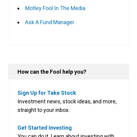
Motley Fool In The Media
Ask A Fund Manager
How can the Fool help you?
Sign Up for Take Stock
Investment news, stock ideas, and more,
straight to your inbox.
Get Started Investing
You can do it. Learn about investing with