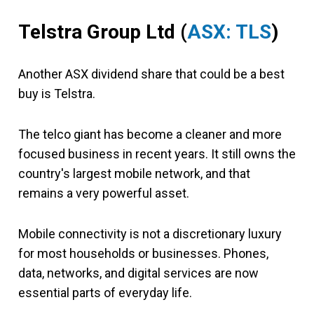
Telstra Group Ltd
(
ASX: TLS
)
Another ASX dividend share that could be a best
buy is Telstra.
The telco giant has become a cleaner and more
focused business in recent years. It still owns the
country's largest mobile network, and that
remains a very powerful asset.
Mobile connectivity is not a discretionary luxury
for most households or businesses. Phones,
data, networks, and digital services are now
essential parts of everyday life.