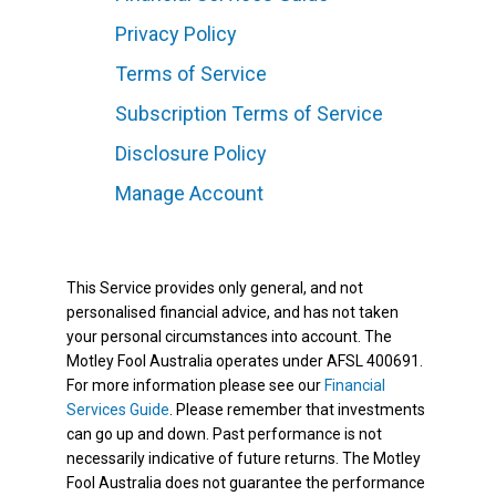
Privacy Policy
Terms of Service
Subscription Terms of Service
Disclosure Policy
Manage Account
This Service provides only general, and not
personalised financial advice, and has not taken
your personal circumstances into account. The
Motley Fool Australia operates under AFSL 400691.
For more information please see our
Financial
Services Guide
. Please remember that investments
can go up and down. Past performance is not
necessarily indicative of future returns. The Motley
Fool Australia does not guarantee the performance