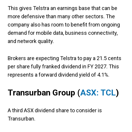
This gives Telstra an earnings base that can be
more defensive than many other sectors. The
company also has room to benefit from ongoing
demand for mobile data, business connectivity,
and network quality.
Brokers are expecting Telstra to pay a 21.5 cents
per share fully franked dividend in FY 2027. This
represents a forward dividend yield of 4.1%.
Transurban Group (
ASX: TCL
)
A third ASX dividend share to consider is
Transurban.