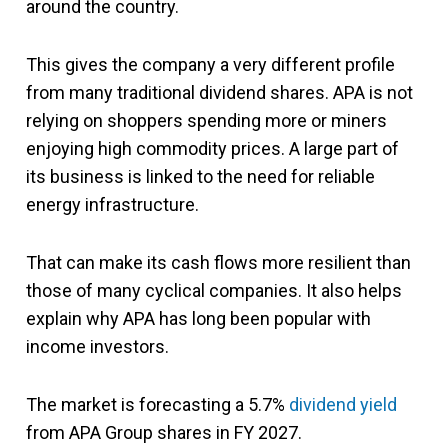
around the country.
This gives the company a very different profile
from many traditional dividend shares. APA is not
relying on shoppers spending more or miners
enjoying high commodity prices. A large part of
its business is linked to the need for reliable
energy infrastructure.
That can make its cash flows more resilient than
those of many cyclical companies. It also helps
explain why APA has long been popular with
income investors.
The market is forecasting a 5.7%
dividend yield
from APA Group shares in FY 2027.