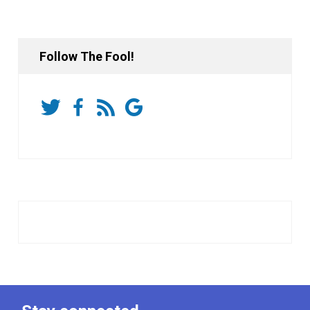
Follow The Fool!