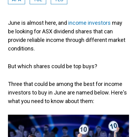
June is almost here, and
income investors
may
be looking for ASX dividend shares that can
provide reliable income through different market
conditions.
But which shares could be top buys?
Three that could be among the best for income
investors to buy in June are named below. Here's
what you need to know about them: