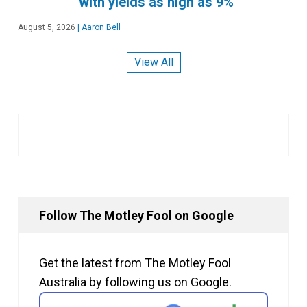
with yields as high as 9%
August 5, 2026
|
Aaron Bell
View All
Follow The Motley Fool on Google
Get the latest from The Motley Fool
Australia by following us on Google.