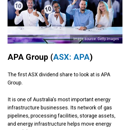
Image source: Getty Images
APA Group (
ASX: APA
)
The first ASX dividend share to look at is APA
Group.
It is one of Australia's most important energy
infrastructure businesses. Its network of gas
pipelines, processing facilities, storage assets,
and energy infrastructure helps move energy