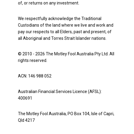
of, or returns on any investment.
We respectfully acknowledge the Traditional
Custodians of the land where we live and work and
pay our respects to all Elders, past and present, of
all Aboriginal and Torres Strait Islander nations.
© 2010 - 2026 The Motley Fool Australia Pty Ltd. All
rights reserved.
ACN: 146 988 052
Australian Financial Services Licence (AFSL):
400691
The Motley Fool Australia, PO Box 104, Isle of Capri,
Qld 4217