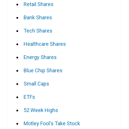
Retail Shares
Bank Shares
Tech Shares
Healthcare Shares
Energy Shares
Blue Chip Shares
Small Caps
ETFs
52 Week Highs
Motley Fool's Take Stock