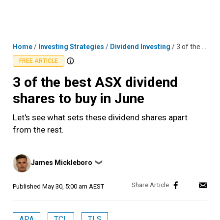
Skip
MENU
LOGIN
to
content
Home
/
Investing Strategies
/
Dividend Investing
/
3 of the best ASX dividend shares to buy in June
FREE ARTICLE
3 of the best ASX dividend
shares to buy in June
Let's see what sets these dividend shares apart
from the rest.
Posted
James Mickleboro
❯
by
Published
May 30, 5:00 am AEST
APA
TCL
TLS