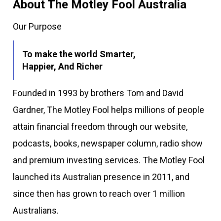
About The Motley Fool Australia
Our Purpose
To make the world Smarter,
Happier, And Richer
Founded in 1993 by brothers Tom and David
Gardner, The Motley Fool helps millions of people
attain financial freedom through our website,
podcasts, books, newspaper column, radio show
and premium investing services. The Motley Fool
launched its Australian presence in 2011, and
since then has grown to reach over 1 million
Australians.