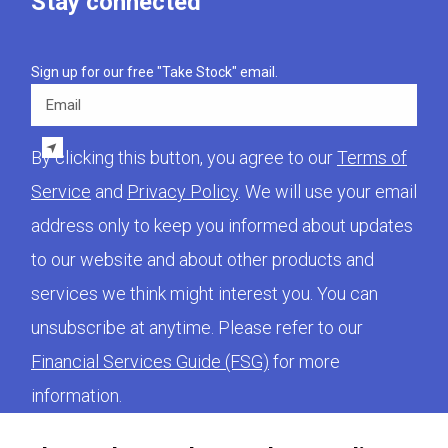
Stay connected
Sign up for our free "Take Stock" email.
Email
By clicking this button, you agree to our
Terms of
Service
and
Privacy Policy
. We will use your email
address only to keep you informed about updates
to our website and about other products and
services we think might interest you. You can
unsubscribe at anytime. Please refer to our
Financial Services Guide (FSG)
for more
information.