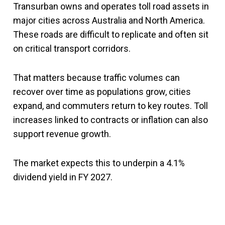
Transurban owns and operates toll road assets in
major cities across Australia and North America.
These roads are difficult to replicate and often sit
on critical transport corridors.
That matters because traffic volumes can
recover over time as populations grow, cities
expand, and commuters return to key routes. Toll
increases linked to contracts or inflation can also
support revenue growth.
The market expects this to underpin a 4.1%
dividend yield in FY 2027.