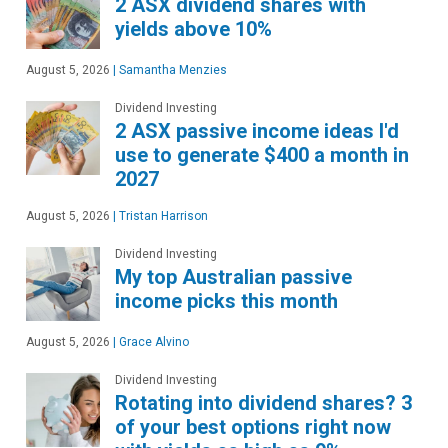
2 ASX dividend shares with
yields above 10%
August 5, 2026
|
Samantha Menzies
Dividend Investing
2 ASX passive income ideas I'd
use to generate $400 a month in
2027
August 5, 2026
|
Tristan Harrison
Dividend Investing
My top Australian passive
income picks this month
August 5, 2026
|
Grace Alvino
Dividend Investing
Rotating into dividend shares? 3
of your best options right now