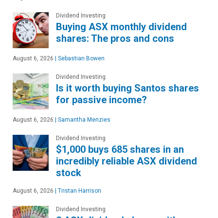
Dividend Investing
Buying ASX monthly dividend
shares: The pros and cons
August 6, 2026
|
Sebastian Bowen
Dividend Investing
Is it worth buying Santos shares
for passive income?
August 6, 2026
|
Samantha Menzies
Dividend Investing
$1,000 buys 685 shares in an
incredibly reliable ASX dividend
stock
August 6, 2026
|
Tristan Harrison
Dividend Investing