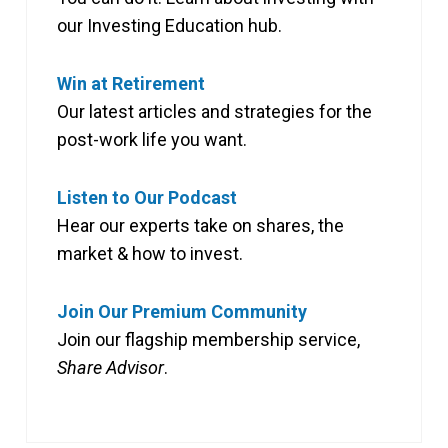
our Investing Education hub.
Win at Retirement
Our latest articles and strategies for the
post-work life you want.
Listen to Our Podcast
Hear our experts take on shares, the
market & how to invest.
Join Our Premium Community
Join our flagship membership service,
Share Advisor
.