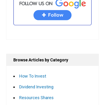
Browse Articles by Category
How To Invest
Dividend Investing
Resources Shares