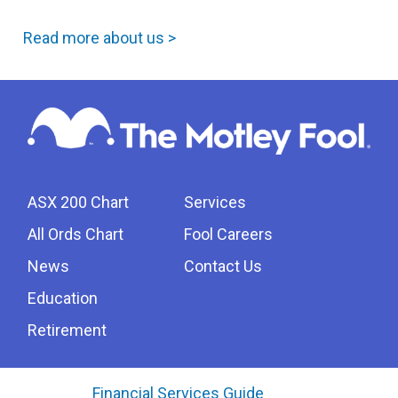
Read more about us >
ASX 200 Chart
Services
All Ords Chart
Fool Careers
News
Contact Us
Education
Retirement
Financial Services Guide