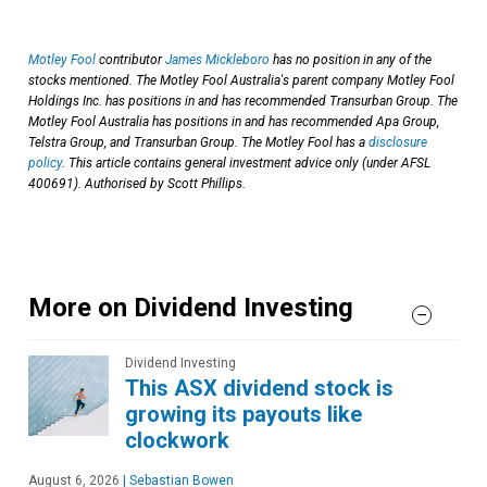
Motley Fool
contributor
James Mickleboro
has no position in any of the
stocks mentioned. The Motley Fool Australia's parent company Motley Fool
Holdings Inc. has positions in and has recommended Transurban Group. The
Motley Fool Australia has positions in and has recommended Apa Group,
Telstra Group, and Transurban Group. The Motley Fool has a
disclosure
policy
. This article contains general investment advice only (under AFSL
400691). Authorised by Scott Phillips.
More on Dividend Investing
Dividend Investing
This ASX dividend stock is
growing its payouts like
clockwork
August 6, 2026
|
Sebastian Bowen