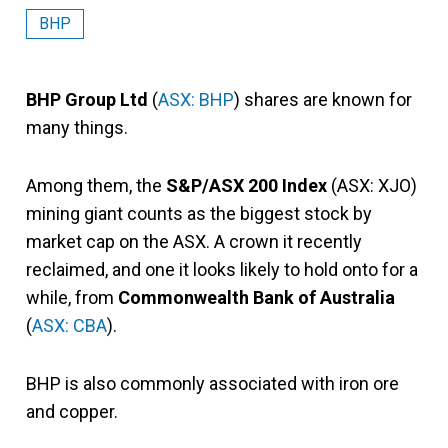
BHP
BHP Group Ltd
(
ASX: BHP
) shares are known for
many things.
Among them, the
S&P/ASX 200 Index
(ASX: XJO)
mining giant counts as the biggest stock by
market cap on the ASX. A crown it recently
reclaimed, and one it looks likely to hold onto for a
while, from
Commonwealth Bank of Australia
(
ASX: CBA
).
BHP is also commonly associated with iron ore
and copper.