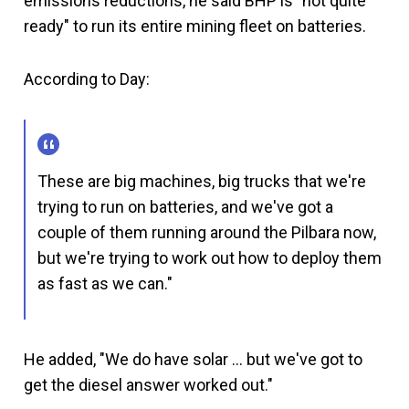
emissions reductions, he said BHP is "not quite
ready" to run its entire mining fleet on batteries.
According to Day:
These are big machines, big trucks that we're
trying to run on batteries, and we've got a
couple of them running around the Pilbara now,
but we're trying to work out how to deploy them
as fast as we can."
He added, "We do have solar … but we've got to
get the diesel answer worked out."