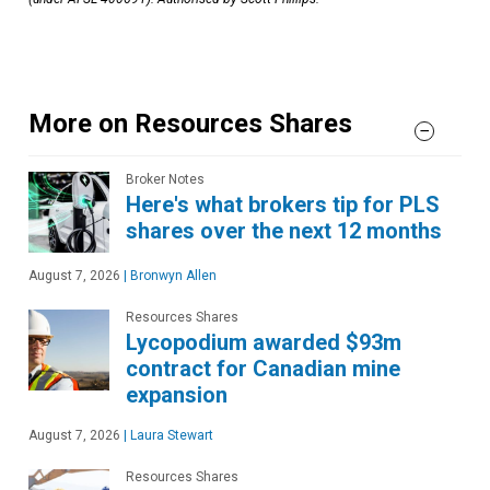
More on Resources Shares
Broker Notes
Here's what brokers tip for PLS
shares over the next 12 months
August 7, 2026
|
Bronwyn Allen
Resources Shares
Lycopodium awarded $93m
contract for Canadian mine
expansion
August 7, 2026
|
Laura Stewart
Resources Shares