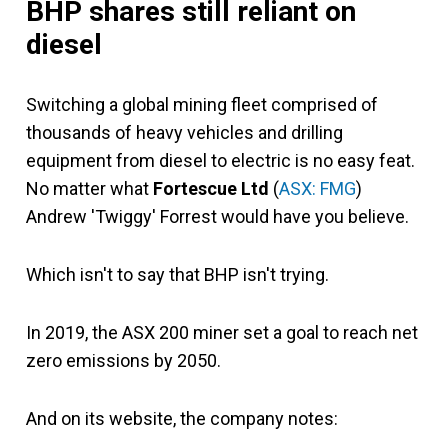
BHP shares still reliant on
diesel
Switching a global mining fleet comprised of
thousands of heavy vehicles and drilling
equipment from diesel to electric is no easy feat.
No matter what
Fortescue Ltd
(
ASX: FMG
)
Andrew 'Twiggy' Forrest would have you believe.
Which isn't to say that BHP isn't trying.
In 2019, the ASX 200 miner set a goal to reach net
zero emissions by 2050.
And on its website, the company notes: