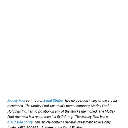
Motley Fool
contributor
Bernd Struben
has no position in any of the stocks
mentioned. The Motley Fool Australia's parent company Motley Fool
Holdings Inc. has no position in any of the stocks mentioned. The Motley
Fool Australia has recommended BHP Group. The Motley Fool has a
disclosure policy
. This article contains general investment advice only
(under AFSL 400691). Authorised by Scott Phillips.