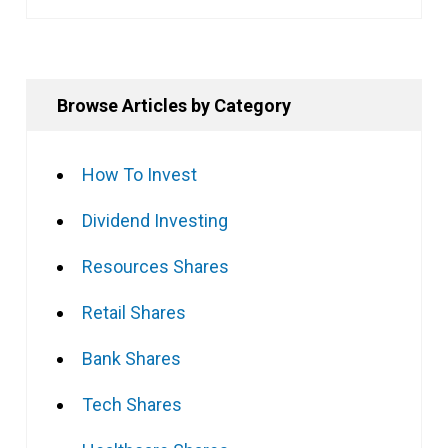
Browse Articles by Category
How To Invest
Dividend Investing
Resources Shares
Retail Shares
Bank Shares
Tech Shares