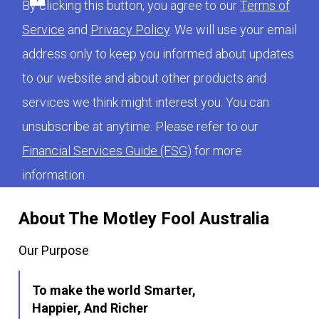
By clicking this button, you agree to our
Terms of
Service
and
Privacy Policy
. We will use your email
address only to keep you informed about updates
to our website and about other products and
services we think might interest you. You can
unsubscribe at anytime. Please refer to our
Financial Services Guide (FSG)
for more
information.
About The Motley Fool Australia
Our Purpose
To make the world Smarter,
Happier, And Richer