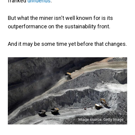
franked
dividends
.
But what the miner isn't well known for is its
outperformance on the sustainability front.
And it may be some time yet before that changes.
Image source: Getty Image