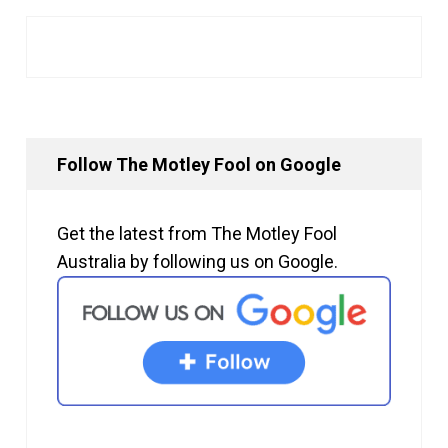
Follow The Motley Fool on Google
Get the latest from The Motley Fool
Australia by following us on Google.