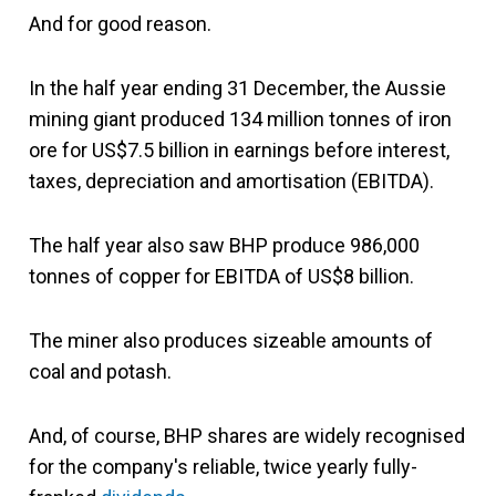
And for good reason.
In the half year ending 31 December, the Aussie
mining giant produced 134 million tonnes of iron
ore for US$7.5 billion in earnings before interest,
taxes, depreciation and amortisation (EBITDA).
The half year also saw BHP produce 986,000
tonnes of copper for EBITDA of US$8 billion.
The miner also produces sizeable amounts of
coal and potash.
And, of course, BHP shares are widely recognised
for the company's reliable, twice yearly fully-