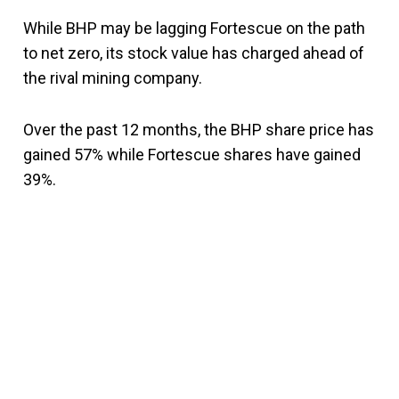
While BHP may be lagging Fortescue on the path
to net zero, its stock value has charged ahead of
the rival mining company.
Over the past 12 months, the BHP share price has
gained 57% while Fortescue shares have gained
39%.