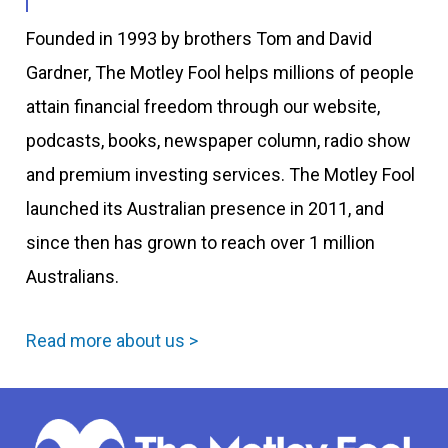
Founded in 1993 by brothers Tom and David
Gardner, The Motley Fool helps millions of people
attain financial freedom through our website,
podcasts, books, newspaper column, radio show
and premium investing services. The Motley Fool
launched its Australian presence in 2011, and
since then has grown to reach over 1 million
Australians.
Read more about us >