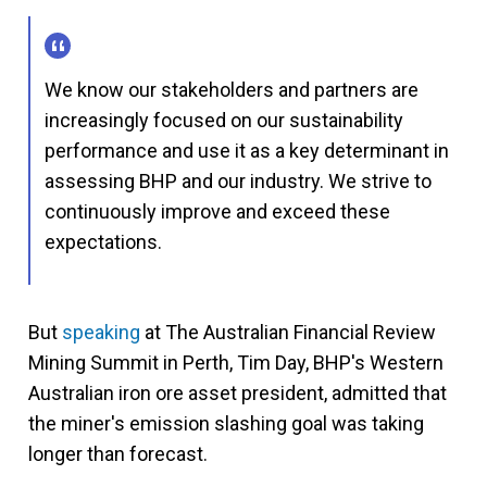
We know our stakeholders and partners are
increasingly focused on our sustainability
performance and use it as a key determinant in
assessing BHP and our industry. We strive to
continuously improve and exceed these
expectations.
But
speaking
at The Australian Financial Review
Mining Summit in Perth, Tim Day, BHP's Western
Australian iron ore asset president, admitted that
the miner's emission slashing goal was taking
longer than forecast.