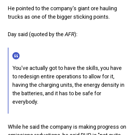
He pointed to the company's giant ore hauling
trucks as one of the bigger sticking points.
Day said (quoted by the
AFR
):
You've actually got to have the skills, you have
to redesign entire operations to allow for it,
having the charging units, the energy density in
the batteries, and it has to be safe for
everybody.
While he said the company is making progress on