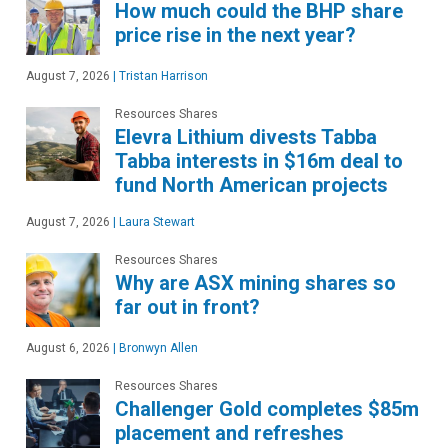
How much could the BHP share
price rise in the next year?
August 7, 2026
|
Tristan Harrison
Resources Shares
Elevra Lithium divests Tabba
Tabba interests in $16m deal to
fund North American projects
August 7, 2026
|
Laura Stewart
Resources Shares
Why are ASX mining shares so
far out in front?
August 6, 2026
|
Bronwyn Allen
Resources Shares
Challenger Gold completes $85m
placement and refreshes