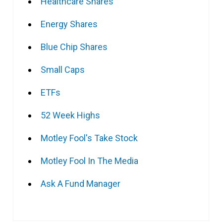
Healthcare Shares
Energy Shares
Blue Chip Shares
Small Caps
ETFs
52 Week Highs
Motley Fool's Take Stock
Motley Fool In The Media
Ask A Fund Manager