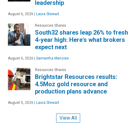
leadership
August 6, 2026
|
Laura Stewart
Resources Shares
South32 shares leap 26% to fresh
4-year high: Here's what brokers
expect next
August 6, 2026
|
Samantha Menzies
Resources Shares
Brightstar Resources results:
4.5Moz gold resource and
production plans advance
August 5, 2026
|
Laura Stewart
View All