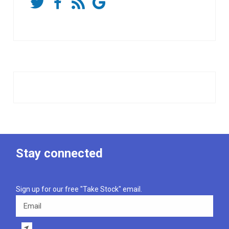
Stay connected
Sign up for our free "Take Stock" email.
Email