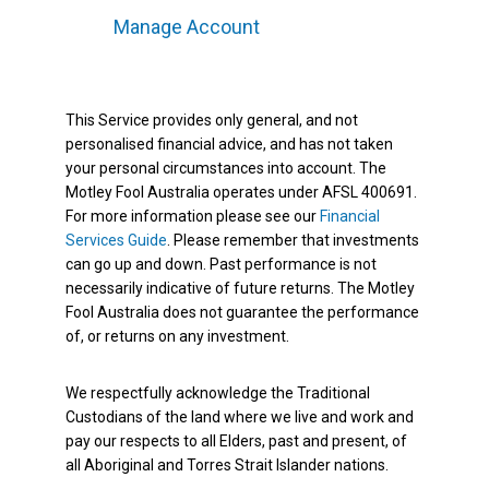
Manage Account
This Service provides only general, and not
personalised financial advice, and has not taken
your personal circumstances into account. The
Motley Fool Australia operates under AFSL 400691.
For more information please see our
Financial
Services Guide
. Please remember that investments
can go up and down. Past performance is not
necessarily indicative of future returns. The Motley
Fool Australia does not guarantee the performance
of, or returns on any investment.
We respectfully acknowledge the Traditional
Custodians of the land where we live and work and
pay our respects to all Elders, past and present, of
all Aboriginal and Torres Strait Islander nations.