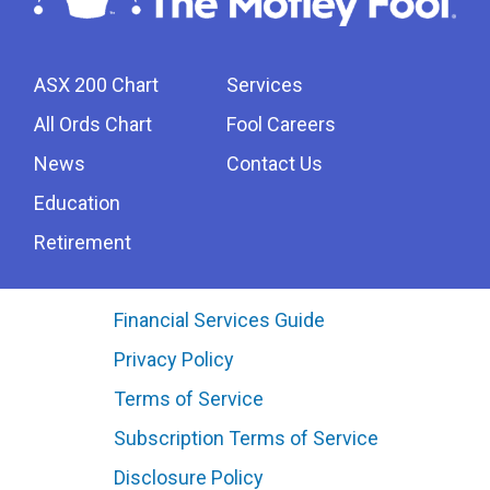
ASX 200 Chart
Services
All Ords Chart
Fool Careers
News
Contact Us
Education
Retirement
Financial Services Guide
Privacy Policy
Terms of Service
Subscription Terms of Service
Disclosure Policy