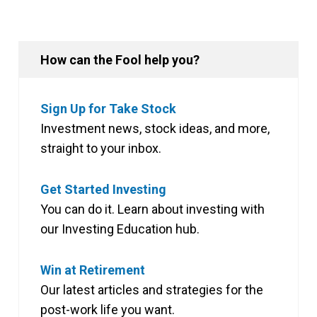
How can the Fool help you?
Sign Up for Take Stock
Investment news, stock ideas, and more,
straight to your inbox.
Get Started Investing
You can do it. Learn about investing with
our Investing Education hub.
Win at Retirement
Our latest articles and strategies for the
post-work life you want.