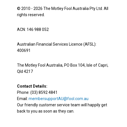
© 2010 - 2026 The Motley Fool Australia Pty Ltd. All
rights reserved.
ACN: 146 988 052
Australian Financial Services Licence (AFSL):
400691
The Motley Fool Australia, PO Box 104, Isle of Capri,
Qld 4217
Contact Details:
Phone: (03) 8592 4841
Email:
membersupportAU@fool.com.au
Our friendly customer service team will happily get
back to you as soon as they can.