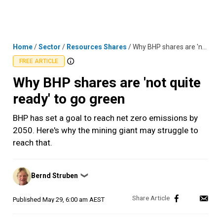
Skip
MENU
LOGIN
to
content
Home
/
Sector
/
Resources Shares
/
Why BHP shares are 'not quite ready' to go green
FREE ARTICLE
Why BHP shares are 'not quite
ready' to go green
BHP has set a goal to reach net zero emissions by
2050. Here's why the mining giant may struggle to
reach that.
Posted
Bernd Struben
❯
by
Published
May 29, 6:00 am AEST