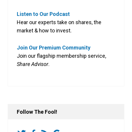
Listen to Our Podcast
Hear our experts take on shares, the
market & how to invest.
Join Our Premium Community
Join our flagship membership service,
Share Advisor
.
Follow The Fool!