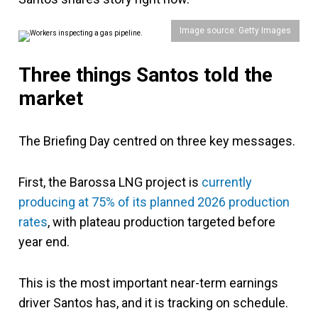
Image source: Getty Images
Three things Santos told the
market
The Briefing Day centred on three key messages.
First, the Barossa LNG project is
currently
producing at 75% of its planned 2026 production
rates
, with plateau production targeted before
year end.
This is the most important near-term earnings
driver Santos has, and it is tracking on schedule.