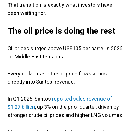
That transition is exactly what investors have
been waiting for.
The oil price is doing the rest
Oil prices surged above US$105 per barrel in 2026
on Middle East tensions.
Every dollar rise in the oil price flows almost
directly into Santos' revenue.
In Q1 2026, Santos
reported sales revenue of
$1.27 billion
, up 3% on the prior quarter, driven by
stronger crude oil prices and higher LNG volumes.