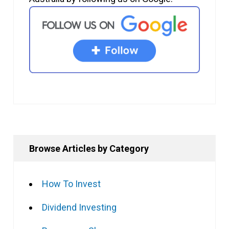
Browse Articles by Category
How To Invest
Dividend Investing