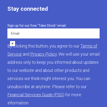
Stay connected
Sign up for our free "Take Stock" email.
Email
By clicking this button, you agree to our
Terms of
Service
and
Privacy Policy
. We will use your email
address only to keep you informed about updates
to our website and about other products and
services we think might interest you. You can
unsubscribe at anytime. Please refer to our
Financial Services Guide (FSG)
for more
information.