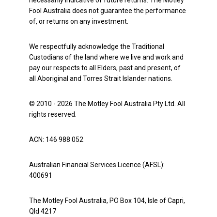
necessarily indicative of future returns. The Motley
Fool Australia does not guarantee the performance
of, or returns on any investment.
We respectfully acknowledge the Traditional
Custodians of the land where we live and work and
pay our respects to all Elders, past and present, of
all Aboriginal and Torres Strait Islander nations.
© 2010 - 2026 The Motley Fool Australia Pty Ltd. All
rights reserved.
ACN: 146 988 052
Australian Financial Services Licence (AFSL):
400691
The Motley Fool Australia, PO Box 104, Isle of Capri,
Qld 4217