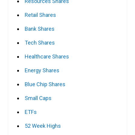
Resources Shares
Retail Shares
Bank Shares
Tech Shares
Healthcare Shares
Energy Shares
Blue Chip Shares
Small Caps
ETFs
52 Week Highs