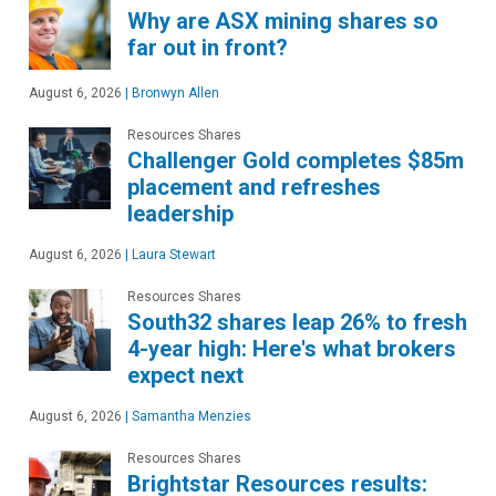
Why are ASX mining shares so
far out in front?
August 6, 2026
|
Bronwyn Allen
Resources Shares
Challenger Gold completes $85m
placement and refreshes
leadership
August 6, 2026
|
Laura Stewart
Resources Shares
South32 shares leap 26% to fresh
4-year high: Here's what brokers
expect next
August 6, 2026
|
Samantha Menzies
Resources Shares
Brightstar Resources results: