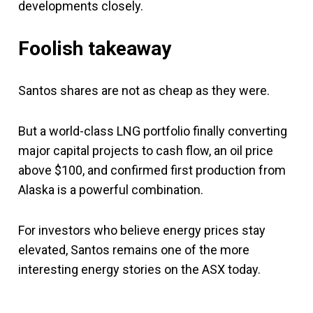
developments closely.
Foolish takeaway
Santos shares are not as cheap as they were.
But a world-class LNG portfolio finally converting
major capital projects to cash flow, an oil price
above $100, and confirmed first production from
Alaska is a powerful combination.
For investors who believe energy prices stay
elevated, Santos remains one of the more
interesting energy stories on the ASX today.