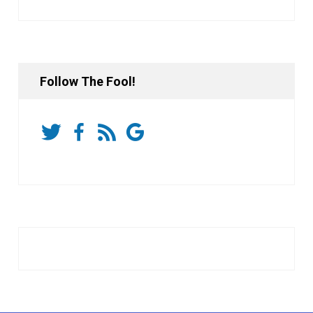
Follow The Fool!