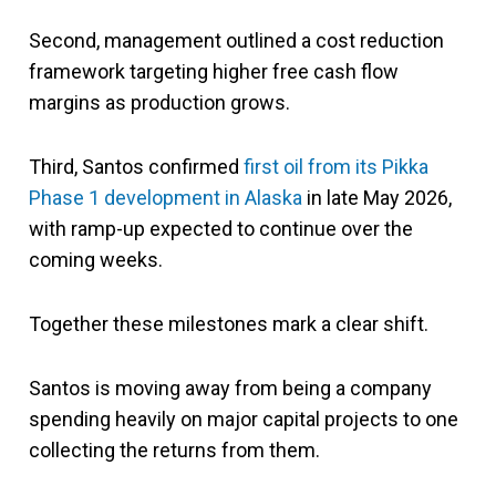
Second, management outlined a cost reduction
framework targeting higher free cash flow
margins as production grows.
Third, Santos confirmed
first oil from its Pikka
Phase 1 development in Alaska
in late May 2026,
with ramp-up expected to continue over the
coming weeks.
Together these milestones mark a clear shift.
Santos is moving away from being a company
spending heavily on major capital projects to one
collecting the returns from them.