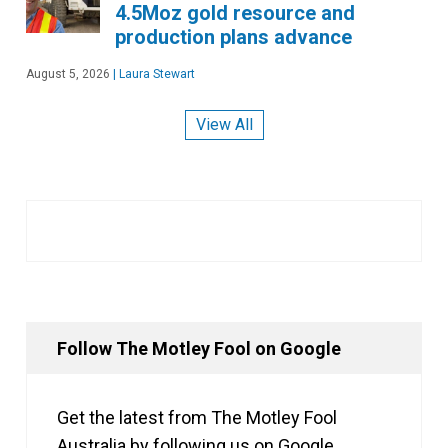
4.5Moz gold resource and
production plans advance
August 5, 2026
|
Laura Stewart
View All
Follow The Motley Fool on Google
Get the latest from The Motley Fool
Australia by following us on Google.