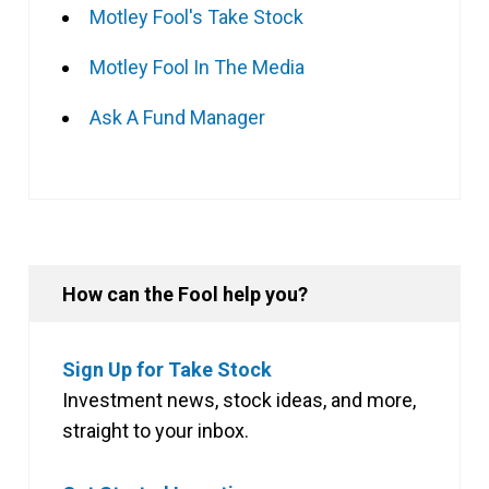
Motley Fool's Take Stock
Motley Fool In The Media
Ask A Fund Manager
How can the Fool help you?
Sign Up for Take Stock
Investment news, stock ideas, and more,
straight to your inbox.