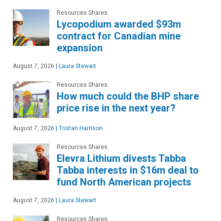
Resources Shares
Lycopodium awarded $93m
contract for Canadian mine
expansion
August 7, 2026
|
Laura Stewart
Resources Shares
How much could the BHP share
price rise in the next year?
August 7, 2026
|
Tristan Harrison
Resources Shares
Elevra Lithium divests Tabba
Tabba interests in $16m deal to
fund North American projects
August 7, 2026
|
Laura Stewart
Resources Shares