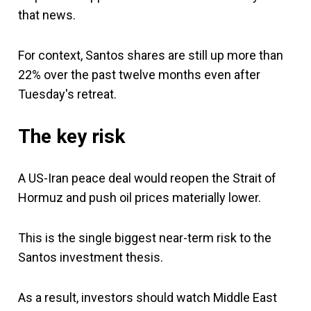
that news.
For context, Santos shares are still up more than
22% over the past twelve months even after
Tuesday's retreat.
The key risk
A US-Iran peace deal would reopen the Strait of
Hormuz and push oil prices materially lower.
This is the single biggest near-term risk to the
Santos investment thesis.
As a result, investors should watch Middle East