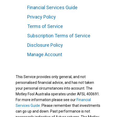
Financial Services Guide
Privacy Policy
Terms of Service
Subscription Terms of Service
Disclosure Policy
Manage Account
This Service provides only general, and not
personalised financial advice, and has not taken
your personal circumstances into account. The
Motley Fool Australia operates under AFSL 400691.
For more information please see our
Financial
Services Guide
. Please remember that investments
can go up and down. Past performance is not