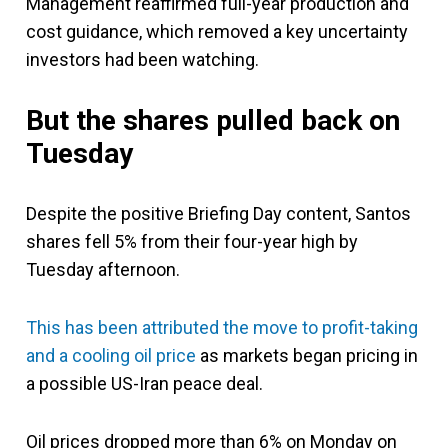
Management reaffirmed full-year production and
cost guidance, which removed a key uncertainty
investors had been watching.
But the shares pulled back on
Tuesday
Despite the positive Briefing Day content, Santos
shares fell 5% from their four-year high by
Tuesday afternoon.
This has been attributed the move to profit-taking
and a cooling oil price
as markets began pricing in
a possible US-Iran peace deal.
Oil prices dropped more than 6% on Monday on