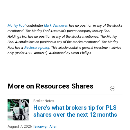
Motley Fool
contributor
Mark Verhoeven
has no position in any of the stocks
mentioned. The Motley Fool Australia's parent company Motley Fool
Holdings Inc. has no position in any of the stocks mentioned. The Motley
Fool Australia has no position in any of the stocks mentioned. The Motley
Fool has a
disclosure policy
. This article contains general investment advice
only (under AFSL 400691). Authorised by Scott Phillips.
More on Resources Shares
Broker Notes
Here's what brokers tip for PLS
shares over the next 12 months
August 7, 2026
|
Bronwyn Allen