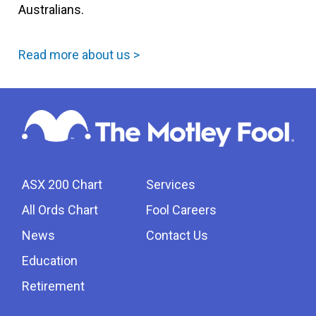
Australians.
Read more about us >
ASX 200 Chart
Services
All Ords Chart
Fool Careers
News
Contact Us
Education
Retirement