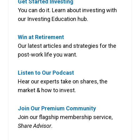
Get Started Investing
You can do it. Learn about investing with
our Investing Education hub.
Win at Retirement
Our latest articles and strategies for the
post-work life you want.
Listen to Our Podcast
Hear our experts take on shares, the
market & how to invest.
Join Our Premium Community
Join our flagship membership service,
Share Advisor
.