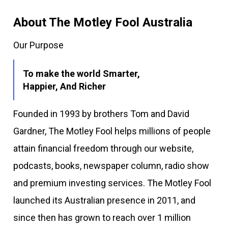
About The Motley Fool Australia
Our Purpose
To make the world Smarter,
Happier, And Richer
Founded in 1993 by brothers Tom and David
Gardner, The Motley Fool helps millions of people
attain financial freedom through our website,
podcasts, books, newspaper column, radio show
and premium investing services. The Motley Fool
launched its Australian presence in 2011, and
since then has grown to reach over 1 million