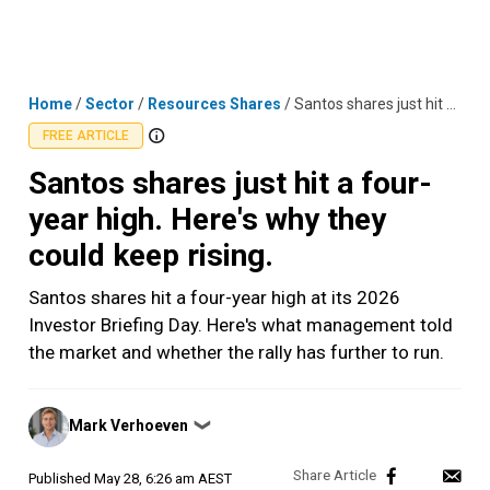
Skip
MENU
LOGIN
to
content
Home
/
Sector
/
Resources Shares
/
Santos shares just hit a four-year high. Here's why they could keep rising.
FREE ARTICLE
Santos shares just hit a four-
year high. Here's why they
could keep rising.
Santos shares hit a four-year high at its 2026
Investor Briefing Day. Here's what management told
the market and whether the rally has further to run.
Posted
Mark Verhoeven
❯
by
Published
May 28, 6:26 am AEST