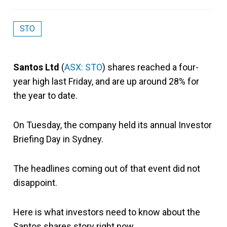
STO
Santos Ltd
(
ASX: STO
) shares reached a four-
year high last Friday, and are up around 28% for
the year to date.
On Tuesday, the company held its annual Investor
Briefing Day in Sydney.
The headlines coming out of that event did not
disappoint.
Here is what investors need to know about the
Santos shares story right now.